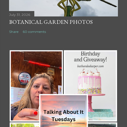
July 31, 2026
BOTANICAL GARDEN PHOTOS
Share
60 comments