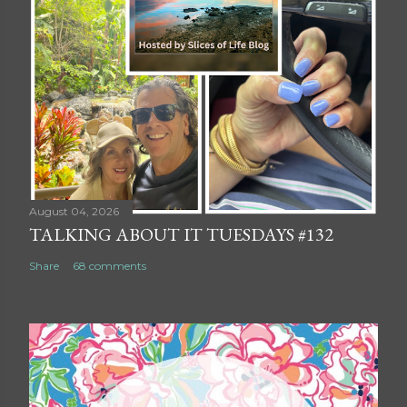
August 04, 2026
TALKING ABOUT IT TUESDAYS #132
Share
68 comments