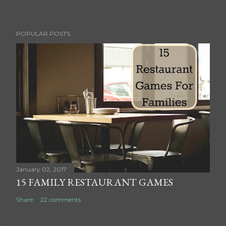
P
POPULAR POSTS
o
s
t
a
C
o
m
m
e
n
t
January 02, 2017
15 FAMILY RESTAURANT GAMES
Share
22 comments