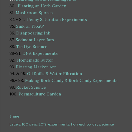
80.
Planting an Herb Garden
81.
Mushroom Spores
82. - 84.
Penny Saturation Experiments
85.
Sink or Float?
86.
Disappearing Ink
87.
Sedment Layer Jars
88.
Tie Dye Science
89-91.
DNA Experiments
92.
Homemade Butter
93.
Floating Marker Art
94. & 95.
Oil Spills & Water Filtration
96.- 98.
Making Rock Candy & Rock Candy Experiments
99.
Rocket Science
100.
Permaculture Garden
Share
Labels:
100 days
2019
experiments
homeschool days
science