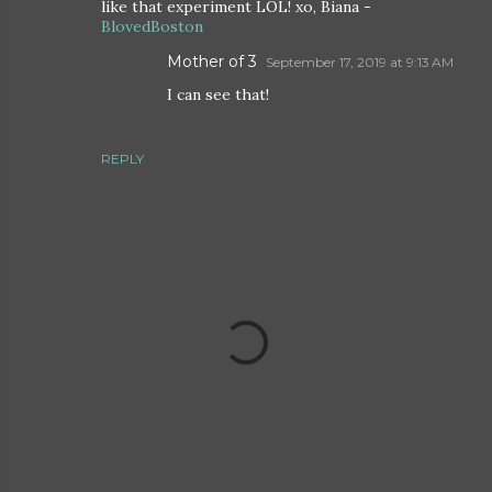
like that experiment LOL! xo, Biana -
BlovedBoston
Mother of 3
September 17, 2019 at 9:13 AM
I can see that!
REPLY