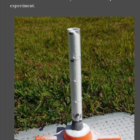
experiment.