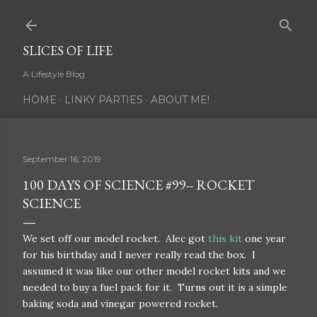
Skip to main content
SLICES OF LIFE
A Lifestyle Blog
HOME
LINKY PARTIES
ABOUT ME!
September 16, 2019
100 DAYS OF SCIENCE #99-- ROCKET
SCIENCE
We set off our model rocket. Alec got
this kit
one year
for his birthday and I never really read the box. I
assumed it was like our other model rocket kits and we
needed to buy a fuel pack for it. Turns out it is a simple
baking soda and vinegar powered rocket.