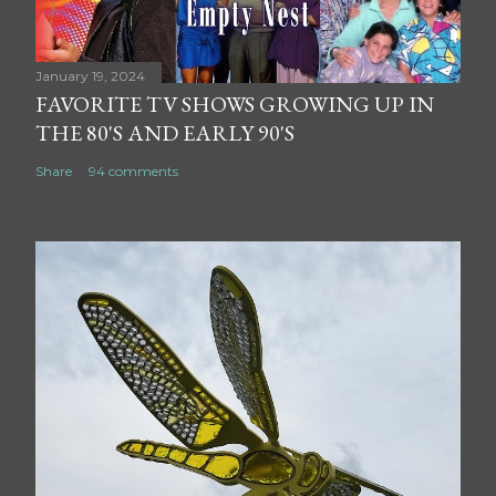
January 19, 2024
FAVORITE TV SHOWS GROWING UP IN
THE 80'S AND EARLY 90'S
Share
94 comments