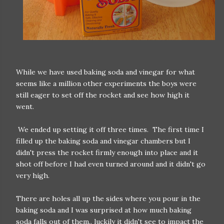
While we have used baking soda and vinegar for what
seems like a million other experiments the boys were
still eager to set off the rocket and see how high it
went.
We ended up setting it off three times. The first time I
filled up the baking soda and vinegar chambers but I
didn't press the rocket firmly enough into place and it
shot off before I had even turned around and it didn't go
very high.
There are holes all up the sides where you pour in the
baking soda and I was surprised at how much baking
soda falls out of them.. luckily it didn't see to impact the