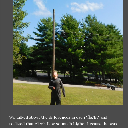
We talked about the differences in each "flight" and
realized that Alec's flew so much higher because he was