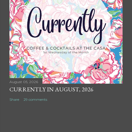
August 05, 2026
CURRENTLY IN AUGUST, 2026
Share
29 comments