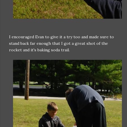
I encouraged Evan to give it a try too and made sure to
stand back far enough that I got a great shot of the
rocket and it's baking soda trail.