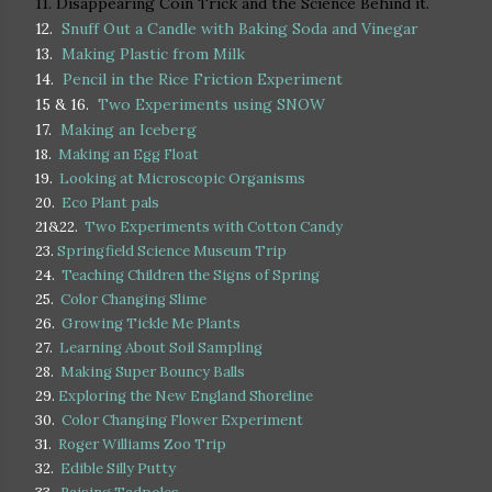
11. Disappearing Coin Trick and the Science Behind it.
12.
Snuff Out a Candle with Baking Soda and Vinegar
13.
Making Plastic from Milk
14.
Pencil in the Rice Friction Experiment
15 & 16.
Two Experiments using SNOW
17.
Making an Iceberg
18.
Making an Egg Float
19.
Looking at Microscopic Organisms
20.
Eco Plant pals
21&22.
Two Experiments with Cotton Candy
23.
Springfield Science Museum Trip
24.
Teaching Children the Signs of Spring
25.
Color Changing Slime
26.
Growing Tickle Me Plants
27.
Learning About Soil Sampling
28.
Making Super Bouncy Balls
29.
Exploring the New England Shoreline
30.
Color Changing Flower Experiment
31.
Roger Williams Zoo Trip
32.
Edible Silly Putty