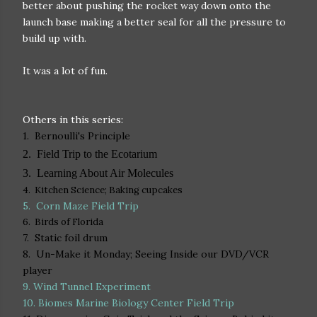
better about pushing the rocket way down onto the
launch base making a better seal for all the pressure to
build up with.
It was a lot of fun.
Others in this series:
1. Bernoulli's Principle
2. Field Trip to the Ecotarium
3. Learning About Air Molecules
4. Kitchen Science; Baking cupcakes
5.
Corn Maze Field Trip
6. Birds of Florida
7. Static foil drum
8. Un-Make it Monday; Seeing Inside our DVD/VCR
player
9. Wind Tunnel Experiment
10. Biomes Marine Biology Center Field Trip