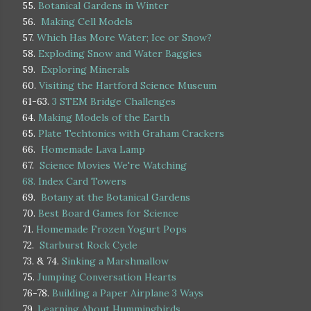
55.
Botanical Gardens in Winter
56.
Making Cell Models
57.
Which Has More Water; Ice or Snow?
58.
Exploding Snow and Water Baggies
59.
Exploring Minerals
60.
Visiting the Hartford Science Museum
61-63.
3 STEM Bridge Challenges
64.
Making Models of the Earth
65.
Plate Techtonics with Graham Crackers
66.
Homemade Lava Lamp
67.
Science Movies We're Watching
68.
Index Card Towers
69.
Botany at the Botanical Gardens
70.
Best Board Games for Science
71.
Homemade Frozen Yogurt Pops
72.
Starburst Rock Cycle
73. & 74.
Sinking a Marshmallow
75.
Jumping Conversation Hearts
76-78.
Building a Paper Airplane 3 Ways
79.
Learning About Hummingbirds