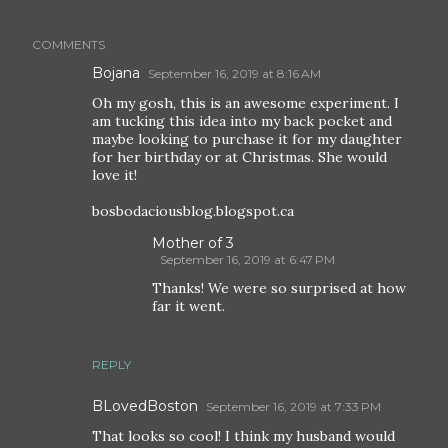
COMMENTS
Bojana
September 16, 2019 at 8:16 AM
Oh my gosh, this is an awesome experiment. I
am tucking this idea into my back pocket and
maybe looking to purchase it for my daughter
for her birthday or at Christmas. She would
love it!
bosbodaciousblog.blogspot.ca
Mother of 3
September 16, 2019 at 6:47 PM
Thanks! We were so surprised at how
far it went.
REPLY
BLovedBoston
September 16, 2019 at 7:33 PM
That looks so cool! I think my husband would