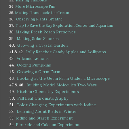
33.
Raising Tadpoles
34.
More Microscope Fun
35.
Making Homemade Ice Cream
36.
Observing Plants Breathe
37.
Trip to Save the Bay Exploration Center and Aquarium
38.
Making Fresh Peach Preserves
39.
Making Solar S'mores
40.
Growing a Crystal Garden
41 & 42.
Jolly Rancher Candy Apples and Lollipops
43.
Volcanic Lemons
44.
Oozing Pumpkins
45.
Growing a Germ Farm
46.
Looking at the Germ Farm Under a Microscope
47 & 48.
Building Model Molecules Two Ways
49.
Kitchen Chemistry Experiments
50.
Fall Leaf Chromatography
51.
Color Changing Experiments with Iodine
52.
Learning About Birds in Winter
53.
Iodine and Starch Experiment
54.
Flouride and Calcium Experiment