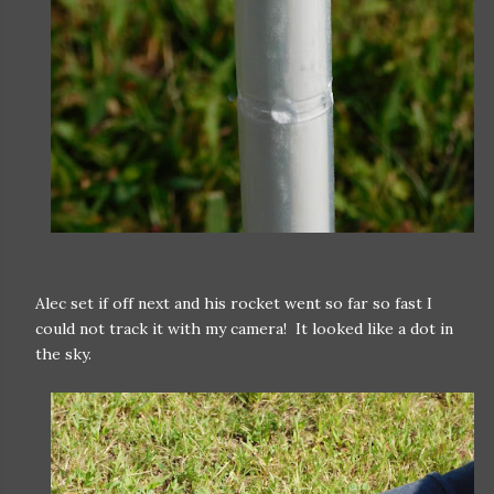
Alec set if off next and his rocket went so far so fast I
could not track it with my camera! It looked like a dot in
the sky.