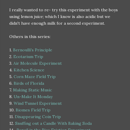
I really wanted to re- try this experiment with the boys
using lemon juice; which I know is also acidic but we
didn't have enough milk for a second experiment.
Others in this series:
1.
Bernoulli's Principle
2.
Ecotarium Trip
3.
Air Molecule Experiment
4.
Kitchen Science
5.
Corn Maze Field Trip
6.
Birds of Florida
7.
Making Static Music
8.
Un-Make It Monday
9.
Wind Tunnel Experiment
10.
Biomes Field Trip
11.
Disappearing Coin Trip
12.
Snuffing out a Candle With Baking Soda