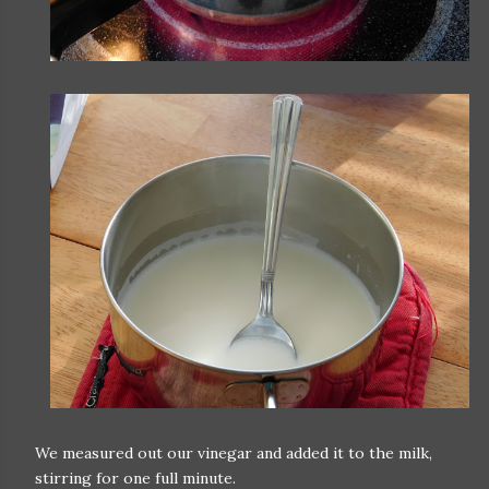
We measured out our vinegar and added it to the milk,
stirring for one full minute.