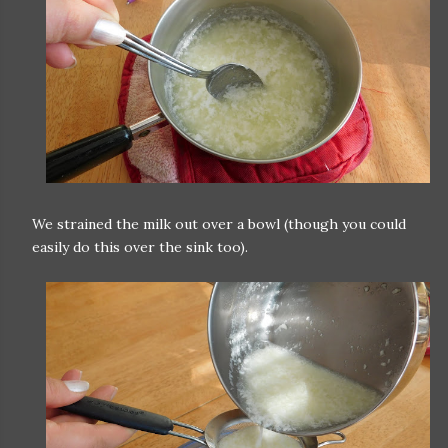
We strained the milk out over a bowl (though you could
easily do this over the sink too).