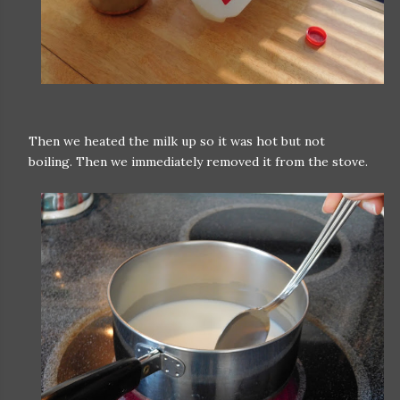
Then we heated the milk up so it was hot but not
boiling. Then we immediately removed it from the stove.