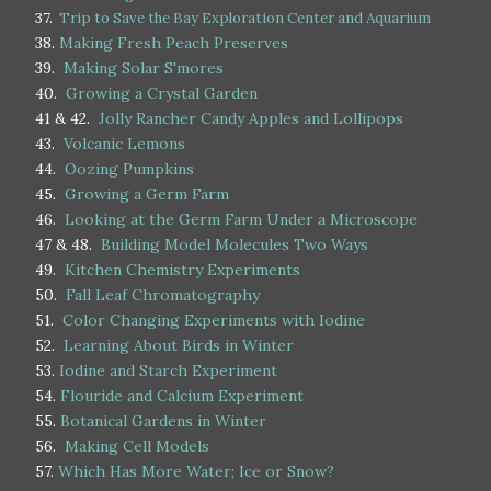
37.
Trip to Save the Bay Exploration Center and Aquarium
38.
Making Fresh Peach Preserves
39.
Making Solar S'mores
40.
Growing a Crystal Garden
41 & 42.
Jolly Rancher Candy Apples and Lollipops
43.
Volcanic Lemons
44.
Oozing Pumpkins
45.
Growing a Germ Farm
46.
Looking at the Germ Farm Under a Microscope
47 & 48.
Building Model Molecules Two Ways
49.
Kitchen Chemistry Experiments
50.
Fall Leaf Chromatography
51.
Color Changing Experiments with Iodine
52.
Learning About Birds in Winter
53.
Iodine and Starch Experiment
54.
Flouride and Calcium Experiment
55.
Botanical Gardens in Winter
56.
Making Cell Models
57.
Which Has More Water; Ice or Snow?