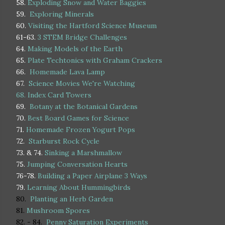
58.
Exploding Snow and Water Baggies
59.
Exploring Minerals
60.
Visiting the Hartford Science Museum
61-63.
3 STEM Bridge Challenges
64.
Making Models of the Earth
65.
Plate Techtonics with Graham Crackers
66.
Homemade Lava Lamp
67.
Science Movies We're Watching
68.
Index Card Towers
69.
Botany at the Botanical Gardens
70.
Best Board Games for Science
71.
Homemade Frozen Yogurt Pops
72.
Starburst Rock Cycle
73. & 74.
Sinking a Marshmallow
75.
Jumping Conversation Hearts
76-78.
Building a Paper Airplane 3 Ways
79.
Learning About Hummingbirds
80.
Planting an Herb Garden
81.
Mushroom Spores
82. - 84.
Penny Saturation Experiments