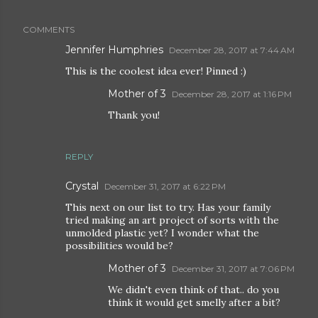
COMMENTS
Jennifer Humphries
December 28, 2017 at 7:44 AM
This is the coolest idea ever! Pinned :)
Mother of 3
December 28, 2017 at 1:16 PM
Thank you!
REPLY
Crystal
December 31, 2017 at 6:22 PM
This next on our list to try. Has your family
tried making an art project of sorts with the
unmolded plastic yet? I wonder what the
possibilities would be?
Mother of 3
December 31, 2017 at 7:06 PM
We didn't even think of that.. do you
think it would get smelly after a bit?