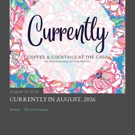
August 05, 2026
CURRENTLY IN AUGUST, 2026
Share
33 comments