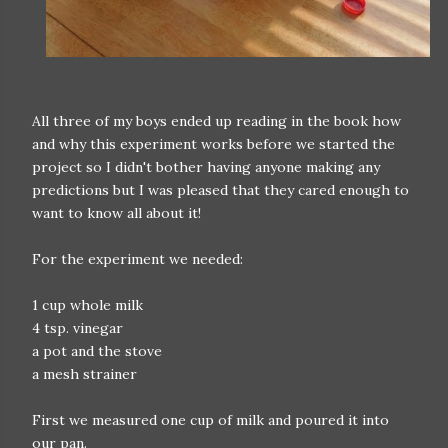
All three of my boys ended up reading in the book how
and why this experiment works before we started the
project so I didn't bother having anyone making any
predictions but I was pleased that they cared enough to
want to know all about it!
For the experiment we needed:
1 cup whole milk
4 tsp. vinegar
a pot and the stove
a mesh strainer
First we measured one cup of milk and poured it into
our pan.