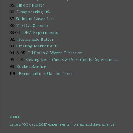
85.
Sink or Float?
86.
Disappearing Ink
87.
Sedment Layer Jars
88.
Tie Dye Science
89-91.
DNA Experiments
92.
Homemade Butter
93.
Floating Marker Art
94. & 95.
Oil Spills & Water Filtration
96.- 98.
Making Rock Candy & Rock Candy Experiments
99.
Rocket Science
100.
Permaculture Garden Tour
Share
Labels:
100 days
2017
experiments
homeschool days
science