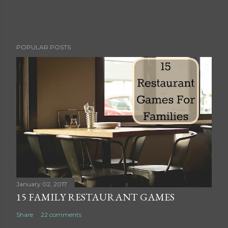
P
POPULAR POSTS
o
s
t
a
C
o
m
m
e
n
t
January 02, 2017
15 FAMILY RESTAURANT GAMES
Share
22 comments