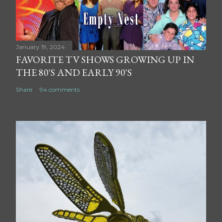
January 19, 2024
FAVORITE TV SHOWS GROWING UP IN
THE 80'S AND EARLY 90'S
Share
94 comments