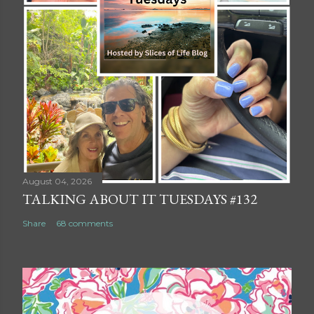
August 04, 2026
TALKING ABOUT IT TUESDAYS #132
Share
68 comments