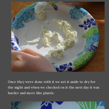
Once they were done with it we set it aside to dry for
the night and when we checked on it the next day it was
harder and more like plastic.