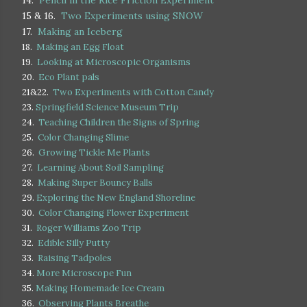
14.
Pencil in the Rice Friction Experiment
15 & 16.
Two Experiments using SNOW
17.
Making an Iceberg
18.
Making an Egg Float
19.
Looking at Microscopic Organisms
20.
Eco Plant pals
21&22.
Two Experiments with Cotton Candy
23.
Springfield Science Museum Trip
24.
Teaching Children the Signs of Spring
25.
Color Changing Slime
26.
Growing Tickle Me Plants
27.
Learning About Soil Sampling
28.
Making Super Bouncy Balls
29.
Exploring the New England Shoreline
30.
Color Changing Flower Experiment
31.
Roger Williams Zoo Trip
32.
Edible Silly Putty
33.
Raising Tadpoles
34.
More Microscope Fun
35.
Making Homemade Ice Cream
36.
Observing Plants Breathe