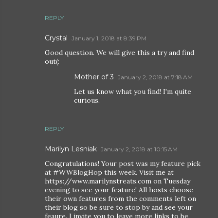
REPLY
Crystal
January 1, 2018 at 8:39 PM
Good question. We will give this a try and find
out(:
Mother of 3
January 2, 2018 at 7:18 AM
Let us know what you find! I'm quite
curious.
REPLY
Marilyn Lesniak
January 2, 2018 at 10:15 AM
Congratulations! Your post was my feature pick
at #WWBlogHop this week. Visit me at
https://www.marilynstreats.com on Tuesday
evening to see your feature! All hosts choose
their own features from the comments left on
their blog so be sure to stop by and see your
feaure. I invite you to leave more links to be