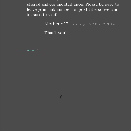
shared and commented upon. Please be sure to
leave your link number or post title so we can
be sure to visit!
Mother of 3
January 2, 2018 at 2:21 PM
Thank you!
REPLY