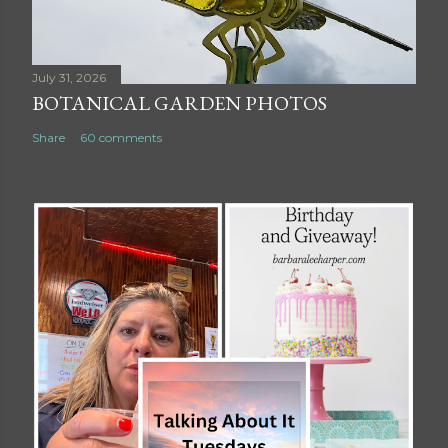
July 31, 2026
BOTANICAL GARDEN PHOTOS
Share
60 comments