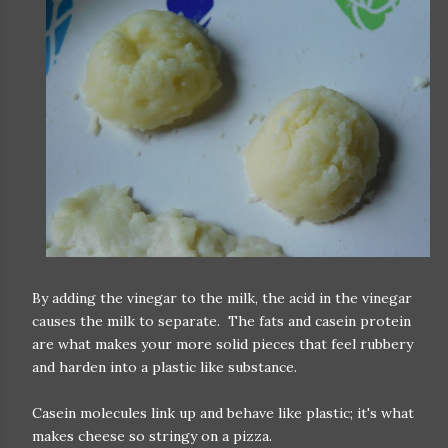
By adding the vinegar to the milk, the acid in the vinegar
causes the milk to separate. The fats and casein protein
are what makes your more solid pieces that feel rubbery
and harden into a plastic like substance.
Casein molecules link up and behave like plastic; it's what
makes cheese so stringy on a pizza.