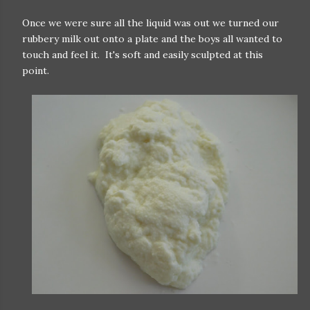
Once we were sure all the liquid was out we turned our
rubbery milk out onto a plate and the boys all wanted to
touch and feel it. It's soft and easily sculpted at this
point.