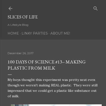
Skip to main content
SLICES OF LIFE
A Lifestyle Blog
HOME
LINKY PARTIES
ABOUT ME!
December 26, 2017
100 DAYS OF SCIENCE #13-- MAKING
PLASTIC FROM MILK
My boys thought this experiment was pretty neat even
though we weren't making REAL plastic. They were still
impressed that we could get a plastic like substance out
of milk.