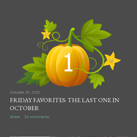
October 29, 2021
FRIDAY FAVORITES: THE LAST ONE IN
OCTOBER
Share
32 comments