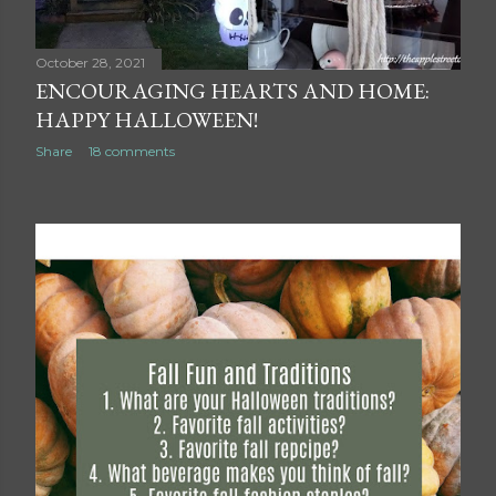
October 28, 2021
ENCOURAGING HEARTS AND HOME:
HAPPY HALLOWEEN!
Share
18 comments