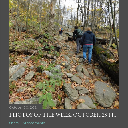
October 30, 2021
PHOTOS OF THE WEEK: OCTOBER 29TH
Share
31 comments