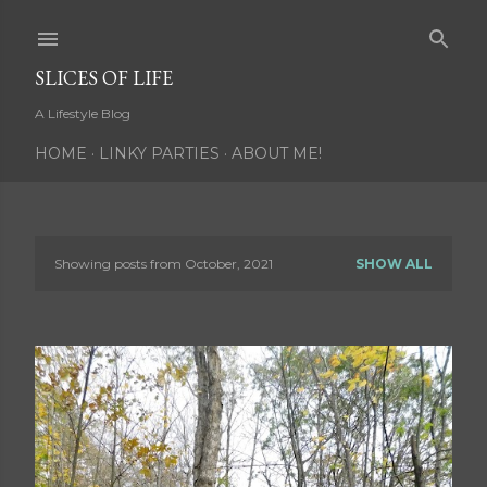
Skip to main content
SLICES OF LIFE
A Lifestyle Blog
HOME
LINKY PARTIES
ABOUT ME!
Showing posts from October, 2021
SHOW ALL
P
o
s
t
s