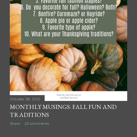
October 28, 2021
MONTHLY MUSINGS: FALL FUN AND
TRADITIONS
Share
23 comments