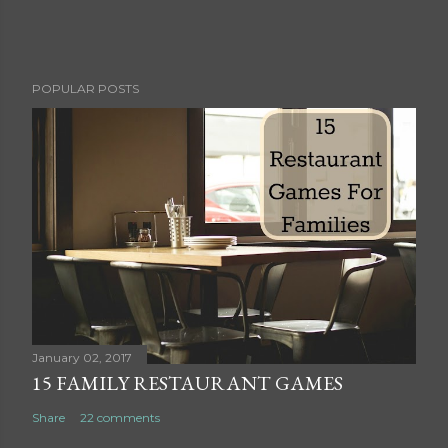
P
POPULAR POSTS
o
s
t
a
C
o
m
m
e
n
t
January 02, 2017
15 FAMILY RESTAURANT GAMES
Share
22 comments