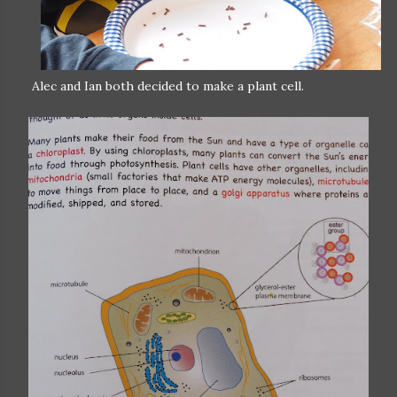
Alec and Ian both decided to make a plant cell.