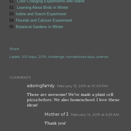
51.
Color Changing Experiments with Iodine
52.
Learning About Birds in Winter
53.
Iodine and Starch Experiment
54.
Flouride and Calcium Experiment
55.
Botanical Gardens in Winter
Share
Labels:
100 days
2019
challenge
homeschool days
science
COMMENTS
adoringfamily
February 13, 2019 at 10:00 PM
These are awesome! We've made a plant cell
pizza before. We also homeschool. I love these
ideas!
Mother of 3
February 14, 2019 at 6:29 AM
Thank you!