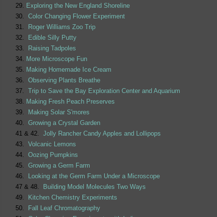
29.
Exploring the New England Shoreline
30.
Color Changing Flower Experiment
31.
Roger Williams Zoo Trip
32.
Edible Silly Putty
33.
Raising Tadpoles
34.
More Microscope Fun
35.
Making Homemade Ice Cream
36.
Observing Plants Breathe
37.
Trip to Save the Bay Exploration Center and Aquarium
38.
Making Fresh Peach Preserves
39.
Making Solar S'mores
40.
Growing a Crystal Garden
41 & 42.
Jolly Rancher Candy Apples and Lollipops
43.
Volcanic Lemons
44.
Oozing Pumpkins
45.
Growing a Germ Farm
46.
Looking at the Germ Farm Under a Microscope
47 & 48.
Building Model Molecules Two Ways
49.
Kitchen Chemistry Experiments
50.
Fall Leaf Chromatography