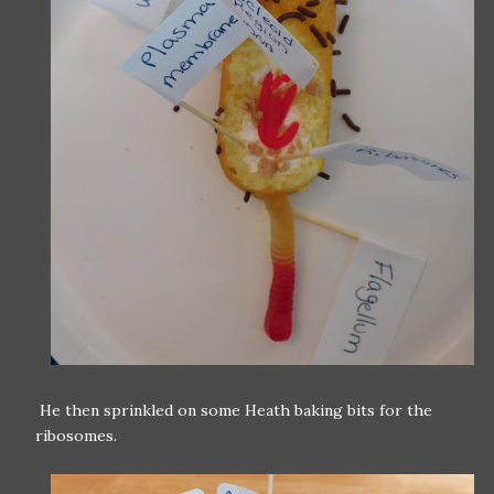
He then sprinkled on some Heath baking bits for the
ribosomes.