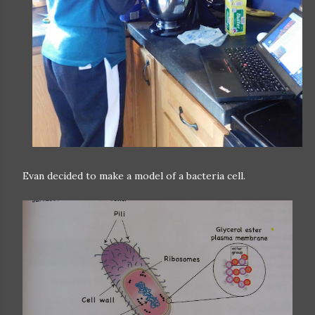
Evan decided to make a model of a bacteria cell.