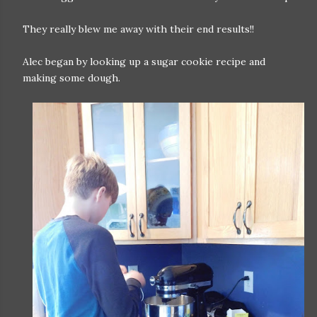
They really blew me away with their end results!!
Alec began by looking up a sugar cookie recipe and
making some dough.