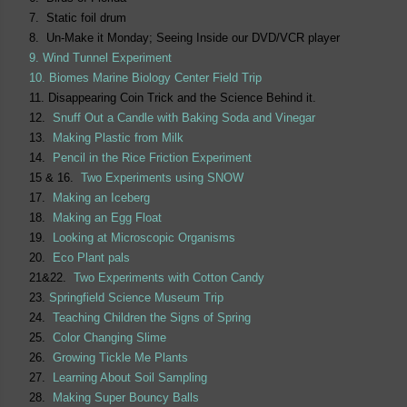
7. Static foil drum
8. Un-Make it Monday; Seeing Inside our DVD/VCR player
9. Wind Tunnel Experiment
10. Biomes Marine Biology Center Field Trip
11. Disappearing Coin Trick and the Science Behind it.
12.
Snuff Out a Candle with Baking Soda and Vinegar
13.
Making Plastic from Milk
14.
Pencil in the Rice Friction Experiment
15 & 16.
Two Experiments using SNOW
17.
Making an Iceberg
18.
Making an Egg Float
19.
Looking at Microscopic Organisms
20.
Eco Plant pals
21&22.
Two Experiments with Cotton Candy
23.
Springfield Science Museum Trip
24.
Teaching Children the Signs of Spring
25.
Color Changing Slime
26.
Growing Tickle Me Plants
27.
Learning About Soil Sampling
28.
Making Super Bouncy Balls