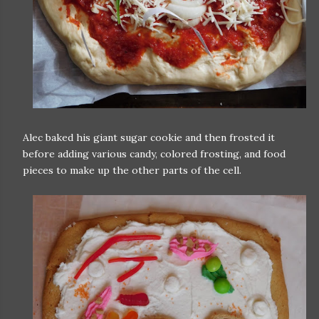
Alec baked his giant sugar cookie and then frosted it
before adding various candy, colored frosting, and food
pieces to make up the other parts of the cell.