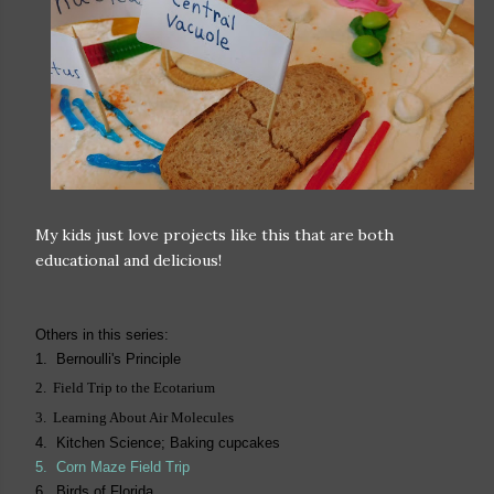
My kids just love projects like this that are both
educational and delicious!
Others in this series:
1. Bernoulli's Principle
2. Field Trip to the Ecotarium
3. Learning About Air Molecules
4. Kitchen Science; Baking cupcakes
5.
Corn Maze Field Trip
6. Birds of Florida