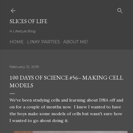
Skip to main content
SLICES OF LIFE
A Lifestyle Blog
HOME
LINKY PARTIES
ABOUT ME!
February 12, 2019
100 DAYS OF SCIENCE #56-- MAKING CELL
MODELS
We've been studying cells and learning about DNA off and
on for a couple of months now. I knew I wanted to have
the boys make some models of cells but wasn't sure how
I wanted to go about doing it.