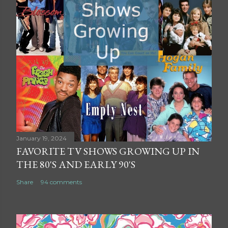
January 19, 2024
FAVORITE TV SHOWS GROWING UP IN
THE 80'S AND EARLY 90'S
Share
94 comments