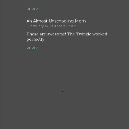
REPLY
An Almost Unschooling Mom
February 14, 2019 at 8:27 AM
These are awesome! The Twinkie worked
perfectly.
REPLY