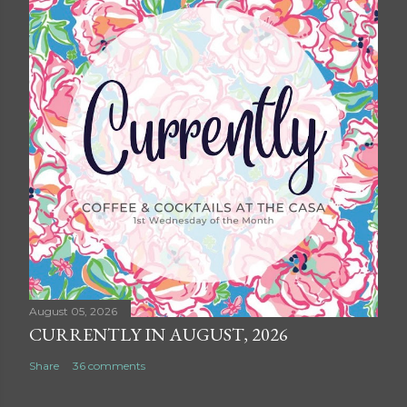
August 05, 2026
CURRENTLY IN AUGUST, 2026
Share
36 comments