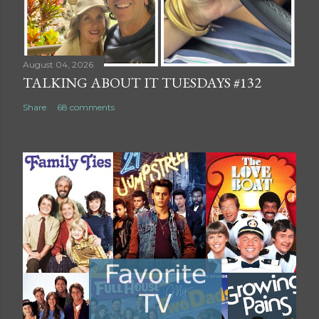
August 04, 2026
TALKING ABOUT IT TUESDAYS #132
Share
68 comments