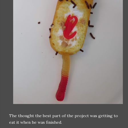
The thought the best part of the project was getting to
eat it when he was finished.