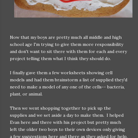
Now that my boys are pretty much all middle and high
school age I'm trying to give them more responsibility
and don't want to sit there with them for each and every
project telling them what I think they should do.
I finally gave them a few worksheets showing cell
models and had them brainstorm a list of supplied they'd
need to make a model of any one of the cells-- bacteria,
plant, or animal.
Then we went shopping together to pick up the
supplies and we set aside a day to make them. I helped
Evan here and there with his project but pretty much
left the older two boys to their own devices only giving
a few suggestions here and there as they asked for help.