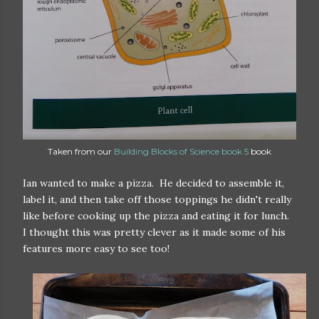
Taken from our
Building Blocks of Science book 5
book
Ian wanted to make a pizza. He decided to assemble it,
label it, and then take off those toppings he didn't really
like before cooking up the pizza and eating it for lunch.
I thought this was pretty clever as it made some of his
features more easy to see too!