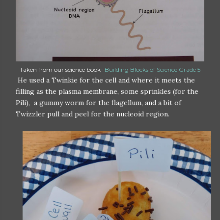
Taken from our science book-
Building Blocks of Science Grade 5
He used a Twinkie for the cell and where it meets the
filling as the plasma membrane, some sprinkles (for the
Pili), a gummy worm for the flagellum, and a bit of
Twizzler pull and peel for the nucleoid region.