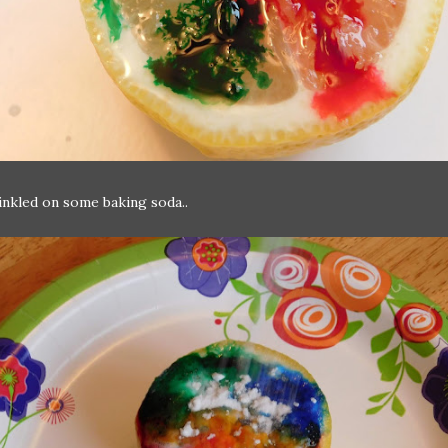
nkled on some baking soda..