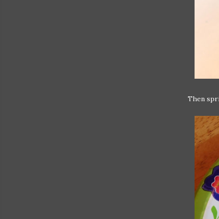
Then spri