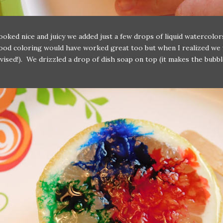
ooked nice and juicy we added just a few drops of liquid watercolor
ood coloring would have worked great too but when I realized we
ised!). We drizzled a drop of dish soap on top (it makes the bubbl