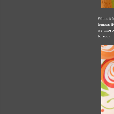
When it l
lemons (f
we improv
to see).