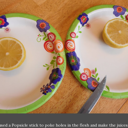
sed a Popsicle stick to poke holes in the flesh and make the juices