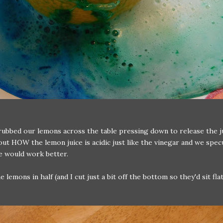
rubbed our lemons across the table pressing down to release the 
out HOW the lemon juice is acidic just like the vinegar and we spec
e would work better.
 lemons in half (and I cut just a bit off the bottom so they'd sit fla