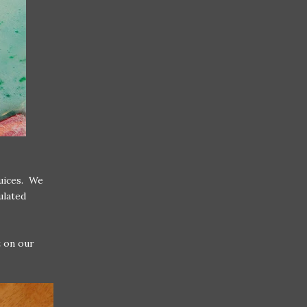
juices. We
ulated
t on our