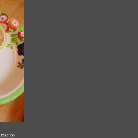
 rise to