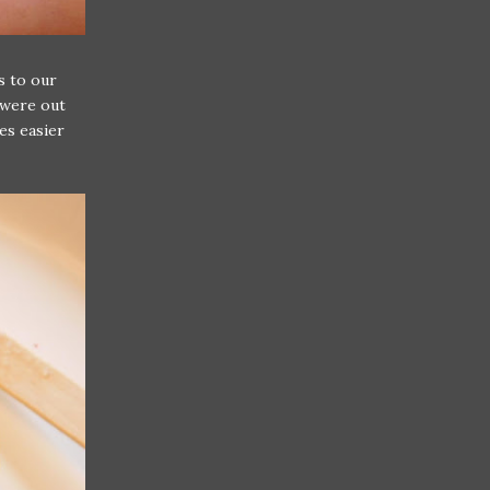
s to our
 were out
es easier