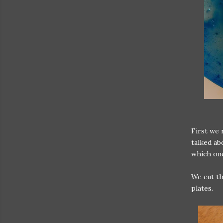
First we 
talked ab
which on
We cut the
plates.