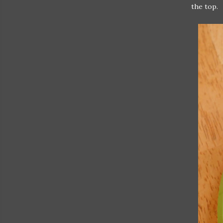
the top.