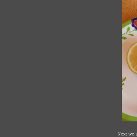
Next we u