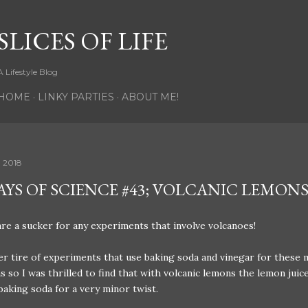
Skip to main content
SLICES OF LIFE
A Lifestyle Blog
HOME
LINKY PARTIES
ABOUT ME!
, 2018
DAYS OF SCIENCE #43; VOLCANIC LEMON
re a sucker for any experiments that involve volcanoes!
r tire of experiments that use baking soda and vinegar for these 
s so I was thrilled to find that with volcanic lemons the lemon juic
baking soda for a very minor twist.