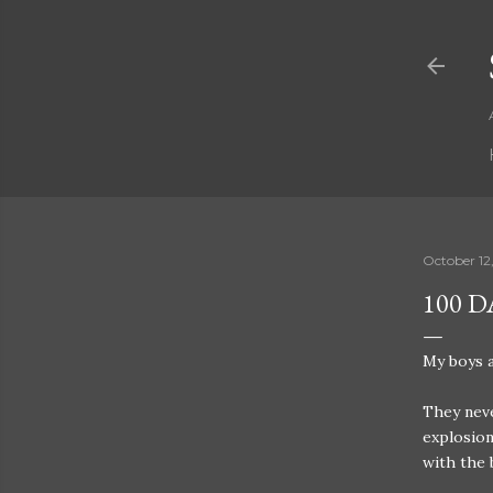
October 12
100 
My boys a
They neve
explosion
with the 