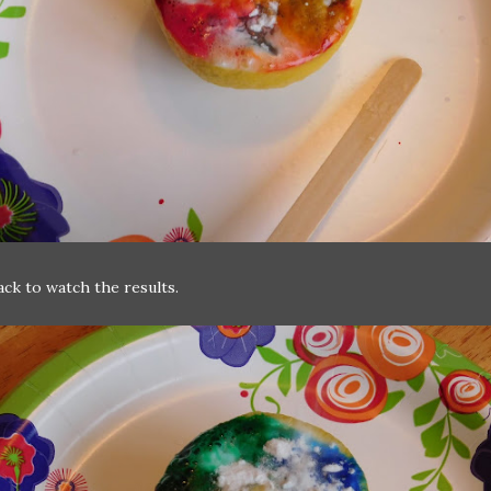
ack to watch the results.