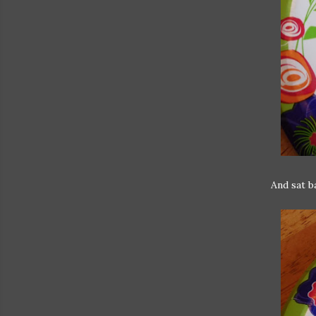
And sat b