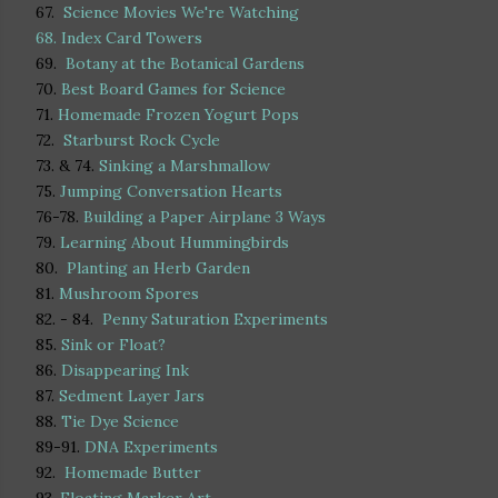
67.
Science Movies We're Watching
68.
Index Card Towers
69.
Botany at the Botanical Gardens
70.
Best Board Games for Science
71.
Homemade Frozen Yogurt Pops
72.
Starburst Rock Cycle
73. & 74.
Sinking a Marshmallow
75.
Jumping Conversation Hearts
76-78.
Building a Paper Airplane 3 Ways
79.
Learning About Hummingbirds
80.
Planting an Herb Garden
81.
Mushroom Spores
82. - 84.
Penny Saturation Experiments
85.
Sink or Float?
86.
Disappearing Ink
87.
Sedment Layer Jars
88.
Tie Dye Science
89-91.
DNA Experiments
92.
Homemade Butter