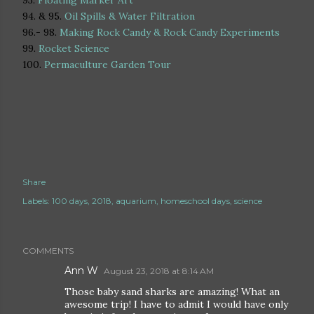
93.
Floating Marker Art
94. & 95.
Oil Spills & Water Filtration
96.- 98.
Making Rock Candy & Rock Candy Experiments
99.
Rocket Science
100.
Permaculture Garden Tour
Share
Labels:
100 days
2018
aquarium
homeschool days
science
COMMENTS
Ann W
August 23, 2018 at 8:14 AM
Those baby sand sharks are amazing! What an
awesome trip! I have to admit I would have only