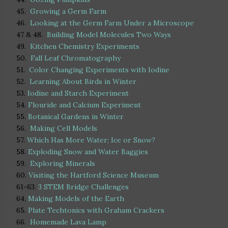
45.
Growing a Germ Farm
46.
Looking at the Germ Farm Under a Microscope
47 & 48.
Building Model Molecules Two Ways
49.
Kitchen Chemistry Experiments
50.
Fall Leaf Chromatography
51.
Color Changing Experiments with Iodine
52.
Learning About Birds in Winter
53.
Iodine and Starch Experiment
54.
Flouride and Calcium Experiment
55.
Botanical Gardens in Winter
56.
Making Cell Models
57.
Which Has More Water; Ice or Snow?
58.
Exploding Snow and Water Baggies
59.
Exploring Minerals
60.
Visiting the Hartford Science Museum
61-63.
3 STEM Bridge Challenges
64.
Making Models of the Earth
65.
Plate Techtonics with Graham Crackers
66.
Homemade Lava Lamp