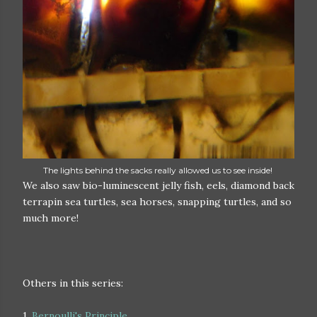
The lights behind the sacks really allowed us to see inside!
We also saw bio-luminescent jelly fish, eels, diamond back
terrapin sea turtles, sea horses, snapping turtles, and so
much more!
Others in this series:
1.
Bernoulli's Principle