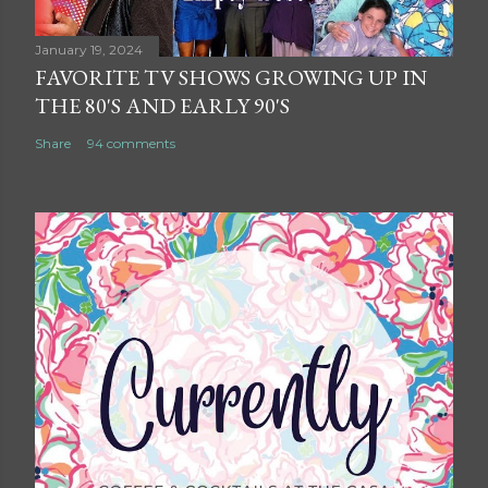
January 19, 2024
FAVORITE TV SHOWS GROWING UP IN
THE 80'S AND EARLY 90'S
Share
94 comments