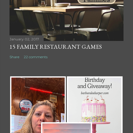
o
m
m
e
n
t
January 02, 2017
15 FAMILY RESTAURANT GAMES
Share
22 comments