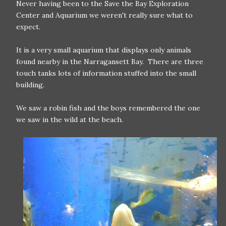
Never having been to the Save the Bay Exploration
Center and Aquarium we weren't really sure what to
expect.
It is a very small aquarium that displays only animals
found nearby in the Narragansett Bay. There are three
touch tanks lots of information stuffed into the small
building.
We saw a robin fish and the boys remembered the one
we saw in the wild at the beach.