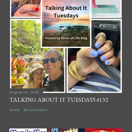
August 04, 2026
TALKING ABOUT IT TUESDAYS #132
Share
68 comments