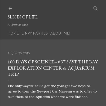
Skip to main content
SLICES OF LIFE
A Lifestyle Blog
HOME
LINKY PARTIES
ABOUT ME!
August 23, 2018
100 DAYS OF SCIENCE-- # 37 SAVE THE BAY
EXPLORATION CENTER & AQUARIUM
TRIP
The only way we could get the younger two boys to
agree to tour the Newport Car Museum was to offer to
take them to the aquarium when we were finished.