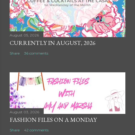
August 05, 2026
CURRENTLY IN AUGUST, 2026
Share
36 comments
August 03, 2026
FASHION FILES ON A MONDAY
Share
42 comments