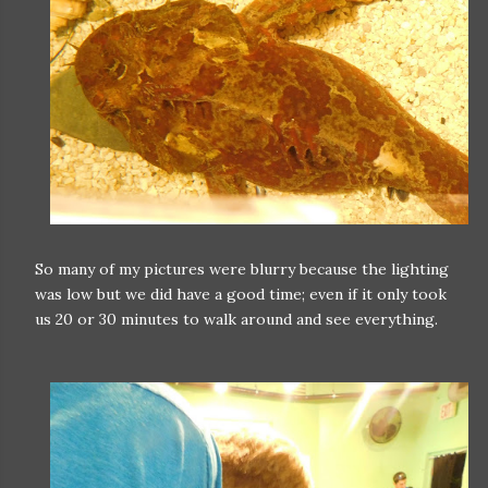
So many of my pictures were blurry because the lighting
was low but we did have a good time; even if it only took
us 20 or 30 minutes to walk around and see everything.