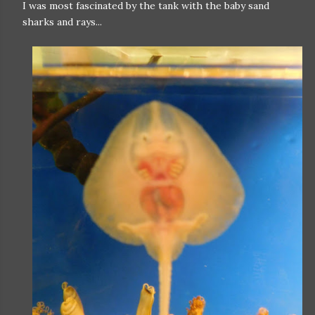
I was most fascinated by the tank with the baby sand
sharks and rays...