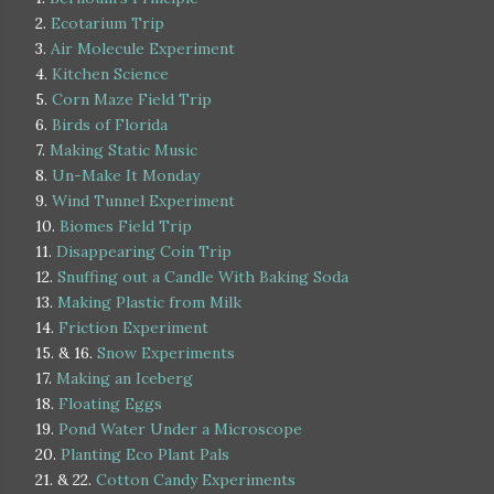
2.
Ecotarium Trip
3.
Air Molecule Experiment
4.
Kitchen Science
5.
Corn Maze Field Trip
6.
Birds of Florida
7.
Making Static Music
8.
Un-Make It Monday
9.
Wind Tunnel Experiment
10.
Biomes Field Trip
11.
Disappearing Coin Trip
12.
Snuffing out a Candle With Baking Soda
13.
Making Plastic from Milk
14.
Friction Experiment
15. & 16.
Snow Experiments
17.
Making an Iceberg
18.
Floating Eggs
19.
Pond Water Under a Microscope
20.
Planting Eco Plant Pals
21. & 22.
Cotton Candy Experiments