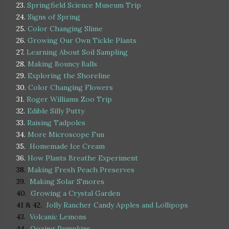
23.
Springfield Science Museum Trip
24.
Signs of Spring
25.
Color Changing Slime
26.
Growing Our Own Tickle Plants
27.
Learning About Soil Sampling
28.
Making Bouncy Balls
29.
Exploring the Shoreline
30.
Color Changing Flowers
31.
Roger Williams Zoo Trip
32.
Edible Silly Putty
33.
Raising Tadpoles
34.
More Microscope Fun
35.
Homemade Ice Cream
36.
How Plants Breathe Experiment
38.
Making Fresh Peach Preserves
39.
Making Solar S'mores
40.
Growing a Crystal Garden
41 & 42.
Jolly Rancher Candy Apples and Lollipops
43.
Volcanic Lemons
44.
Oozing Pumpkins