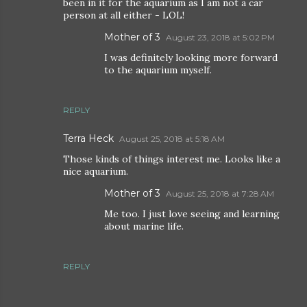
been in it for the aquarium as I am not a car
person at all either - LOL!
Mother of 3
August 23, 2018 at 5:02 PM
I was definitely looking more forward
to the aquarium myself.
REPLY
Terra Heck
August 25, 2018 at 5:18 AM
Those kinds of things interest me. Looks like a
nice aquarium.
Mother of 3
August 25, 2018 at 7:28 AM
Me too. I just love seeing and learning
about marine life.
REPLY