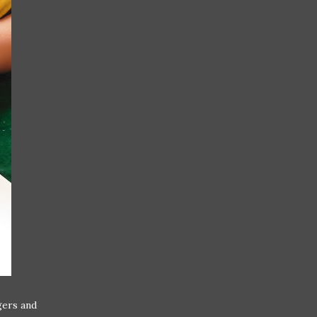
gers and