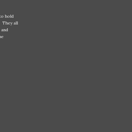
to hold
. They all
 and
he