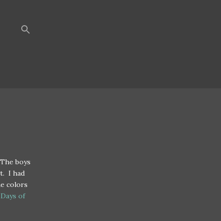
 The boys
t. I had
he colors
 Days of