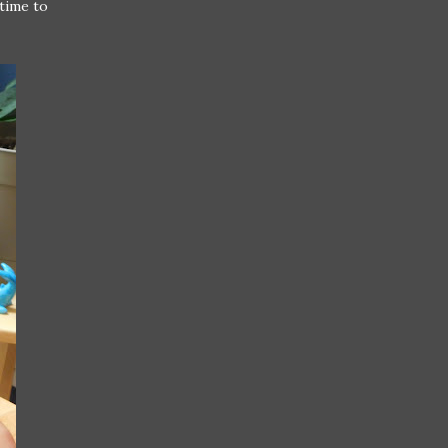
time to