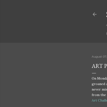
August 07,
ART 
On Monday
groaned a
never mix
from the 
Art Chal