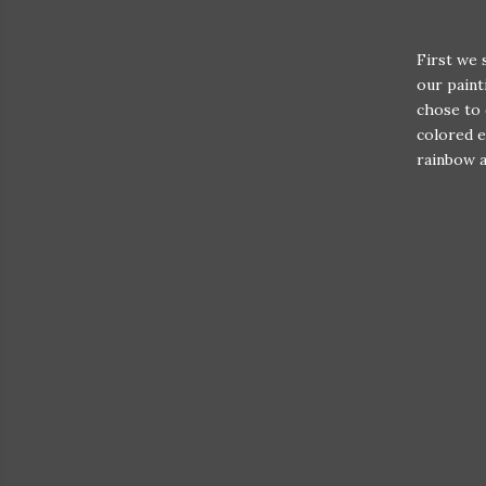
First we 
our paint
chose to 
colored e
rainbow a