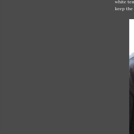
white tem
keep the 