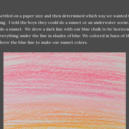
settled on a paper size and then determined which way we wanted 
ing. I told the boys they could do a sunset or an underwater scene
do a sunset. We drew a dark line with our blue chalk to be horizon
verything under the line in shades of blue. We colored in hues of t
bove the blue line to make our sunset colors.