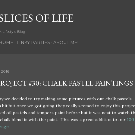
Skip to main content
SLICES OF LIFE
A Lifestyle Blog
HOME
LINKY PARTIES
ABOUT ME!
 2016
PROJECT #30: CHALK PASTEL PAINTINGS
 we decided to try making some pictures with our chalk pastels.
 bit but once we got going they really seemed to enjoy this projec
ed oil pastels and tempera paint before but it was neat to watch t
chalk blend in with the paint. This was a great addition to our
100
lenge
.