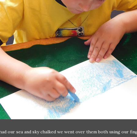
ad our sea and sky chalked we went over them both using our fin