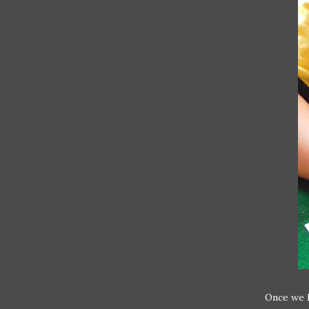
Once we h