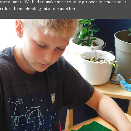
pera paint. We had to make sure to only go over one section at a 
colors from bleeding into one another.