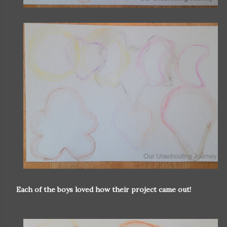
Each of the boys loved how their project came out!