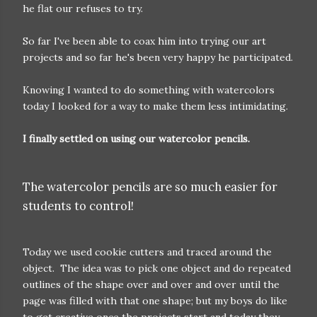
he flat our refuses to try.
So far I've been able to coax him into trying our art
projects and so far he's been very happy he participated.
Knowing I wanted to do something with watercolors
today I looked for a way to make them less intimidating.
I finally settled on using our watercolor pencils.
The watercolor pencils are so much easier for
students to control!
Today we used cookie cutters and traced around the
object. The idea was to pick one object and do repeated
outlines of the shape over and over and over until the
page was filled with that one shape; but my boys do like
to get creative once the projects start and today they