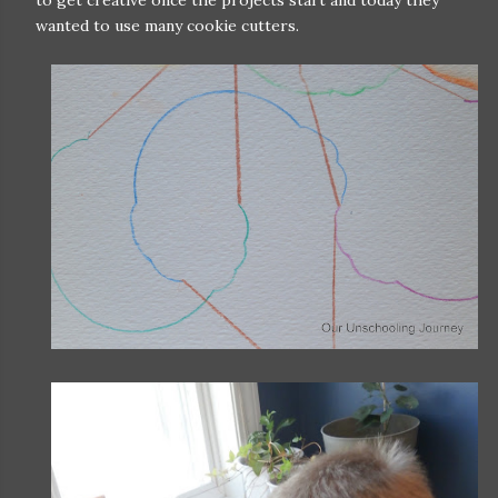
wanted to use many cookie cutters.