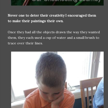
Never one to deter their creativity I encouraged them
to make their paintings their own.
Once they had all the objects drawn the way they wanted
them, they each used a cup of water and a small brush to
trace over their lines.