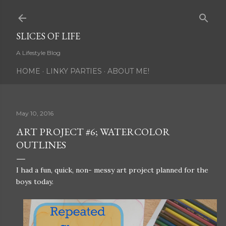
Skip to main content
SLICES OF LIFE
A Lifestyle Blog
HOME
LINKY PARTIES
ABOUT ME!
May 10, 2016
ART PROJECT #6; WATERCOLOR
OUTLINES
I had a fun, quick, non- messy art project planned for the
boys today.