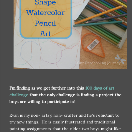
I'm finding as we get further into this
100 days of art
challenge
that the only challenge is finding a project the
boys are willing to participate in!
Evan is my non- artsy, non- crafter and he's reluctant to
try new things. He is easily frustrated and traditional
painting assignments that the older two boys might like