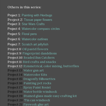
Others in this series:
Project 1:
Painting with Hexbugs
Project 2:
Tissue paper flowers
Project 3:
Star Wars Crafts
Project 4:
Watercolor compass circles
Project 5:
Floral pens
Project 6:
Watercolor outlines
Project 7:
Scratch art jellyfish
Project 8:
Oil pastel flowers
Project 9:
Fingerprint dandelions
Project 10:
Beaded Sun Catchers
Project 11:
Bird crafts and snacks
Project 12:
Symmetrical, color mixing, butterflies
Project 13:
Water gun art
Project 14:
Watercolor Kits
Project 15:
Dragonfly Silhouettes
Project 16:
Painting pet rocks
Project 17:
Spray Paint Resist
Project 18:
Water bottle windsock
Project 19:
Stained glass made easy crafting kit
Project 20:
Tin can windsock
Project 21:
Firework glue art