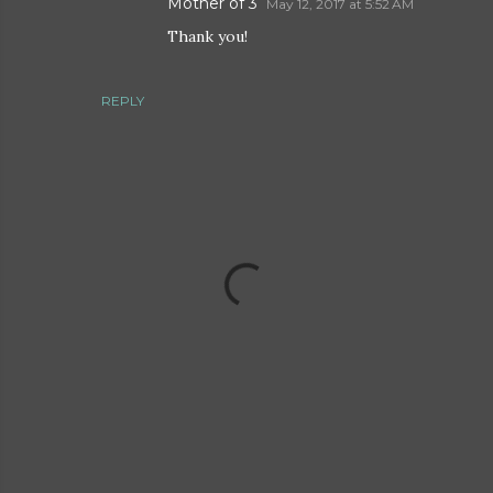
Mother of 3
May 12, 2017 at 5:52 AM
Thank you!
REPLY
P