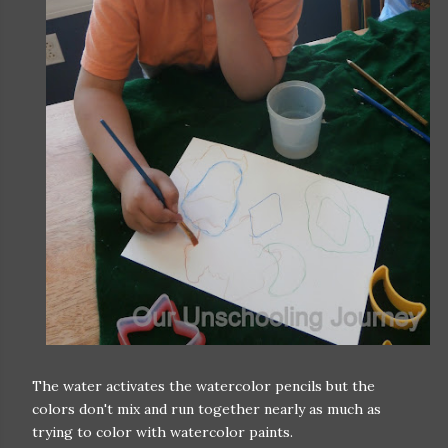
The water activates the watercolor pencils but the
colors don't mix and run together nearly as much as
trying to color with watercolor paints.