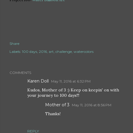
Share
Labels:
100 days
2016
art
challenge
watercolors
COMMENTS
Karen Doll
May 11, 2016 at 6:32 PM
Kudos, Mother of 3 :) Keep on keepin' on with
your journey to 100 days!!!
Mother of 3
May 11, 2016 at 8:56 PM
Thanks!
REPLY