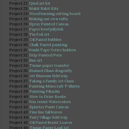
Project 22:
Qixel art kit
Project 23:
Makit Bakit Kits
Project 24:
Wood burning cutting board
Project 25:
Making our own rafts
Project 26:
Spray Painted Canvas
Project 27:
Paper bowl jellyfish
Project 28:
Tin Foil Art
Project 29:
Oil Pastel Bubbles
Project 30:
Chalk Pastel painting
Project 31:
Washi Tape Votive holders
Project 32:
Drip Painted Pots
Project 33:
Sun Art
Project 34:
Tissue paper transfer
Project 35:
Stained Glass dragonfly
Project 36:
Art Museum field trip.
Project 37:
Taking a Family Art Class
Project 38:
Painting Minecraft T-Shirts
Project 39:
Painting Pikachu
Project 40:
How to Draw Books
Project 41:
Wax resist Watercolors
Project 42:
Splatter Paint Canvas
Project 43:
Fine line fall leaves
Project 44:
Fairy Village field trip
Project 45:
Oil Pastel Resist Leaves
Project 46:
Tissue Paper Leaf Art