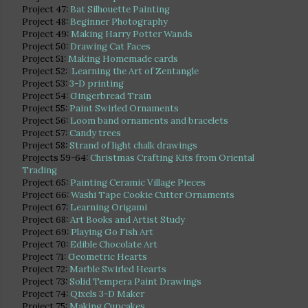
Project 47:
Bat Silhouette Painting
Project 48:
Beginner Photography
Project 49:
Making Harry Potter Wands
Project 50:
Drawing Cat Faces
Project 51:
Making Homemade cards
Project 52:
Learning the Art of Zentangle
Project 53:
3-D printing
Project 54:
Gingerbread Train
Project 55:
Paint Swirled Ornaments
Project 56:
Loom band ornaments and bracelets
Project 57:
Candy trees
Project 58:
Strand of light chalk drawings
Projects 59-64:
Christmas Crafting Kits from Oriental
Trading
Project 65:
Painting Ceramic Village Pieces
Project 66:
Washi Tape Cookie Cutter Ornaments
Project 67:
Learning Origami
Project 68:
Art Books and Artist Study
Project 69:
Playing Go Fish Art
Project 70:
Edible Chocolate Art
Project 71:
Geometric Hearts
Project 72:
Marble Swirled Hearts
Project 73:
Solid Tempera Paint Drawings
Project 74:
Qixels 3-D Maker
Project 75:
Making Cupcakes