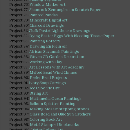
Project 76:
Window Marker Art
Project 77:
Shamrock Zentangles on Scratch Paper
Project 78:
Painted Pandas
Project 79:
Minecraft Digital Art
Project 80:
Charcoal Drawings
Project 81:
Chalk Pastel Lighthouse Drawings
Project 82:
Dying Easter Eggs With Bleeding Tissue Paper
Project 83:
Painting Pottery
Project 84:
Drawing En Plein Air
Project 85:
African Savannah Paintings
Project 86:
Woven CD Garden Decoration
Project 87:
Working with Clay
Project 88:
Art Lessons with Art Academy
Project 89:
Melted Bead Wind Chimes
Project 90:
Perler Bead Projects
Project 91:
Ivory Soap Carvings
Project 92:
Ice Cube Tie Dye
Project 93:
String Art
Project 94:
Multimedia Ocean Paintings
Project 95:
Balloon Splatter Painting
Project 96:
Making Mosaic Stepping Stones
Project 97:
Glass Bead and Glue Sun Catchers
Project 98:
Coloring Book Art
Project 99:
Metal Stamped Bookmarks
Project 100:
Water Balloon Art