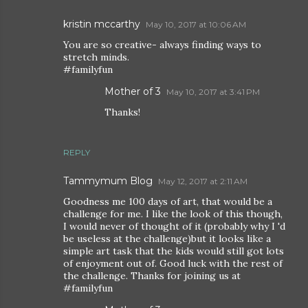
kristin mccarthy
May 10, 2017 at 10:06 AM
You are so creative- always finding ways to
stretch minds.
#familyfun
Mother of 3
May 10, 2017 at 3:41 PM
Thanks!
REPLY
Tammymum Blog
May 12, 2017 at 2:11 AM
Goodness me 100 days of art, that would be a
challenge for me. I like the look of this though,
I would never of thought of it (probably why I 'd
be useless at the challenge)but it looks like a
simple art task that the kids would still got lots
of enjoyment out of. Good luck with the rest of
the challenge. Thanks for joining us at
#familyfun