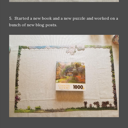
5. Started a new book and a new puzzle and worked on a
bunch of new blog posts.