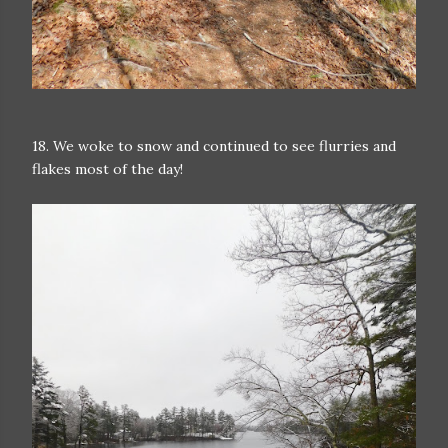
18. We woke to snow and continued to see flurries and
flakes most of the day!