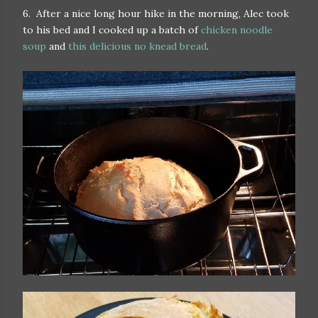
6. After a nice long hour hike in the morning, Alec took
to his bed and I cooked up a batch of
chicken noodle
soup
and
this delicious no knead bread
.