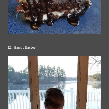
12. Happy Easter!