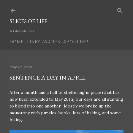
Skip to main content
SLICES OF LIFE
A Lifestyle Blog
HOME
LINKY PARTIES
ABOUT ME!
May 05, 2020
SENTENCE A DAY IN APRIL
After a month and a half of sheltering in place (that has
now been extended to May 20th) our days are all starting
to blend into one another. Mostly we broke up the
monotony with puzzles, books, lots of baking, and some
hiking.