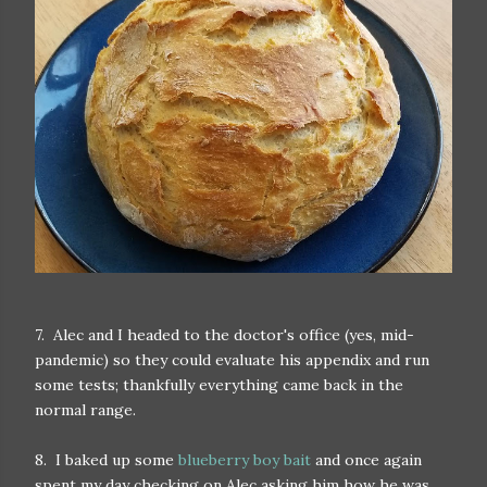
7. Alec and I headed to the doctor's office (yes, mid-
pandemic) so they could evaluate his appendix and run
some tests; thankfully everything came back in the
normal range.
8. I baked up some
blueberry boy bait
and once again
spent my day checking on Alec asking him how he was