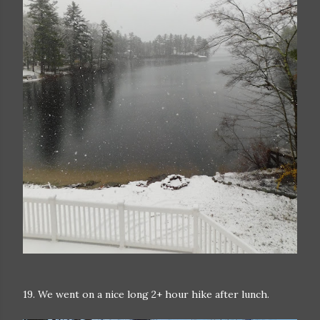
19. We went on a nice long 2+ hour hike after lunch.