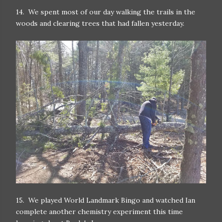
14. We spent most of our day walking the trails in the
woods and clearing trees that had fallen yesterday.
15. We played World Landmark Bingo and watched Ian
complete another chemistry experiment this time