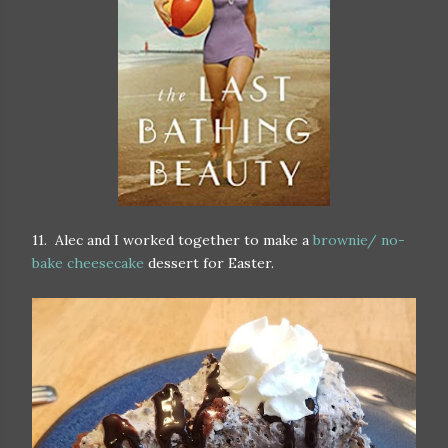
11. Alec and I worked together to make a
brownie/ no-
bake cheesecake
dessert for Easter.