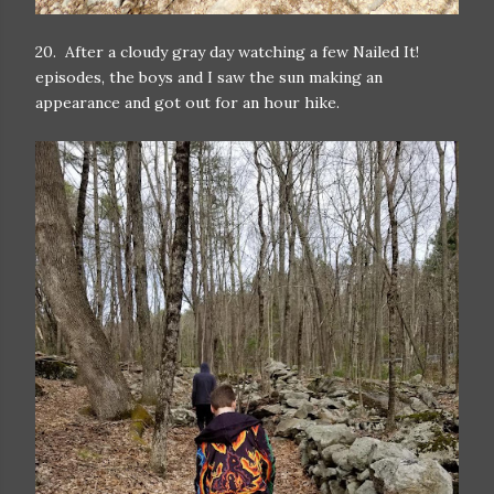
20. After a cloudy gray day watching a few Nailed It!
episodes, the boys and I saw the sun making an
appearance and got out for an hour hike.