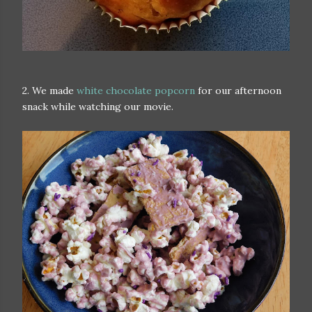
2. We made
white chocolate popcorn
for our afternoon
snack while watching our movie.