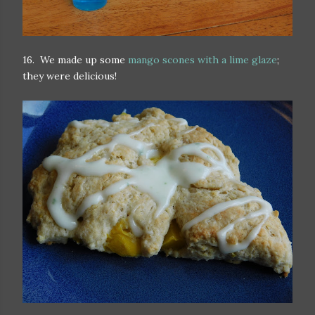
16. We made up some
mango scones with a lime glaze
;
they were delicious!