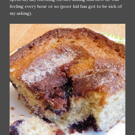
feeling every hour or so (poor kid has got to be sick of
my asking).