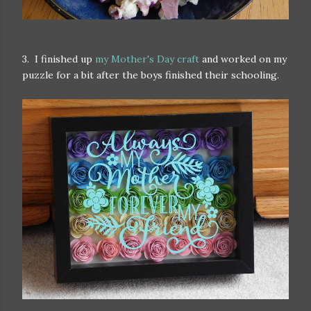
3. I finished up
my Mother's Day craft
and worked on my
puzzle for a bit after the boys finished their schooling.