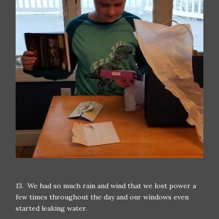
13. We had so much rain and wind that we lost power a
few times throughout the day and our windows even
started leaking water.