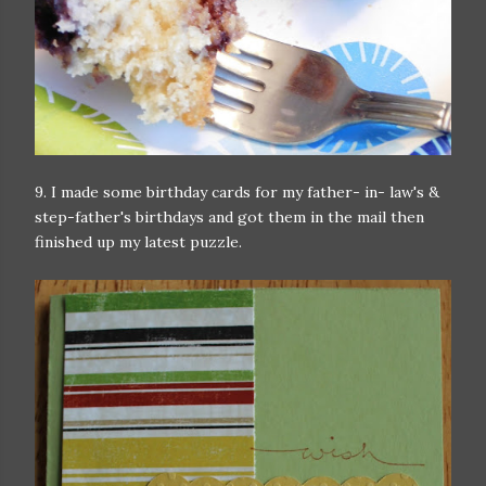
9. I made some birthday cards for my father- in- law's &
step-father's birthdays and got them in the mail then
finished up my latest puzzle.