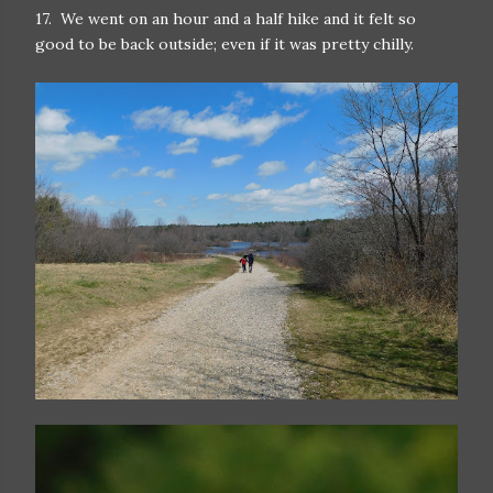
17. We went on an hour and a half hike and it felt so
good to be back outside; even if it was pretty chilly.