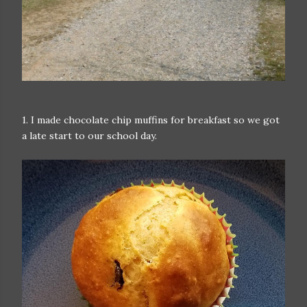
1. I made chocolate chip muffins for breakfast so we got
a late start to our school day.