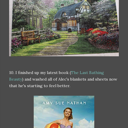
10. I finished up my latest book (
The Last Bathing
Beauty
) and washed all of Alec's blankets and sheets now
that he's starting to feel better.