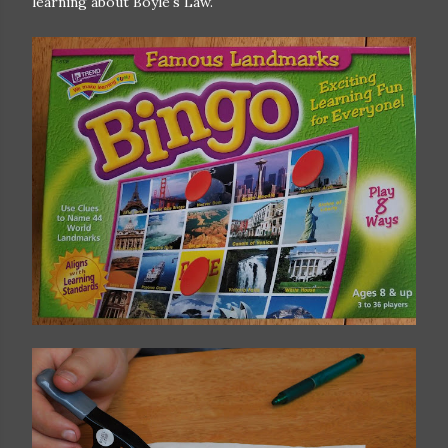
learning about Boyle's Law.