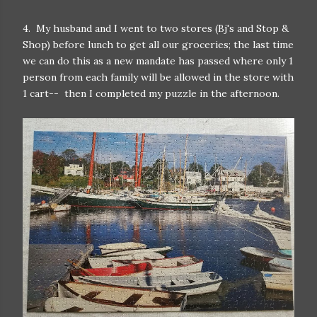
4. My husband and I went to two stores (Bj's and Stop &
Shop) before lunch to get all our groceries; the last time
we can do this as a new mandate has passed where only 1
person from each family will be allowed in the store with
1 cart-- then I completed my puzzle in the afternoon.