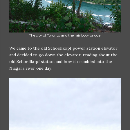
The city of Toronto and the rainbow bridge
We came to the old Schoellkopf power station elevator
and decided to go down the elevator; reading about the
old Schoellkopf station and how it crumbled into the
Niagara river one day.