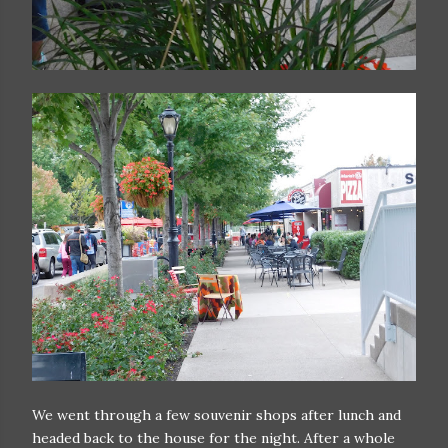
We went through a few souvenir shops after lunch and
headed back to the house for the night. After a whole