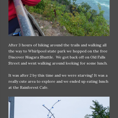
After 3 hours of hiking around the trails and walking all
the way to Whirlpool state park we hopped on the free
Discover Niagara Shuttle. We got back off on Old Falls
Street and went walking around looking for some lunch.
It was after 2 by this time and we were starving! It was a
really cute area to explore and we ended up eating lunch
at the Rainforest Cafe.