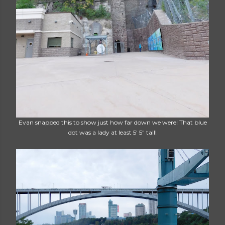
Evan snapped this to show just how far down we were! That blue
dot was a lady at least 5' 5" tall!