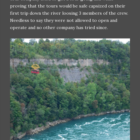
proving that the tours would be safe capsized on their
first trip down the river loosing 3 members of the crew.
Needless to say they were not allowed to open and
operate and no other company has tried since.