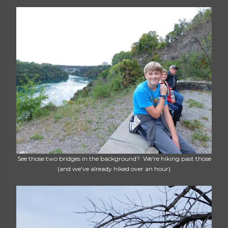
See those two bridges in the background? We're hiking past those
(and we've already hiked over an hour)