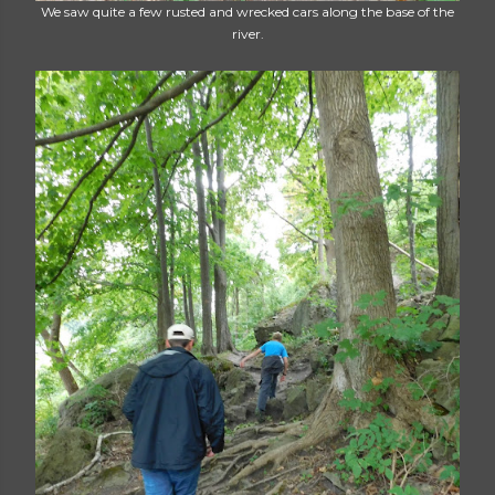
We saw quite a few rusted and wrecked cars along the base of the
river.