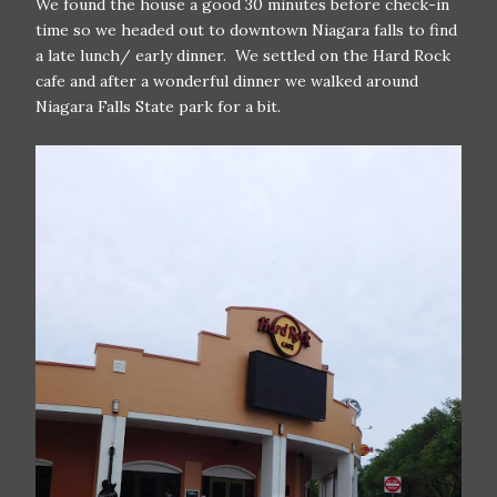
We found the house a good 30 minutes before check-in
time so we headed out to downtown Niagara falls to find
a late lunch/ early dinner. We settled on the Hard Rock
cafe and after a wonderful dinner we walked around
Niagara Falls State park for a bit.