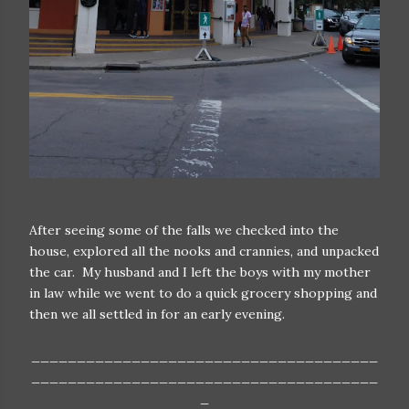
After seeing some of the falls we checked into the
house, explored all the nooks and crannies, and unpacked
the car. My husband and I left the boys with my mother
in law while we went to do a quick grocery shopping and
then we all settled in for an early evening.
______________________________________
______________________________________
_