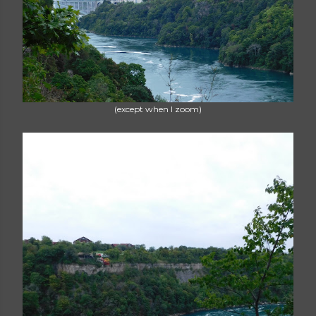
(except when I zoom)