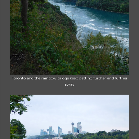
Toronto and the rainbow bridge keep getting further and further
away