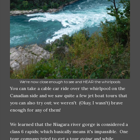
We're now close enough to see and HEAR the whirlpools
You can take a cable car ride over the whirlpool on the
Canadian side and we saw quite a few jet boat tours that
you can also try out; we weren't (Okay, I wasn't) brave
enough for any of them!
We learned that the Niagara river gorge is considered a
class 6 rapids; which basically means it's impassible. One
tour company tried to get a tour going and while