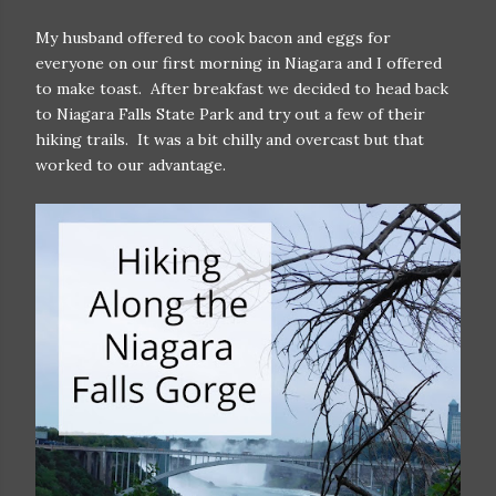
My husband offered to cook bacon and eggs for
everyone on our first morning in Niagara and I offered
to make toast. After breakfast we decided to head back
to Niagara Falls State Park and try out a few of their
hiking trails. It was a bit chilly and overcast but that
worked to our advantage.