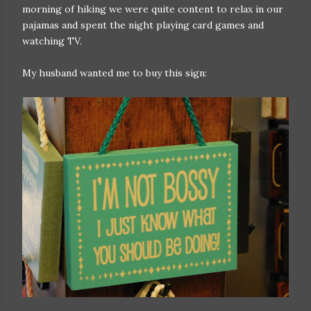
morning of hiking we were quite content to relax in our
pajamas and spent the night playing card games and
watching TV.
My husband wanted me to buy this sign: