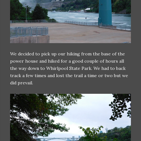
We decided to pick up our hiking from the base of the
power house and hiked for a good couple of hours all
the way down to Whirlpool State Park. We had to back
track a few times and lost the trail a time or two but we
did prevail.