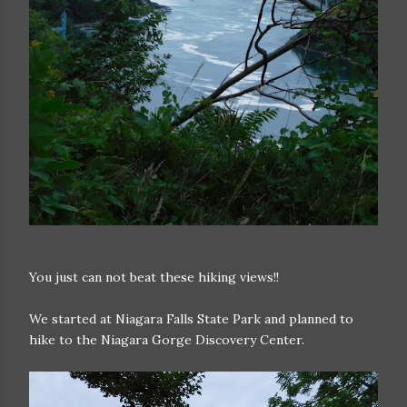
You just can not beat these hiking views!!
We started at Niagara Falls State Park and planned to
hike to the Niagara Gorge Discovery Center.