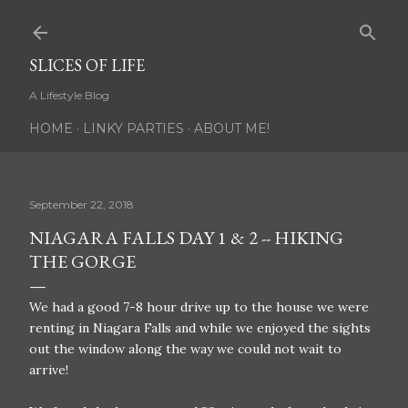
Skip to main content
SLICES OF LIFE
A Lifestyle Blog
HOME
LINKY PARTIES
ABOUT ME!
September 22, 2018
NIAGARA FALLS DAY 1 & 2 -- HIKING
THE GORGE
We had a good 7-8 hour drive up to the house we were
renting in Niagara Falls and while we enjoyed the sights
out the window along the way we could not wait to
arrive!