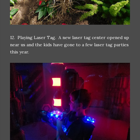
12. Playing Laser Tag. A new laser tag center opened up
near us and the kids have gone to a few laser tag parties
this year.