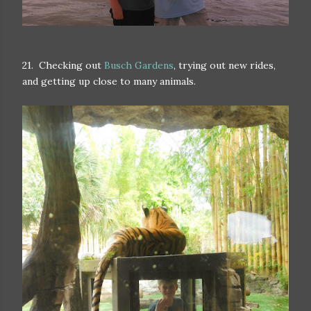
21. Checking out
Busch Gardens
, trying out new rides,
and getting up close to many animals.