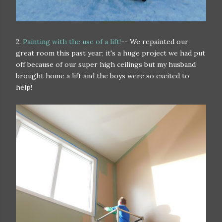
2.
Painting with the use of a lift!
-- We repainted our
great room this past year; it's a huge project we had put
off because of our super high ceilings but my husband
brought home a lift and the boys were so excited to
help!