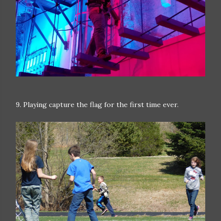
9. Playing capture the flag for the first time ever.