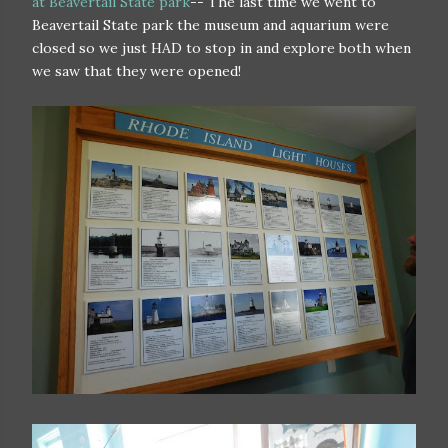
at Beavertail State park
-- The last time we went to
Beavertail State park the museum and aquarium were
closed so we just HAD to stop in and explore both when
we saw that they were opened!