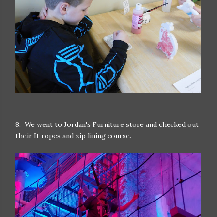
8. We went to Jordan's Furniture store and checked out
their It ropes and zip lining course.