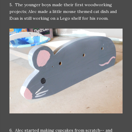
5. The younger boys made their first woodworking
projects; Alec made a little mouse themed cat dish and
Evan is still working on a Lego shelf for his room.
6. Alec started making cupcakes from scratch-- and