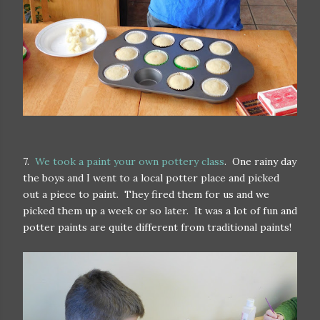
7.
We took a paint your own pottery class
. One rainy day
the boys and I went to a local potter place and picked
out a piece to paint. They fired them for us and we
picked them up a week or so later. It was a lot of fun and
potter paints are quite different from traditional paints!