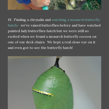
19. Finding a chrysalis and
watching a monarch butterfly
hatch
- we've raised butterflies before and have watched
painted lady butterflies hatch but we were still so
excited when we found a monarch butterfly cocoon on
one of our deck chairs. We kept a real close eye on it
and even got to see the butterfly hatch!