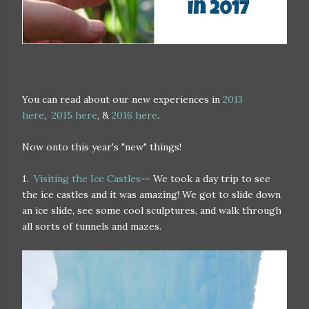
You can read about our new experiences in
2013
here
,
2015 here
, &
2016 here
.
Now onto this year's "new" things!
1.
Visiting the Ice Castles
-- We took a day trip to see
the ice castles and it was amazing! We got to slide down
an ice slide, see some cool sculptures, and walk through
all sorts of tunnels and mazes.