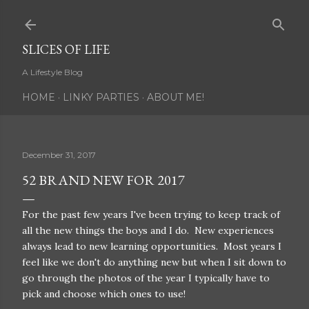
Skip to main content
SLICES OF LIFE
A Lifestyle Blog
HOME
LINKY PARTIES
ABOUT ME!
December 31, 2017
52 BRAND NEW FOR 2017
For the past few years I've been trying to keep track of
all the new things the boys and I do. New experiences
always lead to new learning opportunities. Most years I
feel like we don't do anything new but when I sit down to
go through the photos of the year I typically have to
pick and choose which ones to use!