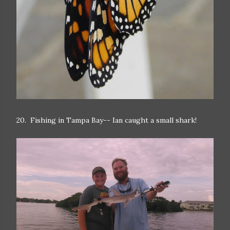
20. Fishing in Tampa Bay-- Ian caught a small shark!