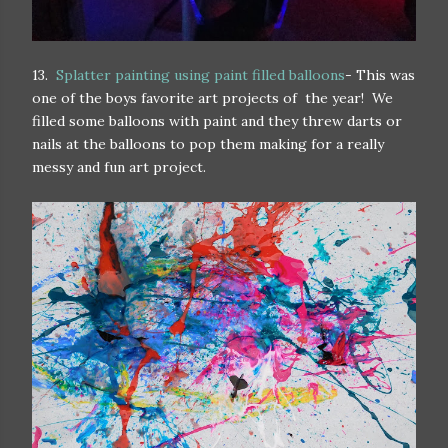
13.
Splatter painting using paint filled balloons
- This was
one of the boys favorite art projects of the year! We
filled some balloons with paint and they threw darts or
nails at the balloons to pop them making for a really
messy and fun art project.