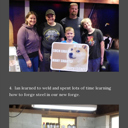
4. Ian learned to weld and spent lots of time learning
how to forge steel in our new forge.