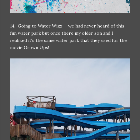
14. Going to Water Wizz-- we had never heard of this
fun water park but once there my older son and I
realized it's the same water park that they used for the
movie Grown Ups!