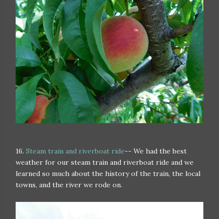
16.
Steam train and riverboat ride
-- We had the best
weather for our steam train and riverboat ride and we
learned so much about the history of the train, the local
towns, and the river we rode on.