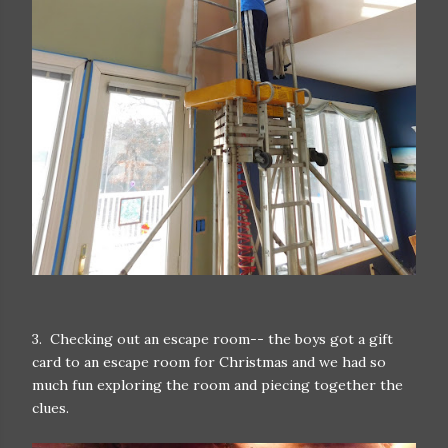
3. Checking out an escape room-- the boys got a gift
card to an escape room for Christmas and we had so
much fun exploring the room and piecing together the
clues.