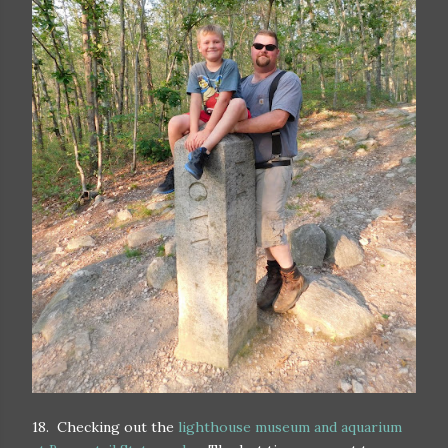
18. Checking out the
lighthouse museum and aquarium