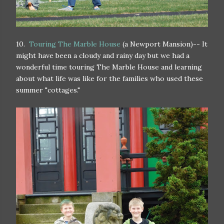
10.
Touring The Marble House
(a Newport Mansion)-- It
might have been a cloudy and rainy day but we had a
wonderful time touring The Marble House and learning
about what life was like for the families who used these
summer "cottages."