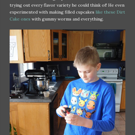
trying out every flavor variety he could think of! He even
experimented with making filled cupcakes
like these Dirt
Cake ones
with gummy worms and everything.