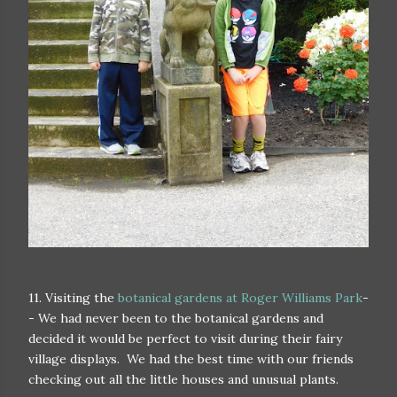
11. Visiting the
botanical gardens at Roger Williams Park
-
- We had never been to the botanical gardens and
decided it would be perfect to visit during their fairy
village displays. We had the best time with our friends
checking out all the little houses and unusual plants.