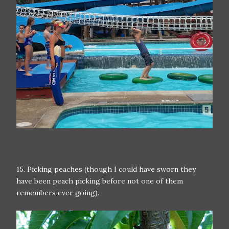
15. Picking peaches (though I could have sworn they
have been peach picking before not one of them
remembers ever going).