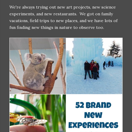
We're always trying out new art projects, new science
experiments, and new restaurants. We got on family
vacations, field trips to new places, and we have lots of
fun finding new things in nature to observe too.