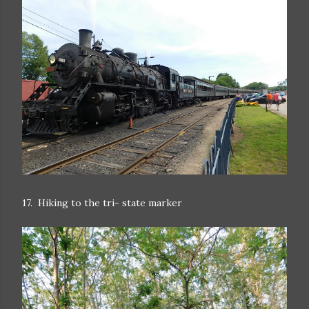
17. Hiking to the tri- state marker