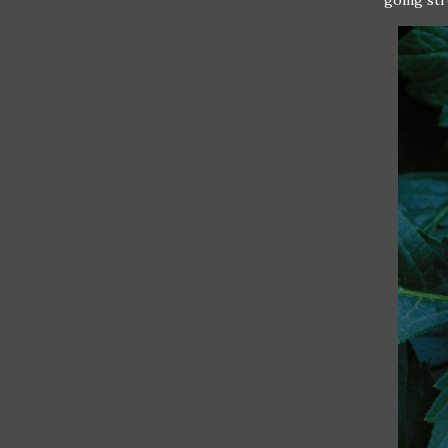
going st