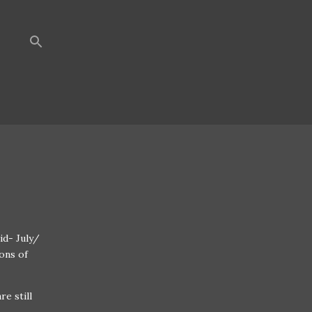
id- July/
ons of
re still