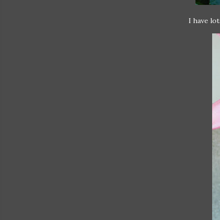
I have lo