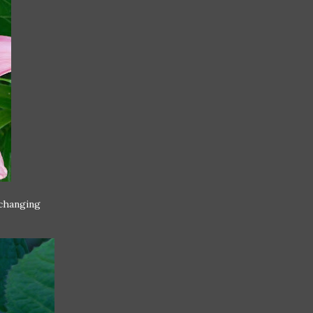
 changing