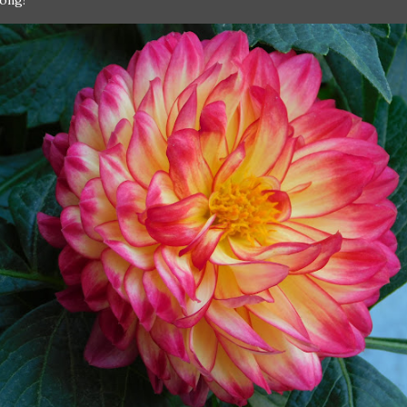
rong!