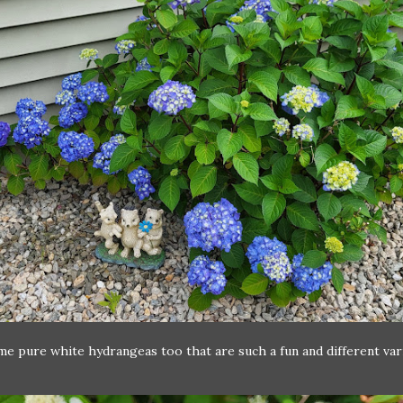
me pure white hydrangeas too that are such a fun and different var