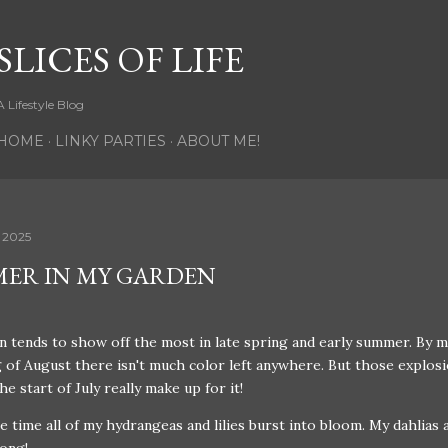
Skip to main content
SLICES OF LIFE
A Lifestyle Blog
HOME
LINKY PARTIES
ABOUT ME!
 2025
ER IN MY GARDEN
 tends to show off the most in late spring and early summer. By m
 of August there isn't much color left anywhere. But those explosi
the start of July really make up for it!
he time all of my hydrangeas and lilies burst into bloom. My dahlias a