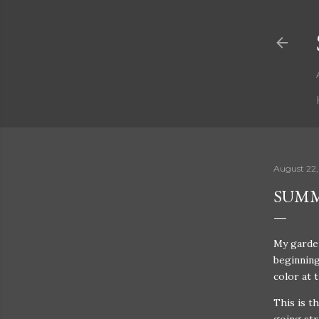
August 22,
SUMM
My garden
beginning
color at 
This is t