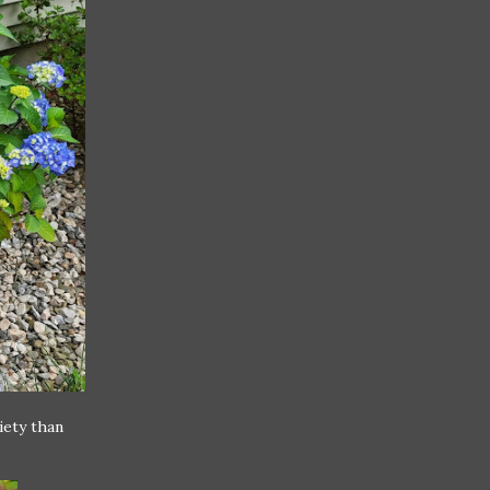
iety than