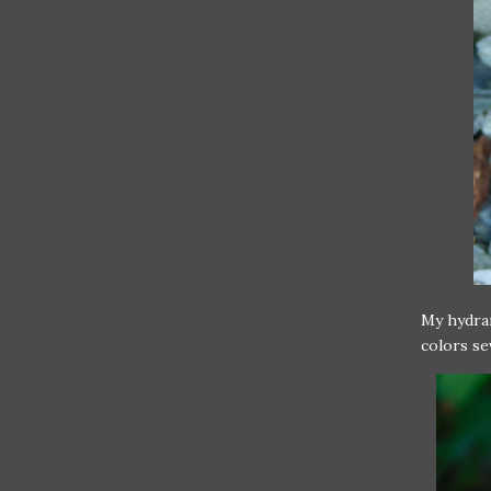
My hydran
colors sev