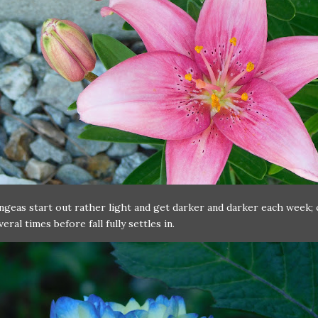
geas start out rather light and get darker and darker each week;
eral times before fall fully settles in.