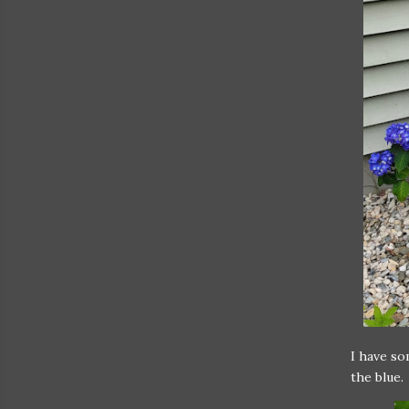
I have so
the blue.