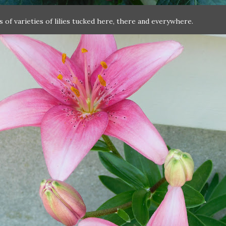
ts of varieties of lilies tucked here, there and everywhere.