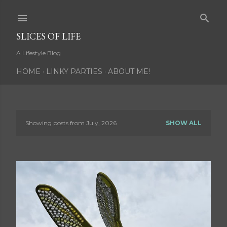
Skip to main content
SLICES OF LIFE
A Lifestyle Blog
HOME
LINKY PARTIES
ABOUT ME!
Showing posts from July, 2026
SHOW ALL
P
o
s
t
s