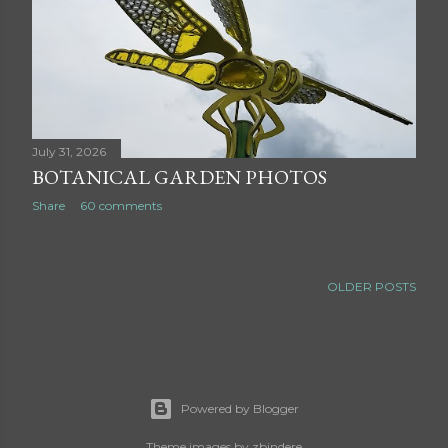
July 31, 2026
BOTANICAL GARDEN PHOTOS
Share
60 comments
OLDER POSTS
Powered by Blogger
Theme images by
zbindere