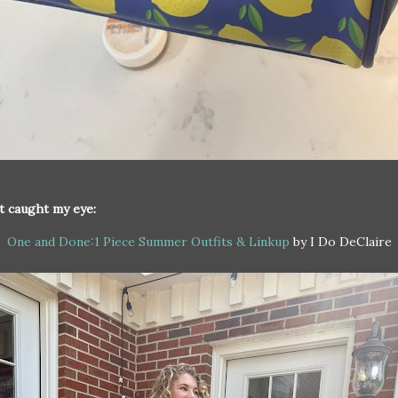
t caught my eye:
One and Done:1 Piece Summer Outfits & Linkup
by I Do DeClaire