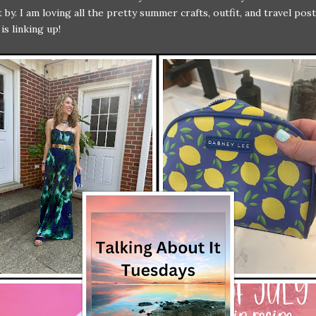
t by. I am loving all the pretty summer crafts, outfit, and travel pos
is linking up!