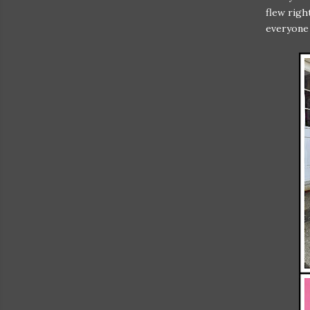
flew righ
everyone 