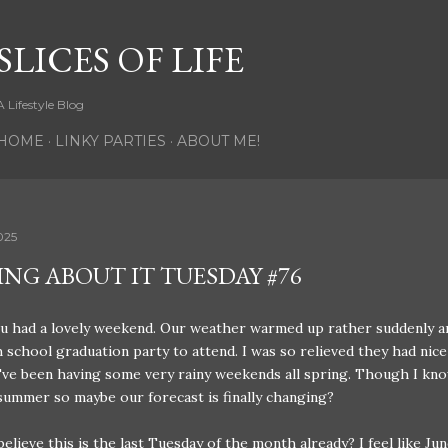
Skip to main content
SLICES OF LIFE
A Lifestyle Blog
HOME
LINKY PARTIES
ABOUT ME!
025
ING ABOUT IT TUESDAY #76
u had a lovely weekend. Our weather warmed up rather suddenly a
h school graduation party to attend. I was so relieved they had nic
e've been having some very rainy weekends all spring. Though I kno
y summer so maybe our forecast is finally changing?
elieve this is the last Tuesday of the month already? I feel like Jun