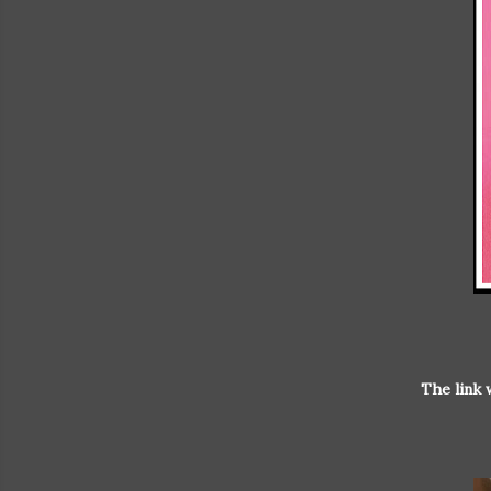
The link 