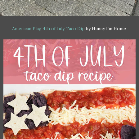
American Flag 4th of July Taco Dip
by Hunny I'm Home