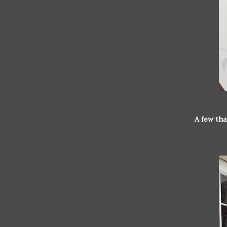
A few tha