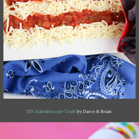
DIY Kaleidoscope Craft
by Darcy & Brian