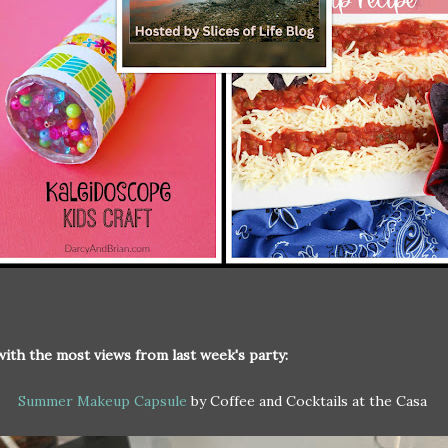
with the most views from last week's party:
Summer Makeup Capsule
by Coffee and Cocktails at the Casa