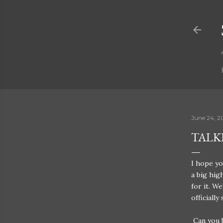
June 24, 2
TALK
I hope yo
a big hig
for it. W
officiall
Can you b