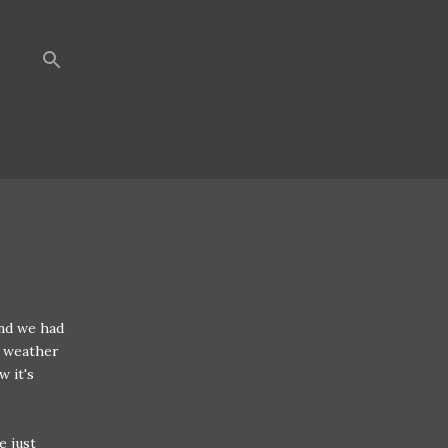
nd we had
e weather
w it's
e just