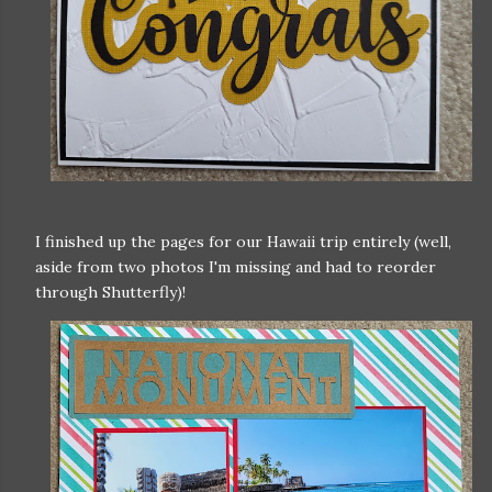
I finished up the pages for our Hawaii trip entirely (well,
aside from two photos I'm missing and had to reorder
through Shutterfly)!