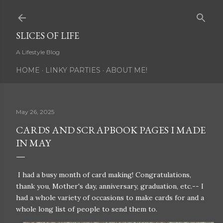
Skip to main content
SLICES OF LIFE
A Lifestyle Blog
HOME
LINKY PARTIES
ABOUT ME!
May 26, 2025
CARDS AND SCRAPBOOK PAGES I MADE
IN MAY
I had a busy month of card making! Congratulations,
thank you, Mother's day, anniversary, graduation, etc.-- I
had a whole variety of occasions to make cards for and a
whole long list of people to send them to.