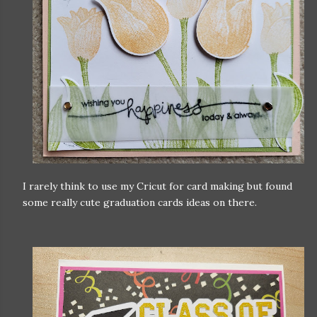
I rarely think to use my Cricut for card making but found
some really cute graduation cards ideas on there.