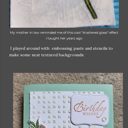
My mother in law reminded me of this cool "shattered glass" effect
I taught her years ago
I played around with embossing paste and stencils to
make some neat textured backgrounds: