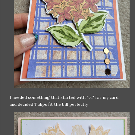
I needed something that started with "tu" for my card
and decided Tulips fit the bill perfectly.