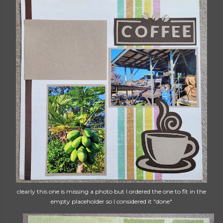
clearly this one is missing a photo but I ordered the one to fit in the
empty placeholder so I considered it "done"