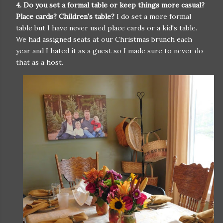
4. Do you set a formal table or keep things more casual?
Place cards? Children's table?
I do set a more formal
table but I have never used place cards or a kid's table.
We had assigned seats at our Christmas brunch each
year and I hated it as a guest so I made sure to never do
that as a host.