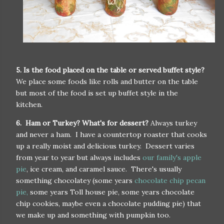
5. Is the food placed on the table or served buffet style?
We place some foods like rolls and butter on the table
but most of the food is set up buffet style in the
kitchen.
6. Ham or Turkey? What's for dessert?
Always turkey
and never a ham. I have a countertop roaster that cooks
up a really moist and delicious turkey. Dessert varies
from year to year but always includes
our family's apple
pie
, ice cream, and caramel sauce. There's usually
something chocolatey (some years
chocolate chip pecan
pie,
some years Toll house pie, some years chocolate
chip cookies, maybe even a chocolate pudding pie) that
we make up and something with pumpkin too.