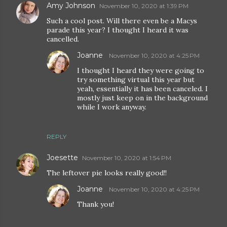
Amy Johnson
November 10, 2020 at 1:39 PM
Such a cool post. Will there even be a Macys
parade this year? I thought I heard it was
cancelled.
Joanne
November 10, 2020 at 4:25 PM
I thought I heard they were going to
try something virtual this year but
yeah, essentially it has been canceled. I
mostly just keep on in the background
while I work anyway.
REPLY
Joesette
November 10, 2020 at 1:54 PM
The leftover pie looks really good!!
Joanne
November 10, 2020 at 4:25 PM
Thank you!