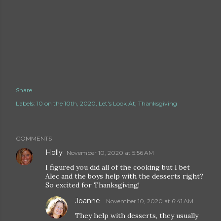
Share
Labels:
10 on the 10th
2020
Let's Look At
Thanksgiving
COMMENTS
Holly
November 10, 2020 at 5:56 AM
I figured you did all of the cooking but I bet
Alec and the boys help with the desserts right?
So excited for Thanksgiving!
Joanne
November 10, 2020 at 6:41 AM
They help with desserts, they usually