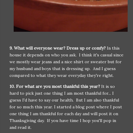
9. What will everyone wear? Dress up or comfy?
In this
house it depends on who you ask. I think it's casual since
we mostly wear jeans and a nice shirt or sweater but for
my husband and boys that is dressing up. And I guess
compared to what they wear everyday they're right.
10. For what are you most thankful this year?
It is so
hard to pick just one thing I am most thankful for... I
guess I'd have to say our health. But I am also thankful
for so much this year. I started a blog post where I post
one thing I am thankful for each day and will post it on
Thanksgiving day. If you have time I hop you'll pop in
and read it.