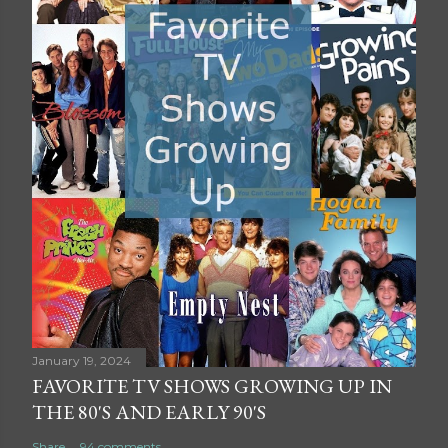
January 19, 2024
FAVORITE TV SHOWS GROWING UP IN
THE 80'S AND EARLY 90'S
Share
94 comments