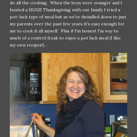
do all the cooking. When the boys were younger and I
hosted a HUGE Thanksgiving with our family I tried a
pot-luck type of meal but as we've dwindled down to just
my parents over the past few years it's easy enough for
me to cook it all myself. Plus if I'm honest I'm way to
much of a control freak to enjoy a pot luck meal (I like
my own recipes!) .