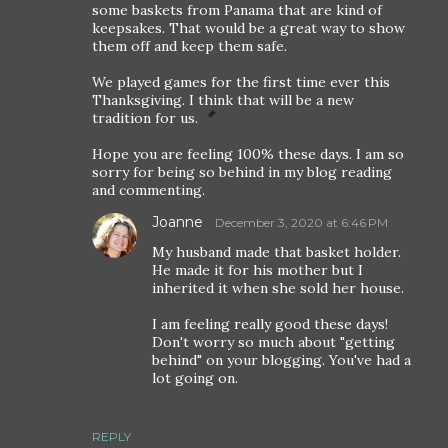
some baskets from Panama that are kind of
keepsakes. That would be a great way to show
them off and keep them safe.
We played games for the first time ever this
Thanksgiving. I think that will be a new
tradition for us.
Hope you are feeling 100% these days. I am so
sorry for being so behind in my blog reading
and commenting.
Joanne
December 3, 2020 at 6:46 PM
My husband made that basket holder.
He made it for his mother but I
inherited it when she sold her house.
I am feeling really good these days!
Don't worry so much about "getting
behind" on your blogging. You've had a
lot going on.
REPLY