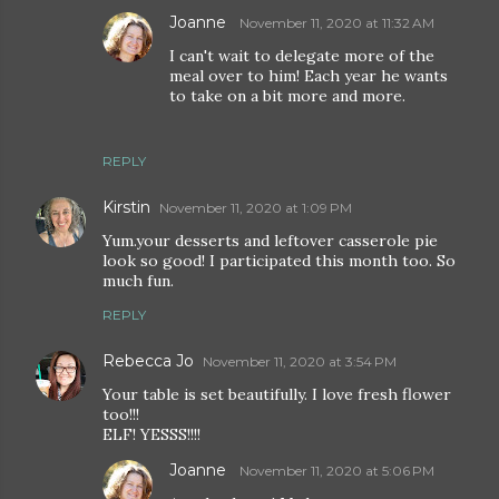
Joanne
November 11, 2020 at 11:32 AM
I can't wait to delegate more of the
meal over to him! Each year he wants
to take on a bit more and more.
REPLY
Kirstin
November 11, 2020 at 1:09 PM
Yum.your desserts and leftover casserole pie
look so good! I participated this month too. So
much fun.
REPLY
Rebecca Jo
November 11, 2020 at 3:54 PM
Your table is set beautifully. I love fresh flower
too!!!
ELF! YESSS!!!!
Joanne
November 11, 2020 at 5:06 PM