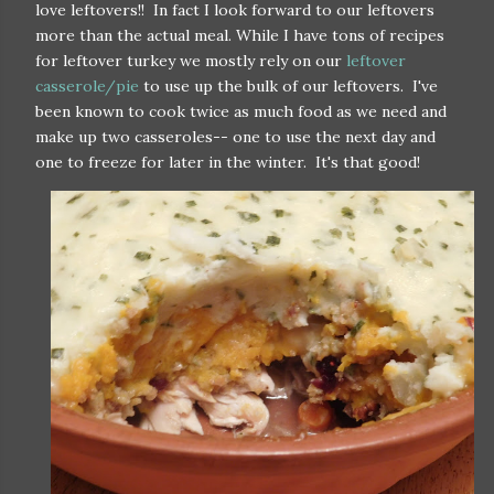
love leftovers!! In fact I look forward to our leftovers
more than the actual meal. While I have tons of recipes
for leftover turkey we mostly rely on our
leftover
casserole/pie
to use up the bulk of our leftovers. I've
been known to cook twice as much food as we need and
make up two casseroles-- one to use the next day and
one to freeze for later in the winter. It's that good!