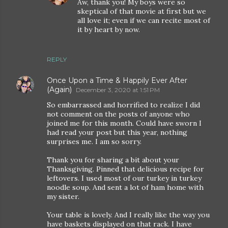
Aw, thank you! My boys were so
skeptical of that movie at first but we
all love it; even if we can recite most of
it by heart by now.
REPLY
Once Upon a Time & Happily Ever After
(Again)
December 3, 2020 at 1:51 PM
So embarrassed and horrified to realize I did
not comment on the posts of anyone who
joined me for this month. Could have sworn I
had read your post but this year, nothing
surprises me. I am so sorry.
Thank you for sharing a bit about your
Thanksgiving. Pinned that delicious recipe for
leftovers. I used most of our turkey in turkey
noodle soup. And sent a lot of ham home with
my sister.
Your table is lovely. And I really like the way you
have baskets displayed on that rack. I have