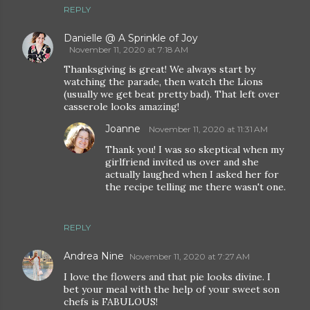
REPLY
Danielle @ A Sprinkle of Joy
November 11, 2020 at 7:18 AM
Thanksgiving is great! We always start by
watching the parade, then watch the Lions
(usually we get beat pretty bad). That left over
casserole looks amazing!
Joanne
November 11, 2020 at 11:31 AM
Thank you! I was so skeptical when my
girlfriend invited us over and she
actually laughed when I asked her for
the recipe telling me there wasn't one.
REPLY
Andrea Nine
November 11, 2020 at 7:27 AM
I love the flowers and that pie looks divine. I
bet your meal with the help of your sweet son
chefs is FABULOUS!