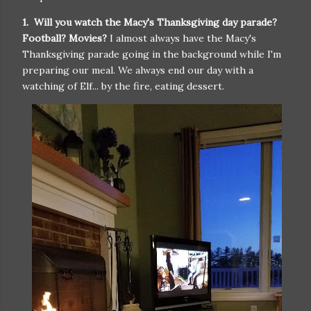
1. Will you watch the Macy's Thanksgiving day parade?
Football? Movies?
I almost always have the Macy's
Thanksgiving parade going in the background while I'm
preparing our meal. We always end our day with a
watching of Elf... by the fire, eating dessert.