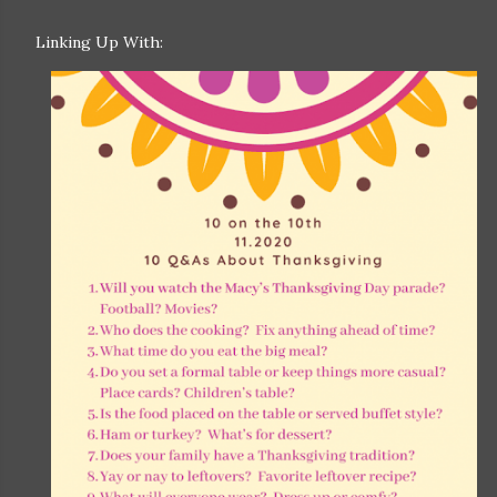
Linking Up With: