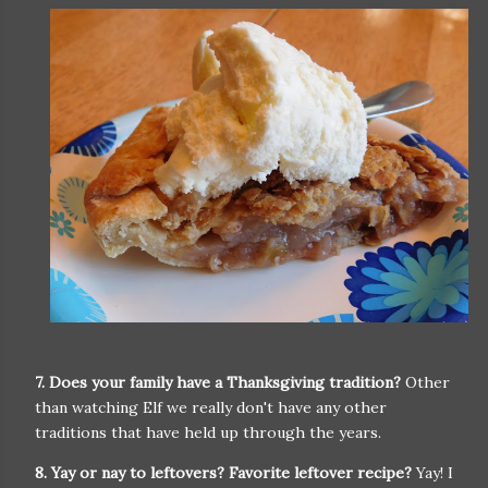
7. Does your family have a Thanksgiving tradition?
Other
than watching Elf we really don't have any other
traditions that have held up through the years.
8. Yay or nay to leftovers? Favorite leftover recipe?
Yay! I