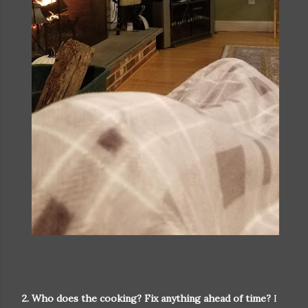
2. Who does the cooking? Fix anything ahead of time?
I