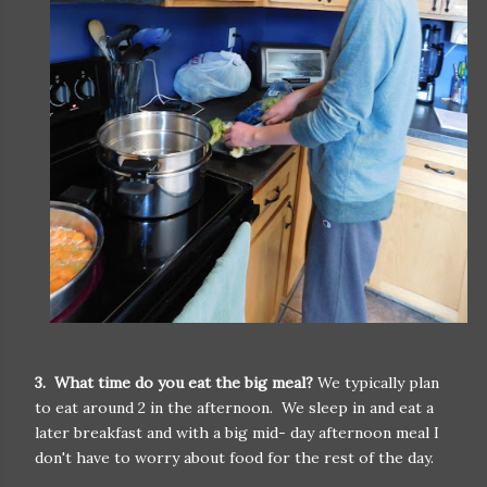
3. What time do you eat the big meal?
We typically plan
to eat around 2 in the afternoon. We sleep in and eat a
later breakfast and with a big mid- day afternoon meal I
don't have to worry about food for the rest of the day.