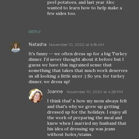
peel potatoes, and last year Alec
wanted to learn how to help make a
few sides too.
REPLY
Natasha
November 10, 2020 at 6:18 AM
It's funny -- we often dress up for a big Turkey
dinner. I'd never thought about it before but I
guess we have this ingrained sense that
something that takes that much work deserves
us all looking a little nicer :) So yes, for turkey
dinner, we dress up!
Joanne
November 10, 2020 at 4:28 PM
I think that' s how my mom always felt
and that's why we grew up getting
dressed up for the holidays. I enjoy all
the work of preparing the meal and
knew when I married my husband that
his idea of dressing up was jeans
without holes/stains.