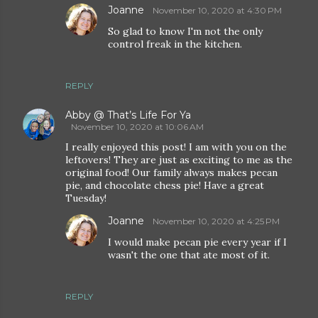
Joanne
November 10, 2020 at 4:30 PM
So glad to know I'm not the only
control freak in the kitchen.
REPLY
Abby @ That’s Life For Ya
November 10, 2020 at 10:06 AM
I really enjoyed this post! I am with you on the
leftovers! They are just as exciting to me as the
original food! Our family always makes pecan
pie, and chocolate chess pie! Have a great
Tuesday!
Joanne
November 10, 2020 at 4:25 PM
I would make pecan pie every year if I
wasn't the one that ate most of it.
REPLY