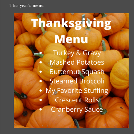
This year's menu: