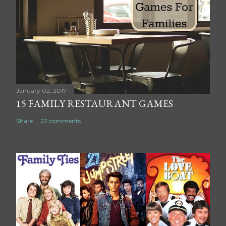
C
o
m
m
e
n
t
January 02, 2017
15 FAMILY RESTAURANT GAMES
Share
22 comments