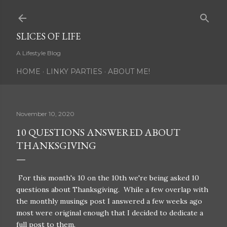
Skip to main content
SLICES OF LIFE
A Lifestyle Blog
HOME
LINKY PARTIES
ABOUT ME!
November 10, 2020
10 QUESTIONS ANSWERED ABOUT
THANKSGIVING
For this month's 10 on the 10th we're being asked 10
questions about Thanksgiving. While a few overlap with
the monthly musings post I answered a few weeks ago
most were original enough that I decided to dedicate a
full post to them.