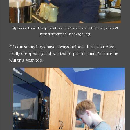
My mom took this- probably one Christmas but it really doesn't
look different at Thanksgiving
Of course my boys have always helped. Last year Alec
really stepped up and wanted to pitch in and I'm sure he
will this year too.