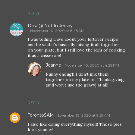
REPLY
Dara @ Not In Jersey
November 10, 2020 at 8:45 AM
I was telling Dave about your leftover recipe
and he said it's basically mixing it all together
on your plate, but I still love the idea of cooking
it as a casserole!
Joanne
November 10, 2020 at 4:29 PM
Funny enough I don't mix them
together on my plate on Thanksgiving
(and won't use the gravy) at all!
REPLY
TorontoSAM
November 10, 2020 at 9:59 AM
I also like doing everything myself! Those pies
look yummy!