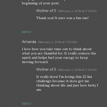
beginning of your post.
Mother of 3
February 4, 2016 at 7:42 AM
Thank you! It sure was a fun one!
REPLY
Amanda
February 4, 2016 at 7:30 AM
I love how you take time out to think about
what you are thankful for. It really centers the
spirit and helps fuel your energy to keep
moving forward.
Mother of 3
February 4, 2016 at 7:42 AM
It really does! I'm loving this 52 list
challenge because it does get me
thinking about life and just how lucky I
am.
REPLY