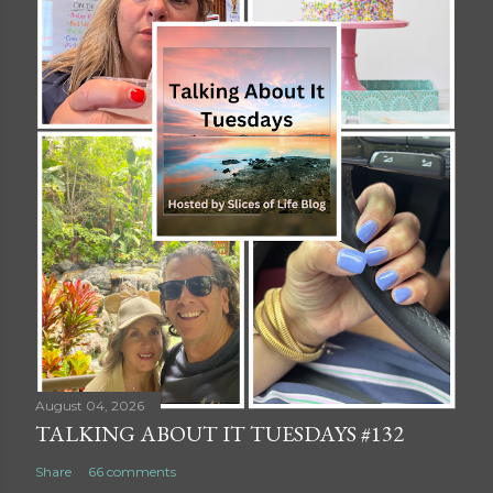
August 04, 2026
TALKING ABOUT IT TUESDAYS #132
Share
66 comments