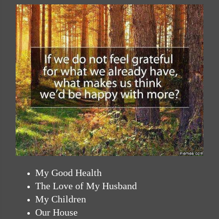
My Good Health
The Love of My Husband
My Children
Our House