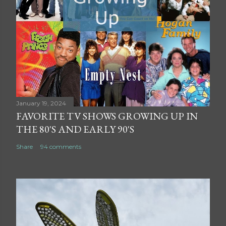
January 19, 2024
FAVORITE TV SHOWS GROWING UP IN
THE 80'S AND EARLY 90'S
Share
94 comments