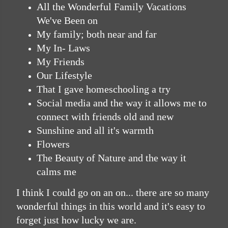
All the Wonderful Family Vacations
We've Been on
My family; both near and far
My In- Laws
My Friends
Our Lifestyle
That I gave homeschooling a try
Social media and the way it allows me to
connect with friends old and new
Sunshine and all it's warmth
Flowers
The Beauty of Nature and the way it
calms me
I think I could go on an on... there are so many
wonderful things in this world and it's easy to
forget just how lucky we are.