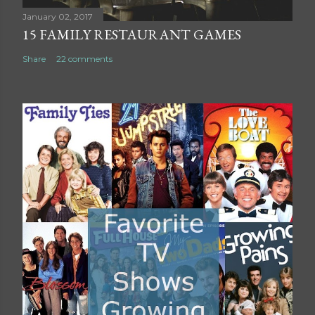
t
January 02, 2017
15 FAMILY RESTAURANT GAMES
Share
22 comments