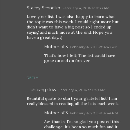
Stacey Schneller
February 4, 2016 at 9:33 AM
Love your list. I was also happy to learn what
the topic was this week. I could right more but
didn't want to have a big post so I ended up
saying and much more at the end. Hope you
have a great day. :)
Mother of 3
February 4, 2016 at 4:43 PM
That's how I felt; The list could have
gone on and on forever.
REPLY
... chasing slow
February 4, 2016 at 11:59 AM
Beautiful quote to start your grateful list! I am
really blessed in reading all the lists each week.
Mother of 3
February 4, 2016 at 4:44 PM
Aw, thanks. I'm so glad you posted this
challenge; it's been so much fun and it