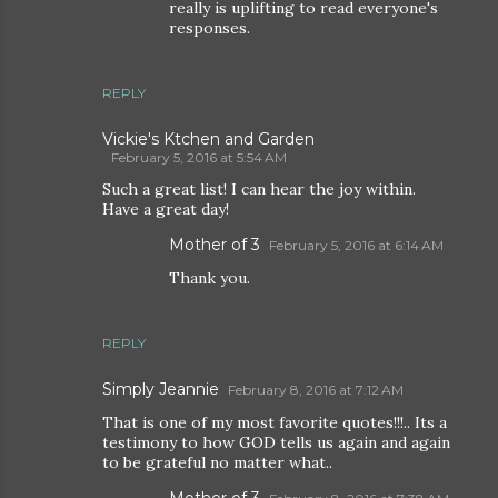
really is uplifting to read everyone's
responses.
REPLY
Vickie's Ktchen and Garden
February 5, 2016 at 5:54 AM
Such a great list! I can hear the joy within.
Have a great day!
Mother of 3
February 5, 2016 at 6:14 AM
Thank you.
REPLY
Simply Jeannie
February 8, 2016 at 7:12 AM
That is one of my most favorite quotes!!!.. Its a
testimony to how GOD tells us again and again
to be grateful no matter what..