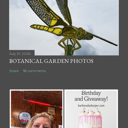
July 31, 2026
BOTANICAL GARDEN PHOTOS
Share
58 comments