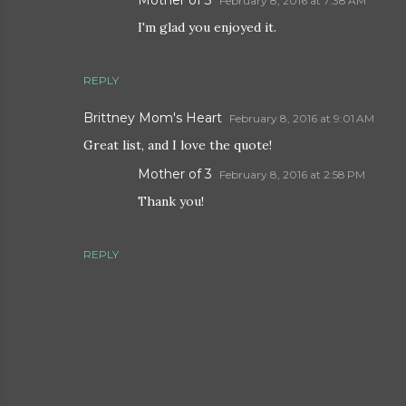
Mother of 3
February 8, 2016 at 7:38 AM
I'm glad you enjoyed it.
REPLY
Brittney Mom's Heart
February 8, 2016 at 9:01 AM
Great list, and I love the quote!
Mother of 3
February 8, 2016 at 2:58 PM
Thank you!
REPLY