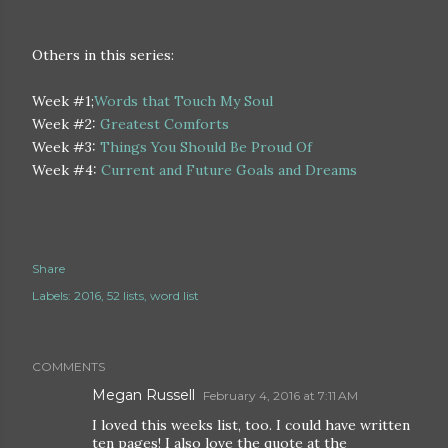
Others in this series:
Week #1;
Words that Touch My Soul
Week #2:
Greatest Comforts
Week #3:
Things You Should Be Proud Of
Week #4:
Current and Future Goals and Dreams
Share
Labels:
2016
52 lists
word list
COMMENTS
Megan Russell
February 4, 2016 at 7:11 AM
I loved this weeks list, too. I could have written
ten pages! I also love the quote at the