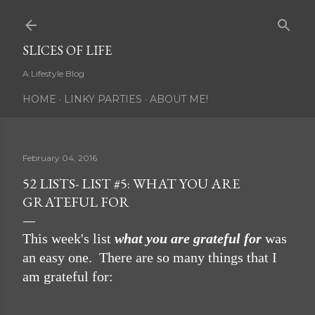
Skip to main content
SLICES OF LIFE
A Lifestyle Blog
HOME
LINKY PARTIES
ABOUT ME!
February 04, 2016
52 LISTS- LIST #5: WHAT YOU ARE
GRATEFUL FOR
This week's list
what you are grateful for
was
an easy one. There are so many things that I
am grateful for: