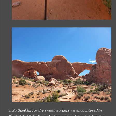
5.
So thankful for the sweet workers we encountered in