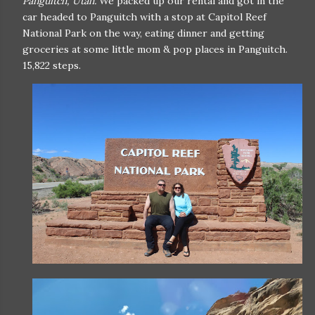
Panguitch, Utah.
We packed up our rental and got in the
car headed to Panguitch with a stop at Capitol Reef
National Park on the way, eating dinner and getting
groceries at some little mom & pop places in Panguitch.
15,822 steps.