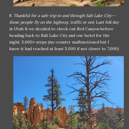
8.
Thankful for a safe trip to and through Salt Lake City--
those people fly on the highway, traffic or not.
Last full day
in Utah & we decided to check out Red Canyon before
heading back to Salt Lake City and our hotel for the
night. 5,000+ steps (my counter malfunctioned but I
know it had reached at least 5,000 if not closer to 7,000)