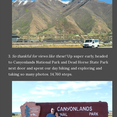
3.
So thankful for views like these!
Up super early, headed
to Canyonlands National Park and Dead Horse State Park
next door and spent our day hiking and exploring and
taking so many photos. 14,760 steps.