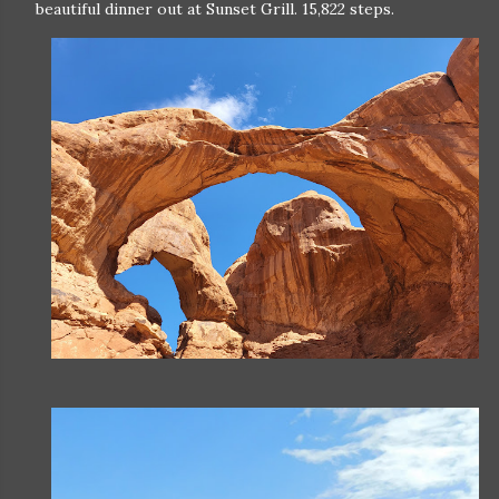
beautiful dinner out at Sunset Grill. 15,822 steps.