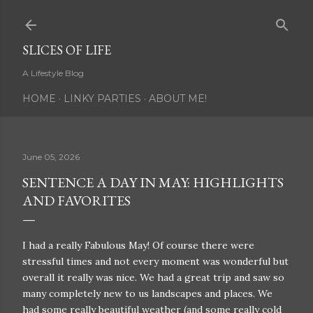
Skip to main content
SLICES OF LIFE
A Lifestyle Blog
HOME
LINKY PARTIES
ABOUT ME!
June 05, 2026
SENTENCE A DAY IN MAY: HIGHLIGHTS
AND FAVORITES
I had a really Fabulous May! Of course there were
stressful times and not every moment was wonderful but
overall it really was nice. We had a great trip and saw so
many completely new to us landscapes and places. We
had some really beautiful weather (and some really cold