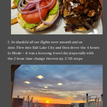
2.
So thankful all our flights were smooth and on
time.
Flew into Salt Lake City and then drove the 4 hours
to Moab-- it was a loooong travel day (especially with
the 2 hour time change thrown in). 3,745 steps.