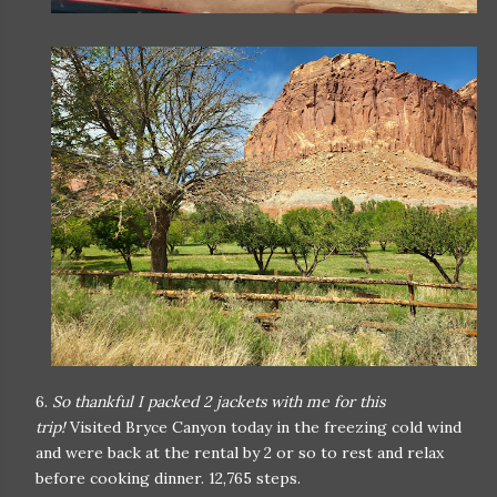
6.
So thankful I packed 2 jackets with me for this
trip!
Visited Bryce Canyon today in the freezing cold wind
and were back at the rental by 2 or so to rest and relax
before cooking dinner. 12,765 steps.