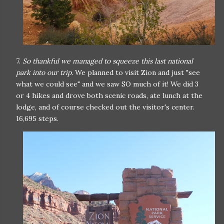
7.
So thankful we managed to squeeze this last national
park into our trip.
We planned to visit Zion and just "see
what we could see" and we saw SO much of it! We did 3
or 4 hikes and drove both scenic roads, ate lunch at the
lodge, and of course checked out the visitor's center.
16,695 steps.