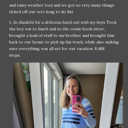
and rainy weather too) and we got so very many things
ticked off our very long to do list.
1.
So thankful for a delicious lunch out with my boys.
Took
the boy out to lunch and to the comic book store,
brought a load of stuff to my brother and brought him
back to our house to pick up his truck, while also making
sure everything was all set for our vacation. 8,488
steps.