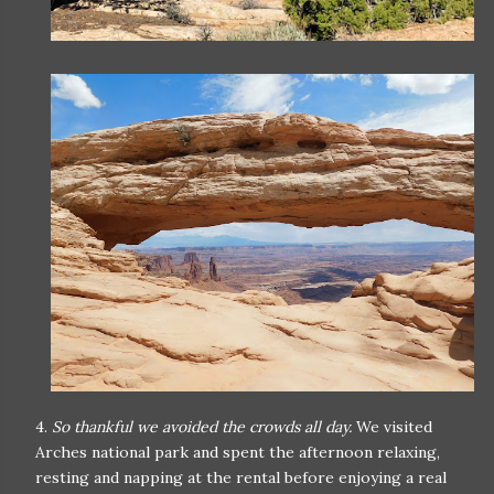
4.
So thankful we avoided the crowds all day.
We visited
Arches national park and spent the afternoon relaxing,
resting and napping at the rental before enjoying a real