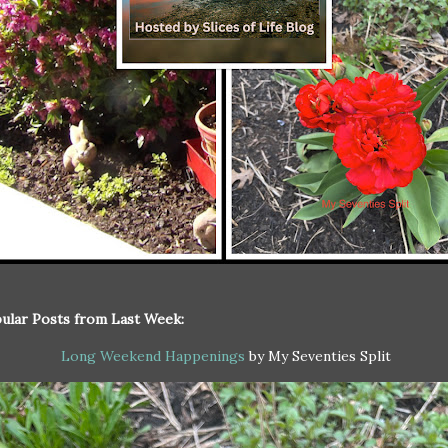
ular Posts from Last Week:
Long Weekend Happenings
by My Seventies Split