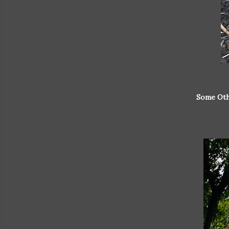
Some Oth