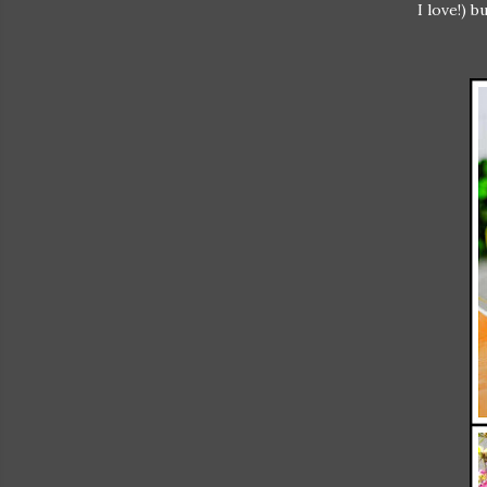
I love!) 