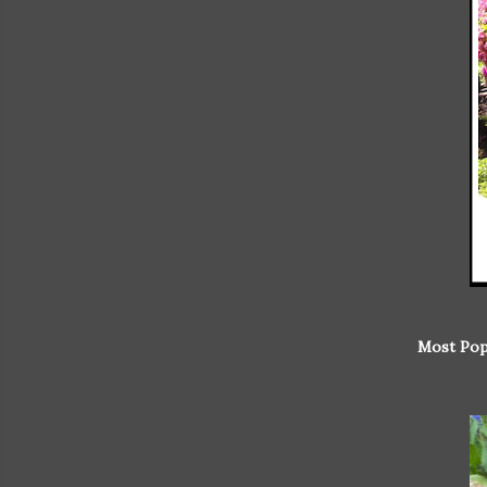
Most Pop