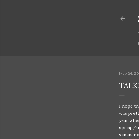
May 26, 2
TALK
I hope th
was prett
year wher
spring/su
summer a