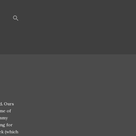
d
.
Ours
ime of
ummy
ng for
ek (which