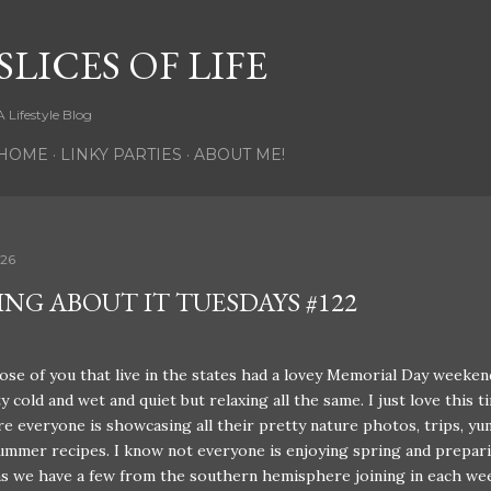
Skip to main content
SLICES OF LIFE
A Lifestyle Blog
HOME
LINKY PARTIES
ABOUT ME!
026
ING ABOUT IT TUESDAYS #122
ose of you that live in the states had a lovey Memorial Day weeken
y cold and wet and quiet but relaxing all the same. I just love this t
e everyone is showcasing all their pretty nature photos, trips, y
mmer recipes. I know not everyone is enjoying spring and prepari
s we have a few from the southern hemisphere joining in each we