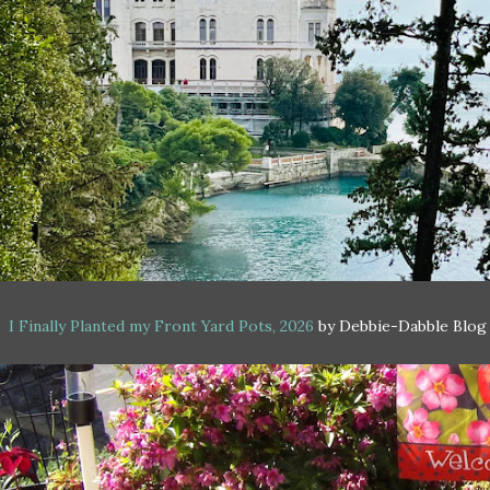
I Finally Planted my Front Yard Pots, 2026
by Debbie-Dabble Blog