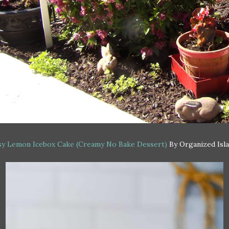
sy Lemon Icebox Cake (Creamy No Bake Dessert)
By Organized Isl