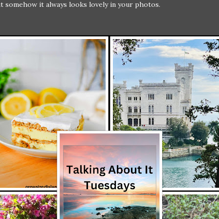
but somehow it always looks lovely in your photos.