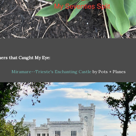
ers that Caught My Eye:
Miramare--Trieste's Enchanting Castle
by Pots + Planes