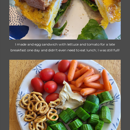
I made and egg sandwich with lettuce and tomato for a late
breakfast one day and didn't even need to eat lunch; I was still full!