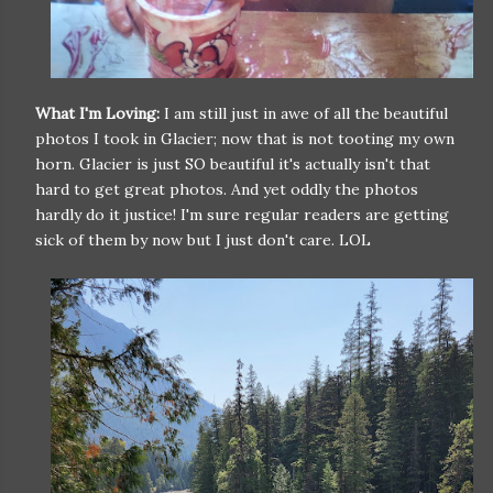
What I'm Loving:
I am still just in awe of all the beautiful
photos I took in Glacier; now that is not tooting my own
horn. Glacier is just SO beautiful it's actually isn't that
hard to get great photos. And yet oddly the photos
hardly do it justice! I'm sure regular readers are getting
sick of them by now but I just don't care. LOL