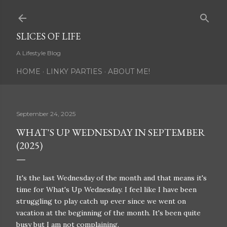
Skip to main content
SLICES OF LIFE
A Lifestyle Blog
HOME
LINKY PARTIES
ABOUT ME!
September 24, 2025
WHAT'S UP WEDNESDAY IN SEPTEMBER
(2025)
It's the last Wednesday of the month and that means it's
time for What's Up Wednesday. I feel like I have been
struggling to play catch up ever since we went on
vacation at the beginning of the month. It's been quite
busy but I am not complaining.