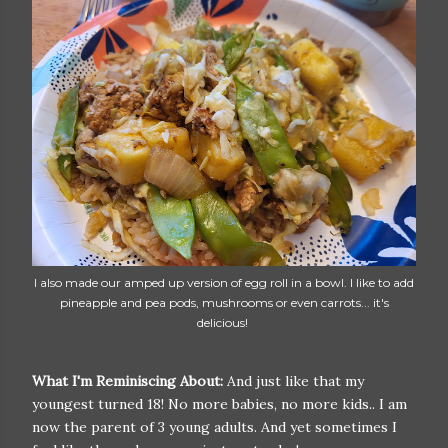
I also made our amped up version of egg roll in a bowl. I like to add
pineapple and pea pods, mushrooms or even carrots... it's
delicious!
What I'm Reminiscing About:
And just like that my
youngest turned 18! No more babies, no more kids.. I am
now the parent of 3 young adults. And yet sometimes I