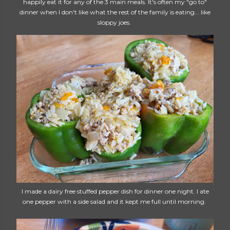
happily eat it for any of the 3 main meals. It's often my "go to"
dinner when I don't like what the rest of the family is eating... like
sloppy joes.
I made a dairy free stuffed pepper dish for dinner one night. I ate
one pepper with a side salad and it kept me full until morning.