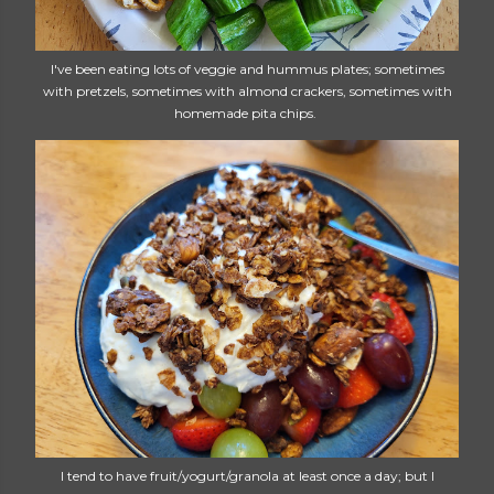
I've been eating lots of veggie and hummus plates; sometimes
with pretzels, sometimes with almond crackers, sometimes with
homemade pita chips.
I tend to have fruit/yogurt/granola at least once a day; but I