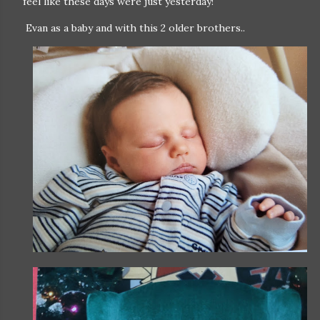
feel like these days were just yesterday!
Evan as a baby and with this 2 older brothers..