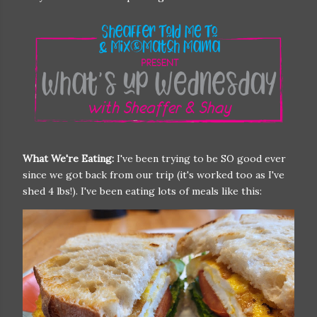
What We're Eating:
I've been trying to be SO good ever
since we got back from our trip (it's worked too as I've
shed 4 lbs!). I've been eating lots of meals like this: