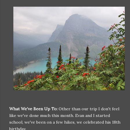
What We've Been Up To:
Other than our trip I don't feel
like we've done much this month. Evan and I started
school, we've been on a few hikes, we celebrated his 18th
birthday.