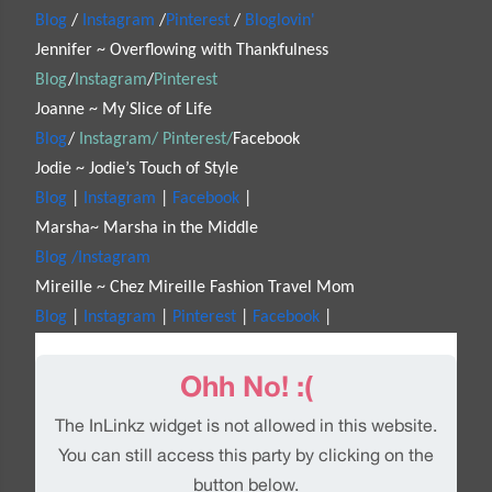
Blog
/
Instagram
/
Pinterest
/
Bloglovin'
Jennifer ~ Overflowing with Thankfulness
Blog
/
Instagram
/
Pinterest
Joanne ~ My Slice of Life
Blog
/
Instagram/
Pinterest/
Facebook
Jodie ~ Jodie’s Touch of Style
Blog
|
Instagram
|
Facebook
|
Marsha~ Marsha in the Middle
Blog /
Instagram
Mireille ~ Chez Mireille Fashion Travel Mom
Blog
|
Instagram
|
Pinterest
|
Facebook
|