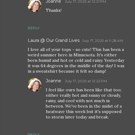
Joanne
July 17, 2025 at 12:21 PM
Thanks!
REPLY
Laura @ Our Grand Lives
July 17, 2025 at 9:28 AM
I love all of your tops - so cute! This has been a
weird summer here in Minnesota. It's either
been humid and hot or cold and rainy. Yesterday
it was 64 degrees in the middle of the day! I was
in a sweatshirt because it felt so damp!
Joanne
July 17, 2025 at 12:22 PM
I feel like ours has been like that too;
either really hot and sunny or cloudy,
rainy, and cool with not much in
between. We've been in the midst of a
heatwave this week but it's supposed
to storm later today and break.
REPLY