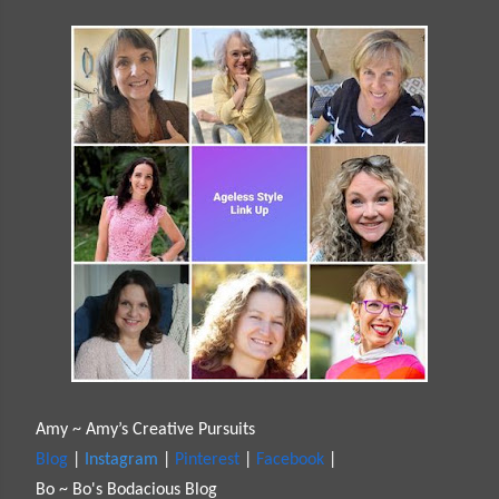
Amy ~ Amy’s Creative Pursuits
Blog
|
Instagram
|
Pinterest
|
Facebook
|
Bo ~ Bo's Bodacious Blog