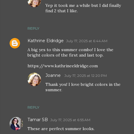
Yep it took me a while but I did finally
find 2 that I like.
REPLY
Kathrine Eldridge
July 17, 2025 at 6:44 AM
A big yes to this summer combo! I love the
bright colors of the first and last top.
https://www.kathrineeldridge.com
Joanne
July 17, 2025 at 12:20 PM
Thank you! I love bright colors in the
summer.
REPLY
Tamar SB
July 17, 2025 at 6:55 AM
These are perfect summer looks.