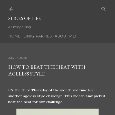
Skip to main content
SLICES OF LIFE
A Lifestyle Blog
HOME
LINKY PARTIES
ABOUT ME!
July 17, 2025
HOW TO BEAT THE HEAT WITH
AGELESS STYLE
It's the third Thursday of the month and time for
another ageless style challenge. This month Amy picked
beat the heat for our challenge.