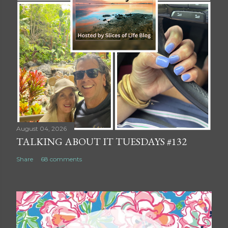
August 04, 2026
TALKING ABOUT IT TUESDAYS #132
Share
68 comments