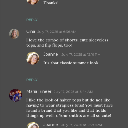
Thanks!
REPLY
Gina
July 17, 2025 at 6:36 AM
I love the combo of shorts, cute sleeveless
tops, and flip flops, too!
Joanne
July 17, 2025 at 12:19 PM
It's that classic summer look.
REPLY
Maria Rineer
July 17, 2025 at 6:44 AM
I like the look of halter tops but do not like
having to wear strapless bras! You must have
found a brand that you like and that holds
things up well :). Your outfits are all so cute!
Joanne
July 17, 2025 at 12:20 PM