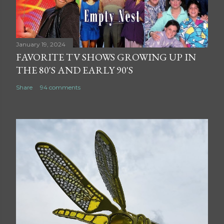
January 19, 2024
FAVORITE TV SHOWS GROWING UP IN
THE 80'S AND EARLY 90'S
Share
94 comments