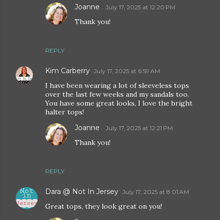
Joanne
July 17, 2025 at 12:20 PM
Thank you!
REPLY
Kim Carberry
July 17, 2025 at 6:59 AM
I have been wearing a lot of sleeveless tops
over the last few weeks and my sandals too.
You have some great looks, I love the bright
halter tops!
Joanne
July 17, 2025 at 12:21 PM
Thank you!
REPLY
Dara @ Not In Jersey
July 17, 2025 at 8:01 AM
Great tops, they look great on you!