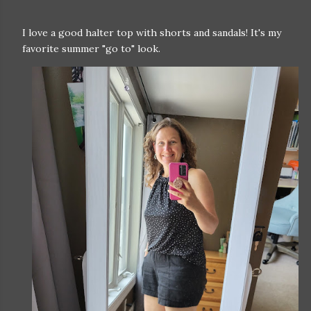
I love a good halter top with shorts and sandals! It's my
favorite summer "go to" look.