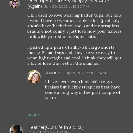
Once Upon a Time & Happily Ever After
(Again)
July 20, 2025 at 10:30 PM
Oh, I used to love wearing halter tops. But now
I would have to wear a strapless bra (probably
should have 'back then' too!!) and my strapless
bras are not comfy. I just love how your halters
look with your shorts. Super cute.
I picked up 2 pairs of silky-ish cargo shorts
during Prime Days and they are very easy to
wear, lightweight and cool. I think they will get
a lot of love the rest of the summer.
Joanne
July 21, 2025 at 10:53 AM
I have never even been able to go
bralass but luckily strapless bras have
come a long way in the past couple of
years.
REPLY
Heather{Our Life In a Click}
July 21, 2025 at 1:47 PM