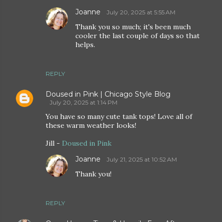
Joanne
July 20, 2025 at 5:55 AM
Thank you so much; it's been much
cooler the last couple of days so that
helps.
REPLY
Doused in Pink | Chicago Style Blog
July 20, 2025 at 1:14 PM
You have so many cute tank tops! Love all of
these warm weather looks!
Jill -
Doused in Pink
Joanne
July 21, 2025 at 10:52 AM
Thank you!
REPLY