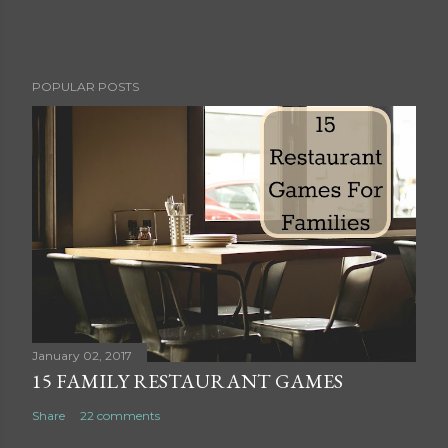
P
POPULAR POSTS
o
s
t
a
C
o
m
m
e
n
t
January 02, 2017
15 FAMILY RESTAURANT GAMES
Share
22 comments