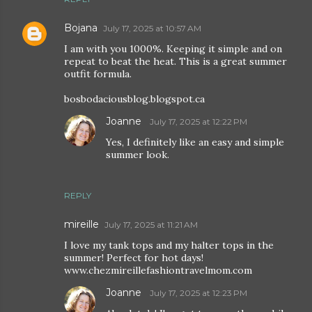
Bojana
July 17, 2025 at 10:57 AM
I am with you 1000%. Keeping it simple and on
repeat to beat the heat. This is a great summer
outfit formula.
bosbodaciousblog.blogspot.ca
Joanne
July 17, 2025 at 12:22 PM
Yes, I definitely like an easy and simple
summer look.
REPLY
mireille
July 17, 2025 at 11:21 AM
I love my tank tops and my halter tops in the
summer! Perfect for hot days!
www.chezmireillefashiontravelmom.com
Joanne
July 17, 2025 at 12:23 PM