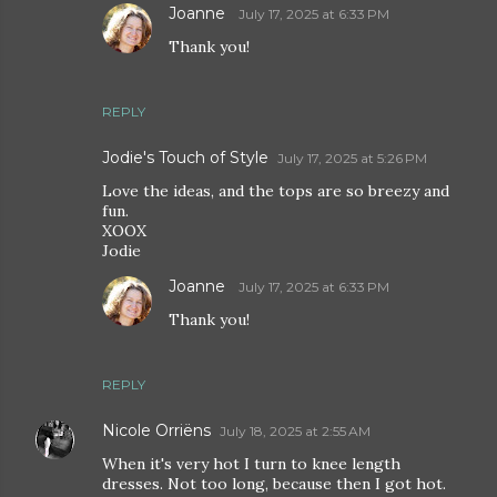
Joanne
July 17, 2025 at 6:33 PM
Thank you!
REPLY
Jodie's Touch of Style
July 17, 2025 at 5:26 PM
Love the ideas, and the tops are so breezy and
fun.
XOOX
Jodie
Joanne
July 17, 2025 at 6:33 PM
Thank you!
REPLY
Nicole Orriëns
July 18, 2025 at 2:55 AM
When it's very hot I turn to knee length
dresses. Not too long, because then I got hot.