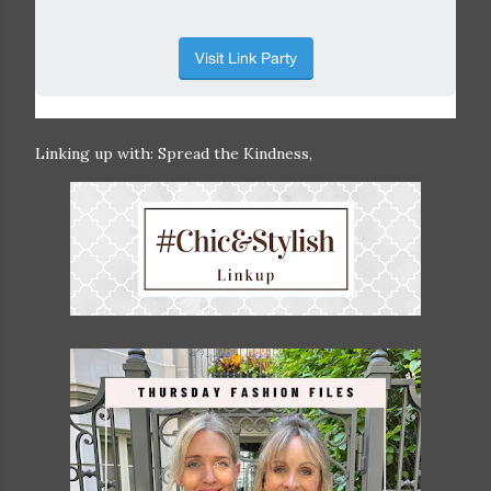
Linking up with: Spread the Kindness,