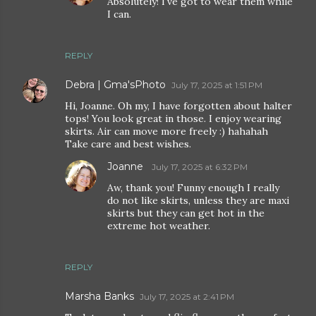
Absolutely! I've got to wear them while
I can.
REPLY
Debra | Gma'sPhoto
July 17, 2025 at 1:51 PM
Hi, Joanne. Oh my, I have forgotten about halter
tops! You look great in those. I enjoy wearing
skirts. Air can move more freely :) hahahah
Take care and best wishes.
Joanne
July 17, 2025 at 6:32 PM
Aw, thank you! Funny enough I really
do not like skirts, unless they are maxi
skirts but they can get hot in the
extreme hot weather.
REPLY
Marsha Banks
July 17, 2025 at 2:41 PM