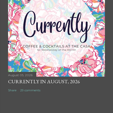
August 05, 2026
CURRENTLY IN AUGUST, 2026
Share
29 comments