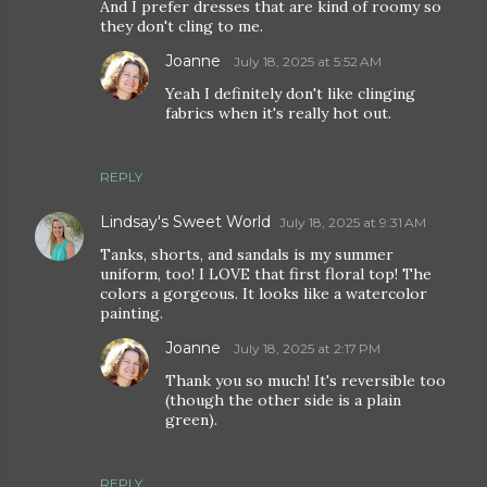
And I prefer dresses that are kind of roomy so
they don't cling to me.
Joanne
July 18, 2025 at 5:52 AM
Yeah I definitely don't like clinging
fabrics when it's really hot out.
REPLY
Lindsay's Sweet World
July 18, 2025 at 9:31 AM
Tanks, shorts, and sandals is my summer
uniform, too! I LOVE that first floral top! The
colors a gorgeous. It looks like a watercolor
painting.
Joanne
July 18, 2025 at 2:17 PM
Thank you so much! It's reversible too
(though the other side is a plain
green).
REPLY