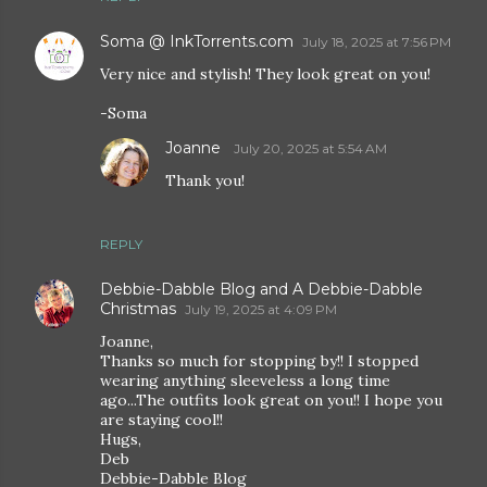
Soma @ InkTorrents.com
July 18, 2025 at 7:56 PM
Very nice and stylish! They look great on you!
-Soma
Joanne
July 20, 2025 at 5:54 AM
Thank you!
REPLY
Debbie-Dabble Blog and A Debbie-Dabble
Christmas
July 19, 2025 at 4:09 PM
Joanne,
Thanks so much for stopping by!! I stopped
wearing anything sleeveless a long time
ago...The outfits look great on you!! I hope you
are staying cool!!
Hugs,
Deb
Debbie-Dabble Blog