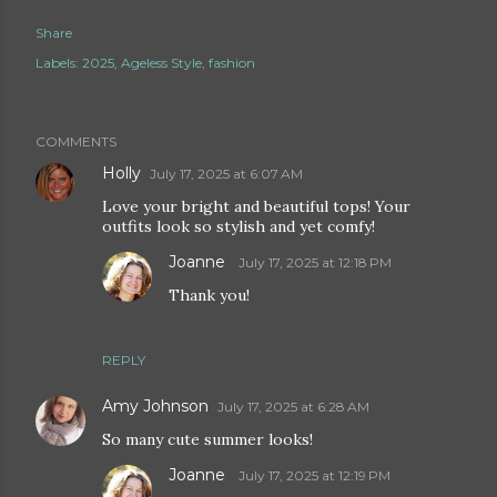
Share
Labels:
2025
Ageless Style
fashion
COMMENTS
Holly
July 17, 2025 at 6:07 AM
Love your bright and beautiful tops! Your
outfits look so stylish and yet comfy!
Joanne
July 17, 2025 at 12:18 PM
Thank you!
REPLY
Amy Johnson
July 17, 2025 at 6:28 AM
So many cute summer looks!
Joanne
July 17, 2025 at 12:19 PM