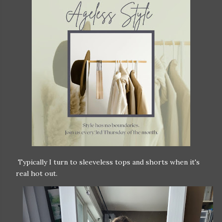
Typically I turn to sleeveless tops and shorts when it's
real hot out.