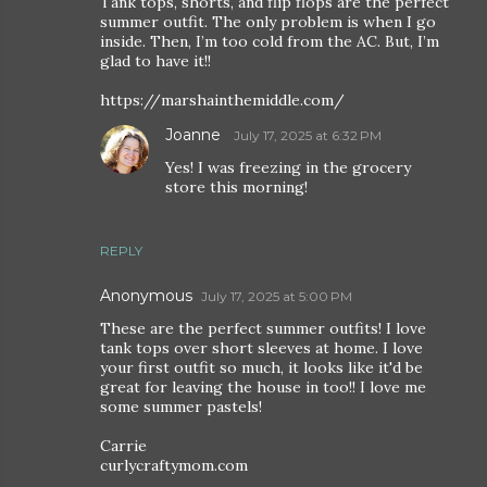
Tank tops, shorts, and flip flops are the perfect
summer outfit. The only problem is when I go
inside. Then, I’m too cold from the AC. But, I’m
glad to have it!!
https://marshainthemiddle.com/
Joanne
July 17, 2025 at 6:32 PM
Yes! I was freezing in the grocery
store this morning!
REPLY
Anonymous
July 17, 2025 at 5:00 PM
These are the perfect summer outfits! I love
tank tops over short sleeves at home. I love
your first outfit so much, it looks like it'd be
great for leaving the house in too!! I love me
some summer pastels!
Carrie
curlycraftymom.com