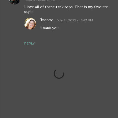
I love all of these tank tops. That is my favoirte
style!
Joanne
July 21, 2025 at 6:43 PM
Thank you!
REPLY