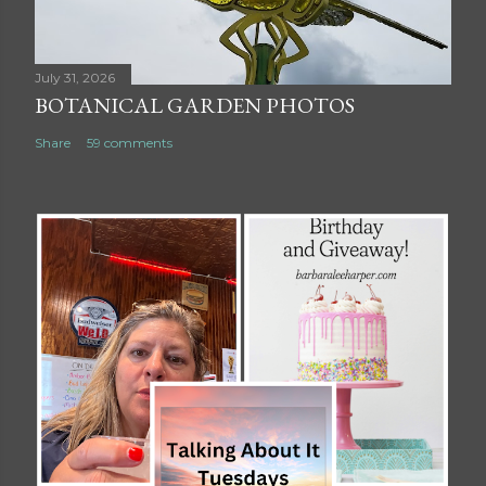
July 31, 2026
BOTANICAL GARDEN PHOTOS
Share
59 comments