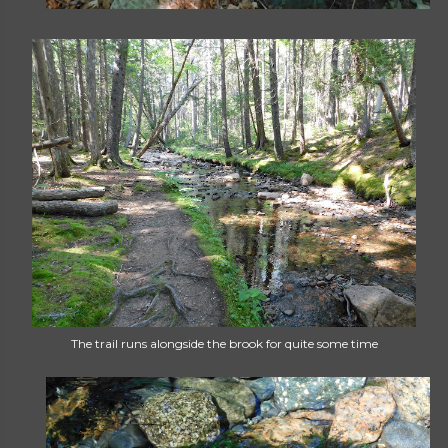
The trail runs alongside the brook for quite some time