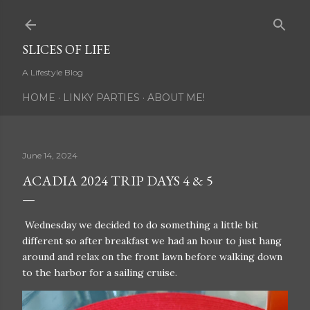
Skip to main content
SLICES OF LIFE
A Lifestyle Blog
HOME
LINKY PARTIES
ABOUT ME!
June 14, 2024
ACADIA 2024 TRIP DAYS 4 & 5
Wednesday we decided to do something a little bit
different so after breakfast we had an hour to just hang
around and relax on the front lawn before walking down
to the harbor for a sailing cruise.