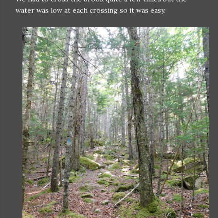
water was low at each crossing so it was easy.