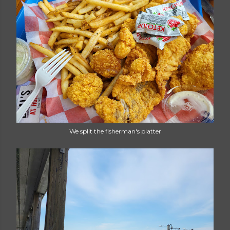
We split the fisherman's platter