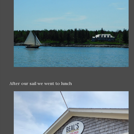
After our sail we went to lunch