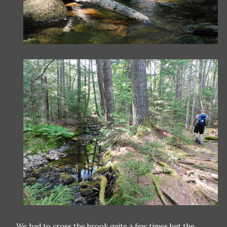
We had to cross the brook quite a few times but the