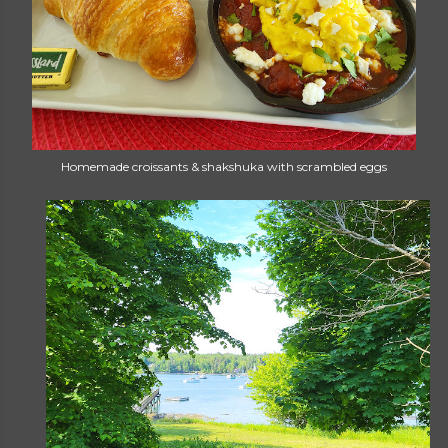
Homemade croissants & shakshuka with scrambled eggs