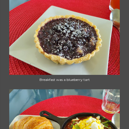
Breakfast was a blueberry tart