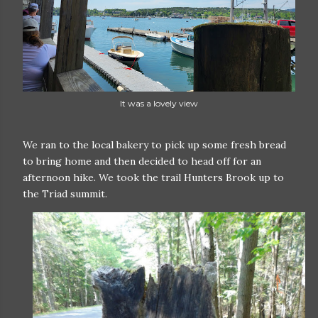
It was a lovely view
We ran to the local bakery to pick up some fresh bread
to bring home and then decided to head off for an
afternoon hike. We took the trail Hunters Brook up to
the Triad summit.