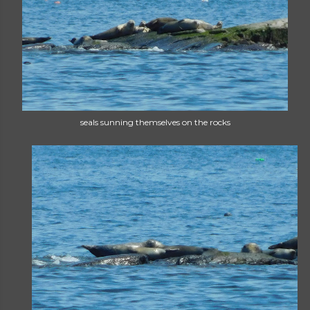
seals sunning themselves on the rocks