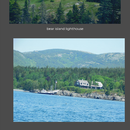
bear island lighthouse