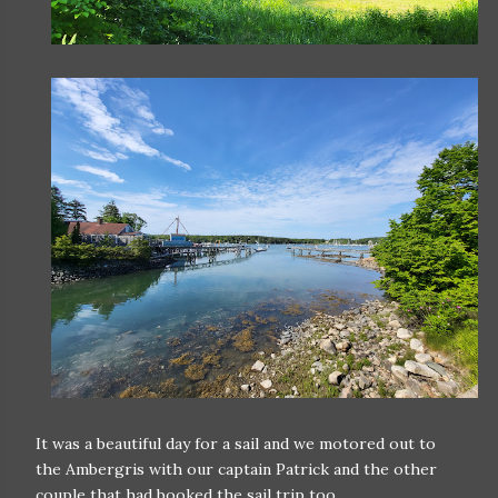
It was a beautiful day for a sail and we motored out to
the Ambergris with our captain Patrick and the other
couple that had booked the sail trip too.