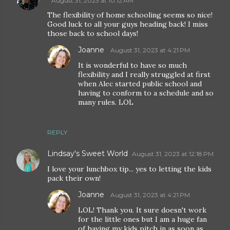
August 31, 2023 at 10:12 AM
The flexibility of home schooling seems so nice!
Good luck to all your guys heading back! I miss
those back to school days!
Joanne
August 31, 2023 at 4:21 PM
It is wonderful to have so much
flexibility and I really struggled at first
when Alec started public school and
having to conform to a schedule and so
many rules. LOL
REPLY
Lindsay's Sweet World
August 31, 2023 at 12:18 PM
I love your lunchbox tip... yes to letting the kids
pack their own!
Joanne
August 31, 2023 at 4:21 PM
LOL! Thank you. It sure doesn't work
for the little ones but I am a huge fan
of having my kids pitch in as soon as