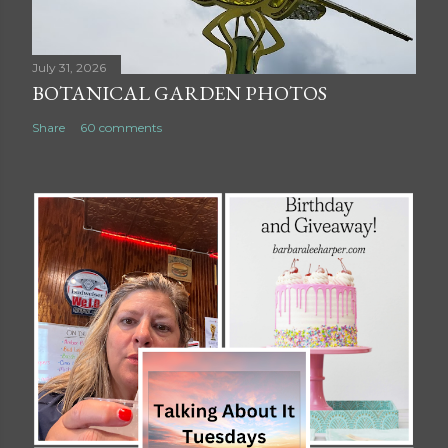
July 31, 2026
BOTANICAL GARDEN PHOTOS
Share
60 comments