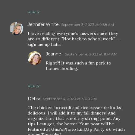
REPLY
Jennifer White
September 3, 2023 at 9:38 AM
I love reading everyone's answers since they
are so different. "Not back to school week" --
sign me up haha
Joanne
September 4, 2023 at 11:14 AM
Right?! It was such a fun perk to
homeschooling.
REPLY
Debra
September 4, 2023 at 3:00 PM
The chicken, broccoli and rice casserole looks
delicious. I will add it to my fall dinners! And
organization, that is not my strong point. Any
tips I can get, the better! Your post will be
featured at Gma'sPhoto LinkUp Party #6 which
opens Thursday!