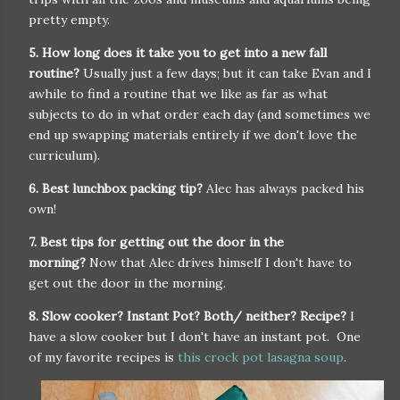
pretty empty.
5. How long does it take you to get into a new fall
routine?
Usually just a few days; but it can take Evan and I
awhile to find a routine that we like as far as what
subjects to do in what order each day (and sometimes we
end up swapping materials entirely if we don't love the
curriculum).
6. Best lunchbox packing tip?
Alec has always packed his
own!
7. Best tips for getting out the door in the
morning?
Now that Alec drives himself I don't have to
get out the door in the morning.
8. Slow cooker? Instant Pot? Both/ neither? Recipe?
I
have a slow cooker but I don't have an instant pot. One
of my favorite recipes is
this crock pot lasagna soup
.