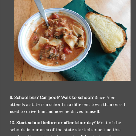
9. School bus? Car pool? Walk to school?
Since Alec
attends a state run school in a different town than ours I
used to drive him and now he drives himself.
10. Start school before or after labor day?
Most of the
schools in our area of the state started sometime this