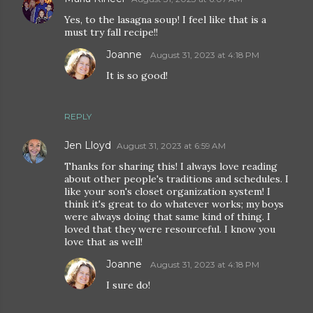
Yes, to the lasagna soup! I feel like that is a
must try fall recipe!!
Joanne
August 31, 2023 at 4:18 PM
It is so good!
REPLY
Jen Lloyd
August 31, 2023 at 6:59 AM
Thanks for sharing this! I always love reading
about other people's traditions and schedules. I
like your son's closet organization system! I
think it's great to do whatever works; my boys
were always doing that same kind of thing. I
loved that they were resourceful. I know you
love that as well!
Joanne
August 31, 2023 at 4:18 PM
I sure do!