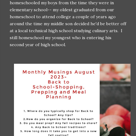
homeschooled my boys from the time they were in
elementary school-- my oldest graduated from our
homeschool to attend college a couple of years ago
around the time my middle son decided he'd be better off
at a local technical high school studying culinary arts. I
still homeschool my youngest who is entering his
second year of high school.