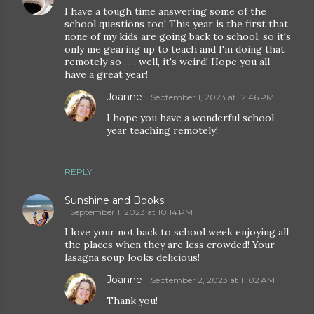
I have a tough time answering some of the
school questions too! This year is the first that
none of my kids are going back to school, so it's
only me gearing up to teach and I'm doing that
remotely so . . . well, it's weird! Hope you all
have a great year!
Joanne
September 1, 2023 at 12:46 PM
I hope you have a wonderful school
year teaching remotely!
REPLY
Sunshine and Books
September 1, 2023 at 10:14 PM
I love your not back to school week enjoying all
the places when they are less crowded! Your
lasagna soup looks delicious!
Joanne
September 2, 2023 at 11:02 AM
Thank you!