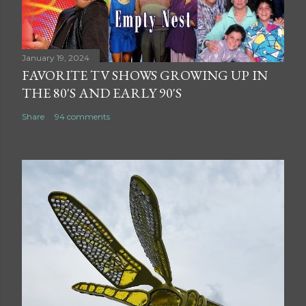
January 19, 2024
FAVORITE TV SHOWS GROWING UP IN
THE 80'S AND EARLY 90'S
Share
94 comments