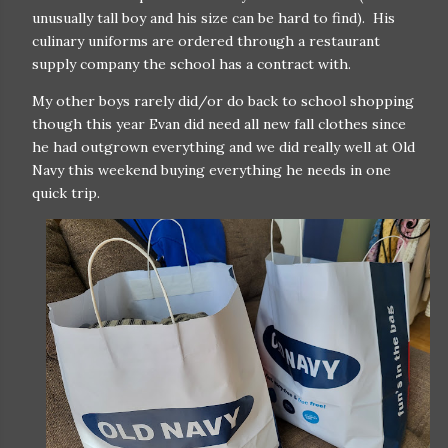
unusually tall boy and his size can be hard to find). His
culinary uniforms are ordered through a restaurant
supply company the school has a contract with.
My other boys rarely did/or do back to school shopping
though this year Evan did need all new fall clothes since
he had outgrown everything and we did really well at Old
Navy this weekend buying everything he needs in one
quick trip.