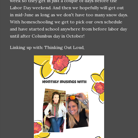
week so they get in just a couple of days before the
Labor Day weekend. And then we hopefully will get out
in mid-June as long as we don't have too many snow days.
With homeschooling we get to pick our own schedule
and have started school anywhere from before labor day
until after Columbus day in October!
Linking up with: Thinking Out Loud,