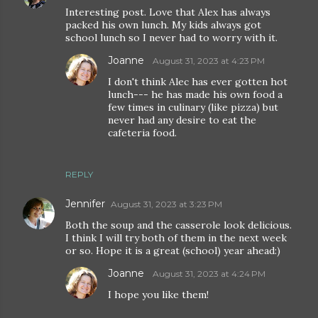
Interesting post. Love that Alex has always
packed his own lunch. My kids always got
school lunch so I never had to worry with it.
Joanne
August 31, 2023 at 4:23 PM
I don't think Alec has ever gotten hot
lunch--- he has made his own food a
few times in culinary (like pizza) but
never had any desire to eat the
cafeteria food.
REPLY
Jennifer
August 31, 2023 at 3:23 PM
Both the soup and the casserole look delicious.
I think I will try both of them in the next week
or so. Hope it is a great (school) year ahead:)
Joanne
August 31, 2023 at 4:24 PM
I hope you like them!