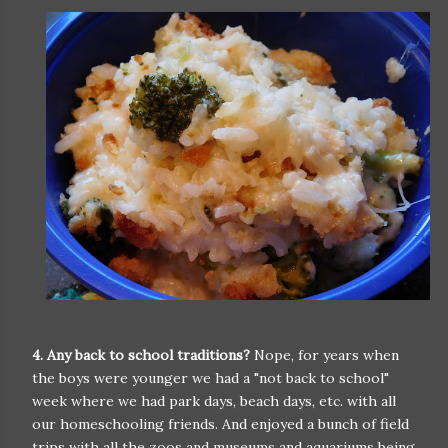
4. Any back to school traditions?
Nope, for years when
the boys were younger we had a "not back to school"
week where we had park days, beach days, etc. with all
our homeschooling friends. And enjoyed a bunch of field
trips with all the zoos and museums and aquariums being