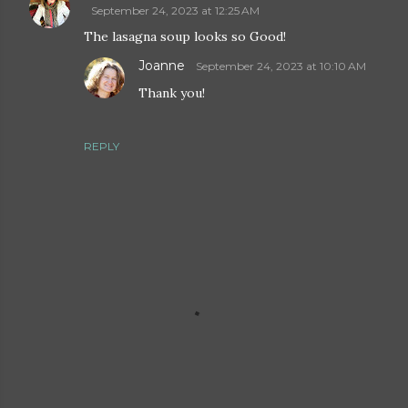
September 24, 2023 at 12:25 AM
The lasagna soup looks so Good!
Joanne
September 24, 2023 at 10:10 AM
Thank you!
REPLY