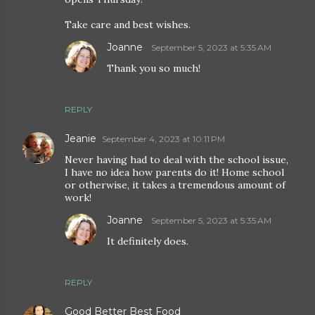
Take care and best wishes.
Joanne
September 5, 2023 at 5:35 AM
Thank you so much!
REPLY
Jeanie
September 4, 2023 at 10:11 PM
Never having had to deal with the school issue,
I have no idea how parents do it! Home school
or otherwise, it takes a tremendous amount of
work!
Joanne
September 5, 2023 at 5:35 AM
It definitely does.
REPLY
Good Better Best Food