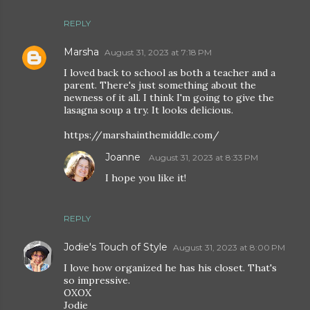
REPLY
Marsha
August 31, 2023 at 7:18 PM
I loved back to school as both a teacher and a
parent. There's just something about the
newness of it all. I think I'm going to give the
lasagna soup a try. It looks delicious.
https://marshainthemiddle.com/
Joanne
August 31, 2023 at 8:33 PM
I hope you like it!
REPLY
Jodie's Touch of Style
August 31, 2023 at 8:00 PM
I love how organized he has his closet. That's
so impressive.
OXOX
Jodie