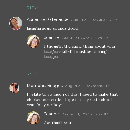
REPLY
Adrienne Patenaude
August 31, 2023 at 3:40 PM
lasagna soup sounds good.
Joanne
August 31, 2023 at 4:24 PM
I thought the same thing about your
lasagna skillet! I must be craving
lasagna.
REPLY
Memphis Bridges
August 31, 2023 at 5:16 PM
I relate to so much of this! I need to make that
chicken casserole. Hope it is a great school
year for your boys!
Joanne
August 31, 2023 at 8:33 PM
Aw, thank you!