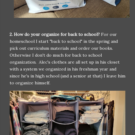
2. How do your organize for back to school?
For our
homeschool I start "back to school" in the spring and
pick out curriculum materials and order our books.
Otherwise I don't do much for back to school
organization. Alec's clothes are all set up in his closet
with a system we organized in his freshman year and
since he's in high school (and a senior at that) I leave him
to organize himself.