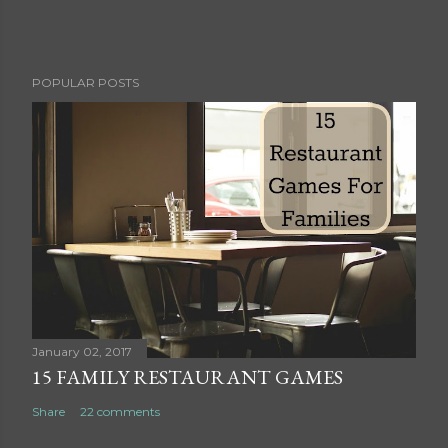
P
POPULAR POSTS
o
s
t
a
C
o
m
m
e
n
t
January 02, 2017
15 FAMILY RESTAURANT GAMES
Share
22 comments