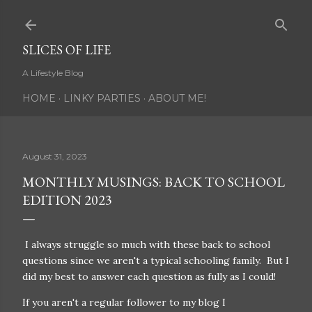
Skip to main content
SLICES OF LIFE
A Lifestyle Blog
HOME
LINKY PARTIES
ABOUT ME!
August 31, 2023
MONTHLY MUSINGS: BACK TO SCHOOL
EDITION 2023
I always struggle so much with these back to school
questions since we aren't a typical schooling family. But I
did my best to answer each question as fully as I could!
If you aren't a regular follower to my blog I