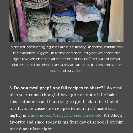
In the left most hanging bins are his culinary uniforms, middle row
is his academic/ gym uniforms and then last year we added the
right row which holds all this "front of house"/ restaurant server
clothes since the school runs a restaurant that juniors and senior
cook and serve for.
3. Do you meal prep? Any fall recipes to share?
I do meal
plan year round though I have gotten out of the habit
this last month and I'm trying to get back to it. One of
our favorite casserole recipes (which I just made last
night) is
this chicken/broccoli/rice casserole
. It's Alec's
favorite and since today is his first day of school I let him
pick dinner last night.