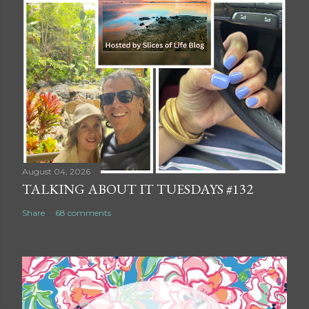
August 04, 2026
TALKING ABOUT IT TUESDAYS #132
Share
68 comments