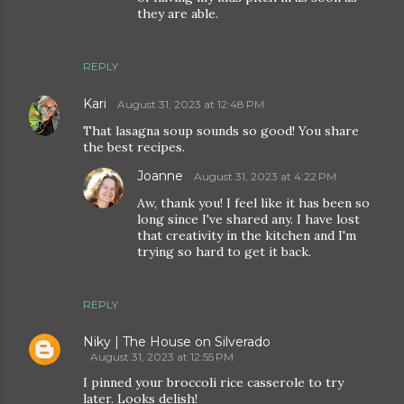
they are able.
REPLY
Kari
August 31, 2023 at 12:48 PM
That lasagna soup sounds so good! You share
the best recipes.
Joanne
August 31, 2023 at 4:22 PM
Aw, thank you! I feel like it has been so
long since I've shared any. I have lost
that creativity in the kitchen and I'm
trying so hard to get it back.
REPLY
Niky | The House on Silverado
August 31, 2023 at 12:55 PM
I pinned your broccoli rice casserole to try
later. Looks delish!