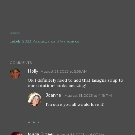
Share
Labels:
2023
August
monthly musings
COMMENTS
Holly
August 31, 2023 at 5:56 AM
Ok I definitely need to add that lasagna soup to
our rotation- looks amazing!
Joanne
August 31, 2023 at 4:18 PM
I'm sure you all would love it!
REPLY
Maria Rineer
August 31, 2023 at 6:07 AM