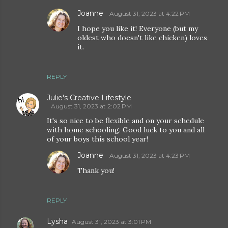
Joanne
August 31, 2023 at 4:22 PM
I hope you like it! Everyone (but my
oldest who doesn't like chicken) loves
it.
REPLY
Julie's Creative Lifestyle
August 31, 2023 at 2:02 PM
It's so nice to be flexible and on your schedule
with home schooling. Good luck to you and all
of your boys this school year!
Joanne
August 31, 2023 at 4:23 PM
Thank you!
REPLY
Lysha
August 31, 2023 at 3:01 PM