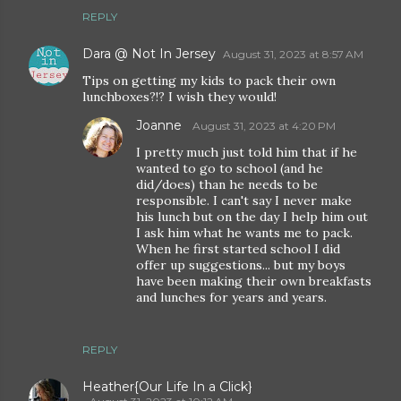
REPLY
Dara @ Not In Jersey
August 31, 2023 at 8:57 AM
Tips on getting my kids to pack their own
lunchboxes?!? I wish they would!
Joanne
August 31, 2023 at 4:20 PM
I pretty much just told him that if he
wanted to go to school (and he
did/does) than he needs to be
responsible. I can't say I never make
his lunch but on the day I help him out
I ask him what he wants me to pack.
When he first started school I did
offer up suggestions... but my boys
have been making their own breakfasts
and lunches for years and years.
REPLY
Heather{Our Life In a Click}