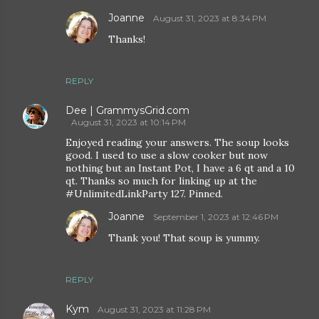
Joanne
August 31, 2023 at 8:34 PM
Thanks!
REPLY
Dee | GrammysGrid.com
August 31, 2023 at 10:14 PM
Enjoyed reading your answers. The soup looks
good. I used to use a slow cooker but now
nothing but an Instant Pot, I have a 6 qt and a 10
qt. Thanks so much for linking up at the
#UnlimitedLinkParty 127. Pinned.
Joanne
September 1, 2023 at 12:46 PM
Thank you! That soup is yummy.
REPLY
Kym
August 31, 2023 at 11:28 PM