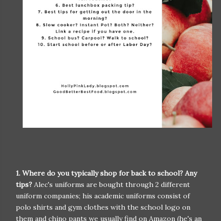
1. Where do you typically shop for back to school? Any
tips?
Alec's uniforms are bought through 2 different
uniform companies; his academic uniforms consist of
polo shirts and gym clothes with the school logo on
them and chino pants we usually find on Amazon (he's an