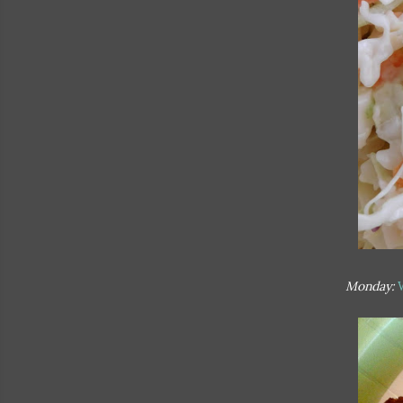
Monday: