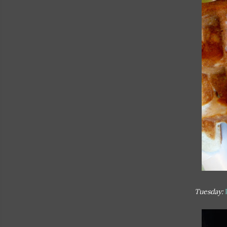
Tuesday: