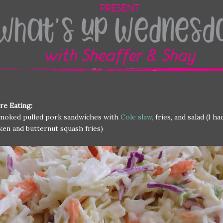
re Eating:
moked pulled pork sandwiches with
Cole slaw,
fries, and salad (I ha
ken and butternut squash fries)