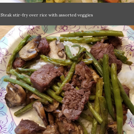
:
Steak stir-fry over rice with assorted veggies