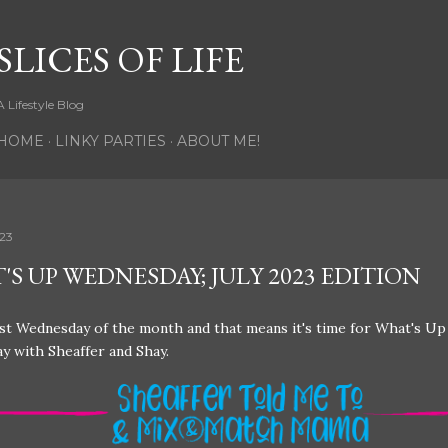
Skip to main content
SLICES OF LIFE
A Lifestyle Blog
HOME
LINKY PARTIES
ABOUT ME!
023
S UP WEDNESDAY; JULY 2023 EDITION
last Wednesday of the month and that means it's time for What's Up
y with Sheaffer and Shay.