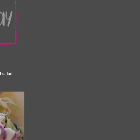
d salad