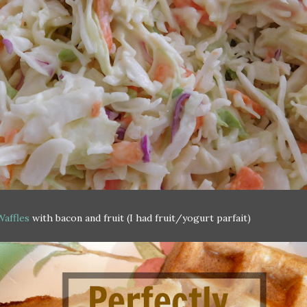
Waffles
with bacon and fruit (I had fruit/yogurt parfait)