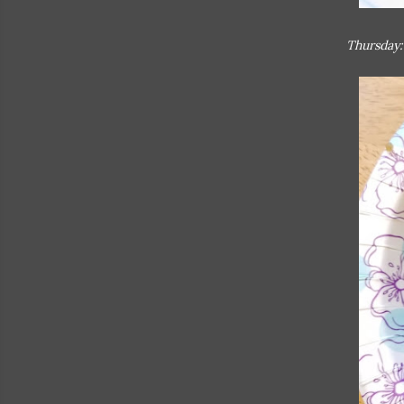
Thursday