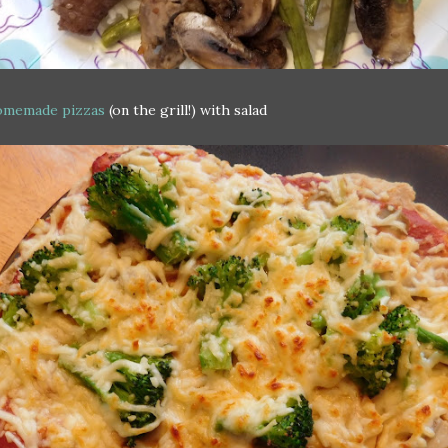
memade pizzas
(on the grill!) with salad