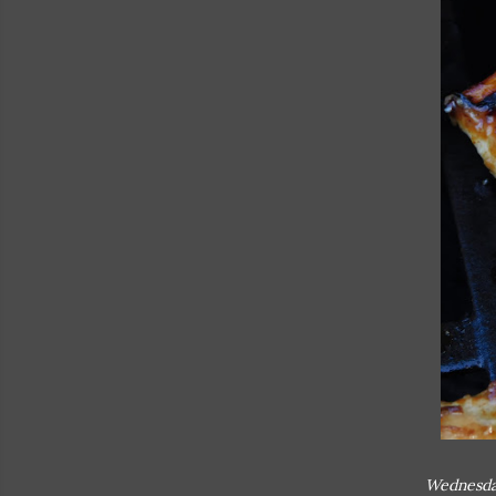
Wednesda