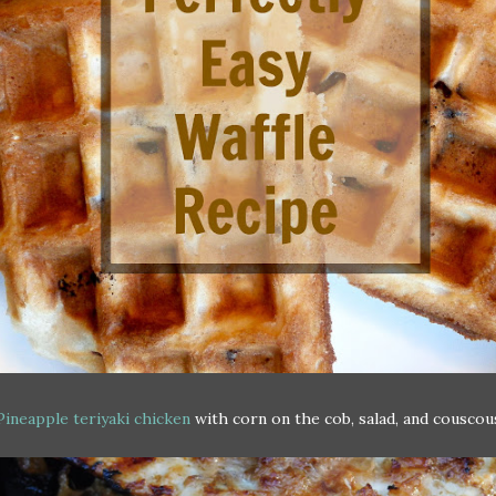
Pineapple teriyaki chicken
with corn on the cob, salad, and couscou