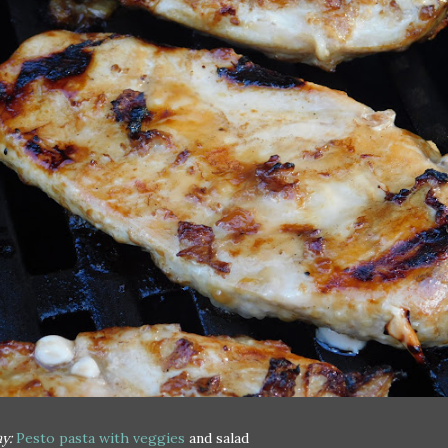
y:
Pesto pasta with veggies
and salad