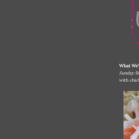
What We'
Sunday:
S
with chic