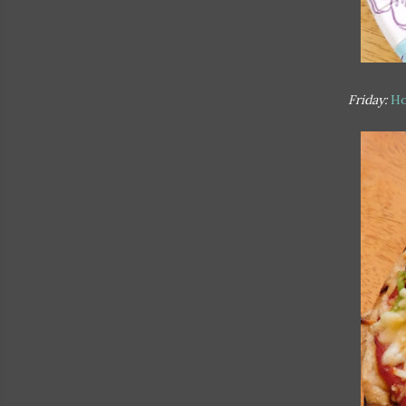
Friday:
Ho