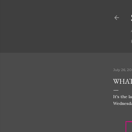
July 26, 2
WHAT'
It's the 
Wednesda