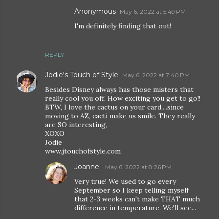
Anonymous
May 6, 2022 at 5:49 PM
I'm definitely finding that out!
REPLY
Jodie's Touch of Style
May 6, 2022 at 7:40 PM
Besides Disney always has those misters that
really cool you off. How exciting you get to go!!
BTW, I love the cactus on your card....since
moving to AZ, cacti make us smile. They really
are SO interesting,
XOXO
Jodie
www.jtouchofstyle.com
Joanne
May 6, 2022 at 8:26 PM
Very true! We used to go every
September so I keep telling myself
that 2-3 weeks can't make THAT much
difference in temperature. We'll see...