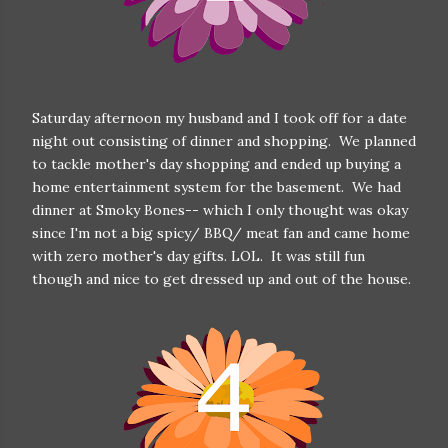
Saturday afternoon my husband and I took off for a date
night out consisting of dinner and shopping. We planned
to tackle mother's day shopping and ended up buying a
home entertainment system for the basement. We had
dinner at Smoky Bones-- which I only thought was okay
since I'm not a big spicy/ BBQ/ meat fan and came home
with zero mother's day gifts. LOL. It was still fun
though and nice to get dressed up and out of the house.