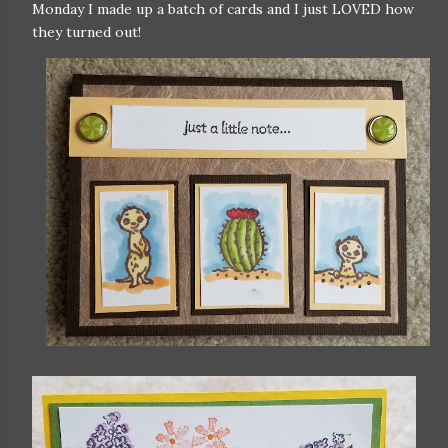
Monday I made up a batch of cards and I just LOVED how
they turned out!