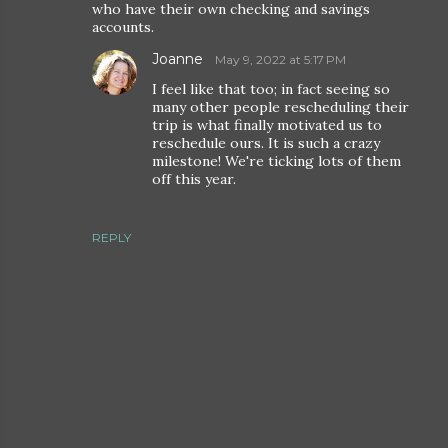
who have their own checking and savings
accounts.
Joanne
May 9, 2022 at 5:17 PM
I feel like that too; in fact seeing so
many other people rescheduling their
trip is what finally motivated us to
reschedule ours. It is such a crazy
milestone! We're ticking lots of them
off this year.
REPLY