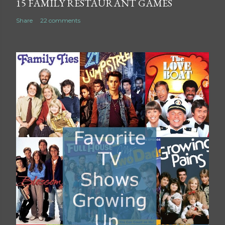
15 FAMILY RESTAURANT GAMES
Share
22 comments