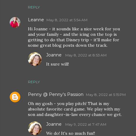
REPLY
Leanne
May 8, 2022 at 5:54 AM
Hi Joanne - it sounds like a nice week for you
and your family - and the icing on the top is
getting to do that Disney trip - it'll make for
some great blog posts down the track.
Joanne
May 8, 2022 at 8:53 AM
It sure will!
REPLY
Penny @ Penny's Passion
May 8, 2022 at 5:15 PM
Oh my gosh - you play pitch! That is my
absolute favorite card game. We play with my
son and daughter-in-law every chance we get.
Joanne
May 9, 2022 at 7:47 AM
We do! It's so much fun!!