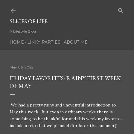
Skip to main content
SLICES OF LIFE
A Lifestyle Blog
HOME
LINKY PARTIES
ABOUT ME!
May 06, 2022
FRIDAY FAVORITES: RAINY FIRST WEEK
OF MAY
We had a pretty rainy and uneventful introduction to
May this week. But even in ordinary weeks there is
something to be thankful for and this week my favorites
include a trip that we planned (for later this summer)!