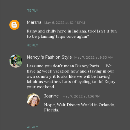
REPLY
Marsha
May 6, 2022 at 10:46 PM
Rainy and chilly here in Indiana, too! Isn't it fun
to be planning trips once again?
REPLY
Nancy 's Fashion Style
May 7, 2022 at 9:50 AM
I assume you don't mean Disney Paris...... We
have a2 week vacation now and staying in our
own country, it looks like we will be having
fabulous weather. Lots of cycling to do! Enjoy
your weekend.
Joanne
May 7, 2022 at 1:36 PM
Nope, Walt Disney World in Orlando,
Florida.
REPLY