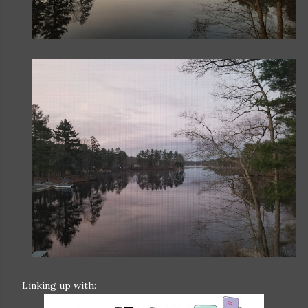
Linking up with: