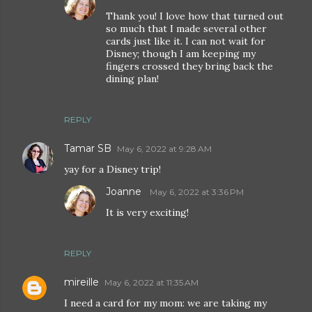
Thank you! I love how that turned out
so much that I made several other
cards just like it. I can not wait for
Disney; though I am keeping my
fingers crossed they bring back the
dining plan!
REPLY
Tamar SB
May 6, 2022 at 9:28 AM
yay for a Disney trip!
Joanne
May 6, 2022 at 3:36 PM
It is very exciting!
REPLY
mireille
May 6, 2022 at 11:35 AM
I need a card for my mom: we are taking my