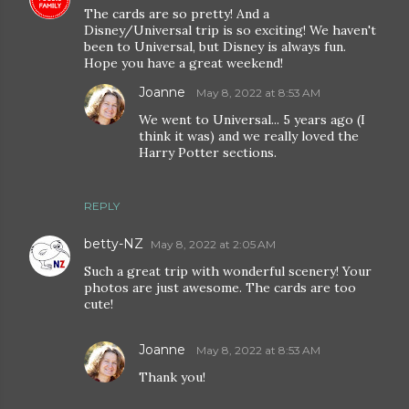
The cards are so pretty! And a
Disney/Universal trip is so exciting! We haven't
been to Universal, but Disney is always fun.
Hope you have a great weekend!
Joanne
May 8, 2022 at 8:53 AM
We went to Universal... 5 years ago (I
think it was) and we really loved the
Harry Potter sections.
REPLY
betty-NZ
May 8, 2022 at 2:05 AM
Such a great trip with wonderful scenery! Your
photos are just awesome. The cards are too
cute!
Joanne
May 8, 2022 at 8:53 AM
Thank you!