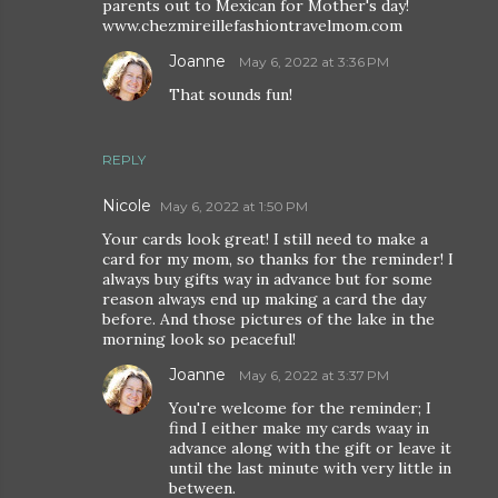
parents out to Mexican for Mother's day!
www.chezmireillefashiontravelmom.com
Joanne
May 6, 2022 at 3:36 PM
That sounds fun!
REPLY
Nicole
May 6, 2022 at 1:50 PM
Your cards look great! I still need to make a
card for my mom, so thanks for the reminder! I
always buy gifts way in advance but for some
reason always end up making a card the day
before. And those pictures of the lake in the
morning look so peaceful!
Joanne
May 6, 2022 at 3:37 PM
You're welcome for the reminder; I
find I either make my cards waay in
advance along with the gift or leave it
until the last minute with very little in
between.