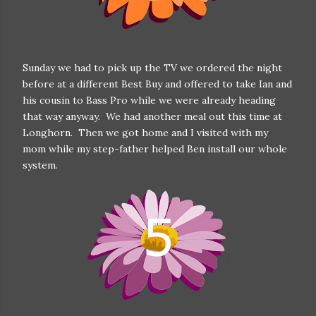
Sunday we had to pick up the TV we ordered the night
before at a different Best Buy and offered to take Ian and
his cousin to Bass Pro while we were already heading
that way anyway. We had another meal out this time at
Longhorn. Then we got home and I visited with my
mom while my step-father helped Ben install our whole
system.