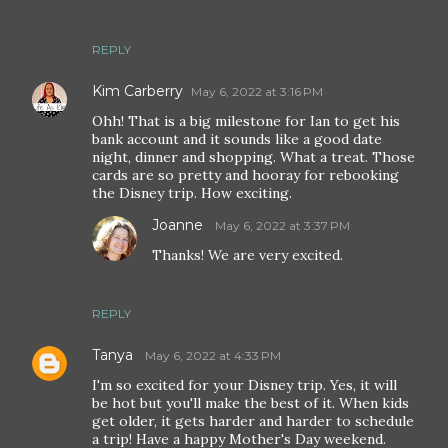
REPLY
Kim Carberry
May 6, 2022 at 3:16 PM
Ohh! That is a big milestone for Ian to get his
bank account and it sounds like a good date
night, dinner and shopping. What a treat. Those
cards are so pretty and hooray for rebooking
the Disney trip. How exciting.
Joanne
May 6, 2022 at 3:37 PM
Thanks! We are very excited.
REPLY
Tanya
May 6, 2022 at 4:33 PM
I'm so excited for your Disney trip. Yes, it will
be hot but you'll make the best of it. When kids
get older, it gets harder and harder to schedule
a trip! Have a happy Mother's Day weekend.