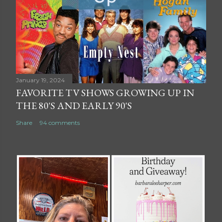
January 19, 2024
FAVORITE TV SHOWS GROWING UP IN
THE 80'S AND EARLY 90'S
Share
94 comments