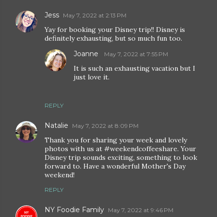
Jess
May 7, 2022 at 2:13 PM
Yay for booking your Disney trip!! Disney is
definitely exhausting, but so much fun too.
Joanne
May 7, 2022 at 7:55 PM
It is such an exhausting vacation but I
just love it.
REPLY
Natalie
May 7, 2022 at 8:09 PM
Thank you for sharing your week and lovely
photos with us at #weekendcoffeeshare. Your
Disney trip sounds exciting, something to look
forward to. Have a wonderful Mother's Day
weekend!
REPLY
NY Foodie Family
May 7, 2022 at 9:46 PM