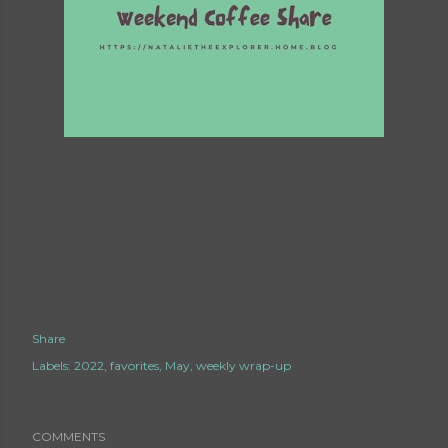
Share
Labels:
2022
favorites
May
weekly wrap-up
COMMENTS