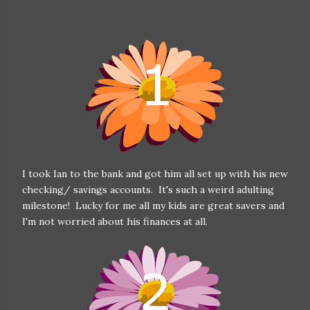
I took Ian to the bank and got him all set up with his new
checking/ savings accounts. It's such a weird adulting
milestone! Lucky for me all my kids are great savers and
I'm not worried about his finances at all.