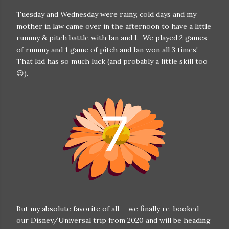
Tuesday and Wednesday were rainy, cold days and my
mother in law came over in the afternoon to have a little
rummy & pitch battle with Ian and I. We played 2 games
of rummy and 1 game of pitch and Ian won all 3 times!
That kid has so much luck (and probably a little skill too
😉).
But my absolute favorite of all-- we finally re-booked
our Disney/Universal trip from 2020 and will be heading