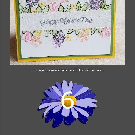
I made three variations of this same card