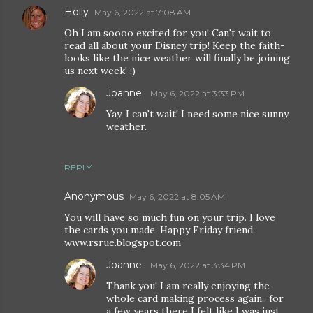
Holly
May 6, 2022 at 7:08 AM
Oh I am soooo excited for you! Can't wait to
read all about your Disney trip! Keep the faith-
looks like the nice weather will finally be joining
us next week! :)
Joanne
May 6, 2022 at 3:33 PM
Yay, I can't wait! I need some nice sunny
weather.
REPLY
Anonymous
May 6, 2022 at 8:05 AM
You will have so much fun on your trip. I love
the cards you made. Happy Friday friend.
www.rsrue.blogspot.com
Joanne
May 6, 2022 at 3:34 PM
Thank you! I am really enjoying the
whole card making process again.. for
a few years there I felt like I was just