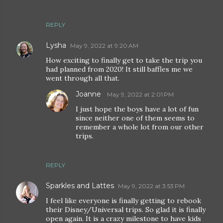
REPLY
Lysha
May 9, 2022 at 9:20 AM
How exciting to finally get to take the trip you
had planned from 2020! It still baffles me we
went through all that.
Joanne
May 9, 2022 at 2:01 PM
I just hope the boys have a lot of fun
since neither one of them seems to
remember a whole lot from our other
trips.
REPLY
Sparkles and Lattes
May 9, 2022 at 3:53 PM
I feel like everyone is finally getting to rebook
their Disney/Universal trips. So glad it is finally
open again. It is a crazy milestone to have kids