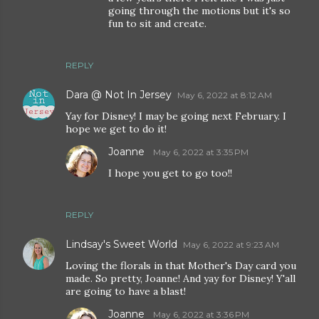
going through the motions but it's so
fun to sit and create.
REPLY
Dara @ Not In Jersey
May 6, 2022 at 8:12 AM
Yay for Disney! I may be going next February. I
hope we get to do it!
Joanne
May 6, 2022 at 3:35 PM
I hope you get to go too!!
REPLY
Lindsay's Sweet World
May 6, 2022 at 9:23 AM
Loving the florals in that Mother's Day card you
made. So pretty, Joanne! And yay for Disney! Y'all
are going to have a blast!
Joanne
May 6, 2022 at 3:36 PM