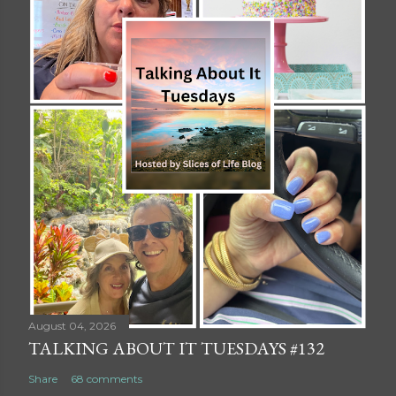
August 04, 2026
TALKING ABOUT IT TUESDAYS #132
Share
68 comments