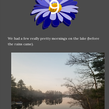
We had a few really pretty mornings on the lake (before
the rains came).