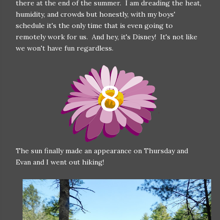
there at the end of the summer. I am dreading the heat,
humidity, and crowds but honestly, with my boys'
schedule it's the only time that is even going to
remotely work for us. And hey, it's Disney! It's not like
we won't have fun regardless.
The sun finally made an appearance on Thursday and
Evan and I went out hiking!