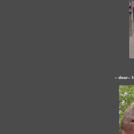
– dear--