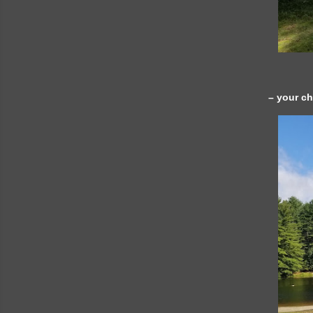
– your c