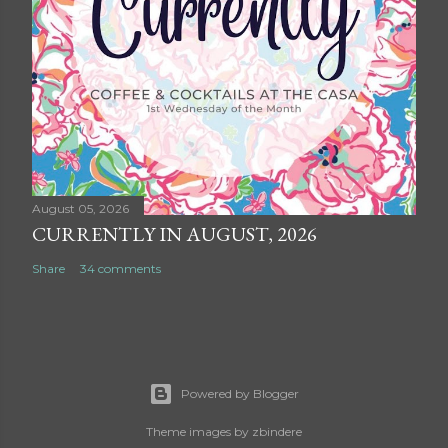
August 05, 2026
CURRENTLY IN AUGUST, 2026
Share
34 comments
Powered by Blogger
Theme images by
zbindere