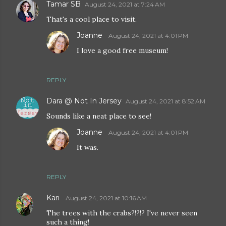
Tamar SB
August 24, 2021 at 7:24 AM
That's a cool place to visit.
Joanne
August 24, 2021 at 4:01 PM
I love a good free museum!
REPLY
Dara @ Not In Jersey
August 24, 2021 at 8:52 AM
Sounds like a neat place to see!
Joanne
August 24, 2021 at 4:01 PM
It was.
REPLY
Kari
August 24, 2021 at 10:16 AM
The trees with the crabs?!?!? I've never seen
such a thing!