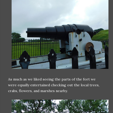
As much as we liked seeing the parts of the fort we
were equally entertained checking out the local trees,
crabs, flowers, and marshes nearby.