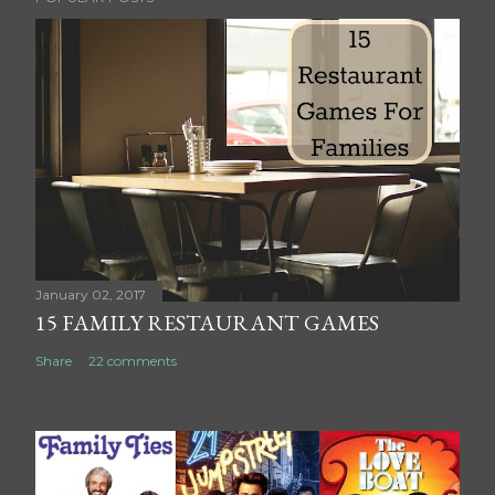
o
s
t
a
C
o
m
m
e
n
t
January 02, 2017
15 FAMILY RESTAURANT GAMES
Share
22 comments