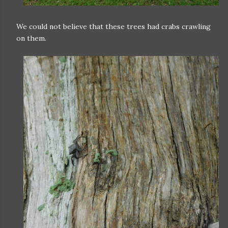
We could not believe that these trees had crabs crawling
on them.