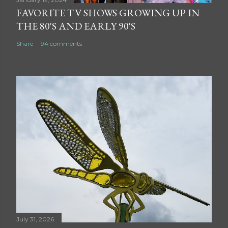
FAVORITE TV SHOWS GROWING UP IN
THE 80'S AND EARLY 90'S
Share
94 comments
July 31, 2026