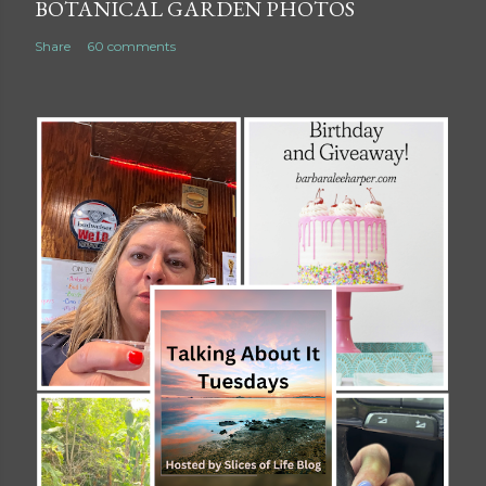
BOTANICAL GARDEN PHOTOS
Share
60 comments