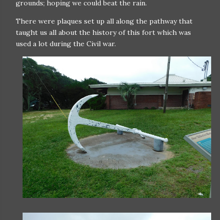
grounds; hoping we could beat the rain.
There were plaques set up all along the pathway that
taught us all about the history of this fort which was
used a lot during the Civil war.