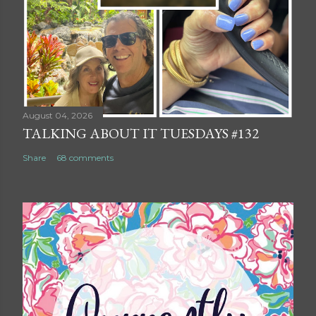
August 04, 2026
TALKING ABOUT IT TUESDAYS #132
Share
68 comments