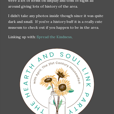
were a lot of items on display and tons of signs all
around giving lots of history of the area.
I didn't take any photos inside though since it was quite
dark and small. If you're a history buff it is a really cute
museum to check out if you happen to be in the area.
Linking up with:
Spread the Kindness,