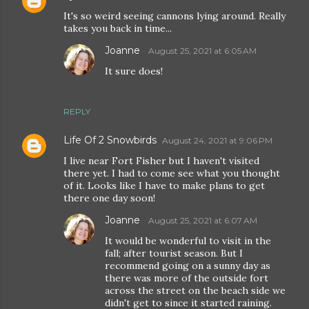
It's so weird seeing cannons lying around. Really
takes you back in time...
Joanne
August 25, 2021 at 6:05 AM
It sure does!
REPLY
Life Of 2 Snowbirds
August 24, 2021 at 9:06 PM
I live near Fort Fisher but I haven't visited
there yet. I had to come see what you thought
of it. Looks like I have to make plans to get
there one day soon!
Joanne
August 25, 2021 at 6:07 AM
It would be wonderful to visit in the
fall; after tourist season. But I
recommend going on a sunny day as
there was more of the outside fort
across the street on the beach side we
didn't get to since it started raining.