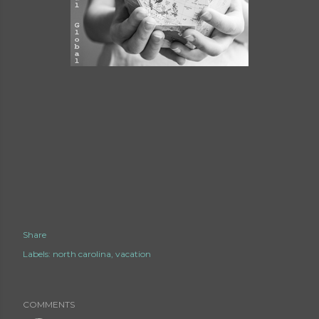
Share
Labels:
north carolina
vacation
COMMENTS