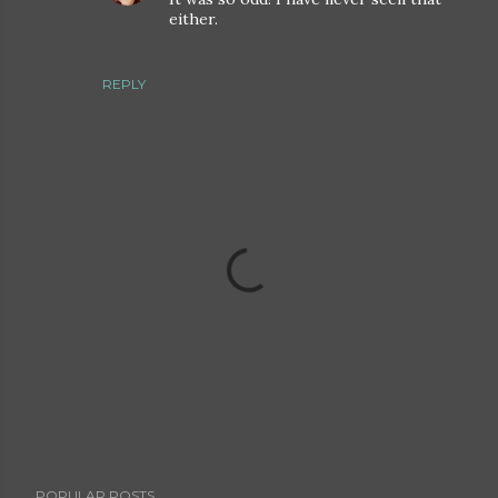
either.
REPLY
P
POPULAR POSTS