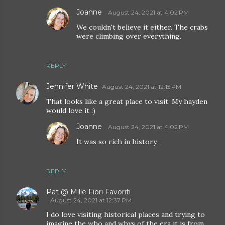
Joanne
August 24, 2021 at 4:02 PM
We couldn't believe it either. The crabs
were climbing over everything.
REPLY
Jennifer White
August 24, 2021 at 12:15 PM
That looks like a great place to visit. My hayden
would love it :)
Joanne
August 24, 2021 at 4:02 PM
It was so rich in history.
REPLY
Pat @ Mille Fiori Favoriti
August 24, 2021 at 12:37 PM
I do love visiting historical places and trying to
imagine the who and whys of the era it is from.