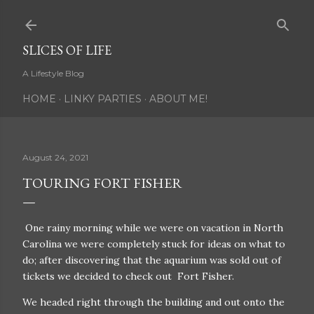
Skip to main content
SLICES OF LIFE
A Lifestyle Blog
HOME
LINKY PARTIES
ABOUT ME!
August 24, 2021
TOURING FORT FISHER
One rainy morning while we were on vacation in North
Carolina we were completely stuck for ideas on what to
do; after discovering that the aquarium was sold out of
tickets we decided to check out Fort Fisher.
We headed right through the building and out onto the