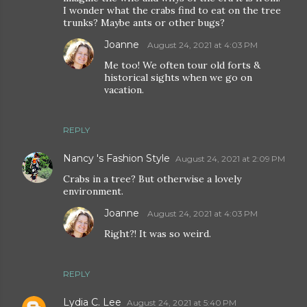
I wonder what the crabs find to eat on the tree
trunks? Maybe ants or other bugs?
Joanne
August 24, 2021 at 4:03 PM
Me too! We often tour old forts &
historical sights when we go on
vacation.
REPLY
Nancy 's Fashion Style
August 24, 2021 at 2:09 PM
Crabs in a tree? But otherwise a lovely
environment.
Joanne
August 24, 2021 at 4:03 PM
Right?! It was so weird.
REPLY
Lydia C. Lee
August 24, 2021 at 5:40 PM