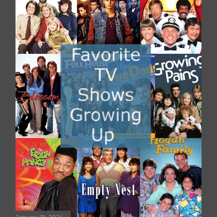
January 19, 2024