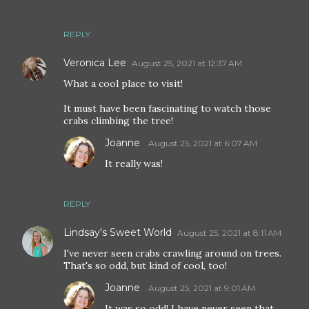
REPLY
Veronica Lee
August 25, 2021 at 12:37 AM
What a cool place to visit!
It must have been fascinating to watch those
crabs climbing the tree!
Joanne
August 25, 2021 at 6:07 AM
It really was!
REPLY
Lindsay's Sweet World
August 25, 2021 at 8:11 AM
I've never seen crabs crawling around on trees.
That's so odd, but kind of cool, too!
Joanne
August 25, 2021 at 9:01 AM
It was so odd! I have never seen that