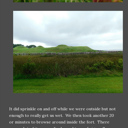
It did sprinkle on and off while we were outside but not
enough to really get us wet. We then took another 20
or minutes to browse around inside the fort. There