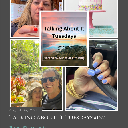
August 04, 2026
TALKING ABOUT IT TUESDAYS #132
Share
68 comments