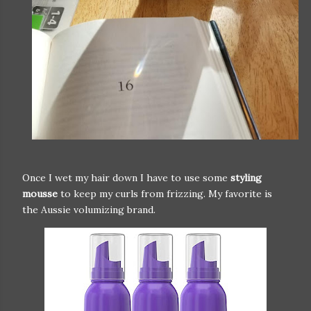
Once I wet my hair down I have to use some
styling
mousse
to keep my curls from frizzing. My favorite is
the Aussie volumizing brand.