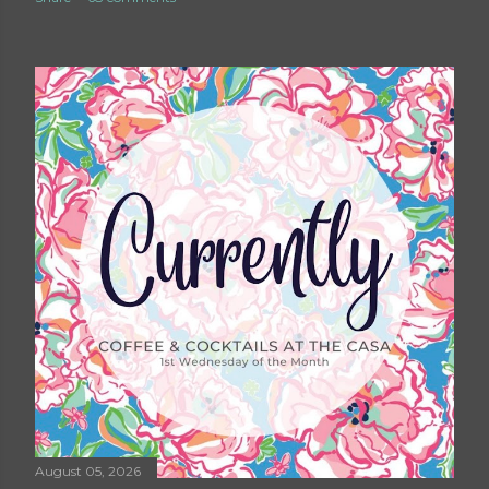
August 05, 2026