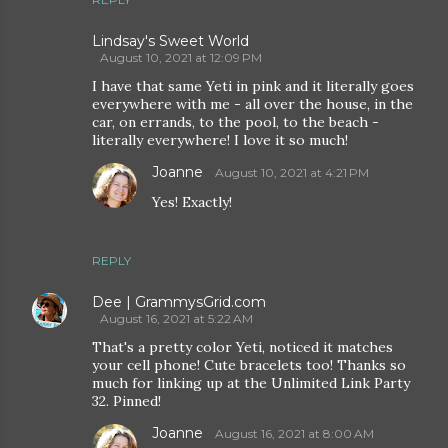
Lindsay's Sweet World
August 10, 2021 at 12:09 PM
I have that same Yeti in pink and it literally goes
everywhere with me - all over the house, in the
car, on errands, to the pool, to the beach -
literally everywhere! I love it so much!
Joanne
August 10, 2021 at 4:21 PM
Yes! Exactly!
REPLY
Dee | GrammysGrid.com
August 16, 2021 at 5:22 AM
That's a pretty color Yeti, noticed it matches
your cell phone! Cute bracelets too! Thanks so
much for linking up at the Unlimited Link Party
32. Pinned!
Joanne
August 16, 2021 at 8:00 AM