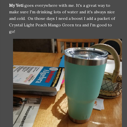
My Yeti
goes everywhere with me. It's a great way to
make sure I'm drinking lots of water and it's always nice
and cold. On those days I need a boost I add a packet of
Crystal Light Peach Mango Green tea and I'm good to
go!