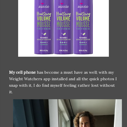
My cell phone
has become a must have as well; with my
Weight Watchers app installed and all the quick photos I
snap with it, I do find myself feeling rather lost without
it.