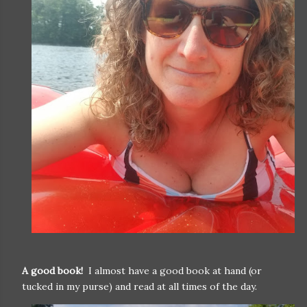
A good book!
I almost have a good book at hand (or
tucked in my purse) and read at all times of the day.