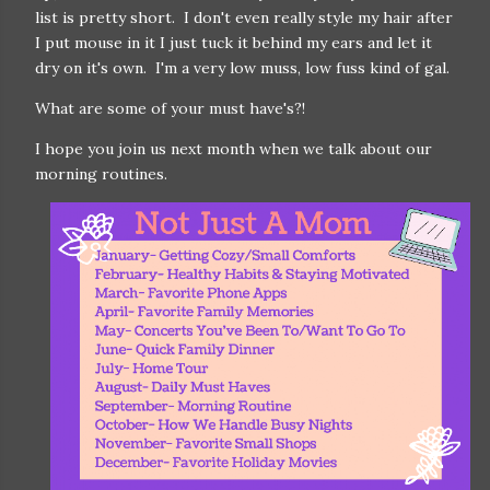
list is pretty short. I don't even really style my hair after
I put mouse in it I just tuck it behind my ears and let it
dry on it's own. I'm a very low muss, low fuss kind of gal.
What are some of your must have's?!
I hope you join us next month when we talk about our
morning routines.