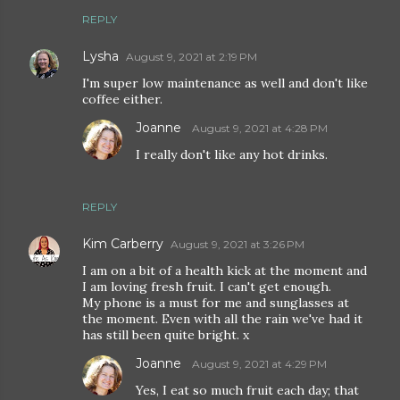
REPLY
Lysha
August 9, 2021 at 2:19 PM
I'm super low maintenance as well and don't like
coffee either.
Joanne
August 9, 2021 at 4:28 PM
I really don't like any hot drinks.
REPLY
Kim Carberry
August 9, 2021 at 3:26 PM
I am on a bit of a health kick at the moment and
I am loving fresh fruit. I can't get enough.
My phone is a must for me and sunglasses at
the moment. Even with all the rain we've had it
has still been quite bright. x
Joanne
August 9, 2021 at 4:29 PM
Yes, I eat so much fruit each day; that