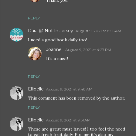
Thank you!
REPLY
Dara @ Not In Jersey
August 9, 2021 at 8:56 AM
I need a good book daily too!
Joanne
August 9, 2021 at 4:27 PM
It's a must!
REPLY
Ellibelle
August 9, 2021 at 9:48 AM
This comment has been removed by the author.
REPLY
Ellibelle
August 9, 2021 at 9:51 AM
These are great must haves! I too feel the need
to eat fresh fruit daily. For me it's also my