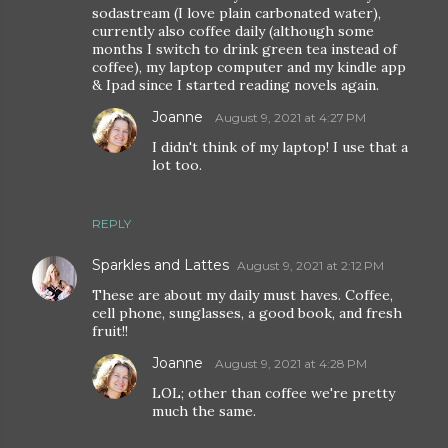
sodastream (I love plain carbonated water),
currently also coffee daily (although some
months I switch to drink green tea instead of
coffee), my laptop computer and my kindle app
& Ipad since I started reading novels again.
Joanne
August 9, 2021 at 4:27 PM
I didn't think of my laptop! I use that a
lot too.
REPLY
Sparkles and Lattes
August 9, 2021 at 2:12 PM
These are about my daily must haves. Coffee,
cell phone, sunglasses, a good book, and fresh
fruit!!
Joanne
August 9, 2021 at 4:28 PM
LOL; other than coffee we're pretty
much the same.