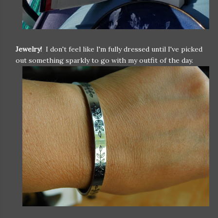
Jewelry!
I don't feel like I'm fully dressed until I've picked
out something sparkly to go with my outfit of the day.