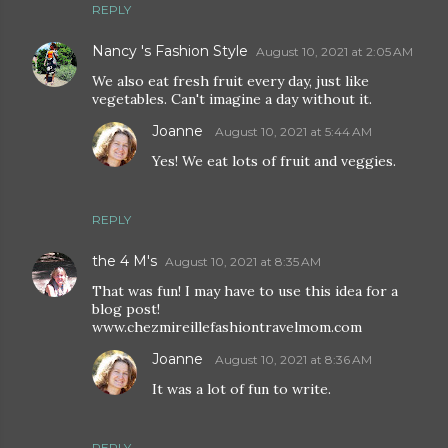
REPLY
Nancy 's Fashion Style
August 10, 2021 at 2:05 AM
We also eat fresh fruit every day, just like
vegetables. Can't imagine a day without it.
Joanne
August 10, 2021 at 5:44 AM
Yes! We eat lots of fruit and veggies.
REPLY
the 4 M's
August 10, 2021 at 8:35 AM
That was fun! I may have to use this idea for a
blog post!
www.chezmireillefashiontravelmom.com
Joanne
August 10, 2021 at 8:36 AM
It was a lot of fun to write.
REPLY