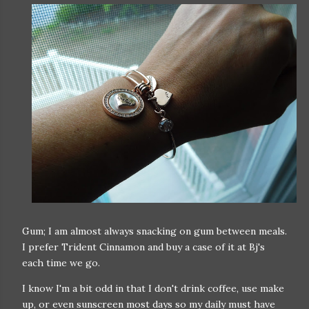
Gum; I am almost always snacking on gum between meals.
I prefer Trident Cinnamon and buy a case of it at Bj's
each time we go.
I know I'm a bit odd in that I don't drink coffee, use make
up, or even sunscreen most days so my daily must have