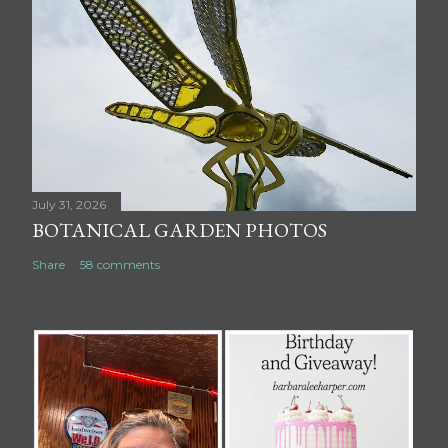
July 31, 2026
BOTANICAL GARDEN PHOTOS
Share
58 comments