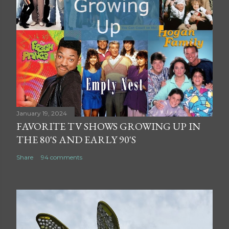
January 19, 2024
FAVORITE TV SHOWS GROWING UP IN
THE 80'S AND EARLY 90'S
Share
94 comments