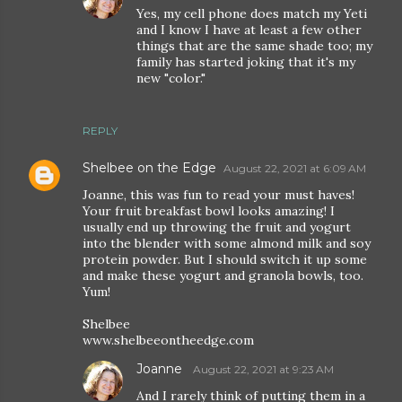
Yes, my cell phone does match my Yeti
and I know I have at least a few other
things that are the same shade too; my
family has started joking that it's my
new "color."
REPLY
Shelbee on the Edge
August 22, 2021 at 6:09 AM
Joanne, this was fun to read your must haves!
Your fruit breakfast bowl looks amazing! I
usually end up throwing the fruit and yogurt
into the blender with some almond milk and soy
protein powder. But I should switch it up some
and make these yogurt and granola bowls, too.
Yum!
Shelbee
www.shelbeeontheedge.com
Joanne
August 22, 2021 at 9:23 AM
And I rarely think of putting them in a