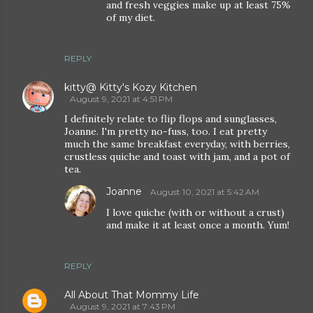
and fresh veggies make up at least 75%
of my diet.
REPLY
kitty@ Kitty's Kozy Kitchen
August 9, 2021 at 4:51 PM
I definitely relate to flip flops and sunglasses,
Joanne. I'm pretty no-fuss, too. I eat pretty
much the same breakfast everyday, with berries,
crustless quiche and toast with jam, and a pot of
tea.
Joanne
August 10, 2021 at 5:42 AM
I love quiche (with or without a crust)
and make it at least once a month. Yum!
REPLY
All About That Mommy Life
August 9, 2021 at 7:43 PM