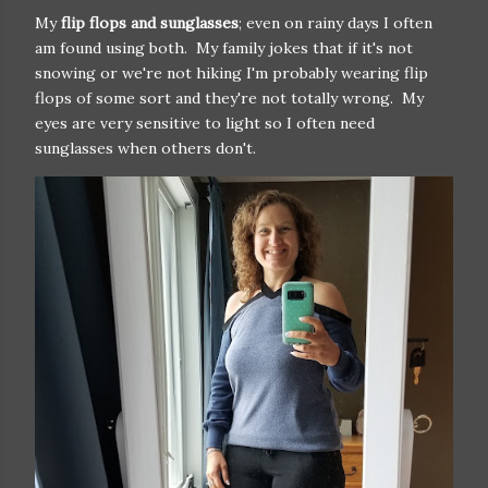
My
flip flops and sunglasses
; even on rainy days I often
am found using both. My family jokes that if it's not
snowing or we're not hiking I'm probably wearing flip
flops of some sort and they're not totally wrong. My
eyes are very sensitive to light so I often need
sunglasses when others don't.