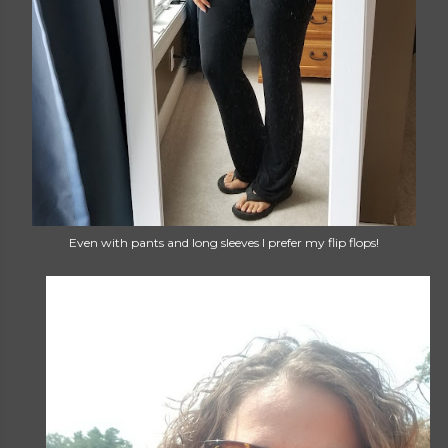
Even with pants and long sleeves I prefer my flip flops!