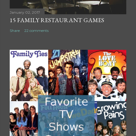
n
t
January 02, 2017
15 FAMILY RESTAURANT GAMES
Share
22 comments