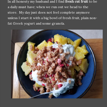
In all honesty my husband and I find
fresh cut fruit
to be
a daily must have; when we run out we head to the
store. My day just does not feel complete anymore
unless I start it with a big bowl of fresh fruit, plain non-
fat Greek yogurt and some granola.