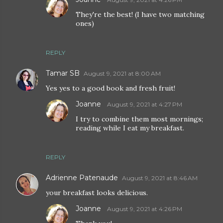
They're the best! (I have two matching
ones)
REPLY
Tamar SB
August 9, 2021 at 8:00 AM
Yes yes to a good book and fresh fruit!
Joanne
August 9, 2021 at 4:27 PM
I try to combine them most mornings;
reading while I eat my breakfast.
REPLY
Adrienne Patenaude
August 9, 2021 at 8:46 AM
your breakfast looks delicious.
Joanne
August 9, 2021 at 4:26 PM