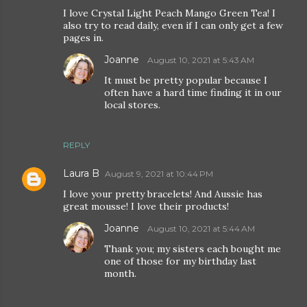
I love Crystal Light Peach Mango Green Tea! I
also try to read daily, even if I can only get a few
pages in.
Joanne
August 10, 2021 at 5:43 AM
It must be pretty popular because I
often have a hard time finding it in our
local stores.
REPLY
Laura B
August 9, 2021 at 10:44 PM
I love your pretty bracelets! And Aussie has
great mousse! I love their products!
Joanne
August 10, 2021 at 5:44 AM
Thank you; my sisters each bought me
one of those for my birthday last
month.