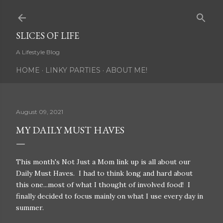
Skip to main content
SLICES OF LIFE
A Lifestyle Blog
HOME
LINKY PARTIES
ABOUT ME!
August 09, 2021
MY DAILY MUST HAVES
This month's Not Just a Mom link up is all about our
Daily Must Haves. I had to think long and hard about
this one...most of what I thought of involved food! I
finally decided to focus mainly on what I use every day in
summer.