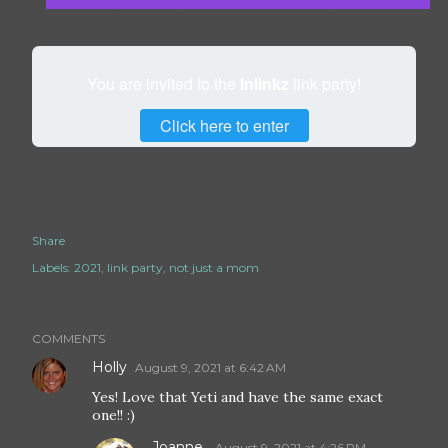
You are invited to the
Inlinkz
link party!
Click here to enter
Share
Labels:
2021
link party
not just a mom
COMMENTS
Holly
August 9, 2021 at 6:42 AM
Yes! Love that Yeti and have the same exact
one!! :)
Joanne
August 9, 2021 at 4:26 PM