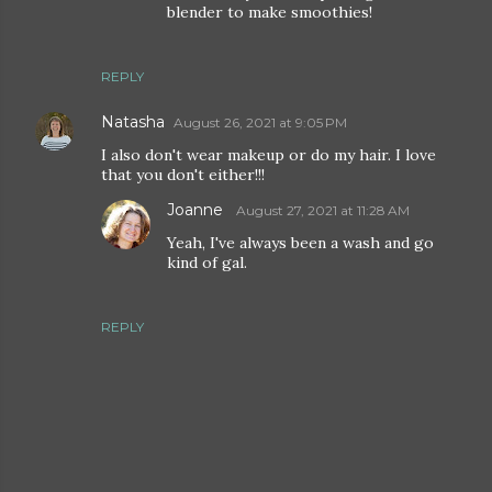
blender to make smoothies!
REPLY
Natasha
August 26, 2021 at 9:05 PM
I also don't wear makeup or do my hair. I love
that you don't either!!!
Joanne
August 27, 2021 at 11:28 AM
Yeah, I've always been a wash and go
kind of gal.
REPLY