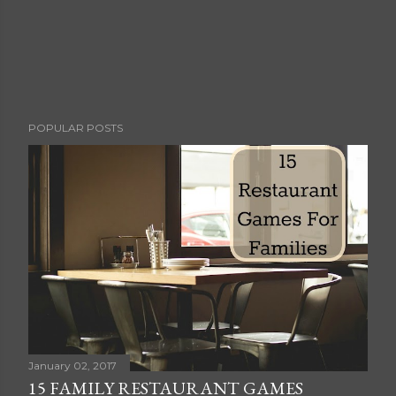
P
POPULAR POSTS
o
s
t
a
C
o
m
m
e
n
t
January 02, 2017
15 FAMILY RESTAURANT GAMES