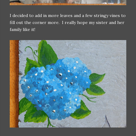
I decided to add in more leaves and a few stringy vines to
fill out the corner more. I really hope my sister and her
family like it!