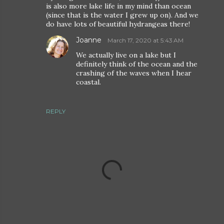
is also more lake life in my mind than ocean
(since that is the water I grew up on). And we
do have lots of beautiful hydrangeas there!
Joanne
March 17, 2020 at 5:43 AM
We actually live on a lake but I
definitely think of the ocean and the
crashing of the waves when I hear
coastal.
REPLY