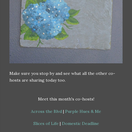
Make sure you stop by and see what all the other co-
hosts are sharing today too.
Meet this month's co-hosts!
Across the Blvd
|
Purple Hues & Me
Slices of Life
|
Domestic Deadline