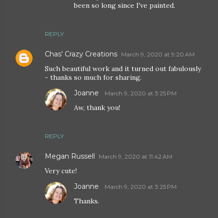
been so long since I've painted.
REPLY
Chas' Crazy Creations
March 9, 2020 at 9:20 AM
Such beautiful work and it turned out fabulously
- thanks so much for sharing.
Joanne
March 9, 2020 at 3:25 PM
Aw, thank you!
REPLY
Megan Russell
March 9, 2020 at 11:42 AM
Very cute!
Joanne
March 9, 2020 at 3:25 PM
Thanks.