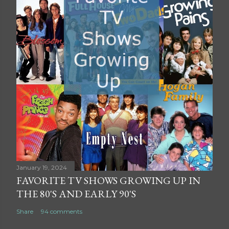
January 19, 2024
FAVORITE TV SHOWS GROWING UP IN
THE 80'S AND EARLY 90'S
Share
94 comments