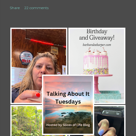
Share
22 comments