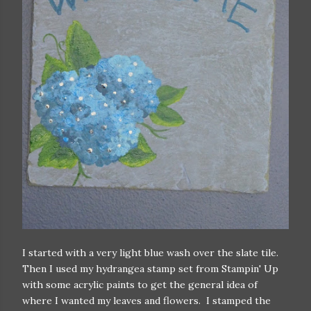
I started with a very light blue wash over the slate tile.
Then I used my hydrangea stamp set from Stampin' Up
with some acrylic paints to get the general idea of
where I wanted my leaves and flowers. I stamped the