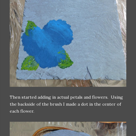
Then started adding in actual petals and flowers. Using
the backside of the brush I made a dot in the center of
each flower.