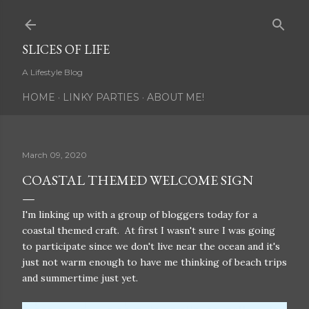
Skip to main content
SLICES OF LIFE
A Lifestyle Blog
HOME
LINKY PARTIES
ABOUT ME!
March 09, 2020
COASTAL THEMED WELCOME SIGN
I'm linking up with a group of bloggers today for a
coastal themed craft. At first I wasn't sure I was going
to participate since we don't live near the ocean and it's
just not warm enough to have me thinking of beach trips
and summertime just yet.