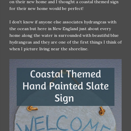
on their new home and I thought a coastal themed sign
for their new home would be perfect!
I don't know if anyone else associates hydrangeas with
the ocean but here in New England just about every
home along the water is surrounded with beautiful blue
hydrangeas and they are one of the first things I think of
when I picture living near the shoreline.