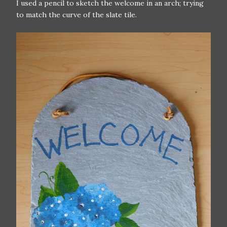
I used a pencil to sketch the welcome in an arch; trying
to match the curve of the slate tile.