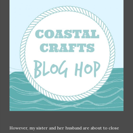
However, my sister and her husband are about to close