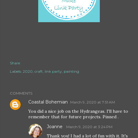
Share
Labels:
2020
craft
link party
painting
COMMENTS
Coastal Bohemian
March 9, 2020 at 7:51 AM
You did a nice job on the Hydrangeas. I'll have to
remember that for future projects. Pinned .
Joanne
March 9, 2020 at 3:24 PM
Thank you! I had a lot of fun with it. It's