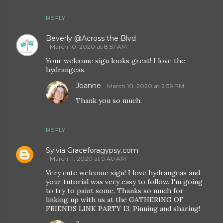
REPLY
Beverly @Across the Blvd
March 10, 2020 at 8:57 AM
Your welcome sign looks great! I love the
hydrangeas.
Joanne
March 10, 2020 at 2:39 PM
Thank you so much.
REPLY
Sylvia Graceforagypsy.com
March 11, 2020 at 9:40 AM
Very cute welcome sign! I love hydrangeas and
your tutorial was very easy to follow. I'm going
to try to paint some. Thanks so much for
linking up with us at the GATHERING OF
FRIENDS LINK PARTY 13. Pinning and sharing!