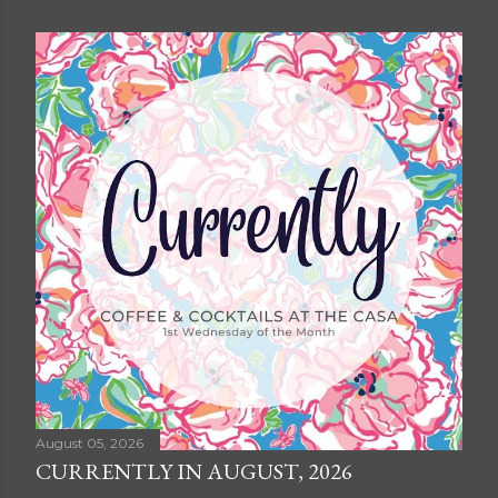
August 05, 2026
CURRENTLY IN AUGUST, 2026