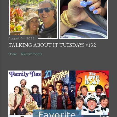
August 04, 2026
TALKING ABOUT IT TUESDAYS #132
Share
68 comments