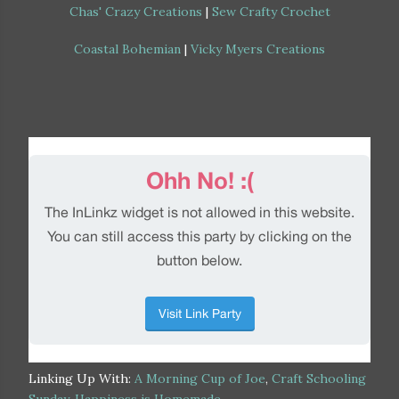
Chas' Crazy Creations
|
Sew Crafty Crochet
Coastal Bohemian
|
Vicky Myers Creations
Linking Up With:
A Morning Cup of Joe
,
Craft Schooling