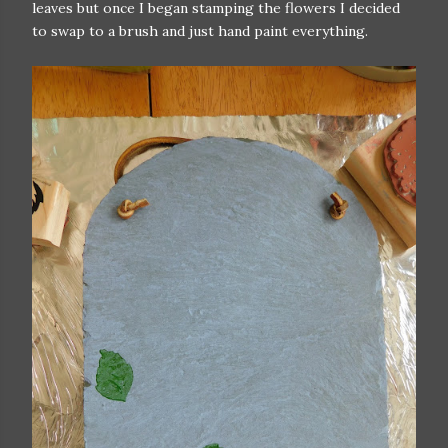
leaves but once I began stamping the flowers I decided
to swap to a brush and just hand paint everything.