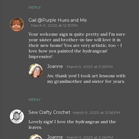
REPLY
Gail @Purple Hues and Me
March 9, 2020 at 12:13 PM
Your welcome sign is quite pretty and I'm sure
your sister and brother-in-law will love it in
their new home! You are very artistic, too - I
love how you painted the hydrangeas!
Impressive!
Joanne
March 9, 2020 at 3:25 PM
Aw, thank you! I took art lessons with
my grandmother and sister for years.
REPLY
Sew Crafty Crochet
March 9, 2020 at 12:56 PM
Lovely sign! I love the hydrangeas and the
leaves.
Joanne
March 9, 2020 at 3:26 PM