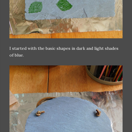
I started with the basic shapes in dark and light shades
of blue.