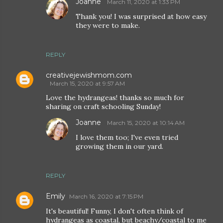
Joanne
March 11, 2020 at 1:33 PM
Thank you! I was surprised at how easy
they were to make.
REPLY
creativejewishmom.com
March 15, 2020 at 9:57 AM
Love the hydrangeas! thanks so much for
sharing on craft schooling Sunday!
Joanne
March 15, 2020 at 10:14 AM
I love them too; I've even tried
growing them in our yard.
REPLY
Emily
March 16, 2020 at 7:15 PM
It's beautiful! Funny, I don't often think of
hydrangeas as coastal, but beachy/coastal to me