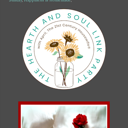
Sunday
,
Happiness is Homemade
,