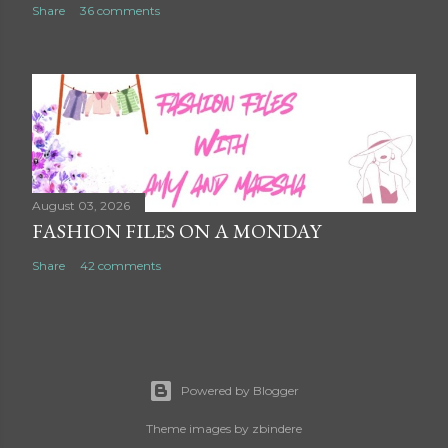
Share
36 comments
August 03, 2026
FASHION FILES ON A MONDAY
Share
42 comments
Powered by Blogger
Theme images by
zbindere