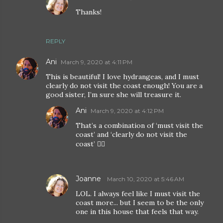
Thanks!
REPLY
Ani
March 9, 2020 at 4:11 PM
This is beautiful! I love hydrangeas, and I must
clearly do not visit the coast enough! You are a
good sister, I’m sure she will treasure it.
Ani
March 9, 2020 at 4:12 PM
That’s a combination of ‘must visit the
coast’ and ‘clearly do not visit the
coast’ 🤦‍♀️
Joanne
March 10, 2020 at 5:46 AM
LOL. I always feel like I must visit the
coast more... but I seem to be the only
one in this house that feels that way.