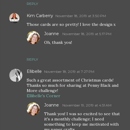
REPLY
Kim Carberry
November 18, 2019 at 3:50 PM
Those cards are so pretty! I love the design x
Joanne
November 18, 2019 at 5:17 PM
Oh, thank you!
REPLY
Ellibelle
November 18, 2019 at 7:27 PM
Such a great assortment of Christmas cards!
Thanks so much for sharing at Penny Black and
More challenge!
Ellibelle's Corner
Joanne
November 19, 2019 at 4:51 AM
Thank you! I was so excited to see that
it's a monthly challenge; I need
something to keep me motivated with
my paper crafts.