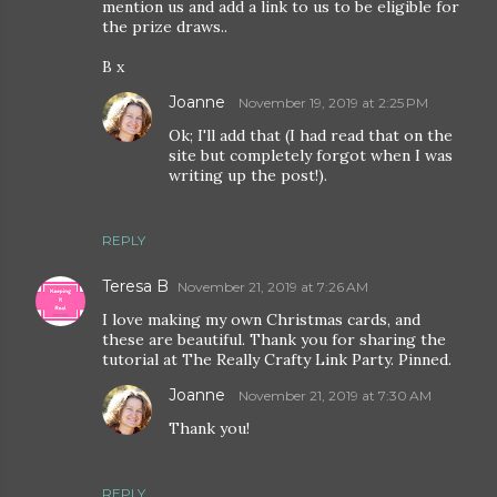
mention us and add a link to us to be eligible for
the prize draws..
B x
Joanne
November 19, 2019 at 2:25 PM
Ok; I'll add that (I had read that on the
site but completely forgot when I was
writing up the post!).
REPLY
Teresa B
November 21, 2019 at 7:26 AM
I love making my own Christmas cards, and
these are beautiful. Thank you for sharing the
tutorial at The Really Crafty Link Party. Pinned.
Joanne
November 21, 2019 at 7:30 AM
Thank you!
REPLY