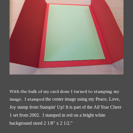
With the bulk of my card done I turned to stamping my
image. I stamped
the center image using my Peace, Love,
Joy stamp from Stampin' Up! It is part of the All Year Cheer
1 set from 2002. I stamped in red on a bright white
background sized 2 1/8" x 2 1/2."