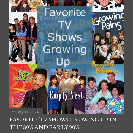
January 19, 2024
FAVORITE TV SHOWS GROWING UP IN
THE 80'S AND EARLY 90'S