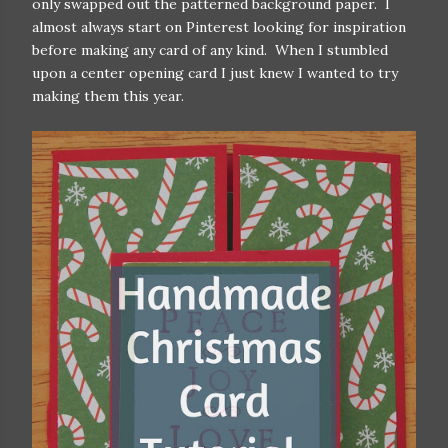
only swapped out the patterned background paper. I
almost always start on Pinterest looking for inspiration
before making any card of any kind. When I stumbled
upon a center opening card I just knew I wanted to try
making them this year.