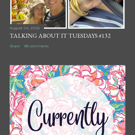
August 04, 2026
TALKING ABOUT IT TUESDAYS #132
Share
68 comments