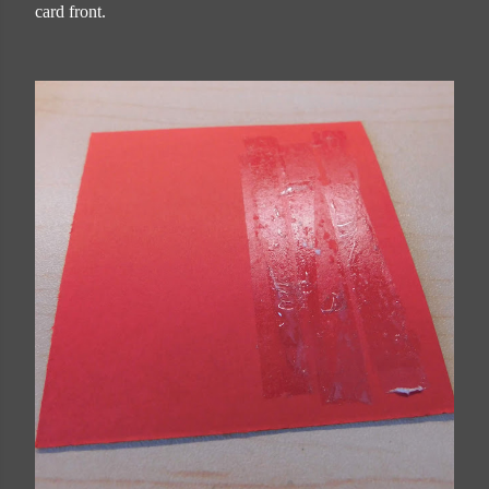
card front.