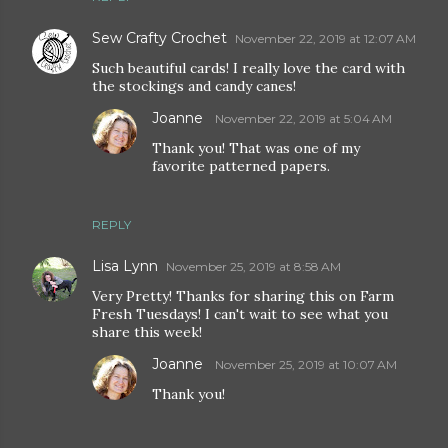
Sew Crafty Crochet
November 22, 2019 at 12:07 AM
Such beautiful cards! I really love the card with
the stockings and candy canes!
Joanne
November 22, 2019 at 5:04 AM
Thank you! That was one of my
favorite patterned papers.
REPLY
Lisa Lynn
November 25, 2019 at 8:58 AM
Very Pretty! Thanks for sharing this on Farm
Fresh Tuesdays! I can't wait to see what you
share this week!
Joanne
November 25, 2019 at 10:07 AM
Thank you!