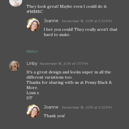
They look great! Maybe even I could do it.
#MMBC
Joanne
November 18, 2019 at 3:32 PM
I bet you could! They really aren't that
hard to make.
REPLY
Linby
November 18, 2019 at 1:17 PM
It's a great design and looks super in all the
different variations too.
Thanks for sharing with us at Penny Black &
More.
Lynn x
DT
Joanne
November 18, 2019 at 3:32 PM
Thank you!