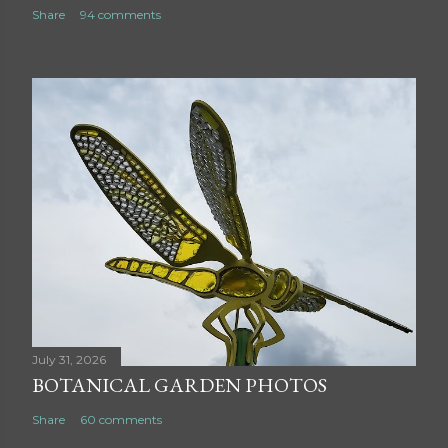
Share
94 comments
July 31, 2026
BOTANICAL GARDEN PHOTOS
Share
60 comments