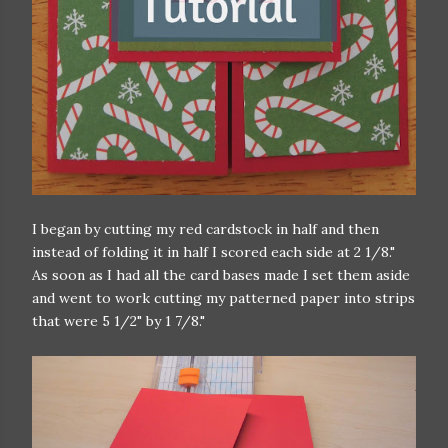
I began by cutting my red cardstock in half and then
instead of folding it in half I scored each side at 2 1/8."
As soon as I had all the card bases made I set them aside
and went to work cutting my patterned paper into strips
that were 5 1/2" by 1 7/8."