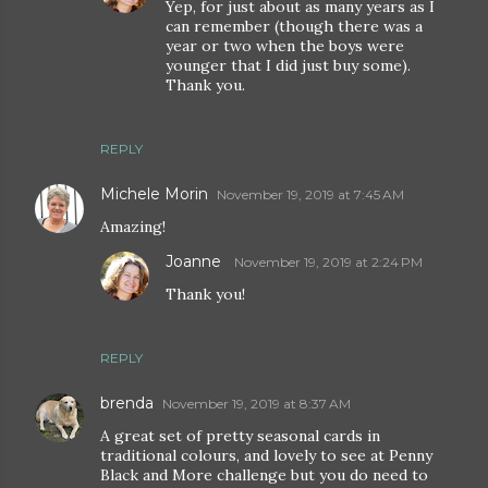
Yep, for just about as many years as I
can remember (though there was a
year or two when the boys were
younger that I did just buy some).
Thank you.
REPLY
Michele Morin
November 19, 2019 at 7:45 AM
Amazing!
Joanne
November 19, 2019 at 2:24 PM
Thank you!
REPLY
brenda
November 19, 2019 at 8:37 AM
A great set of pretty seasonal cards in
traditional colours, and lovely to see at Penny
Black and More challenge but you do need to