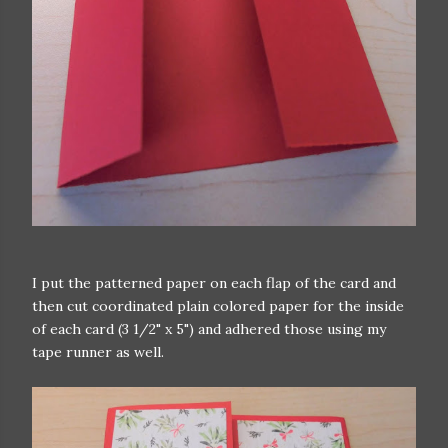
I put the patterned paper on each flap of the card and
then cut coordinated plain colored paper for the inside
of each card (3 1/2" x 5") and adhered those using my
tape runner as well.