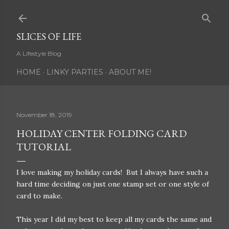
Skip to main content
SLICES OF LIFE
A Lifestyle Blog
HOME
LINKY PARTIES
ABOUT ME!
November 18, 2019
HOLIDAY CENTER FOLDING CARD
TUTORIAL
I love making my holiday cards! But I always have such a
hard time deciding on just one stamp set or one style of
card to make.
This year I did my best to keep all my cards the same and