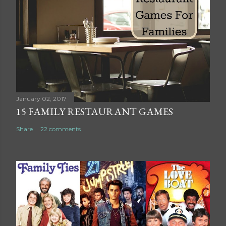
a
C
o
m
m
e
n
t
January 02, 2017
15 FAMILY RESTAURANT GAMES
Share
22 comments