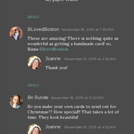
REPLY
BLovedBoston
November 18, 2019 at 7:39 PM
These are amazing! There is nothing quite as
wonderful as getting a handmade card! xo,
Biana-
BlovedBoston
Joanne
November 19, 2019 at 4:52 AM
Thank you!
REPLY
Bri Runde
November 18, 2019 at 11:02 PM
So you make your own cards to send out for
Christmas?? How special!!! That takes a lot of
time. They look beautiful!
Joanne
November 19, 2019 at 4:52 AM