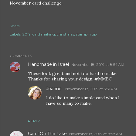
November card challenge.
Share
Labels:
2019
card making
christmas
stampin up
COMMENTS
Handmade in Israel
November 18, 2019 at 8:54 AM
These look great and not too hard to make.
Thanks for sharing your design. #MMBC
Joanne
November 18, 2019 at 3:31 PM
I do like to make simple card when I
have so many to make.
REPLY
Carol On The Lake
November 18, 2019 at 8:58 AM