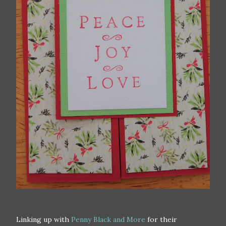
Linking up with
Penny Black and More
for their