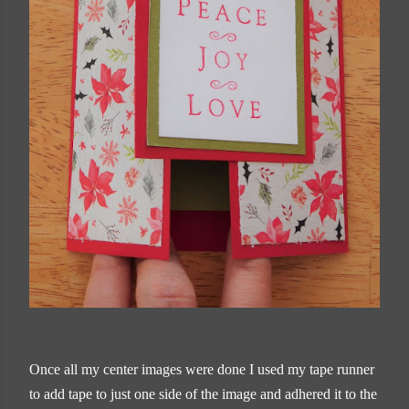
Once all my center images were done I used my tape runner
to add tape to just one side of the image and adhered it to the