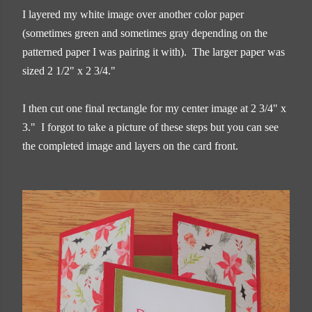
I layered my white image over another color paper
(sometimes green and sometimes gray depending on the
patterned paper I was pairing it with). The larger paper was
sized 2 1/2" x 2 3/4."
I then cut one final rectangle for my center image at 2 3/4" x
3." I forgot to take a picture of these steps but you can see
the completed image and layers on the card front.