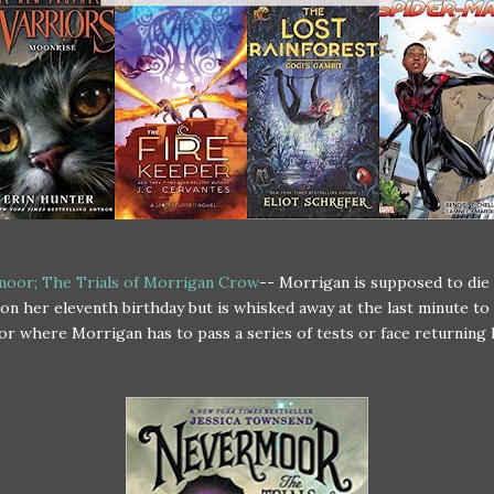
oor; The Trials of Morrigan Crow
-- Morrigan is supposed to die 
on her eleventh birthday but is whisked away at the last minute to
 where Morrigan has to pass a series of tests or face returning