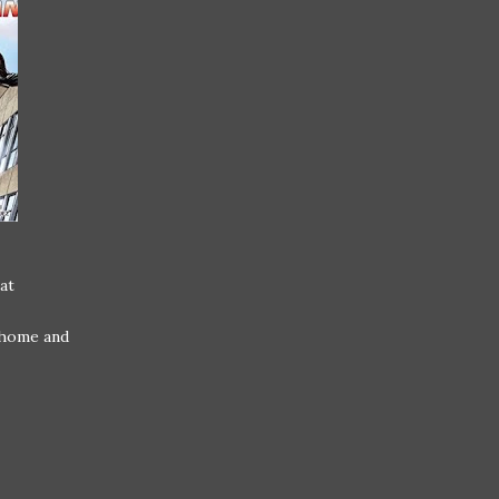
at
 home and