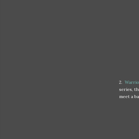
2.
Warrio
series, t
meet a ba