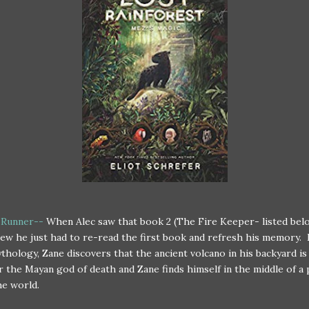
 Runner--
When Alec saw that book 2 (The Fire Keeper- listed bel
ew he just had to re-read the first book and refresh his memory.
hology, Zane discovers that the ancient volcano in his backyard is 
r the Mayan god of death and Zane finds himself in the middle of a
he world.