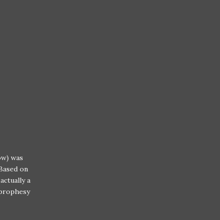
ow) was
 Based on
actually a
 prophesy