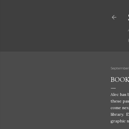
September
BOOK
Alec has 
these pas
come next
library. 
graphic n