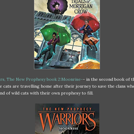
rs, The New Prophesy book 2:Moonrise-
- in the second book of 
he cats are travelling home after their journey to save the clans wh
nd of wild cats with their own prophesy to fill.