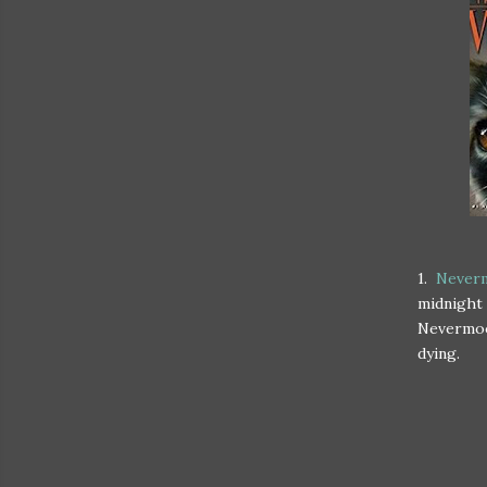
1.
Neverm
midnight 
Nevermoor
dying.