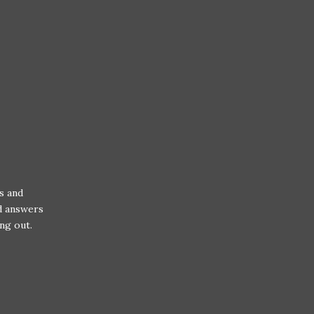
s and
nd answers
ng out.