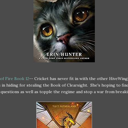
of Fire Book 12
-- Cricket has never fit in with the other HiveWing
 in hiding for stealing the Book of Clearsight. She's hoping to fi
r questions as well as topple the regime and stop a war from breaki