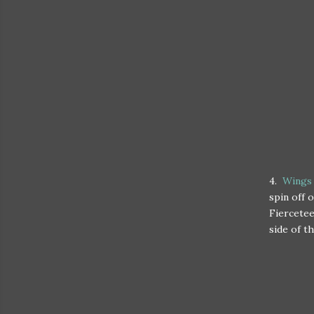
4.
Wings 
spin off 
Fiercetee
side of th