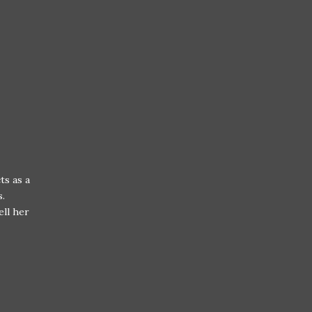
ts as a
s.
ell her