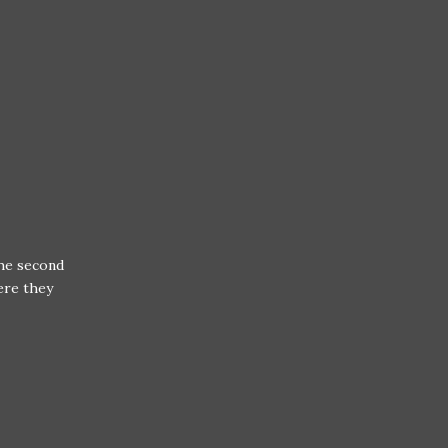
the second
ere they