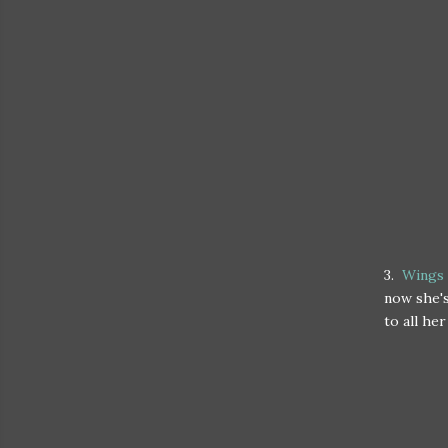
3.
Wings 
now she's
to all he