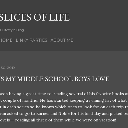
Skip to main content
SLICES OF LIFE
A Lifestyle Blog
HOME
LINKY PARTIES
ABOUT ME!
 30, 2019
S MY MIDDLE SCHOOL BOYS LOVE
been having a great time re-reading several of his favorite books a
t couple of months. He has started keeping a running list of what
 in each series so he knows which ones to look for on each trip t
Evan asked to go to Barnes and Noble for his birthday and picked ou
ovels-- reading all three of them while we were on vacation!