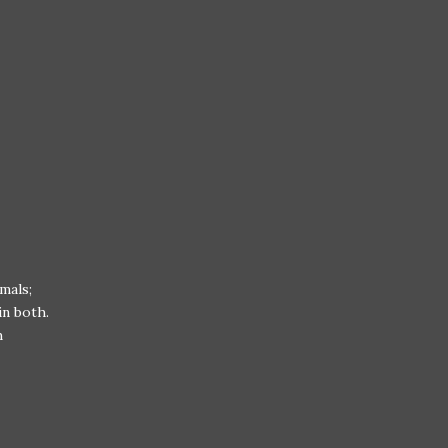
mals;
in both.
h