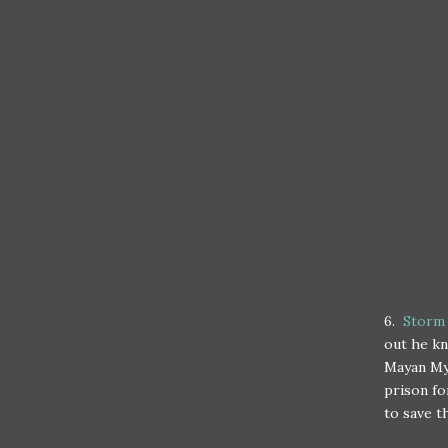
6.
Storm
out he kn
Mayan Myt
prison fo
to save t