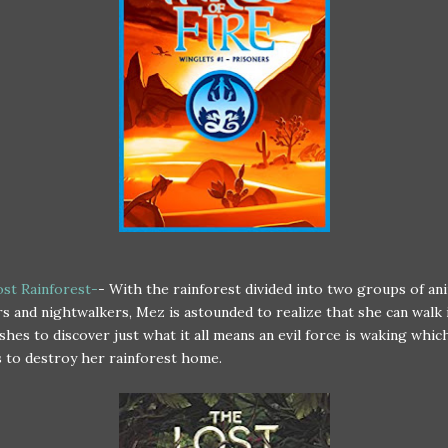
st Rainforest-
- With the rainforest divided into two groups of ani
s and nightwalkers, Mez is astounded to realize that she can walk 
shes to discover just what it all means an evil force is waking whic
 to destroy her rainforest home.