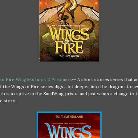
of Fire Winglets book 1: Prisoners
-- A short stories series that ac
of the Wings of Fire series digs a bit deeper into the dragon storie
th is a captive in the SandWing prison and just wants a change to t
e story.