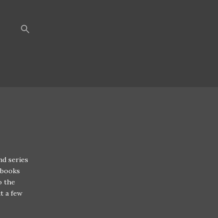
nd series
 books
o the
t a few