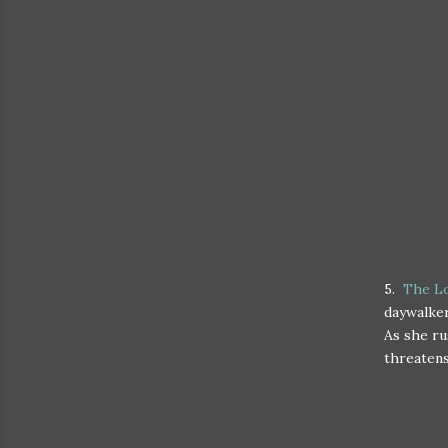
5.
The Lo
daywalker
As she ru
threatens