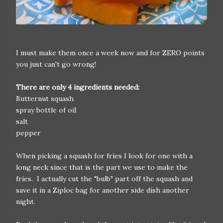
I must make them once a week now and for ZERO points
you just can't go wrong!
There are only 4 ingredients needed:
Butternut squash
spray bottle of oil
salt
pepper
When picking a squash for fries I look for one with a
long neck since that is the part we use to make the
fries. I actually cut the "bulb" part off the squash and
save it in a Ziploc bag for another side dish another
night.