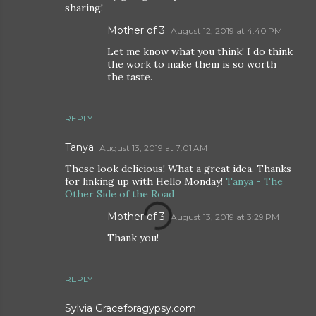
sharing!
Mother of 3
August 12, 2019 at 4:40 PM
Let me know what you think! I do think
the work to make them is so worth
the taste.
REPLY
Tanya
August 13, 2019 at 7:01 AM
These look delicious! What a great idea. Thanks
for linking up with Hello Monday!
Tanya - The
Other Side of the Road
Mother of 3
August 13, 2019 at 3:29 PM
Thank you!
REPLY
Sylvia Graceforagypsy.com