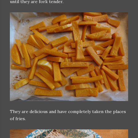
until they are fork tender.
They are delicious and have completely taken the places
of fries.