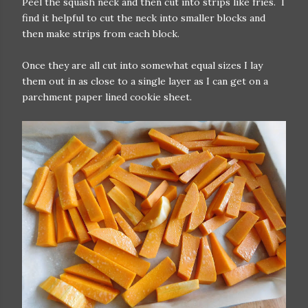
Peel the squash neck and then cut into strips like fries. I
find it helpful to cut the neck into smaller blocks and
then make strips from each block.
Once they are all cut into somewhat equal sizes I lay
them out in as close to a single layer as I can get on a
parchment paper lined cookie sheet.