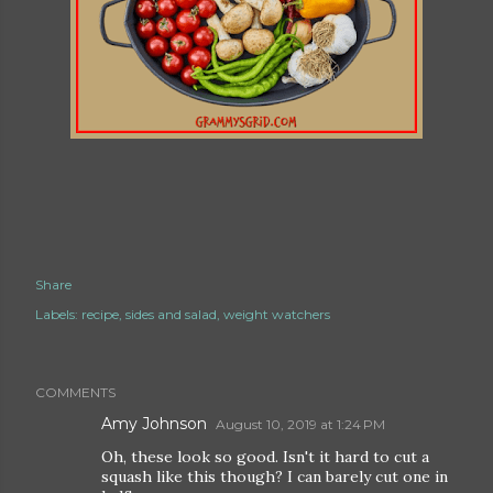
Share
Labels:
recipe
sides and salad
weight watchers
COMMENTS
Amy Johnson
August 10, 2019 at 1:24 PM
Oh, these look so good. Isn't it hard to cut a
squash like this though? I can barely cut one in