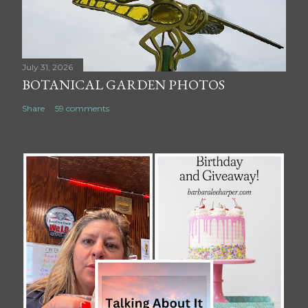
July 31, 2026
BOTANICAL GARDEN PHOTOS
Share
59 comments