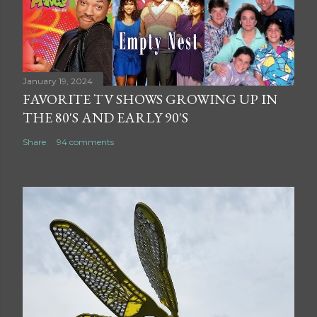
January 19, 2024
FAVORITE TV SHOWS GROWING UP IN
THE 80'S AND EARLY 90'S
Share
94 comments