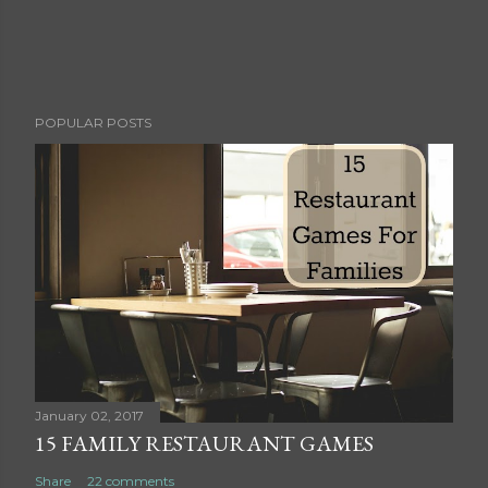
P
POPULAR POSTS
o
s
t
a
C
o
m
m
e
n
t
January 02, 2017
15 FAMILY RESTAURANT GAMES
Share
22 comments