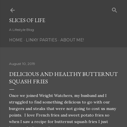
Skip to main content
SLICES OF LIFE
A Lifestyle Blog
HOME
LINKY PARTIES
ABOUT ME!
August 10, 2019
DELICIOUS AND HEALTHY BUTTERNUT
SQUASH FRIES
Once we joined Weight Watchers, my husband and I
struggled to find something delicious to go with our
burgers and steaks that were not going to cost us many
points. I love French fries and sweet potato fries so
when I saw a recipe for butternut squash fries I just