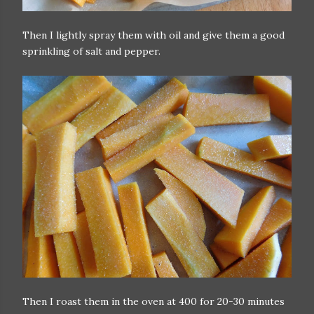
Then I lightly spray them with oil and give them a good
sprinkling of salt and pepper.
Then I roast them in the oven at 400 for 20-30 minutes