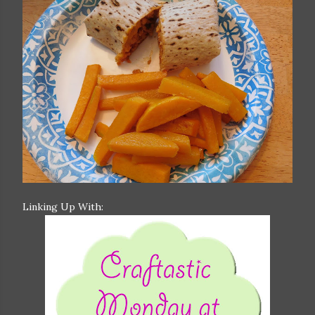
Linking Up With: