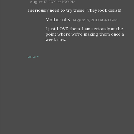
August 17, 2019 at 1:30 PM
I seriously need to try these! They look delish!
Mother of 3
August 17, 2019 at 4:19 PM
I just LOVE them. I am seriously at the
point where we're making them once a
week now.
REPLY