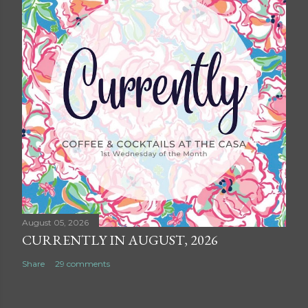
August 05, 2026
CURRENTLY IN AUGUST, 2026
Share
29 comments