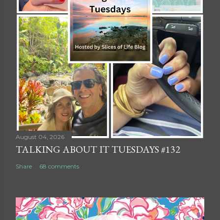
August 04, 2026
TALKING ABOUT IT TUESDAYS #132
Share
68 comments