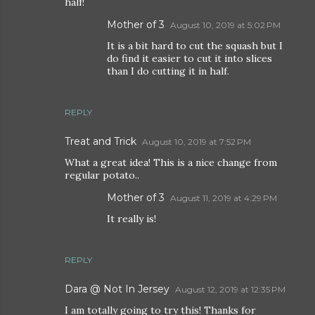
half!
Mother of 3
August 10, 2019 at 5:02 PM
It is a bit hard to cut the squash but I
do find it easier to cut it into slices
than I do cutting it in half.
REPLY
Treat and Trick
August 10, 2019 at 7:52 PM
What a great idea! This is a nice change from
regular potato..
Mother of 3
August 11, 2019 at 4:29 PM
It really is!
REPLY
Dara @ Not In Jersey
August 12, 2019 at 12:35 PM
I am totally going to try this! Thanks for