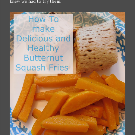
knew we had to try them.