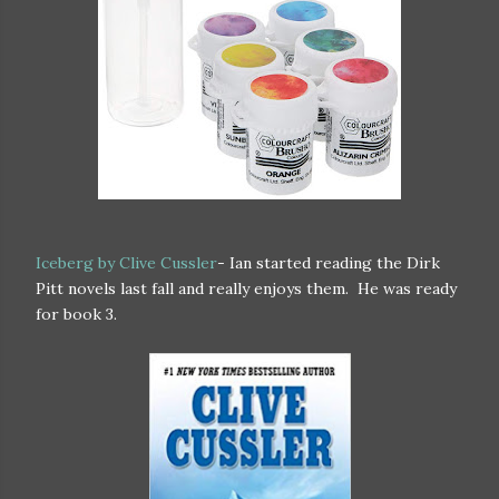
Iceberg by Clive Cussler
- Ian started reading the Dirk
Pitt novels last fall and really enjoys them. He was ready
for book 3.