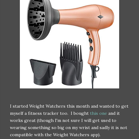
I started Weight Watchers this month and wanted to get
myself a fitness tracker too. I bought
this one
and it
works great (though I'm not sure I will get used to
wearing something so big on my wrist and sadly it is not
compatible with the Weight Watchers app).