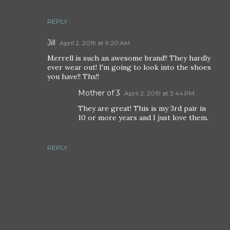
REPLY
Jill
April 2, 2019 at 9:20 AM
Merrell is such an awesome brand!! They hardly
ever wear out! I'm going to look into the shoes
you have!! Thx!!
Mother of 3
April 2, 2019 at 3:44 PM
They are great! This is my 3rd pair in
10 or more years and I just love them.
REPLY