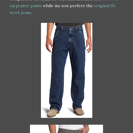
carpenter pants
while my son prefers the
original fit
work jeans
.