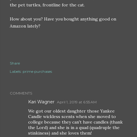
the pet turtles, frontline for the cat.
How about you? Have you bought anything good on
Amazon lately?
Share
Labels:
prime purchases
COMMENTS
Kari Wagner
April 1, 2019 at 6:55 AM
We got our oldest daughter those Yankee
Candle wickless scents when she moved to
college because they can't have candles (thank
the Lord) and she is in a quad (quadruple the
stinkiness) and she loves them!