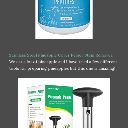
Stainless Steel Pineapple Corer Peeler Stem Remover.
We eat a lot of pineapple and I have tried a few different
tools for preparing pineapples but this one is amazing!