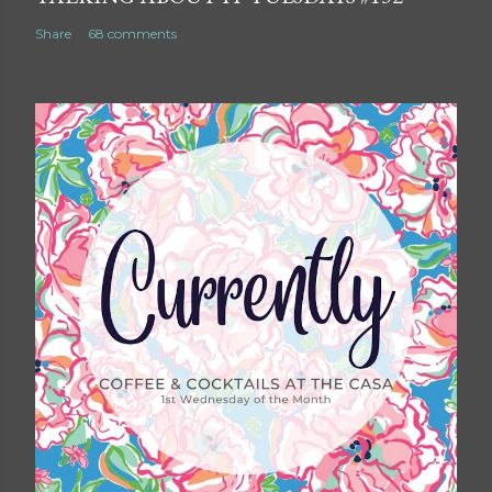
Share
68 comments