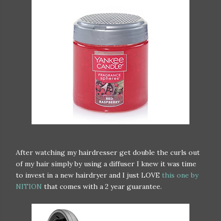
After watching my hairdresser get double the curls out
of my hair simply by using a diffuser I knew it was time
to invest in a new hairdryer and I just LOVE
this one by
NITION
that comes with a 2 year guarantee.