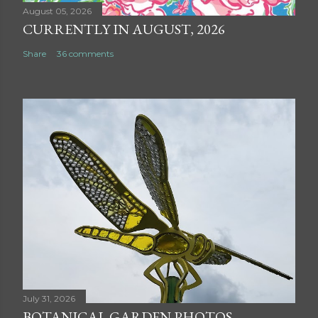
August 05, 2026
CURRENTLY IN AUGUST, 2026
Share
36 comments
July 31, 2026
BOTANICAL GARDEN PHOTOS