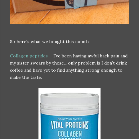
So here's what we bought this month:
Collagen peptides
-- I've been having awful back pain and
my sister swears by these... only problem is I don't drink
coffee and have yet to find anything strong enough to
make the taste.