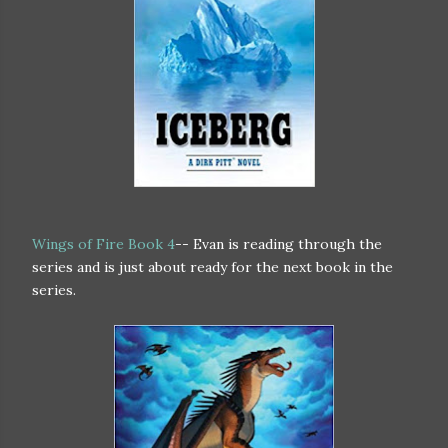
Wings of Fire Book 4
-- Evan is reading through the
series and is just about ready for the next book in the
series.