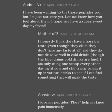
Andrea Nine
April 1, 2019 at 7:18 AM
I have been wanting to try those peptides too,
but I’m just not sure yet. Let me know how you
feel about them. I hope you have a super sweet
day my friend!
Mother of 3
April 1, 2019 at 7:43 AM
I honestly think they have a horrible
taste (even though they claim they
don't have any taste at all) and they do
not dissolve well in cold drinks (though
the label claims cold drinks are fine). I
am only using one scoop every other
day right now and still trying to mix it
up in various drinks to see if I can find
something that will mask the taste.
Annsterw
April 1, 2019 at 10:33 AM
I love my peptides! They7 help my knee
pain immensely!