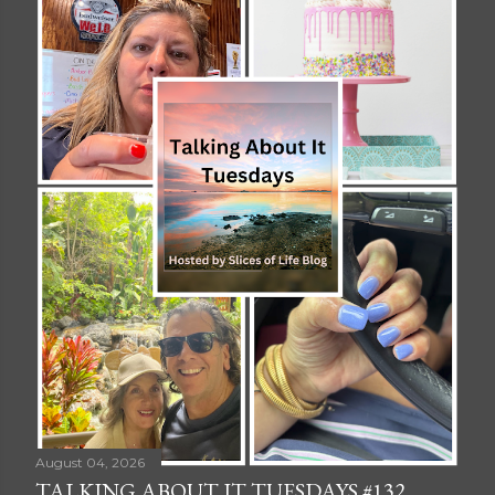
August 04, 2026
TALKING ABOUT IT TUESDAYS #132