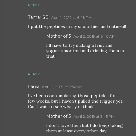
REPLY
Tamar SB
April 1, 2019 at 6:48 PM
I put the peptides in my smoothies and oatmeal!
Mother of 3
April 2, 2019 at 6:40 AM
I'll have to try making a fruit and
yogurt smoothie and drinking them in
that!
REPLY
Laura
April 2, 2019 at 7:56 AM
I've been contemplating those peptides for a
few weeks, but I haven't pulled the trigger yet.
Can't wait to see what you think!
Mother of 3
April 2, 2019 at 3:45 PM
I don't love them but I do keep taking
them at least every other day.