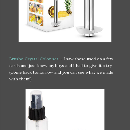
Brusho Crystal Color set-
- I saw these used on a few
cards and just knew my boys and I had to give it a try.
(Come back tomorrow and you can see what we made
with them!).