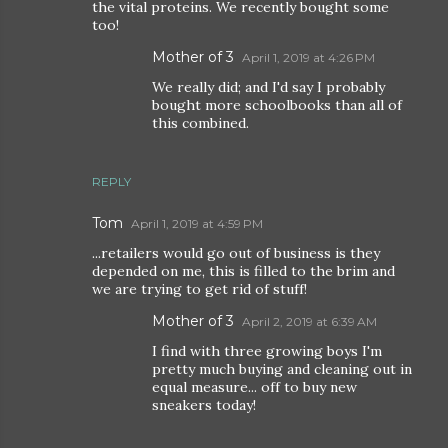
the vital proteins. We recently bought some
too!
Mother of 3
April 1, 2019 at 4:26 PM
We really did; and I'd say I probably
bought more schoolbooks than all of
this combined.
REPLY
Tom
April 1, 2019 at 4:59 PM
...retailers would go out of business is they
depended on me, this is filled to the brim and
we are trying to get rid of stuff!
Mother of 3
April 2, 2019 at 6:39 AM
I find with three growing boys I'm
pretty much buying and cleaning out in
equal measure... off to buy new
sneakers today!