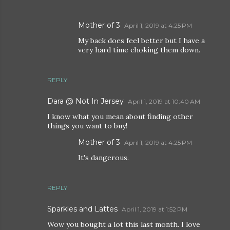
Mother of 3
April 1, 2019 at 4:25 PM
My back does feel better but I have a
very hard time choking them down.
REPLY
Dara @ Not In Jersey
April 1, 2019 at 10:40 AM
I know what you mean about finding other
things you want to buy!
Mother of 3
April 1, 2019 at 4:25 PM
It's dangerous.
REPLY
Sparkles and Lattes
April 1, 2019 at 1:52 PM
Wow you bought a lot this last month. I love