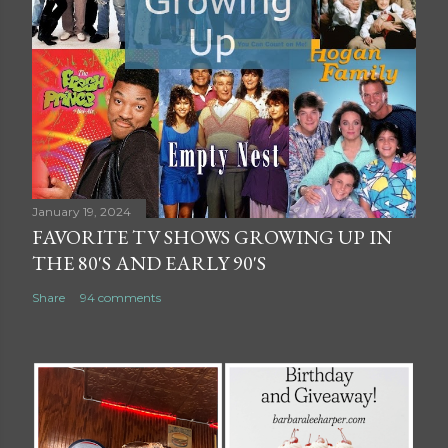
January 19, 2024
FAVORITE TV SHOWS GROWING UP IN
THE 80'S AND EARLY 90'S
Share
94 comments