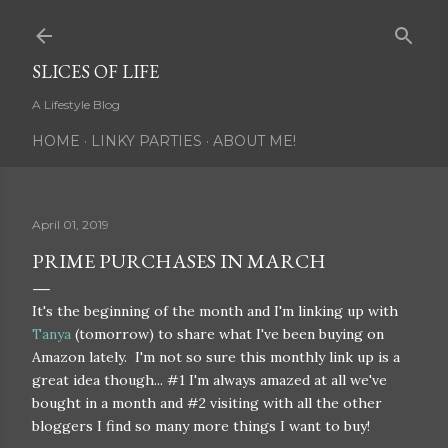
Skip to main content
SLICES OF LIFE
A Lifestyle Blog
HOME
LINKY PARTIES
ABOUT ME!
April 01, 2019
PRIME PURCHASES IN MARCH
It's the beginning of the month and I'm linking up with
Tanya
(tomorrow) to share what I've been buying on
Amazon lately. I'm not so sure this monthly link up is a
great idea though... #1 I'm always amazed at all we've
bought in a month and #2 visiting with all the other
bloggers I find so many more things I want to buy!