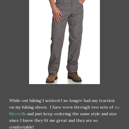
While out hiking I noticed I no longer had any traction
on my hiking shoes. I have worn through two sets of
my
Merrells
and just keep ordering the same style and size
since I know they fit me great and they are so
comfortable!