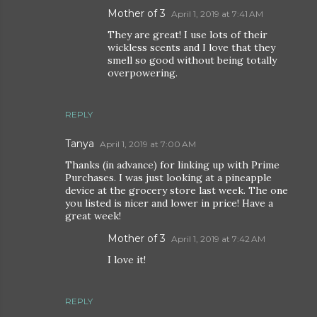
Mother of 3
April 1, 2019 at 7:41 AM
They are great! I use lots of their
wickless scents and I love that they
smell so good without being totally
overpowering.
REPLY
Tanya
April 1, 2019 at 7:00 AM
Thanks (in advance) for linking up with Prime
Purchases. I was just looking at a pineapple
device at the grocery store last week. The one
you listed is nicer and lower in price! Have a
great week!
Mother of 3
April 1, 2019 at 7:42 AM
I love it!
REPLY