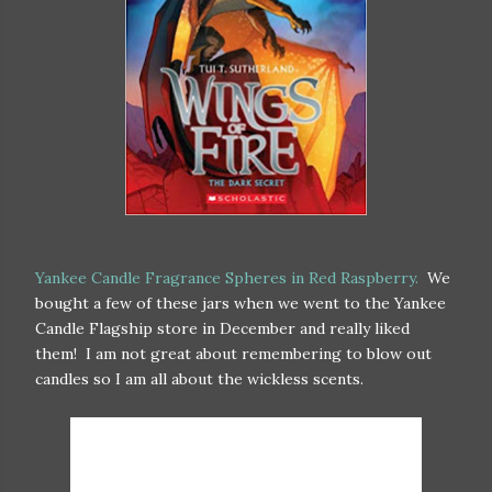
Yankee Candle Fragrance Spheres in Red Raspberry.
We
bought a few of these jars when we went to the Yankee
Candle Flagship store in December and really liked
them! I am not great about remembering to blow out
candles so I am all about the wickless scents.