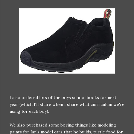
I also ordered lots of the boys school books for next
year (which I'll share when I share what curriculum we're
using for each boy).
We also purchased some boring things like modeling
paints for Ian's model cars that he builds, turtle food for