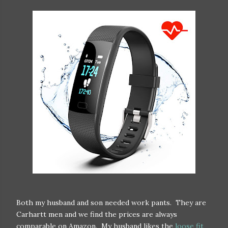
Both my husband and son needed work pants. They are
Carhartt men and we find the prices are always
comparable on Amazon. My husband likes the
loose fit