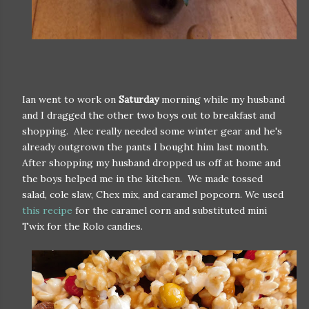
Ian went to work on
Saturday
morning while my husband
and I dragged the other two boys out to breakfast and
shopping. Alec really needed some winter gear and he's
already outgrown the pants I bought him last month.
After shopping my husband dropped us off at home and
the boys helped me in the kitchen. We made tossed
salad, cole slaw, Chex mix, and caramel popcorn. We used
this recipe
for the caramel corn and substituted mini
Twix for the Rolo candies.