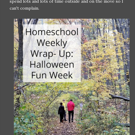
spend lots and lots of time outside and on the move so I
can't complain.