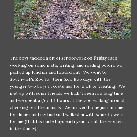
The boys tackled a bit of schoolwork on
Friday
each
working on some math, writing, and reading before we
packed up lunches and headed out. We went to
Southwick's Zoo for their Zoo Boo days with the
younger two boys in costumes for trick or treating. We
met up with some friends we hadn't seen in a long time
and we spent a good 4 hours at the zoo walking around
checking out the animals. We arrived home just in time
for dinner and my husband walked in with some flowers
for me (that his uncle buys each year for all the women
in the family).