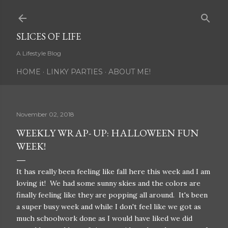
Skip to main content
SLICES OF LIFE
A Lifestyle Blog
HOME
LINKY PARTIES
ABOUT ME!
November 02, 2018
WEEKLY WRAP- UP: HALLOWEEN FUN
WEEK!
It has really been feeling like fall here this week and I am
loving it! We had some sunny skies and the colors are
finally feeling like they are popping all around. It's been
a super busy week and while I don't feel like we got as
much schoolwork done as I would have liked we did