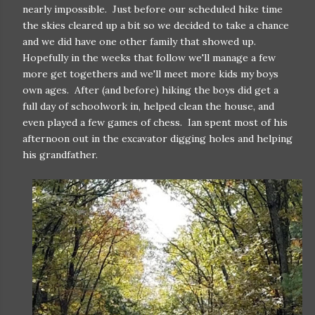
nearly impossible. Just before our scheduled hike time
the skies cleared up a bit so we decided to take a chance
and we did have one other family that showed up.
Hopefully in the weeks that follow we'll manage a few
more get togethers and we'll meet more kids my boys
own ages. After (and before) hiking the boys did get a
full day of schoolwork in, helped clean the house, and
even played a few games of chess. Ian spent most of his
afternoon out in the excavator digging holes and helping
his grandfather.