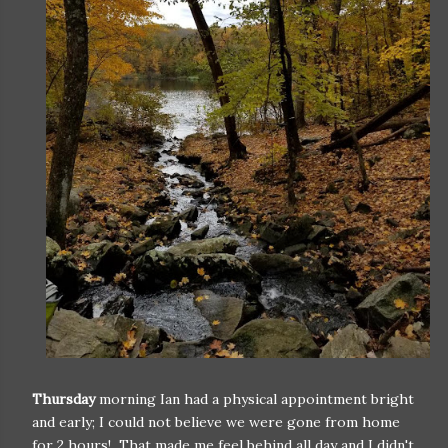
Thursday
morning Ian had a physical appointment bright
and early; I could not believe we were gone from home
for 2 hours! That made me feel behind all day and I didn't