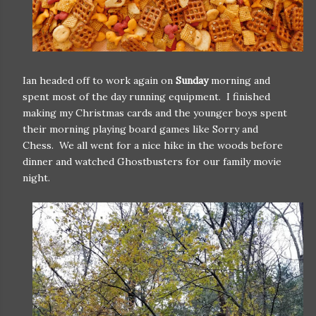
Ian headed off to work again on
Sunday
morning and
spent most of the day running equipment. I finished
making my Christmas cards and the younger boys spent
their morning playing board games like Sorry and
Chess. We all went for a nice hike in the woods before
dinner and watched Ghostbusters for our family movie
night.