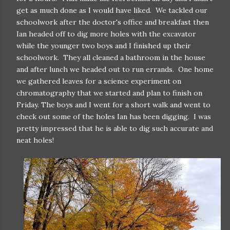
get as much done as I would have liked. We tackled our
schoolwork after the doctor's office and breakfast then
Ian headed off to dig more holes with the excavator
while the younger two boys and I finished up their
schoolwork. They all cleaned a bathroom in the house
and after lunch we headed out to run errands. One home
we gathered leaves for a science experiment on
chromatography that we started and plan to finish on
Friday. The boys and I went for a short walk and went to
check out some of the holes Ian has been digging. I was
pretty impressed that he is able to dig such accurate and
neat holes!