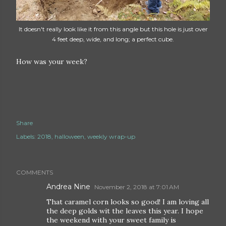
It doesn't really look like it from this angle but this hole is just over
4 feet deep, wide, and long; a perfect cube.
How was your week?
Share
Labels:
2018
halloween
weekly wrap-up
COMMENTS
Andrea Nine
November 2, 2018 at 7:01 AM
That caramel corn looks so good! I am loving all
the deep golds wit the leaves this year. I hope
the weekend with your sweet family is