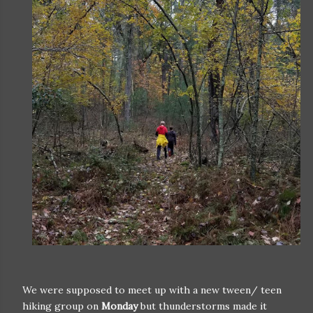
We were supposed to meet up with a new tween/ teen
hiking group on
Monday
but thunderstorms made it