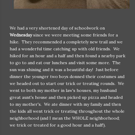
We had a very shortened day of schoolwork on
Wednesday
since we were meeting some friends for a
hike. They recommended a completely new trail and we
had a wonderful time catching up with old friends. We
hiked for an hour and a half and then found a nearby park
to go to and eat our lunches and visit some more. The
sun was shining and it was a beautiful day! Just before
dinner the younger two boys donned their costumes and
we headed out to start our trick or treating rounds. We
went to both my mother in law's houses, my husband
great aunt's house and then picked up pizza and headed
to my mother's. We ate dinner with my family and then
the kids all went trick or treating throughout the whole
neighborhood (and I mean the WHOLE neighborhood;
we trick or treated for a good hour and a half!).