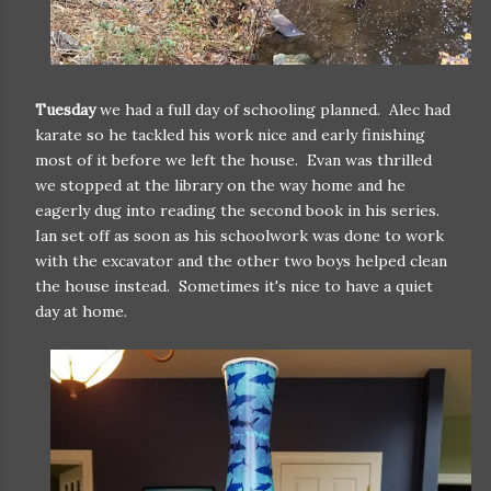
Tuesday
we had a full day of schooling planned. Alec had
karate so he tackled his work nice and early finishing
most of it before we left the house. Evan was thrilled
we stopped at the library on the way home and he
eagerly dug into reading the second book in his series.
Ian set off as soon as his schoolwork was done to work
with the excavator and the other two boys helped clean
the house instead. Sometimes it's nice to have a quiet
day at home.