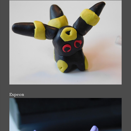
Espeon