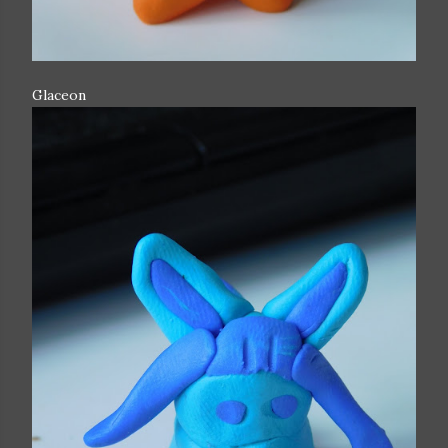
Glaceon