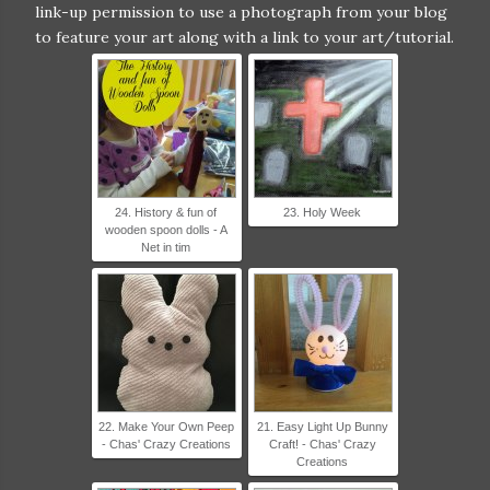
OonPWXHcvbxWfHWKbe_OqpupopUB77xD
link-up permission to use a photograph from your blog
nxlKJnIYIKmhXp9rmACAnSswyj2D_Bczw1Xq
to feature your art along with a link to your art/tutorial.
AcGr0SzIsC6/s320/Virtual+Fridge+2017-
2+grab+button.jpg" alt="Homeschool Coffee
Break" width="300" height="300" /> </a>
</div>
24. History & fun of
23. Holy Week
wooden spoon dolls - A
Net in tim
22. Make Your Own Peep
21. Easy Light Up Bunny
- Chas' Crazy Creations
Craft! - Chas' Crazy
Creations