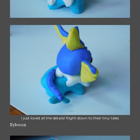
I just loved all the details! Right down to their tiny tales
Sylveon