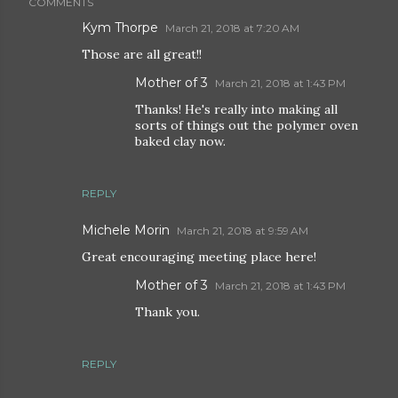
COMMENTS
Kym Thorpe
March 21, 2018 at 7:20 AM
Those are all great!!
Mother of 3
March 21, 2018 at 1:43 PM
Thanks! He's really into making all
sorts of things out the polymer oven
baked clay now.
REPLY
Michele Morin
March 21, 2018 at 9:59 AM
Great encouraging meeting place here!
Mother of 3
March 21, 2018 at 1:43 PM
Thank you.
REPLY