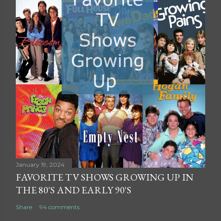
January 19, 2024
FAVORITE TV SHOWS GROWING UP IN
THE 80'S AND EARLY 90'S
Share
94 comments