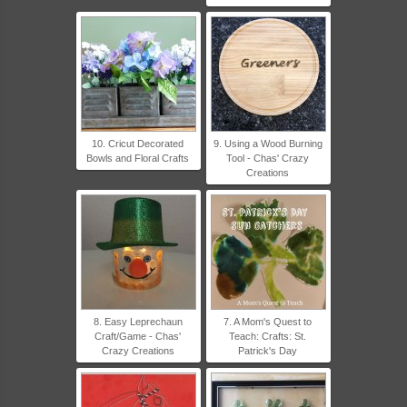
10. Cricut Decorated
9. Using a Wood Burning
Bowls and Floral Crafts
Tool - Chas' Crazy
Creations
8. Easy Leprechaun
7. A Mom's Quest to
Craft/Game - Chas'
Teach: Crafts: St.
Crazy Creations
Patrick's Day