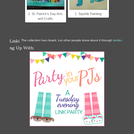
2. St. Patrick's Day Arts
1. Squirtle Painting
and Crafts
Linki
The collection has closed. Let other people know about it through
twitter
.
ng Up With: