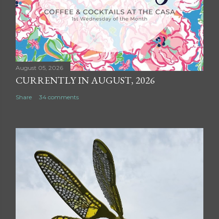
August 05, 2026
CURRENTLY IN AUGUST, 2026
Share
34 comments