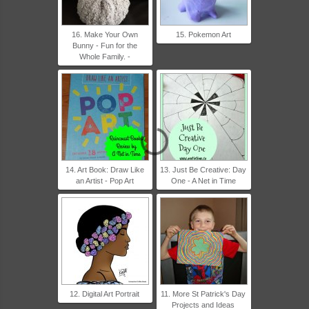
16. Make Your Own
15. Pokemon Art
Bunny - Fun for the
Whole Family. -
14. Art Book: Draw Like
13. Just Be Creative: Day
an Artist - Pop Art
One - A Net in Time
12. Digital Art Portrait
11. More St Patrick's Day
Projects and Ideas