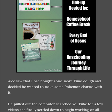
Alec saw that I had bought some more Fimo dough and
decided he wanted to make some Pokemon charms with
it.
He pulled out the computer searched YouTube for a few
videos and finally settled down to begin working on all