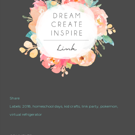
Share
Labels:
2018
homeschool days
kid crafts
link party
pokemon
virtual refrigerator