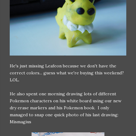
He's just missing Leafeon because we don't have the
correct colors... guess what we're buying this weekend?
LOL.
He also spent one morning drawing lots of different
Pokemon characters on his white board using our new
dry erase markers and his Pokemon book. I only
managed to snap one quick photo of his last drawing:
Mismagius