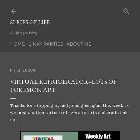
Skip to main content
SLICES OF LIFE
A Lifestyle Blog
HOME
LINKY PARTIES
ABOUT ME!
March 21, 2018
VIRTUAL REFRIGERATOR--LOTS OF
POKEMON ART
Thanks for stopping by and joining us again this week as
we host another virtual refrigerator arts and crafts link
up.