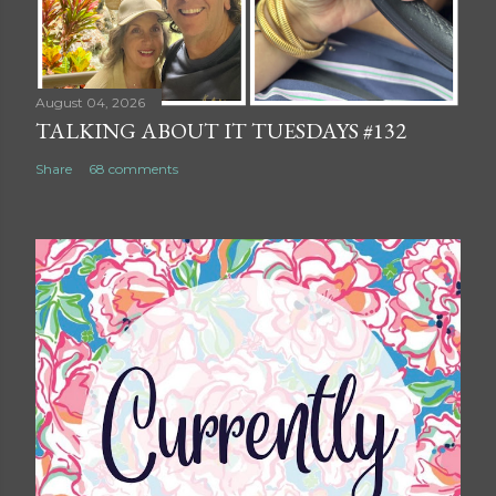
August 04, 2026
TALKING ABOUT IT TUESDAYS #132
Share
68 comments