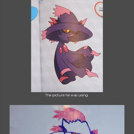
The picture he was using