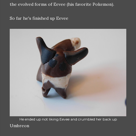
the evolved forms of Eevee (his favorite Pokemon).
So far he's finished up Eevee
He ended up not liking Eevee and crumbled her back up
Umbreon