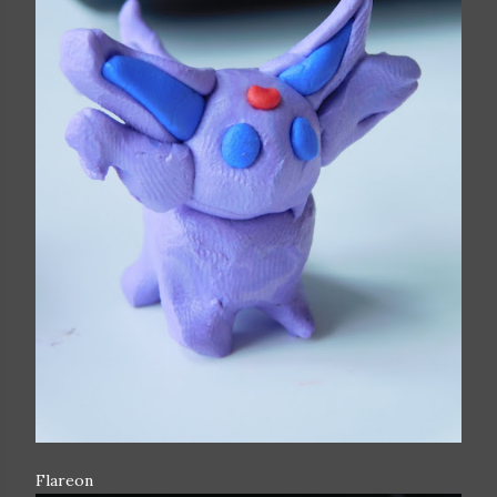
Flareon