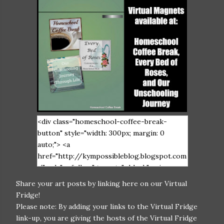
<div class="homeschool-coffee-break-
button" style="width: 300px; margin: 0
auto;"> <a
href="http://kympossibleblog.blogspot.com
/" rel="nofollow" target="_blank"> <img
src="https://blogger.googleusercontent.co
Share your art posts by linking here on our Virtual
m/img/b/R29vZ2xl/AVvXsEiIHGAxkvPLWW
Fridge!
e6DqmkfArlI_S3x-
Please note: By adding your links to the Virtual Fridge
FCJ5UiV0_stu6cY1iNpvnRrgQjbDV9X1LwU
link-up, you are giving the hosts of the Virtual Fridge