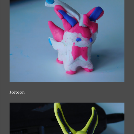
Jolteon