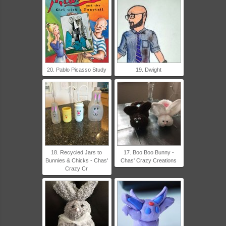
20. Pablo Picasso Study
19. Dwight
18. Recycled Jars to
17. Boo Boo Bunny -
Bunnies & Chicks - Chas'
Chas' Crazy Creations
Crazy Cr