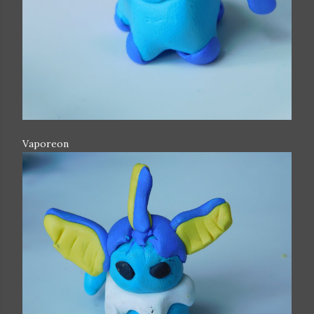
Vaporeon