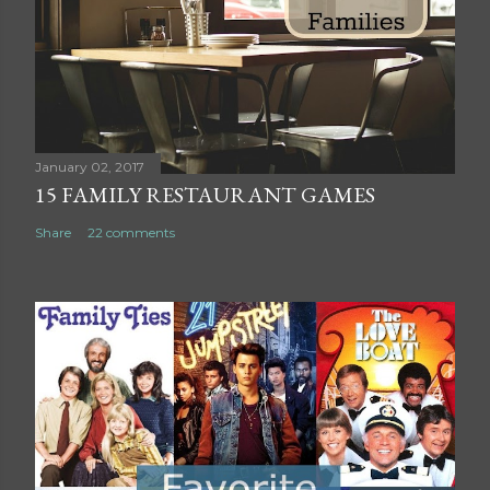
o
m
m
e
n
t
January 02, 2017
15 FAMILY RESTAURANT GAMES
Share
22 comments