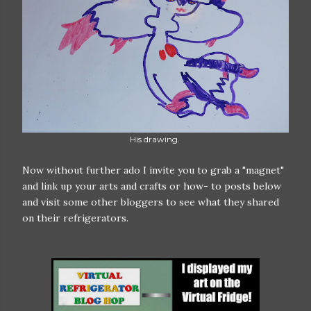
His drawing.
Now without further ado I invite you to grab a "magnet"
and link up your arts and crafts or how- to posts below
and visit some other bloggers to see what they shared
on their refrigerators.