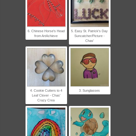
6. Chinese Horse's Head
5. Easy St. Patrick's Day
from ArtAchieve
Suncatcher/Picture -
Chas'
4. Cookie Cutters to 4
3. Sunglasses
Leaf Clover - Chas'
Crazy Crea