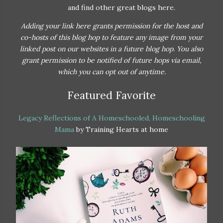
and find other great blogs here.
Adding your link here grants permission for the host and
co-hosts of this blog hop to feature any image from your
linked post on our websites in a future blog hop. You also
grant permission to be notified of future hops via email,
which you can opt out of anytime.
Featured Favorite
Legacy Reflections of A Homeschooled, Homeschooling
Mama
by Training Hearts at home