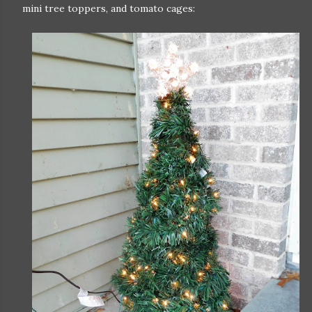
mini tree toppers, and tomato cages: