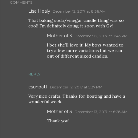
COMMENTS
Lisa Healy
December 12, 2017 at 8:36 AM
That baking soda/vinegar candle thing was so
cool! I'm definitely doing it soon with Gv!
Mother of 3
December 12, 2017 at 3:43 PM
I bet she'll love it! My boys wanted to
try a few more variations but we ran
out of different sized candles.
REPLY
csuhpat1
December 12, 2017 at 5:37 PM
Very nice crafts. Thanks for hosting and have a
wonderful week.
Mother of 3
December 13, 2017 at 6:28 AM
Thank you!