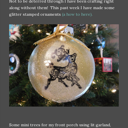
Not to be deterred through I have been crafting right
along without them! This past week I have made some
glitter stamped ornaments
(a how to here).
Some mini trees for my front porch using lit garland,