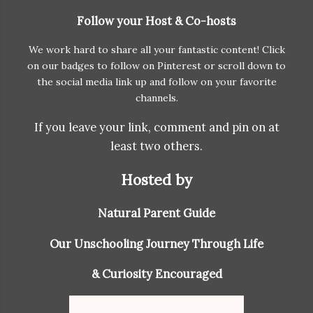
Follow your Host & Co-hosts
We work hard to share all your fantastic content! Click
on our badges to follow on Pinterest or scroll down to
the social media link up and follow on your favorite
channels.
If you leave your link, comment and pin on at
least two others.
Hosted by
Natural Parent Guide
Our Unschooling Journey Through Life
& Curiosity Encouraged