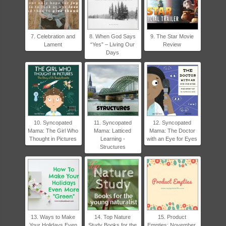
7. Celebration and
8. When God Says
9. The Star Movie
Lament
“Yes” – Living Our
Review
Days
10. Syncopated
11. Syncopated
12. Syncopated
Mama: The Girl Who
Mama: Latticed
Mama: The Doctor
Thought in Pictures
Learning -
with an Eye for Eyes
Structures
13. Ways to Make
14. Top Nature
15. Product
Your Holidays Even
Study Books for the
Empties: November,