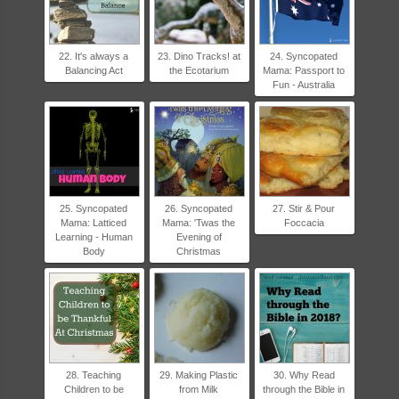
22. It's always a
23. Dino Tracks! at
24. Syncopated
Balancing Act
the Ecotarium
Mama: Passport to
Fun - Australia
25. Syncopated
26. Syncopated
27. Stir & Pour
Mama: Latticed
Mama: 'Twas the
Foccacia
Learning - Human
Evening of
Body
Christmas
28. Teaching
29. Making Plastic
30. Why Read
Children to be
from Milk
through the Bible in