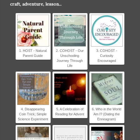
craft, adventure, lesson...
content/uploads/2017/07/L
OVE-to-LEARN-badge-
250x250.png" alt="Love to
Learn Blog hop Natural
Parent Guide" width="200"
height="200" /> </a> </div>
1. HOST - Natural
2. COHOST - Our
3. COHOST -
Parent Guide
Unschooling
Curiosity
Journey Through
Encouraged
Life
4. Disappearing
5. A Celebration of
6. Who in the World
Coin Trick; Simple
Reading for Advent
Am I? (Dating the
Science Experiment
Enneagram)