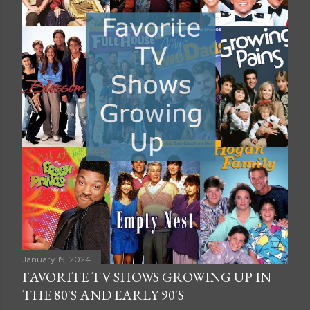
January 19, 2024
FAVORITE TV SHOWS GROWING UP IN
THE 80'S AND EARLY 90'S