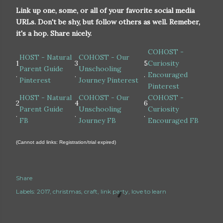
Link up one, some, or all of your favorite social media
URLs. Don't be shy, but follow others as well. Remeber,
it's a hop. Share nicely.
COHOST -
HOST - Natural
COHOST - Our
1
3
5
Curiosity
Parent Guide
Unschooling
.
.
.
Encouraged
Pinterest
Journey Pinterest
Pinterest
HOST - Natural
COHOST - Our
COHOST -
2
4
6
Parent Guide
Unschooling
Curiosity
.
.
.
FB
Journey FB
Encouraged FB
(Cannot add links: Registration/trial expired)
Share
Labels:
2017
christmas
craft
link party
love to learn