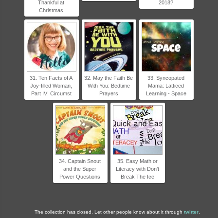
Thankful at
2018?
Christmas
31. Ten Facts of A
32. May the Faith Be
33. Syncopated
Joy-filled Woman,
With You: Bedtime
Mama: Latticed
Part IV: Circumst
Prayers
Learning - Space
34. Captain Snout
35. Easy Math or
and the Super
Literacy with Don’t
Power Questions
Break The Ice
The collection has closed. Let other people know about it through
twitter
.