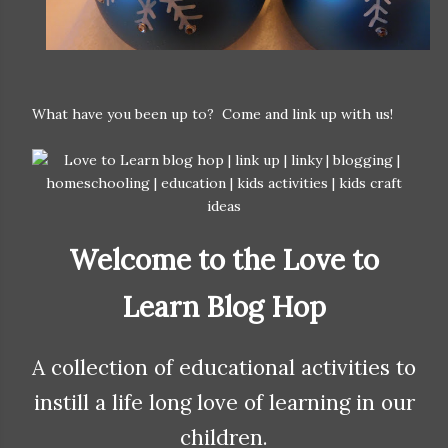
What have you been up to? Come and link up with us!
Welcome to the Love to
Learn Blog Hop
A collection of educational activities to
instill a life long love of learning in our
children.