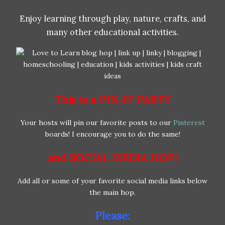
Enjoy learning through play, nature, crafts, and
many other educational activities.
This is a PIN-IT PARTY
Your hosts will pin our favorite posts to our
Pinterest
boards! I encourage you to do the same!
and SOCIAL MEDIA HOP!
Add all or some of your favorite social media links below
the main hop.
Please: