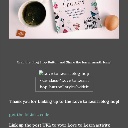
Grab the Blog Hop Button and Share the fun all month long!
<div class="Love to Learn
hop-button" style="width:
200px; margin: 0 auto;"> <a
href="http://naturalparentgu
Thank you for Linking up to the Love to Learn blog hop!
ide.com/love-to-learn/"
rel="nofollow"> <img
get the InLinkz code
src="http://naturalparentgui
Link up the post URL to your Love to Learn activity,
de.com/wp-