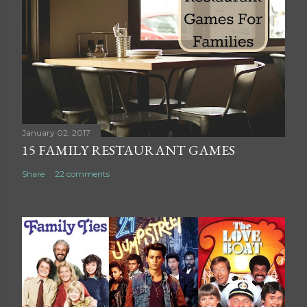
a
C
o
m
m
e
n
t
January 02, 2017
15 FAMILY RESTAURANT GAMES
Share
22 comments