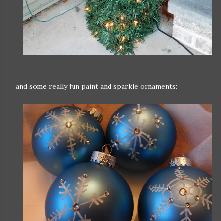
and some really fun paint and sparkle ornaments: