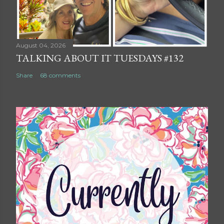
August 04, 2026
TALKING ABOUT IT TUESDAYS #132
Share
68 comments