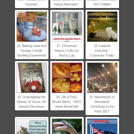
Greener
Young Naturalist -
2017 Edition
16. Baking soda and
17. Christmas
18. Latticed
Vinegar Candle
Nature Crafts for
Learning -
Snuffing Experiment
Red & Lulu
Character Traits
19. Unwrapping the
20. Stir & Pour
21. Adventures in
Names of Jesus: An
Bread Sticks - MYO
Weseland:
Advent Devotiona
Yeast Bread Mix
Christmas in the
Park 2017