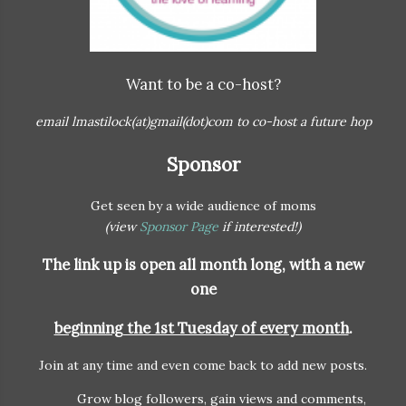
Want to be a co-host?
email lmastilock(at)gmail(dot)com to co-host a future hop
Sponsor
Get seen by a wide audience of moms
(view
Sponsor Page
if interested!)
The link up is open all month long, with a
new
one
beginning the 1st Tuesday of every month
.
Join at any time and even come back to add new posts.
Grow blog followers, gain views and comments,