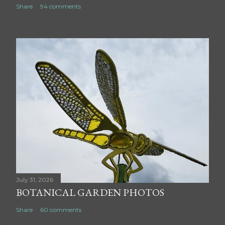
Share
94 comments
July 31, 2026
BOTANICAL GARDEN PHOTOS
Share
60 comments