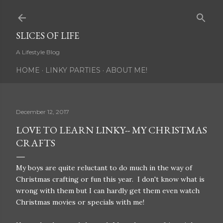
Skip to main content
SLICES OF LIFE
A Lifestyle Blog
HOME
LINKY PARTIES
ABOUT ME!
December 12, 2017
LOVE TO LEARN LINKY-- MY CHRISTMAS
CRAFTS
My boys are quite reluctant to do much in the way of
Christmas crafting or fun this year. I don't know what is
wrong with them but I can hardly get them even watch
Christmas movies or specials with me!