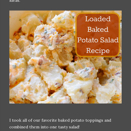
ideas.
I took all of our favorite baked potato toppings and
combined them into one tasty salad!