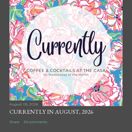
August 05, 2026
CURRENTLY IN AUGUST, 2026
Share
36 comments