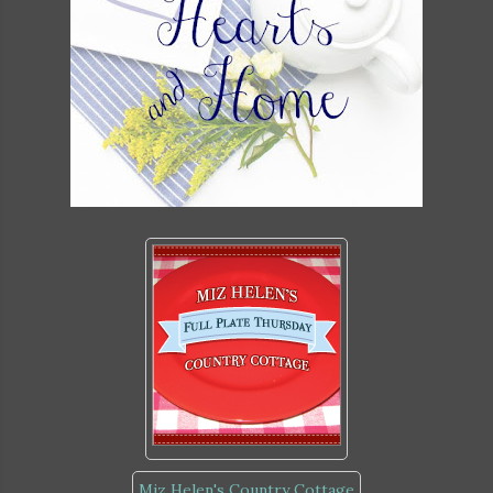
Miz Helen's Country Cottage