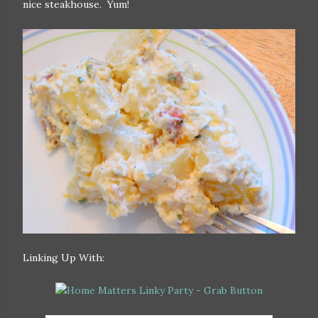
nice steakhouse. Yum!
Linking Up With: