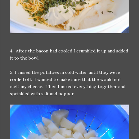
4. After the bacon had cooled I crumbled it up and added
it to the bowl.
5. I rinsed the potatoes in cold water until they were
cooled off. I wanted to make sure that the would not
melt my cheese. Then I mixed everything together and
sprinkled with salt and pepper.