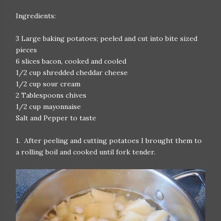
Ingredients:
3 Large baking potatoes; peeled and cut into bite sized
pieces
6 slices bacon, cooked and cooled
1/2 cup shredded cheddar cheese
1/2 cup sour cream
2 Tablespoons chives
1/2 cup mayonnaise
Salt and Pepper to taste
1. After peeling and cutting potatoes I brought them to
a rolling boil and cooked until fork tender.