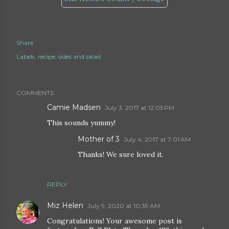
Share
Labels:
recipe
sides and salad
COMMENTS
Camie Madsen
July 3, 2017 at 12:05 PM
This sounds yummy!
Mother of 3
July 4, 2017 at 7:01 AM
Thanks! We sure loved it.
REPLY
Miz Helen
July 9, 2020 at 10:39 AM
Congratulations! Your awesome post is