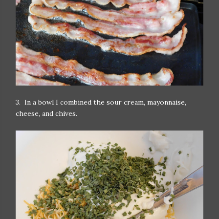
3. In a bowl I combined the sour cream, mayonnaise,
cheese, and chives.