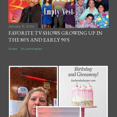
January 19, 2024
FAVORITE TV SHOWS GROWING UP IN
THE 80'S AND EARLY 90'S
Share
94 comments