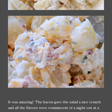
It was amazing! The bacon gave the salad a nice crunch
and all the flavors were reminiscent of a night out at a