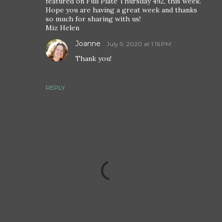
featured on Full Plate Thursday 492, this week.
Hope you are having a great week and thanks
so much for sharing with us!
Miz Helen
Joanne
July 9, 2020 at 1:16 PM
Thank you!
REPLY