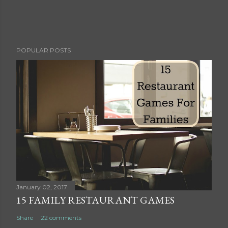
P
POPULAR POSTS
o
s
t
a
C
o
m
m
e
n
t
January 02, 2017
15 FAMILY RESTAURANT GAMES
Share
22 comments