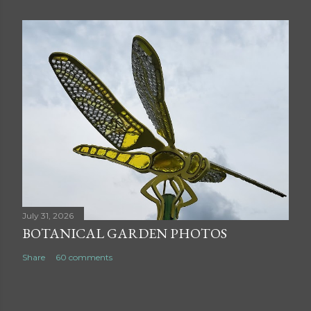
July 31, 2026
BOTANICAL GARDEN PHOTOS
Share
60 comments