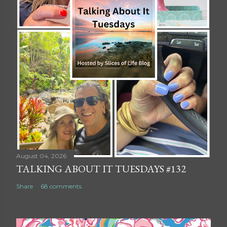
August 04, 2026
TALKING ABOUT IT TUESDAYS #132
Share
68 comments