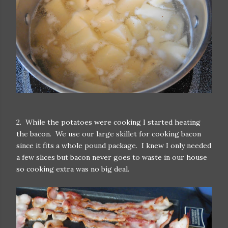
2. While the potatoes were cooking I started heating
the bacon. We use our large skillet for cooking bacon
since it fits a whole pound package. I knew I only needed
a few slices but bacon never goes to waste in our house
so cooking extra was no big deal.