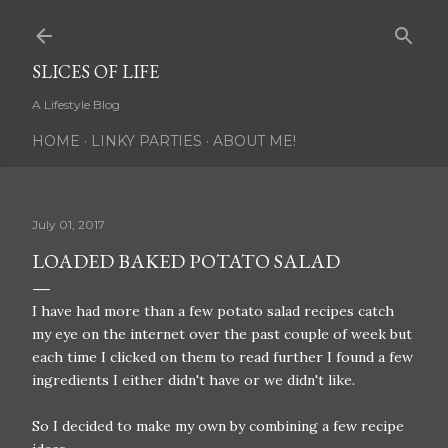
Skip to main content
SLICES OF LIFE
A Lifestyle Blog
HOME
LINKY PARTIES
ABOUT ME!
July 01, 2017
LOADED BAKED POTATO SALAD
I have had more than a few potato salad recipes catch
my eye on the internet over the past couple of week but
each time I clicked on them to read further I found a few
ingredients I either didn't have or we didn't like.
So I decided to make my own by combining a few recipe