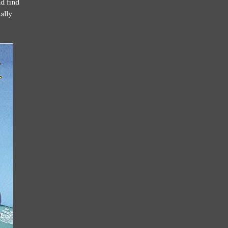
d find
ally