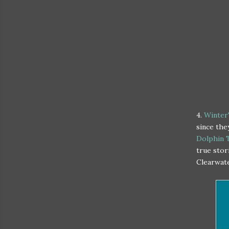
4.
Winter'
since the
Dolphin 
true stor
Clearwat