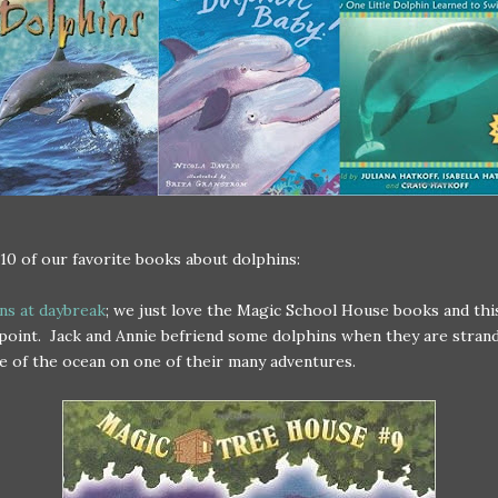
10 of our favorite books about dolphins:
ns at daybreak
; we just love the Magic School House books and thi
point. Jack and Annie befriend some dolphins when they are strand
e of the ocean on one of their many adventures.