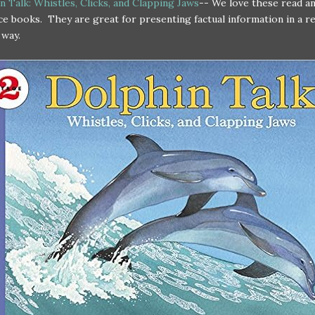
 Talk: Whistles, Clicks, and Clapping Jaws
-- We love these read an
ce books. They are great for presenting factual information in a re
 way.