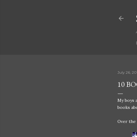
July 26, 20
10 B
My boys a
books abo
Over the 