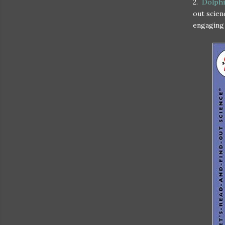
2.
Dolphin
out scien
engaging