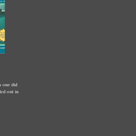
s one did
ed out in