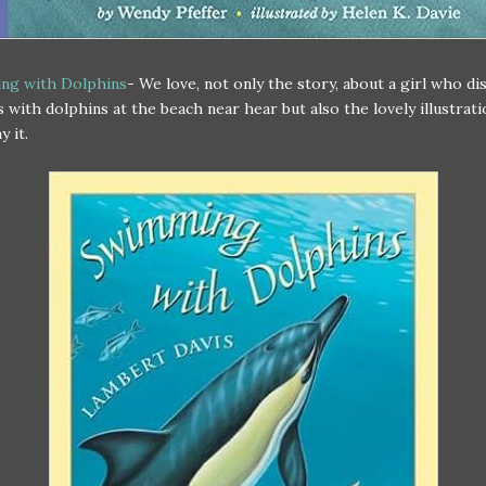
ng with Dolphins
- We love, not only the story, about a girl who di
 with dolphins at the beach near hear but also the lovely illustrati
 it.