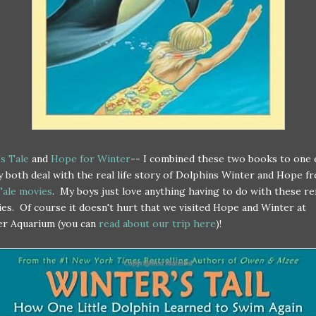
s Tale
and
Hope for Winter
-- I combined these two books to one 
y both deal with the real life story of Dolphins Winter and Hope f
Tale movies
. My boys just love anything having to do with these r
ies. Of course it doesn't hurt that we visited Hope and Winter at
er Aquarium (you can
read about our trip here
)!