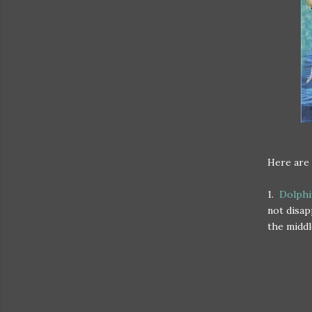
Here are 
1.
Dolphi
not disap
the middl