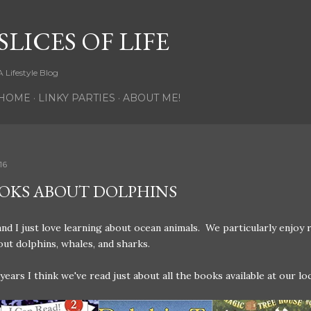
Skip to main content
SLICES OF LIFE
A Lifestyle Blog
HOME
LINKY PARTIES
ABOUT ME!
16
OOKS ABOUT DOLPHINS
nd I just love learning about ocean animals. We particularly enjoy 
ut dolphins, whales, and sharks.
years I think we've read just about all the books available at our loc