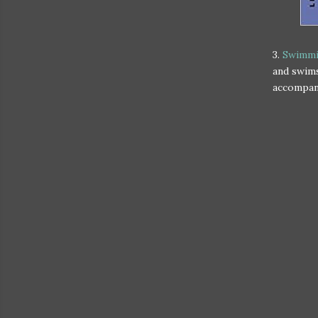
3.
Swimmi
and swims
accompany