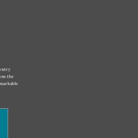
entry
rom the
emarkable