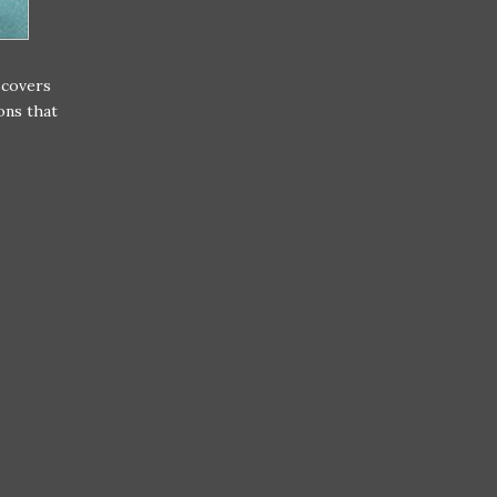
scovers
ons that