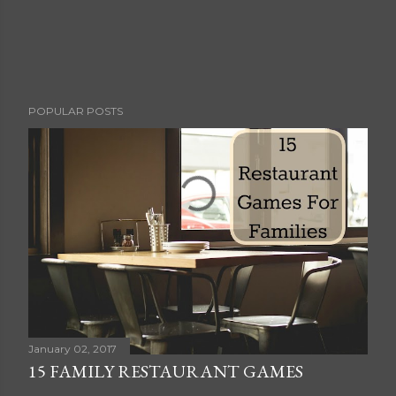
P
POPULAR POSTS
o
s
t
a
C
o
m
m
e
n
t
January 02, 2017
15 FAMILY RESTAURANT GAMES