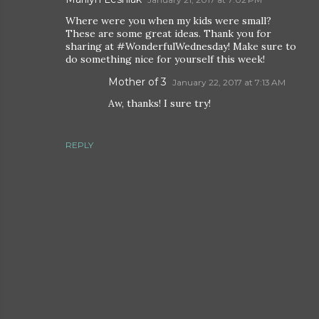
Where were you when my kids were small?
These are some great ideas. Thank you for
sharing at #WonderfulWednesday! Make sure to
do something nice for yourself this week!
Mother of 3
January 22, 2017 at 7:13 AM
Aw, thanks! I sure try!
REPLY