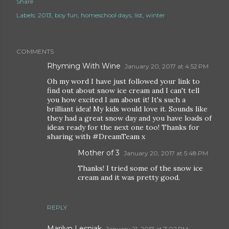
Share
Labels:
2013
boy fun
homeschool days
list
winter
COMMENTS
Rhyming With Wine
January 20, 2017 at 4:52 PM
Oh my word I have just followed your link to
find out about snow ice cream and I can't tell
you how excited I am about it! It's such a
brilliant idea! My kids would love it. Sounds like
they had a great snow day and you have loads of
ideas ready for the next one too! Thanks for
sharing with #DreamTeam x
Mother of 3
January 20, 2017 at 5:48 PM
Thanks! I tried some of the snow ice
cream and it was pretty good.
REPLY
Marilyn Lesniak
January 21, 2017 at 7:02 PM