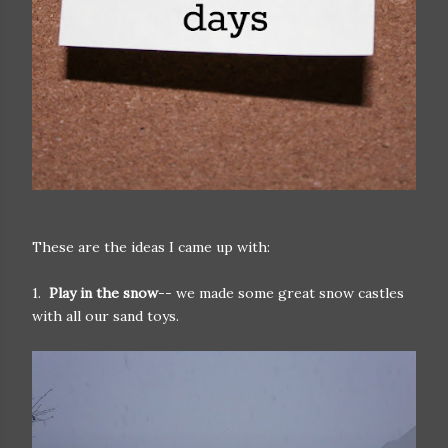
These are the ideas I came up with:
1.
Play in the snow
-- we made some great snow castles
with all our sand toys.