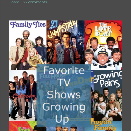
Share
22 comments