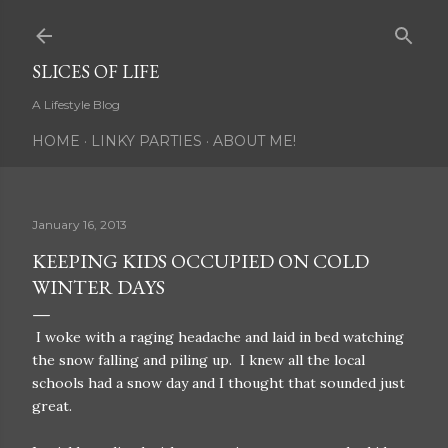
Skip to main content
SLICES OF LIFE
A Lifestyle Blog
HOME
LINKY PARTIES
ABOUT ME!
January 16, 2013
KEEPING KIDS OCCUPIED ON COLD
WINTER DAYS
I woke with a raging headache and laid in bed watching
the snow falling and piling up. I knew all the local
schools had a snow day and I thought that sounded just
great.