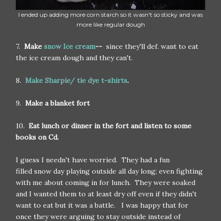
I ended up adding more corn starch so it wasn't so sticky and was
more like regular dough
7.
Make
snow Ice cream
--
since they'll def. want to eat
the ice cream dough and they can't.
8.
Make Sharpie/ tie dye t-shirts
.
9.
Make a blanket fort
10.
Eat lunch or dinner in the fort and listen to some
books on Cd.
I guess I needn't have worried. They had a fun
filled snow day playing outside all day long; even fighting
with me about coming in for lunch. They were soaked
and I wanted them to at least dry off even if they didn't
want to eat but it was a battle. I was happy that for
once they were arguing to stay outside instead of