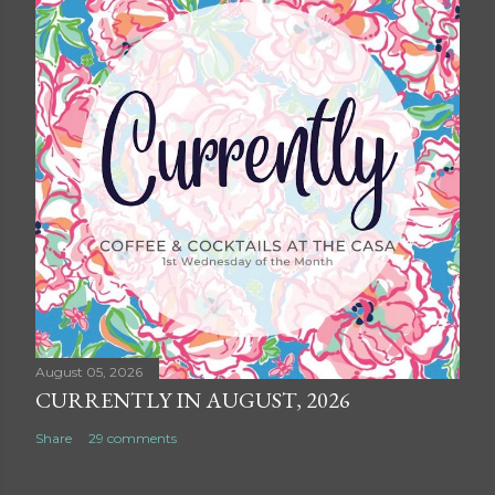
August 05, 2026
CURRENTLY IN AUGUST, 2026
Share
29 comments