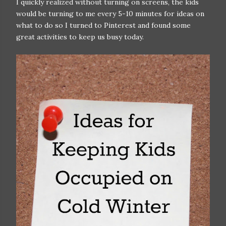
I quickly realized without turning on screens, the kids
would be turning to me every 5-10 minutes for ideas on
what to do so I turned to Pinterest and found some
great activities to keep us busy today.