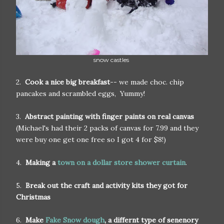
snow castles
2.
Cook a nice big breakfast
-- we made choc. chip
pancakes and scrambled eggs, Yummy!
3.
Abstract painting with finger paints on real canvas
(Michael's had their 2 packs of canvas for 7.99 and they
were buy one get one free so I got 4 for $8!)
4.
Making a
town on a dollar store shower curtain
.
5.
Break out the craft and activity kits they got for
Christmas
6.
Make
Fake Snow dough
, a differnt type of senenory