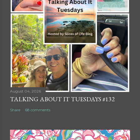
August 04, 2026
TALKING ABOUT IT TUESDAYS #132
Share
68 comments