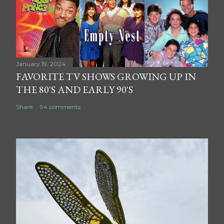
January 19, 2024
FAVORITE TV SHOWS GROWING UP IN
THE 80'S AND EARLY 90'S
Share
94 comments