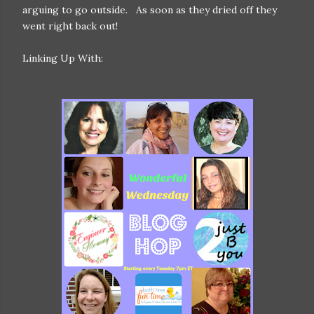
arguing to go outside. As soon as they dried off they
went right back out!
Linking Up With: