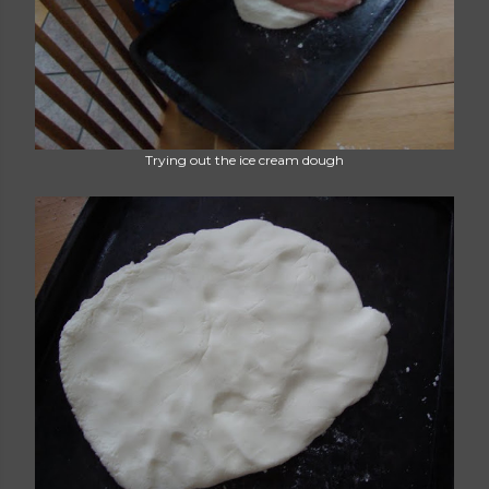
Trying out the ice cream dough