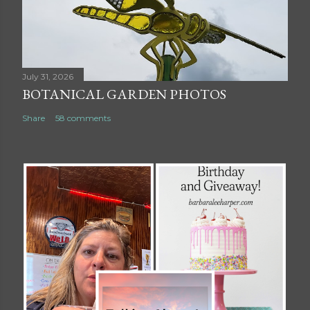
July 31, 2026
BOTANICAL GARDEN PHOTOS
Share
58 comments