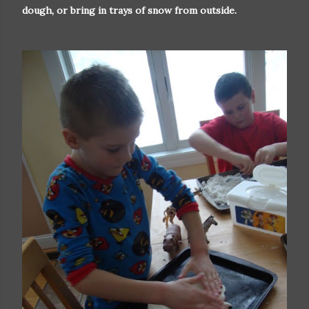
dough, or bring in trays of snow from outside.