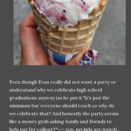
Even though Evan really did not want a party or
understand why we celebrate high school
graduations anyway (as he put it "it's just the
minimum bar everyone should reach so why do
we celebrate that? And honestly the party seems
like a money grab asking family and friends to
help pay for college?"--- yep, my kids are weird)...