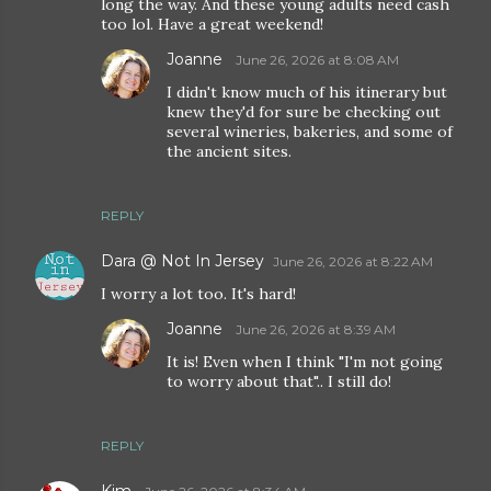
long the way. And these young adults need cash
too lol. Have a great weekend!
Joanne
June 26, 2026 at 8:08 AM
I didn't know much of his itinerary but
knew they'd for sure be checking out
several wineries, bakeries, and some of
the ancient sites.
REPLY
Dara @ Not In Jersey
June 26, 2026 at 8:22 AM
I worry a lot too. It's hard!
Joanne
June 26, 2026 at 8:39 AM
It is! Even when I think "I'm not going
to worry about that".. I still do!
REPLY