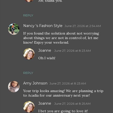
Aw, thank you.
REPLY
Nancy 's Fashion Style
June 27, 2026 at 2:54 AM
If you found the solution about not worrying
about things we are not in control of, let me
know! Enjoy your weekend.
Joanne
June 27, 2026 at 8:23 AM
Oh I wish!
REPLY
Amy Johnson
June 27, 2026 at 8:23 AM
Your trip looks amazing! We are planning a trip
to Acadia for our anniversary next year!
Joanne
June 27, 2026 at 8:25 AM
I bet you are going to love it!