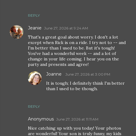
REPLY
Jeanie
June 27, 2026 at 9:24 AM
That's a great goal about worry. I don't a lot
except when Rick is on a ride. I try not to -- and
I'm better than I used to be. But it's tough!
You've had a wonderful week -- and a lot of
change in your life coming. I hear you on the
party and presents and agree!
Joanne
June 27, 2026 at 3:00 PM
It is tough; I definitely think I'm better
than I used to be though.
REPLY
Anonymous
June 27, 2026 at 11:11 AM
Nice catching up with you today! Your photos
are wonderful! Your son is truly funny, my kids