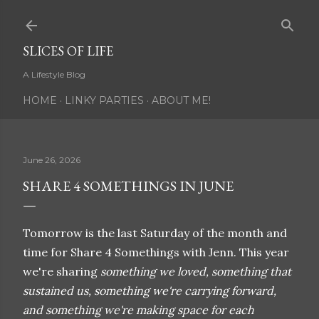
Skip to main content
SLICES OF LIFE
A Lifestyle Blog
HOME
LINKY PARTIES
ABOUT ME!
June 26, 2026
SHARE 4 SOMETHINGS IN JUNE
Tomorrow is the last Saturday of the month and
time for Share 4 Somethings with Jenn. This year
we're sharing
something we loved, something that
sustained us, something we're carrying forward,
and something we're making space for each