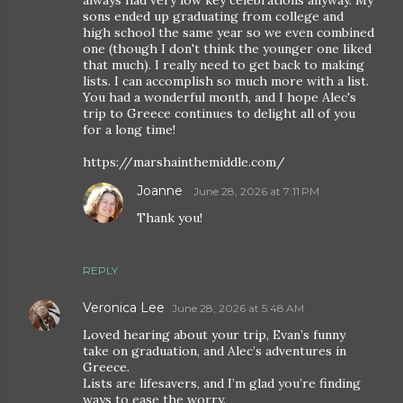
always had very low key celebrations anyway. My
sons ended up graduating from college and
high school the same year so we even combined
one (though I don't think the younger one liked
that much). I really need to get back to making
lists. I can accomplish so much more with a list.
You had a wonderful month, and I hope Alec's
trip to Greece continues to delight all of you
for a long time!
https://marshainthemiddle.com/
Joanne
June 28, 2026 at 7:11 PM
Thank you!
REPLY
Veronica Lee
June 28, 2026 at 5:48 AM
Loved hearing about your trip, Evan’s funny
take on graduation, and Alec’s adventures in
Greece.
Lists are lifesavers, and I’m glad you’re finding
ways to ease the worry.