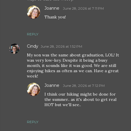
Joanne
June 28, 2026 at 7:11 PM
Thank you!
REPLY
Cindy
June 28, 2026 at 1:52 PM
My son was the same about graduation, LOL! It
was very low-key. Despite it being a busy
month, it sounds like it was good. We are still
enjoying hikes as often as we can. Have a great
week!
Joanne
June 28, 2026 at 7:12 PM
I think our hiking might be done for
the summer.. as it's about to get real
HOT but we'll see..
REPLY