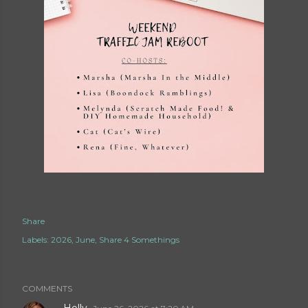
Share
Labels:
2026
June
Share 4 Somethings
COMMENTS