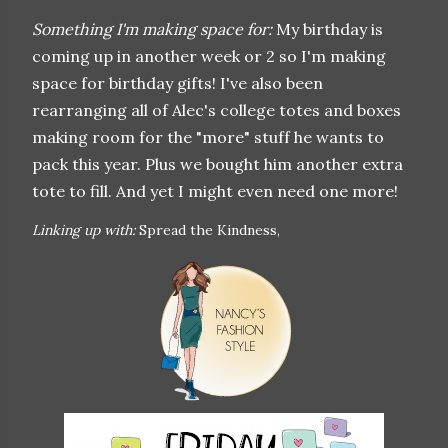
Something I'm making space for:
My birthday is
coming up in another week or 2 so I'm making
space for birthday gifts! I've also been
rearranging all of Alec's college totes and boxes
making room for the "more" stuff he wants to
pack this year. Plus we bought him another extra
tote to fill. And yet I might even need one more!
Linking up with:
Spread the Kindness,