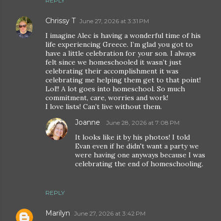
REPLY
Chrissy T
June 27, 2026 at 3:31 PM
I imagine Alec is having a wonderful time of his
life experiencing Greece. I’m glad you got to
have a little celebration for your son. I always
felt since we homeschooled it wasn’t just
celebrating their accomplishment it was
celebrating me helping them get to that point!
Lol!! A lot goes into homeschool. So much
commitment, care, worries and work!
I love lists! Can’t live without them.
Joanne
June 28, 2026 at 7:08 PM
It looks like it by his photos! I told
Evan even if he didn't want a party we
were having one anyways because I was
celebrating the end of homeschooling.
REPLY
Marilyn
June 27, 2026 at 3:42 PM