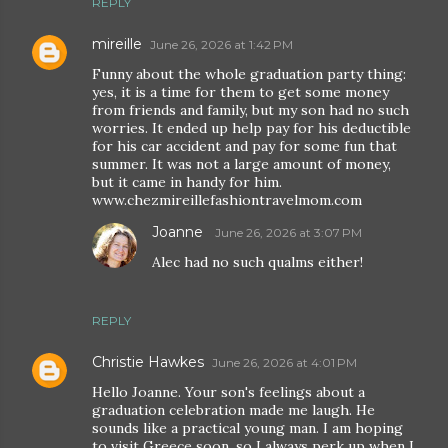
REPLY
mireille
June 26, 2026 at 1:42 PM
Funny about the whole graduation party thing:
yes, it is a time for them to get some money
from friends and family, but my son had no such
worries. It ended up help pay for his deductible
for his car accident and pay for some fun that
summer. It was not a large amount of money,
but it came in handy for him.
www.chezmireillefashiontravelmom.com
Joanne
June 26, 2026 at 3:07 PM
Alec had no such qualms either!
REPLY
Christie Hawkes
June 26, 2026 at 4:01 PM
Hello Joanne. Your son's feelings about a
graduation celebration made me laugh. He
sounds like a practical young man. I am hoping
to visit Greece soon, so I always perk up when I