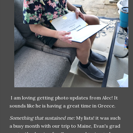
I am loving getting photo updates from Alec! It
sounds like he is having a great time in Greece.
Something that sustained me:
My lists! it was such
a busy month with our trip to Maine, Evan's grad