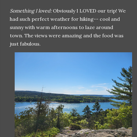
Something I loved:
Obviously I LOVED our trip! We
had such perfect weather for hiking-- cool and
sunny with warm afternoons to laze around
town. The views were amazing and the food was
just fabulous.