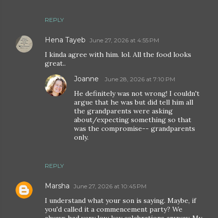
REPLY
Hena Tayeb
June 27, 2026 at 4:55 PM
I kinda agree with him. lol. All the food looks
great..
Joanne
June 28, 2026 at 7:10 PM
He definitely was not wrong! I couldn't
argue that he was but did tell him all
the grandparents were asking
about/expecting something so that
was the compromise-- grandparents
only.
REPLY
Marsha
June 27, 2026 at 10:45 PM
I understand what your son is saying. Maybe, if
you'd called it a commencement party? We