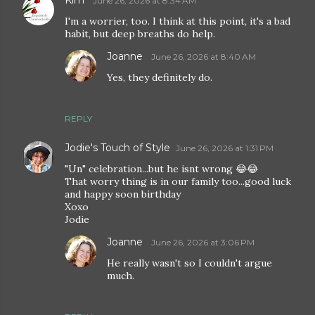
Kim
June 26, 2026 at 8:34 AM
I'm a worrier, too. I think at this point, it's a bad
habit, but deep breaths do help.
Joanne
June 26, 2026 at 8:40 AM
Yes, they definitely do.
REPLY
Jodie's Touch of Style
June 26, 2026 at 1:31 PM
"Un" celebration...but he isnt wrong 😂😂
That worry thing is in our family too...good luck
and happy soon birthday
Xoxo
Jodie
Joanne
June 26, 2026 at 3:06 PM
He really wasn't so I couldn't argue
much.