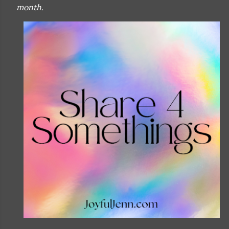
month.