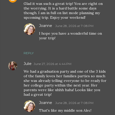
Glad it was such a great trip! You are right on
the worrying. It is a hard battle some days
though. I am in full on list mode planning my
upcoming trip. Enjoy your weekend!
Joanne
June 28, 2026 at 7:08 PM
I hope you have a wonderful time on
your trip!
REPLY
Julie
June 27, 2026 at 4:44 PM
We had a graduation party and one of the 3 kids
of the family loves her families parties so much
she was already telling everyone to be ready for
her college party within the next year. Her
parents were like uhhh haha! Looks like you
had a great trip!
Joanne
June 28, 2026 at 7:08 PM
That's like my middle son Alec!