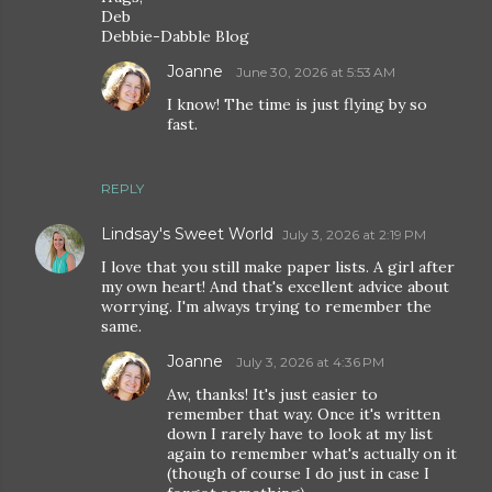
Deb
Debbie-Dabble Blog
Joanne
June 30, 2026 at 5:53 AM
I know! The time is just flying by so
fast.
REPLY
Lindsay's Sweet World
July 3, 2026 at 2:19 PM
I love that you still make paper lists. A girl after
my own heart! And that's excellent advice about
worrying. I'm always trying to remember the
same.
Joanne
July 3, 2026 at 4:36 PM
Aw, thanks! It's just easier to
remember that way. Once it's written
down I rarely have to look at my list
again to remember what's actually on it
(though of course I do just in case I