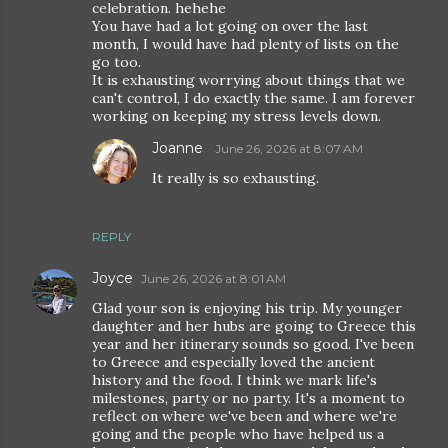
celebration. hehehe
You have had a lot going on over the last
month, I would have had plenty of lists on the
go too.
It is exhausting worrying about things that we
can't control, I do exactly the same. I am forever
working on keeping my stress levels down.
Joanne
June 26, 2026 at 8:07 AM
It really is so exhausting.
REPLY
Joyce
June 26, 2026 at 8:01 AM
Glad your son is enjoying his trip. My younger
daughter and her hubs are going to Greece this
year and her itinerary sounds so good. I've been
to Greece and especially loved the ancient
history and the food. I think we mark life's
milestones, party or no party. It's a moment to
reflect on where we've been and where we're
going and the people who have helped us a