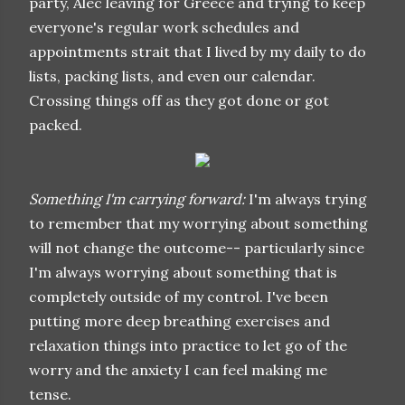
party, Alec leaving for Greece and trying to keep
everyone's regular work schedules and
appointments strait that I lived by my daily to do
lists, packing lists, and even our calendar.
Crossing things off as they got done or got
packed.
Something I'm carrying forward:
I'm always trying
to remember that my worrying about something
will not change the outcome-- particularly since
I'm always worrying about something that is
completely outside of my control. I've been
putting more deep breathing exercises and
relaxation things into practice to let go of the
worry and the anxiety I can feel making me
tense.