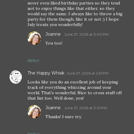
never even liked birthday parties so they tend
not to enjoy things like that either, so they
would say the same. I always like to throw a big
party for them though, like it or not :) I hope
July treats you wonderfully!
Joanne
June 27, 2026 at 3:00 PM
You too!
REPLY
The Happy Whisk
June 27, 2026 at 2:51 PM
Looks like you do an excellent job of keeping
track of everything whizzing around your
world. That's wonderful. Nice to cross stuff off
that list too. Well done, you!
Joanne
June 27, 2026 at 3:01 PM
Thanks! I sure try.