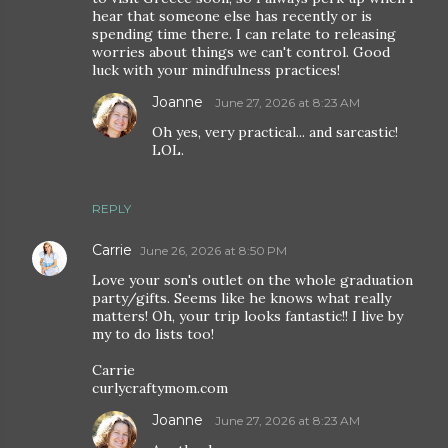
hear that someone else has recently or is
spending time there. I can relate to releasing
worries about things we can't control. Good
luck with your mindfulness practices!
Joanne
June 27, 2026 at 8:23 AM
Oh yes, very practical... and sarcastic!
LOL.
REPLY
Carrie
June 26, 2026 at 8:50 PM
Love your son's outlet on the whole graduation
party/gifts. Seems like he knows what really
matters! Oh, your trip looks fantastic!! I live by
my to do lists too!
Carrie
curlycraftymom.com
Joanne
June 27, 2026 at 8:23 AM