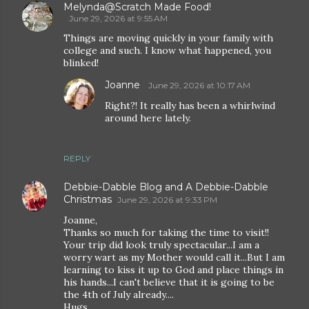
Melynda@Scratch Made Food!
June 29, 2026 at 9:55 AM
Things are moving quickly in your family with
college and such. I know what happened, you
blinked!
Joanne
June 29, 2026 at 10:17 AM
Right?! It really has been a whirlwind
around here lately.
REPLY
Debbie-Dabble Blog and A Debbie-Dabble
Christmas
June 29, 2026 at 9:33 PM
Joanne,
Thanks so much for taking the time to visit!!
Your trip did look truly spectacular...I am a
worry wart as my Mother would call it...But I am
learning to kiss it up to God and place things in
his hands...I can't believe that it is going to be
the 4th of July already....
Hugs,