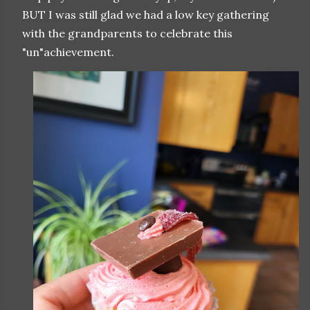
BUT I was still glad we had a low key gathering
with the grandparents to celebrate this
"un"achievement.