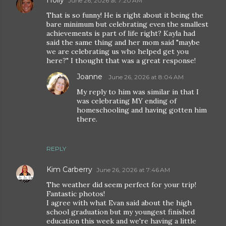
Holly
June 26, 2026 at 7:20 AM
That is so funny! He is right about it being the
bare minimum but celebrating even the smallest
achievements is part of life right? Kayla had
said the same thing and her mom said "maybe
we are celebrating us who helped get you
here?" I thought that was a great response!
Joanne
June 26, 2026 at 8:04 AM
My reply to him was similar in that I
was celebrating MY ending of
homeschooling and having gotten him
there.
REPLY
Kim Carberry
June 26, 2026 at 7:46 AM
The weather did seem perfect for your trip!
Fantastic photos!
I agree with what Evan said about the high
school graduation but my youngest finished
education this week and we're having a little