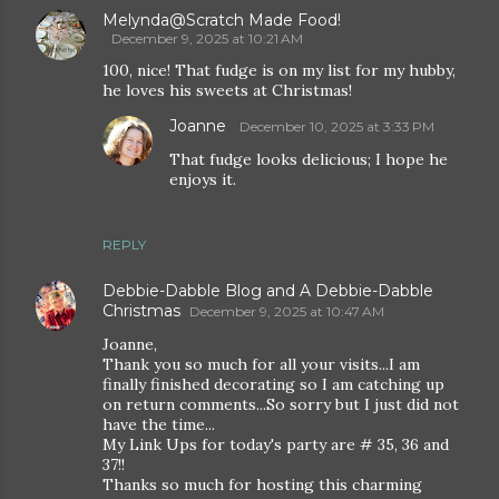
Melynda@Scratch Made Food!
December 9, 2025 at 10:21 AM
100, nice! That fudge is on my list for my hubby,
he loves his sweets at Christmas!
Joanne
December 10, 2025 at 3:33 PM
That fudge looks delicious; I hope he
enjoys it.
REPLY
Debbie-Dabble Blog and A Debbie-Dabble
Christmas
December 9, 2025 at 10:47 AM
Joanne,
Thank you so much for all your visits...I am
finally finished decorating so I am catching up
on return comments...So sorry but I just did not
have the time...
My Link Ups for today's party are # 35, 36 and
37!!
Thanks so much for hosting this charming