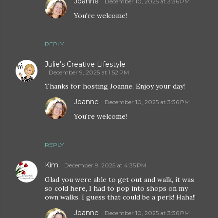
Joanne
December 10, 2025 at 3:36 PM
You're welcome!
REPLY
Julie's Creative Lifestyle
December 9, 2025 at 1:52 PM
Thanks for hosting Joanne. Enjoy your day!
Joanne
December 10, 2025 at 3:36 PM
You're welcome!
REPLY
Kim
December 9, 2025 at 4:35 PM
Glad you were able to get out and walk, it was
so cold here, I had to pop into shops on my
own walks. I guess that could be a perk! Haha!!
Joanne
December 10, 2025 at 3:36 PM