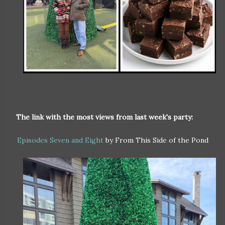
The link with the most views from last week's party:
Episodes Seven and Eight
by From This Side of the Pond