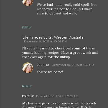
We've had some really cold spells but
whenever it's not too chilly I make
sure to get out and walk.
REPLY
Life Images by Jill, Western Australia
December 9, 2025 at 10:08 PM
I'll certainly need to check out some of these
yummy looking recipes. Have a great week and
thankyou again for the linkup.
Joanne
December 10, 2025 at 3:37 PM
You're welcome!
REPLY
mireille
December 10, 2025 at 7:39 AM
My husband gets to see snow while he travels
for work while we are here jealous. He's in