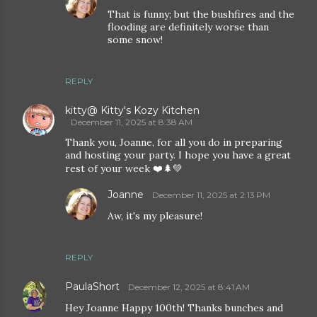
That is funny; but the bushfires and the
flooding are definitely worse than
some snow!
REPLY
kitty@ Kitty's Kozy Kitchen
December 11, 2025 at 8:38 AM
Thank you, Joanne, for all you do in preparing
and hosting your party. I hope you have a great
rest of your week ❤️🌲💚
Joanne
December 11, 2025 at 2:13 PM
Aw, it's my pleasure!
REPLY
PaulaShort
December 12, 2025 at 8:41 AM
Hey Joanne Happy 100th! Thanks bunches and