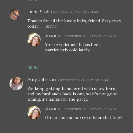
Linda Stoll
December 9, 2025 at 7:11 AM
Thanks for all the lovely links, friend. Stay cozy
today . . . brrrr!
Joanne
December 10, 2025 at 3:29 PM
You're welcome! It has been
particularly cold lately.
REPLY
Amy Johnson
December 9, 2025 at 8:03 AM
We keep getting hammered with snow here,
and my husband's back is out, so it's not good
timing. :( Thanks for the party.
Joanne
December 10, 2025 at 3:29 PM
Oh no, I am so sorry to hear that Amy!