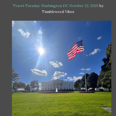
Travel Tuesday: Washington DC October 22, 2025
by
Tumbleweed Vibes