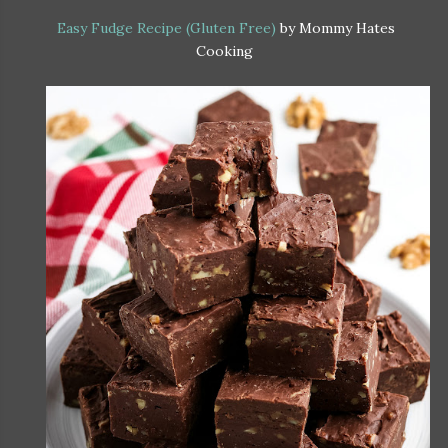
Easy Fudge Recipe (Gluten Free)
by Mommy Hates
Cooking