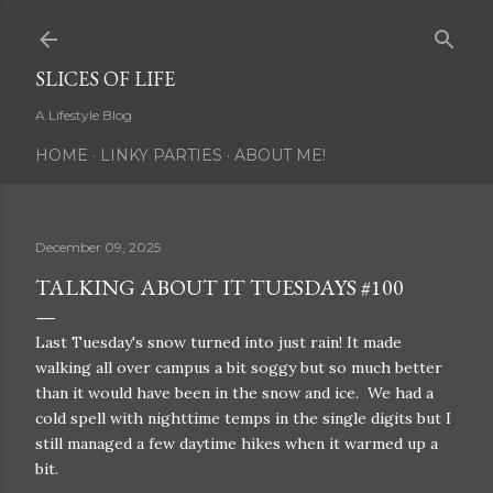
Skip to main content
SLICES OF LIFE
A Lifestyle Blog
HOME
LINKY PARTIES
ABOUT ME!
December 09, 2025
TALKING ABOUT IT TUESDAYS #100
Last Tuesday's snow turned into just rain! It made
walking all over campus a bit soggy but so much better
than it would have been in the snow and ice. We had a
cold spell with nighttime temps in the single digits but I
still managed a few daytime hikes when it warmed up a
bit.