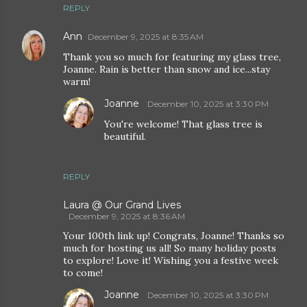
REPLY
Ann
December 9, 2025 at 8:35 AM
Thank you so much for featuring my glass tree,
Joanne. Rain is better than snow and ice...stay
warm!
Joanne
December 10, 2025 at 3:30 PM
You're welcome! That glass tree is
beautiful.
REPLY
Laura @ Our Grand Lives
December 9, 2025 at 8:36 AM
Your 100th link up! Congrats, Joanne! Thanks so
much for hosting us all! So many holiday posts
to explore! Love it! Wishing you a festive week
to come!
Joanne
December 10, 2025 at 3:30 PM