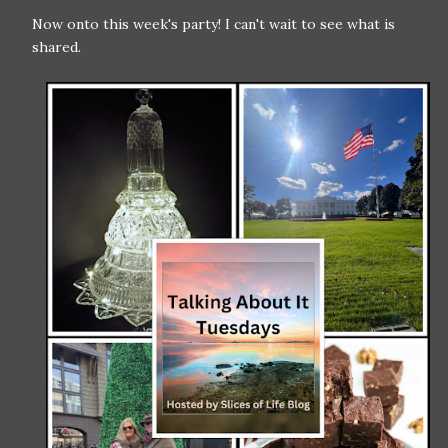
Now onto this week's party! I can't wait to see what is
shared.