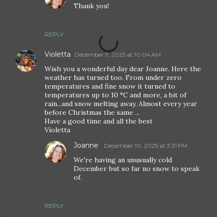
Thank you!
REPLY
Violetta
December 9, 2025 at 10:04 AM
Wish you a wonderful day dear Joanne. Here the
weather has turned too. From under zero
temperatures and fine snow it turned to
temperatures up to 10 °C and more, a bit of
rain...and snow melting away. Almost every year
before Christmas the same ...
Have a good time and all the best
Violetta
Joanne
December 10, 2025 at 3:31 PM
We're having an unusually cold
December but so far no snow to speak
of.
REPLY