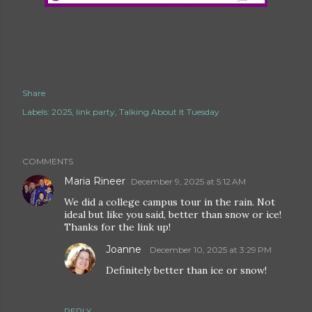
Share
Labels:
2025
link party
Talking About It Tuesday
COMMENTS
Maria Rineer
December 9, 2025 at 5:12 AM
We did a college campus tour in the rain. Not
ideal but like you said, better than snow or ice!
Thanks for the link up!
Joanne
December 10, 2025 at 3:29 PM
Definitely better than ice or snow!
REPLY