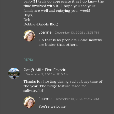
party!!! I truly do appreciate it as I do know the
time involved with it....I hope you and your
family are well and enjoying your week!
Hugs,
Deb
Debbie-Dabble Blog
Joanne
December 10, 2025 at 3:35 PM
Oh that is no problem! Some months
are busier than others.
REPLY
Pat @ Mille Fiori Favoriti
December 9, 2025 at 11:10 AM
Thanks for hosting during such a busy time of
the year! The fudge feature made me
salivate...lol!
Joanne
December 10, 2025 at 3:35 PM
You're welcome!