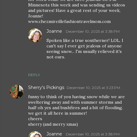
Minnesota this week and was sending us videos
and pictures! Have a great rest of your week,
Joanne!
www.chezmireillefashiontravelmom.com
Joanne
December 10, 2025 at 3:38 PM
Spoken like a true southerner! LOL. I
can't say I ever get jealous of anyone
seeing snow... I'm usually relieved it's
not ours.
REPLY
Sherry's Pickings
December 10, 2025 at 3:23 PM
funny to think of you having snow while we are
sweltering away and with summer storms and
hail! oh yes and bushfires and a bit of flooding.
we get it all here in summer!
cheers
sherry (and merry xmas)
Joanne
December 10, 2025 at 3:38 PM