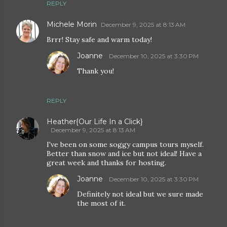
REPLY
Michele Morin
December 9, 2025 at 8:13 AM
Brrr! Stay safe and warm today!
Joanne
December 10, 2025 at 3:30 PM
Thank you!
REPLY
Heather{Our Life In a Click}
December 9, 2025 at 8:13 AM
I've been on some soggy campus tours myself.
Better than snow and ice but not ideal! Have a
great week and thanks for hosting.
Joanne
December 10, 2025 at 3:30 PM
Definitely not ideal but we sure made
the most of it.