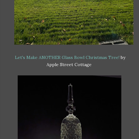
Let's Make ANOTHER Glass Bowl Christmas Tree!
by
Apple Street Cottage