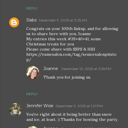
REPLY
Slabs
December 9, 2025 at 11:25 AM
Congrats on your 100th linkup, and for allowing
us to share here with you, Joanne
My entries this week #39+40+41, some
Christmas treats for you
Please come share with SSPS & HIH
https://esmesalon.com/tag/seniorsalonpitsto
p/
Joanne
December 10, 2025 at 3:35 PM
Thank you for joining us.
REPLY
Jennifer Wise
December 9, 2025 at 1:01 PM
You're right about it being better than snow
and ice, at least. :) Thanks for hosting the party.