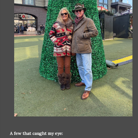
A few that caught my eye: