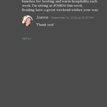
bunches for hosting and warm hospitality each
week. I'm sitting at #34&34 this week.
Sending have a great weekend wishes your way.
Joanne
December 12, 2025 at 12:27 PM
Thank you!
REPLY