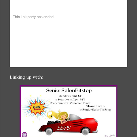
Linking up with: