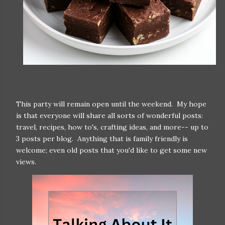
This party will remain open until the weekend. My hope
is that everyone will share all sorts of wonderful posts:
travel, recipes, how to's, crafting ideas, and more-- up to
3 posts per blog. Anything that is family friendly is
welcome; even old posts that you'd like to get some new
views.