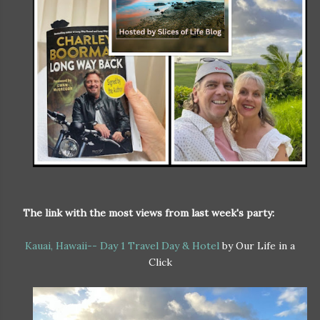
The link with the most views from last week's party:
Kauai, Hawaii-- Day 1 Travel Day & Hotel
by Our Life in a
Click