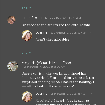
REPLY
Linda Stoll
September 16, 2025 at 7:51 AM
Oh those felted acorns are too cute, Joanne!
Joanne
September 17, 2025 at 4:34 PM
Aren't they adorable?
REPLY
Melynda@Scratch Made Food!
September 16, 2025 at 8:05 AM
Once a car is in the works, adulthood has
definitely arrived. You sound busy as usual, not
surprised at being tired. Thanks for hosting, I
am off to look at those corn ribs!
Joanne
September 17, 2025 at 4:34 PM
Absolutely! I nearly fought against
bringing him the car but figured it was