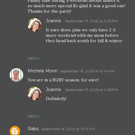
Family time during a weekend always makes it
so much more special So glad it was a good one!
Thanks for the party!
Joanne
September 17, 2025 at 4:35 PM
It sure does; plus we only have 2-3
more weekend with my mom before
they head back south for fall & winter.
REPLY
Michele Morin
September 16, 2025 at 10:14 AM
You are in a BUSY season, for sure!
Joanne
September 17, 2025 at 4:36 PM
Definitely!
REPLY
Slabs
September 16, 2025 at 12:14 PM