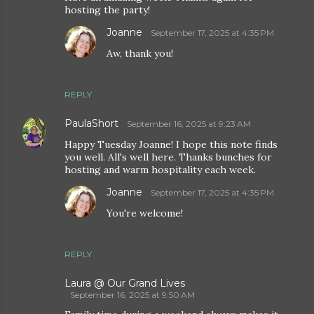
hosting the party!
Joanne
September 17, 2025 at 4:35 PM
Aw, thank you!
REPLY
PaulaShort
September 16, 2025 at 9:23 AM
Happy Tuesday Joanne! I hope this note finds
you well. All's well here. Thanks bunches for
hosting and warm hospitality each week.
Joanne
September 17, 2025 at 4:35 PM
You're welcome!
REPLY
Laura @ Our Grand Lives
September 16, 2025 at 9:50 AM