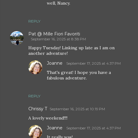
well, Nancy.
REPLY
Pat @ Mille Fiori Favoriti
September 16, 2025 at 8:38 PM
Happy Tuesday! Linking up late as I am on
another adventure!
Joanne
September 17, 2025 at 4:37 PM
That's great! I hope you have a
fabulous adventure.
REPLY
Chrissy T
September 16, 2025 at 10:19 PM
A lovely weekend!!!!
Joanne
September 17, 2025 at 4:37 PM
It really was!