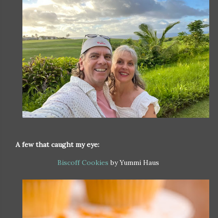
A few that caught my eye:
Biscoff Cookies
by Yummi Haus