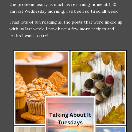
the problem nearly as much as returning home at 1:30
am last Wednesday morning. I've been so tired all week!
I had lots of fun reading all the posts that were linked up
with us last week. I now have a few more recipes and
crafts I want to try!