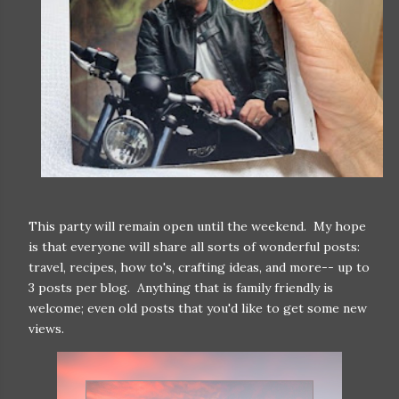
This party will remain open until the weekend. My hope
is that everyone will share all sorts of wonderful posts:
travel, recipes, how to's, crafting ideas, and more-- up to
3 posts per blog. Anything that is family friendly is
welcome; even old posts that you'd like to get some new
views.