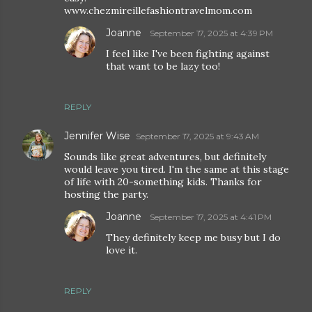
www.chezmireillefashiontravelmom.com
Joanne
September 17, 2025 at 4:39 PM
I feel like I've been fighting against
that want to be lazy too!
REPLY
Jennifer Wise
September 17, 2025 at 9:43 AM
Sounds like great adventures, but definitely
would leave you tired. I'm the same at this stage
of life with 20-something kids. Thanks for
hosting the party.
Joanne
September 17, 2025 at 4:41 PM
They definitely keep me busy but I do
love it.
REPLY