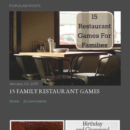
P
POPULAR POSTS
o
s
t
a
C
o
m
m
e
n
t
January 02, 2017
15 FAMILY RESTAURANT GAMES
Share
22 comments