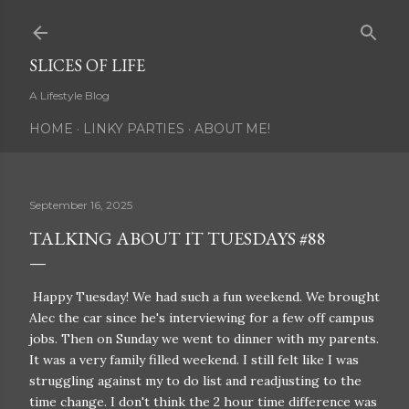
Skip to main content
SLICES OF LIFE
A Lifestyle Blog
HOME
LINKY PARTIES
ABOUT ME!
September 16, 2025
TALKING ABOUT IT TUESDAYS #88
Happy Tuesday! We had such a fun weekend. We brought
Alec the car since he's interviewing for a few off campus
jobs. Then on Sunday we went to dinner with my parents.
It was a very family filled weekend. I still felt like I was
struggling against my to do list and readjusting to the
time change. I don't think the 2 hour time difference was