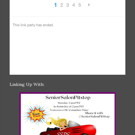
Linking Up With: