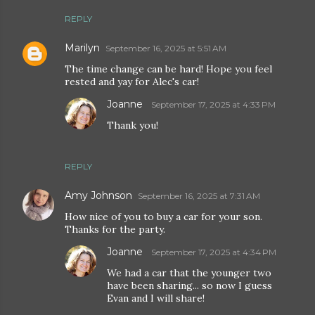
REPLY
Marilyn
September 16, 2025 at 5:51 AM
The time change can be hard! Hope you feel
rested and yay for Alec's car!
Joanne
September 17, 2025 at 4:33 PM
Thank you!
REPLY
Amy Johnson
September 16, 2025 at 7:31 AM
How nice of you to buy a car for your son.
Thanks for the party.
Joanne
September 17, 2025 at 4:34 PM
We had a car that the younger two
have been sharing... so now I guess
Evan and I will share!