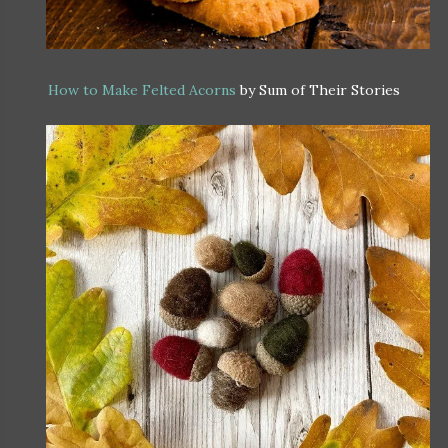
How to Make Felted Acorns
by Sum of Their Stories