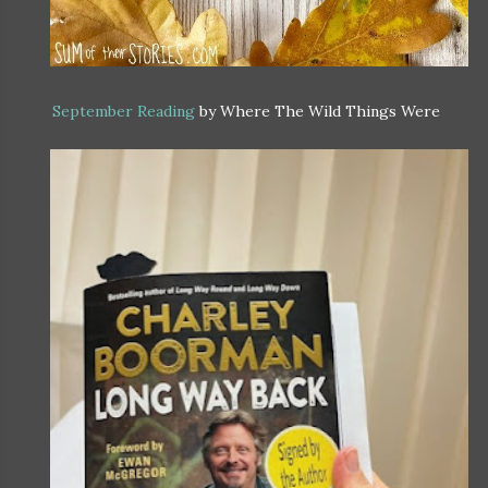
September Reading
by Where The Wild Things Were