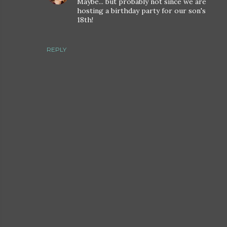
Maybe... but probably not since we are
hosting a birthday party for our son's
18th!
REPLY