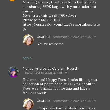
Morning Joanne, thank you for a lovely party
and sharing SSPS Logo with your readers to
join us.
My entries this week #60+61+62
Please join SSPS & HIH
https://esmesalon.com/tag/seniorsalonpitsto
p/
Joanne
September 17, 2025 at 4:36 PM
You're welcome!
REPLY
Nancy Andres at Colors 4 Health
September 16, 2025 at 4:51 PM
Hi Joanne and Happy Tues. Looks like a great
collection of posts here at Tal;king About it
Tues #88. Thanks for hosting and have a
fabulous week.
Joanne
September 17, 2025 at 4:36 PM
I hope you have a fabulous week as