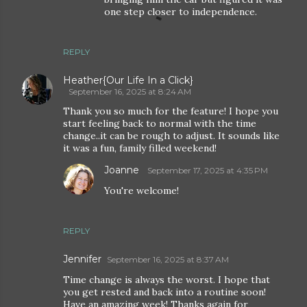
one step closer to independence.
REPLY
Heather{Our Life In a Click}
September 16, 2025 at 8:24 AM
Thank you so much for the feature! I hope you
start feeling back to normal with the time
change..it can be rough to adjust. It sounds like
it was a fun, family filled weekend!
Joanne
September 17, 2025 at 4:35 PM
You're welcome!
REPLY
Jennifer
September 16, 2025 at 8:37 AM
Time change is always the worst. I hope that
you get rested and back into a routine soon!
Have an amazing week! Thanks again for