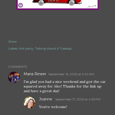
Share
Labels:
link party
Talking About It Tuesday
COMMENTS
Maria Rineer
September 16, 2025 at 5:40 AM
I'm glad you had a nice weekend and got the car
squared away for Alec! Thanks for the link up
and have a great day!
Joanne
September 17, 2025 at 4:33 PM
You're welcome!