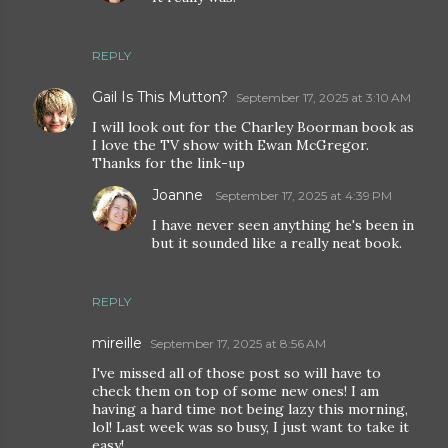
REPLY
Gail Is This Mutton?
September 17, 2025 at 3:10 AM
I will look out for the Charley Boorman book as
I love the TV show with Ewan McGregor.
Thanks for the link-up
Joanne
September 17, 2025 at 4:39 PM
I have never seen anything he's been in
but it sounded like a really neat book.
REPLY
mireille
September 17, 2025 at 8:56 AM
I've missed all of those post so will have to
check them on top of some new ones! I am
having a hard time not being lazy this morning,
lol! Last week was so busy, I just want to take it
easy!