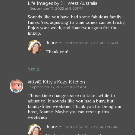
Life Images by Jill, West Australia
September 17, 2025 at 8:56 PM
Sounds like you have had some fabulous family
times. Yes, adjusting to time zones can be tricky!
Enjoy your week, and thankyou again for the
linkup.
Joanne
September 18, 2025 at 5:36 AM
Thank you!
REPLY
kitty@ Kitty's Kozy Kitchen
September 18, 2025 at 10:28 AM
Those time changes sure do take awhile to
adjust to! It sounds like you had a busy, but
family-filled weekend. Thank you for being our
host, Joanne. Maybe you can rest up this
weekend?
Joanne
September 18, 2025 at 1:08 PM