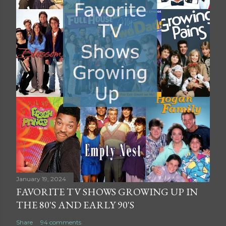
January 19, 2024
FAVORITE TV SHOWS GROWING UP IN
THE 80'S AND EARLY 90'S
Share
94 comments