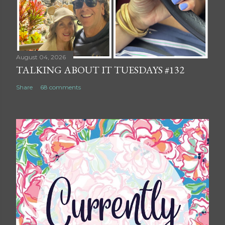
August 04, 2026
TALKING ABOUT IT TUESDAYS #132
Share
68 comments