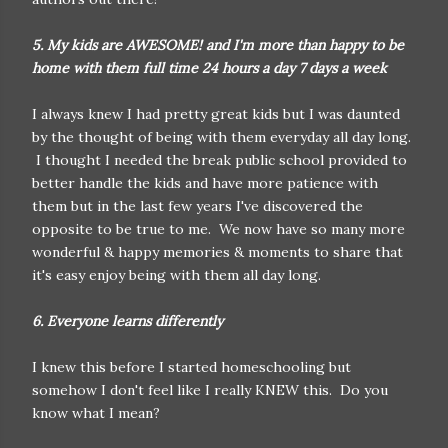
5. My kids are AWESOME! and I'm more than happy to be
home with them full time 24 hours a day 7 days a week
I always knew I had pretty great kids but I was daunted
by the thought of being with them everyday all day long.
I thought I needed the break public school provided to
better handle the kids and have more patience with
them but in the last few years I've discovered the
opposite to be true to me. We now have so many more
wonderful & happy memories & moments to share that
it's easy enjoy being with them all day long.
6. Everyone learns differently
I knew this before I started homeschooling but
somehow I don't feel like I really KNEW this. Do you
know what I mean?