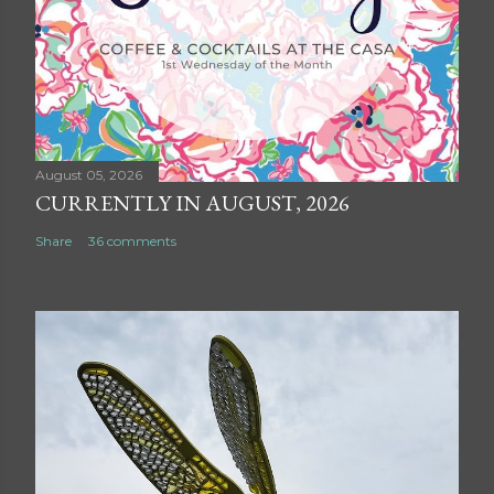
August 05, 2026
CURRENTLY IN AUGUST, 2026
Share
36 comments