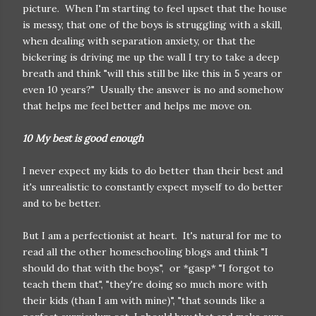
picture. When I'm starting to feel upset that the house
is messy, that one of the boys is struggling with a skill,
when dealing with separation anxiety, or that the
bickering is driving me up the wall I try to take a deep
breath and think "will this still be like this in 5 years or
even 10 years?" Usually the answer is no and somehow
that helps me feel better and helps me move on.
10 My best is good enough
I never expect my kids to do better than their best and
it's unrealistic to constantly expect myself to do better
and to be better.
But I am a perfectionist at heart. It's natural for me to
read all the other homeschooling blogs and think "I
should do that with the boys", or *gasp* "I forgot to
teach them that", "they're doing so much more with
their kids (than I am with mine)", "that sounds like a