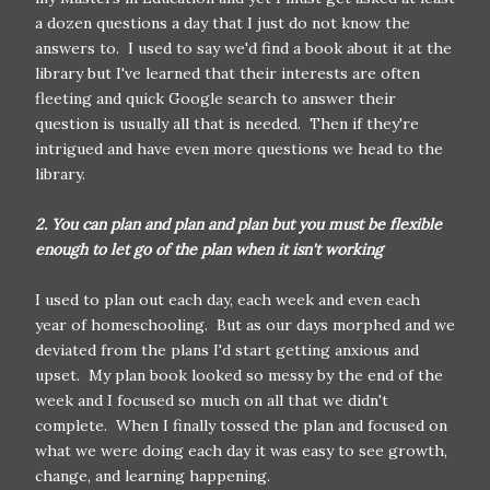
a dozen questions a day that I just do not know the
answers to. I used to say we'd find a book about it at the
library but I've learned that their interests are often
fleeting and quick Google search to answer their
question is usually all that is needed. Then if they're
intrigued and have even more questions we head to the
library.
2. You can plan and plan and plan but you must be flexible
enough to let go of the plan when it isn't working
I used to plan out each day, each week and even each
year of homeschooling. But as our days morphed and we
deviated from the plans I'd start getting anxious and
upset. My plan book looked so messy by the end of the
week and I focused so much on all that we didn't
complete. When I finally tossed the plan and focused on
what we were doing each day it was easy to see growth,
change, and learning happening.