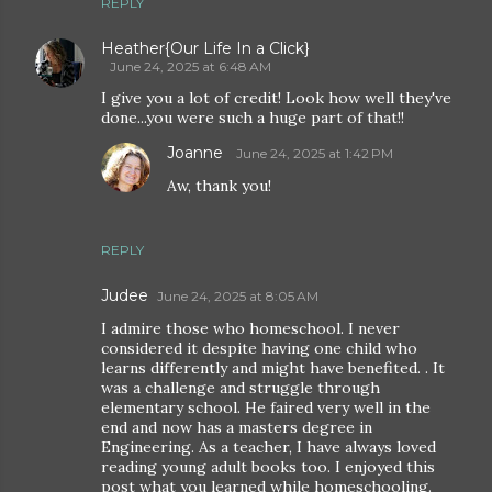
REPLY
Heather{Our Life In a Click}
June 24, 2025 at 6:48 AM
I give you a lot of credit! Look how well they've
done...you were such a huge part of that!!
Joanne
June 24, 2025 at 1:42 PM
Aw, thank you!
REPLY
Judee
June 24, 2025 at 8:05 AM
I admire those who homeschool. I never
considered it despite having one child who
learns differently and might have benefited. . It
was a challenge and struggle through
elementary school. He faired very well in the
end and now has a masters degree in
Engineering. As a teacher, I have always loved
reading young adult books too. I enjoyed this
post what you learned while homeschooling.