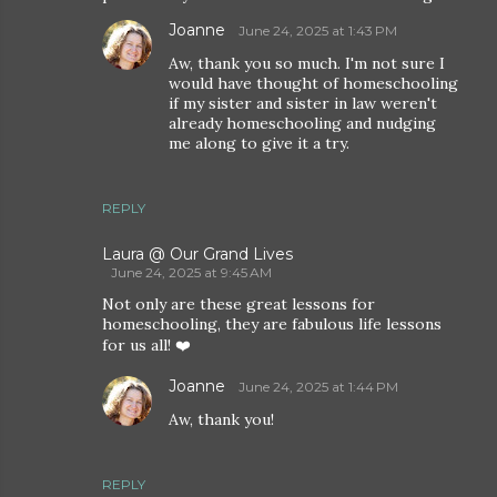
Joanne
June 24, 2025 at 1:43 PM
Aw, thank you so much. I'm not sure I
would have thought of homeschooling
if my sister and sister in law weren't
already homeschooling and nudging
me along to give it a try.
REPLY
Laura @ Our Grand Lives
June 24, 2025 at 9:45 AM
Not only are these great lessons for
homeschooling, they are fabulous life lessons
for us all! ❤️
Joanne
June 24, 2025 at 1:44 PM
Aw, thank you!
REPLY