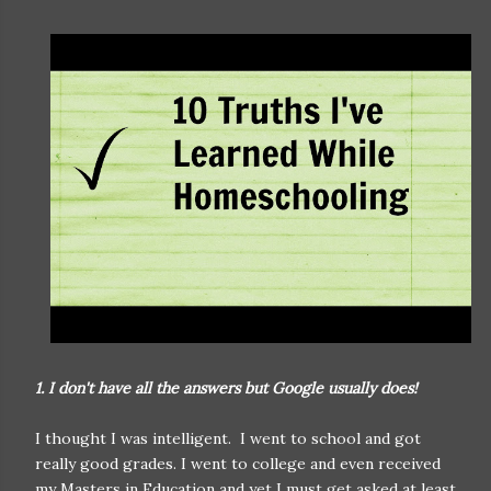
1. I don't have all the answers but Google usually does!
I thought I was intelligent. I went to school and got
really good grades. I went to college and even received
my Masters in Education and yet I must get asked at least