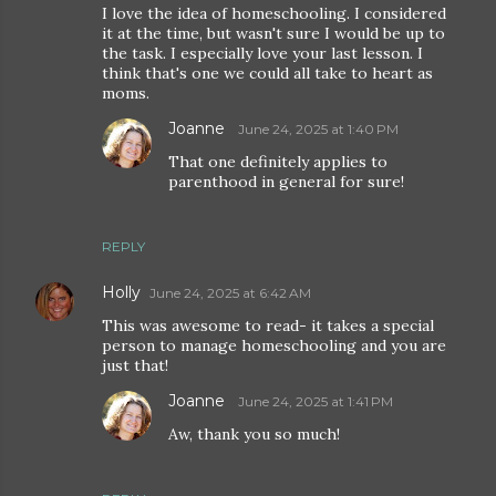
I love the idea of homeschooling. I considered
it at the time, but wasn't sure I would be up to
the task. I especially love your last lesson. I
think that's one we could all take to heart as
moms.
Joanne
June 24, 2025 at 1:40 PM
That one definitely applies to
parenthood in general for sure!
REPLY
Holly
June 24, 2025 at 6:42 AM
This was awesome to read- it takes a special
person to manage homeschooling and you are
just that!
Joanne
June 24, 2025 at 1:41 PM
Aw, thank you so much!