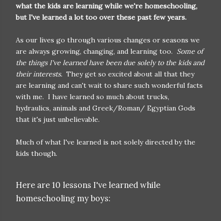
what the kids are learning while we're homeschooling,
but I've learned a lot too over these past few years.
As our lives go through various changes or seasons we
are always growing, changing, and learning too.
Some of
the things I've learned have been due solely to the kids and
their interests.
They get so excited about all that they
are learning and can't wait to share such wonderful facts
with me. I have learned so much about trucks,
hydraulics, animals and Greek/Roman/ Egyptian Gods
that it's just unbelievable.
Much of what I've learned is not solely directed by the
kids though.
Here are 10 lessons I've learned while
homeschooling my boys: