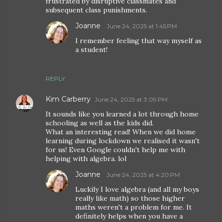
frustrated by disruptive classmates and
subsequent class punishments.
Joanne
June 24, 2025 at 1:45 PM
I remember feeling that way myself as
a student!
REPLY
Kim Carberry
June 24, 2025 at 3:09 PM
It sounds like you learned a lot through home
schooling as well as the kids did.
What an interesting read! When we did home
learning during lockdown we realised it wasn't
for us! Even Google couldn't help me with
helping with algebra. lol
Joanne
June 24, 2025 at 4:20 PM
Luckily I love algebra (and all my boys
really like math) so those higher
maths weren't a problem for me. It
definitely helps when you have a