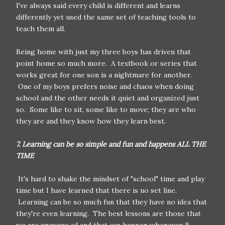
I've always said every child is different and learns
differently yet used the same set of teaching tools to
teach them all.
Being home with just my three boys has driven that
point home so much more. A textbook or series that
works great for one son is a nightmare for another.
One of my boys prefers noise and chaos when doing
school and the other needs it quiet and organized just
so. Some like to sit, some like to move; they are who
they are and they know how they learn best.
7. Learning can be so simple and fun and happens ALL THE
TIME
It's hard to shake the mindset of "school" time and play
time but I have learned that there is no set line.
Learning can be so much fun that they have no idea that
they're even learning. The best lessons are those that