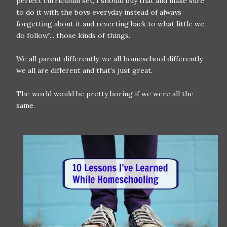
perfect curriculum set, I should buy that and make sure
to do it with the boys everyday instead of always
forgetting about it and reverting back to what little we
do follow"... those kinds of things.
We all parent differently, we all homeschool differently,
we all are different and that's just great.
The world would be pretty boring if we were all the
same.