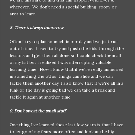
we are unaware of and that can happen whenever &
wherever. We don't need a special building, room, or
area to learn.
8. There's always tomorrow
Often I try to plan so much in our day and we just run
out of time. I used to try and push the kids through the
lessons and get them all done so I could check them all
of my list but I realized I was interrupting valuable
learning time. Now I know that if we're really immersed
in something the other things can slide and we can
tackle them another day. I also know that if we're all in a
funk or the day is going bad we can take a break and
tackle it again at another time.
9. Don't sweat the small stuff
One thing I've learned these last few years is that I have
to let go of my fears more often and look at the big