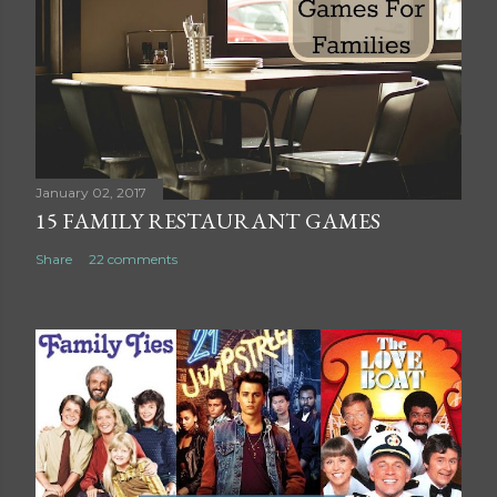
C
o
m
m
e
n
t
January 02, 2017
15 FAMILY RESTAURANT GAMES
Share
22 comments