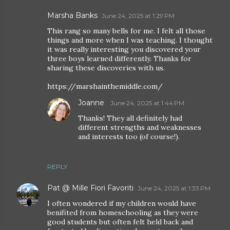
Marsha Banks
June 24, 2025 at 1:29 PM
This rang so many bells for me. I felt all those
things and more when I was teaching. I thought
it was really interesting you discovered your
three boys learned differently. Thanks for
sharing these discoveries with us.
https://marshainthemiddle.com/
Joanne
June 24, 2025 at 1:44 PM
Thanks! They all definitely had
different strengths and weaknesses
and interests too (of course!).
REPLY
Pat @ Mille Fiori Favoriti
June 24, 2025 at 1:33 PM
I often wondered if my children would have
benifited from homeschooling as they were
good students but often felt held back and