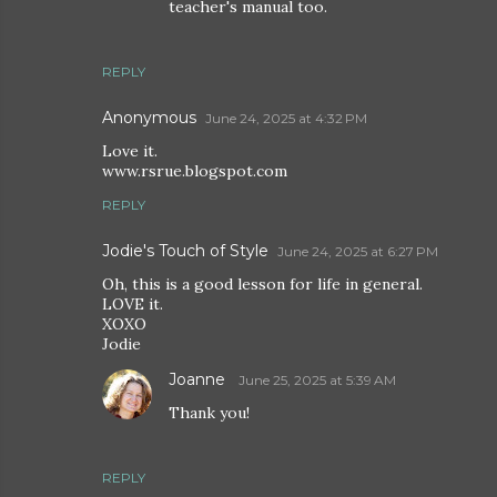
teacher's manual too.
REPLY
Anonymous
June 24, 2025 at 4:32 PM
Love it.
www.rsrue.blogspot.com
REPLY
Jodie's Touch of Style
June 24, 2025 at 6:27 PM
Oh, this is a good lesson for life in general.
LOVE it.
XOXO
Jodie
Joanne
June 25, 2025 at 5:39 AM
Thank you!
REPLY