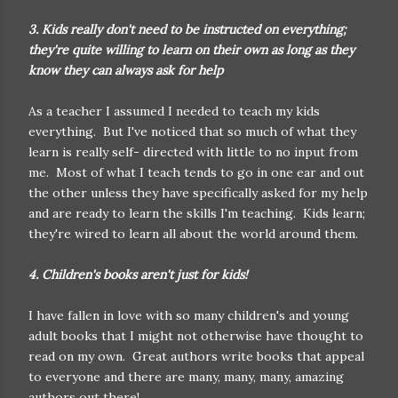
3. Kids really don't need to be instructed on everything;
they're quite willing to learn on their own as long as they
know they can always ask for help
As a teacher I assumed I needed to teach my kids
everything. But I've noticed that so much of what they
learn is really self- directed with little to no input from
me. Most of what I teach tends to go in one ear and out
the other unless they have specifically asked for my help
and are ready to learn the skills I'm teaching. Kids learn;
they're wired to learn all about the world around them.
4. Children's books aren't just for kids!
I have fallen in love with so many children's and young
adult books that I might not otherwise have thought to
read on my own. Great authors write books that appeal
to everyone and there are many, many, many, amazing
authors out there!