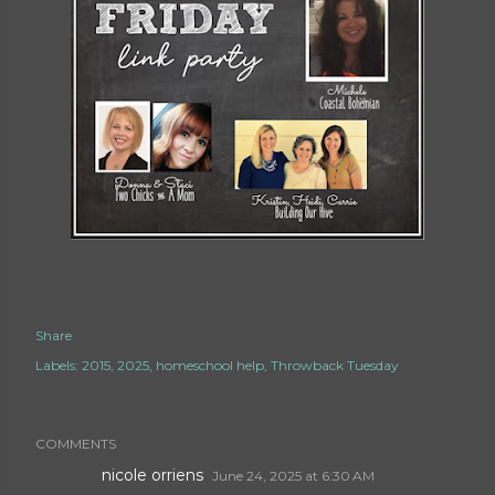
Share
Labels:
2015
2025
homeschool help
Throwback Tuesday
COMMENTS
nicole orriens
June 24, 2025 at 6:30 AM