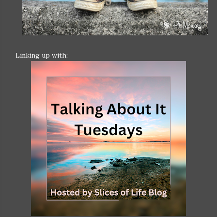
Linking up with: