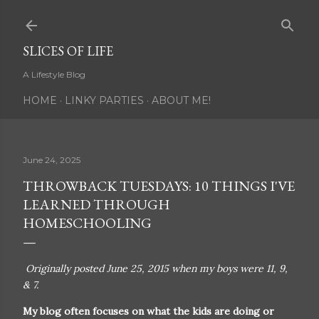
Skip to main content
SLICES OF LIFE
A Lifestyle Blog
HOME
LINKY PARTIES
ABOUT ME!
June 24, 2025
THROWBACK TUESDAYS: 10 THINGS I'VE
LEARNED THROUGH
HOMESCHOOLING
Originally posted June 25, 2015 when my boys were 11, 9,
& 7.
My blog often focuses on what the kids are doing or