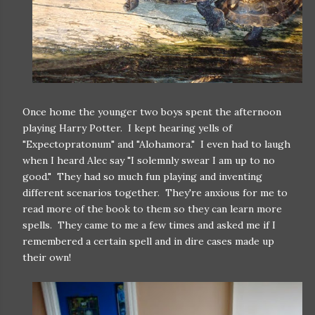
Once home the younger two boys spent the afternoon
playing Harry Potter. I kept hearing yells of
"Expectopratonum" and "Alohamora." I even had to laugh
when I heard Alec say "I solemnly swear I am up to no
good." They had so much fun playing and inventing
different scenarios together. They're anxious for me to
read more of the book to them so they can learn more
spells. They came to me a few times and asked me if I
remembered a certain spell and in dire cases made up
their own!