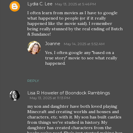
Lydia C. Lee
May 13, 2025 at 5:46 PM
I often learn from movies as I have to google
what happened to people (or if it really
happened like the movie said). I remember
being really stunned by the real ending of Butch
& Sundance!
Joanne
May 14, 2025 at 5:52 AM
Yes, I often google any "based on a
true story" movie to see what really
happened.
REPLY
Lisa R Howeler of Boondock Ramblings
May 13, 2025 at 11:13 PM
my son and daughter have both loved playing
Minecraft and creating worlds and houses and
characters, etc. with it. My son has built castles
from things we've studied in history. My
daughter has created characters from the