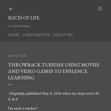
Skip to main content
SLICES OF LIFE
A Lifestyle Blog
HOME
LINKY PARTIES
ABOUT ME!
May 13, 2025
THROWBACK TUESDAY: USING MOVIES
AND VIDEO GAMES TO ENHANCE
LEARNING
Originally published May 9, 2014 when my boys were 10,
8, & 6.
I'm such a sucker!