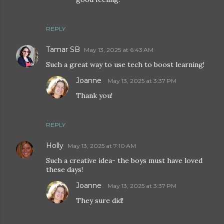
REPLY
Tamar SB
May 13, 2025 at 6:43 AM
Such a great way to use tech to boost learning!
Joanne
May 13, 2025 at 3:37 PM
Thank you!
REPLY
Holly
May 13, 2025 at 7:10 AM
Such a creative idea- the boys must have loved
these days!
Joanne
May 13, 2025 at 3:37 PM
They sure did!