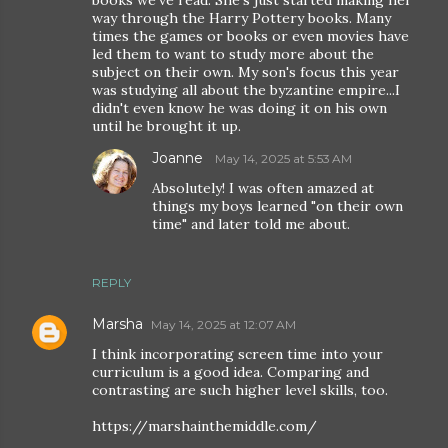
books we've read. She's just started making her
way through the Harry Pottery books. Many
times the games or books or even movies have
led them to want to study more about the
subject on their own. My son's focus this year
was studying all about the byzantine empire...I
didn't even know he was doing it on his own
until he brought it up.
Joanne
May 14, 2025 at 5:53 AM
Absolutely! I was often amazed at
things my boys learned "on their own
time" and later told me about.
REPLY
Marsha
May 14, 2025 at 12:07 AM
I think incorporating screen time into your
curriculum is a good idea. Comparing and
contrasting are such higher level skills, too.
https://marshainthemiddle.com/