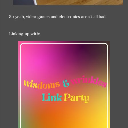
So yeah, video games and electronics aren't all bad.
Linking up with: