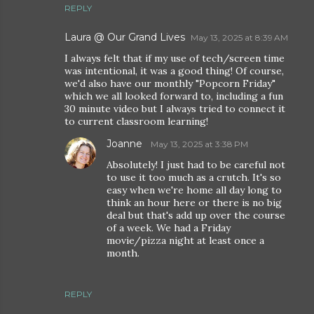
REPLY
Laura @ Our Grand Lives
May 13, 2025 at 8:39 AM
I always felt that if my use of tech/screen time
was intentional, it was a good thing! Of course,
we'd also have our monthly "Popcorn Friday"
which we all looked forward to, including a fun
30 minute video but I always tried to connect it
to current classroom learning!
Joanne
May 13, 2025 at 3:38 PM
Absolutely! I just had to be careful not
to use it too much as a crutch. It's so
easy when we're home all day long to
think an hour here or there is no big
deal but that's add up over the course
of a week. We had a Friday
movie/pizza night at least once a
month.
REPLY