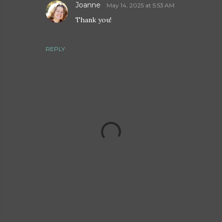
Joanne
May 14, 2025 at 5:53 AM
Thank you!
REPLY