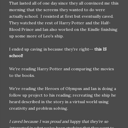
That lasted all of one day since they all convinced me this
morning that the screens they wanted to do were
actually school. I resisted at first but eventually caved.
They watched the rest of Harry Potter and the Half-
Blood Prince and Ian also worked on the Kindle finishing
up some more of Leo's ship.
I ended up caving in because they're right--
this IS
school!
We're reading Harry Potter and comparing the movies
to the books.
We're reading the Heroes of Olympus and Ian is doing a
follow up project to his reading; recreating the ship he
heard described in the story in a virtual world using
creativity and problem solving.
I caved because I was proud and happy that they're so