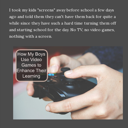
I took my kids "screens" away before school a few days
ago and told them they can't have them back for quite a
while since they have such a hard time turning them off
and starting school for the day. No TV, no video games,
nothing with a screen.