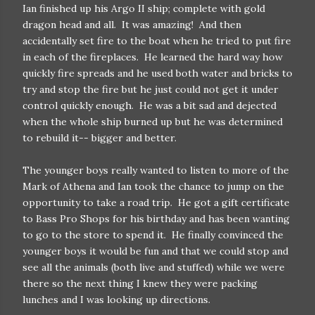
Ian finished up his Argo II ship; complete with gold
dragon head and all. It was amazing! And then
accidentally set fire to the boat when he tried to put fire
in each of the fireplaces. He learned the hard way how
quickly fire spreads and he used both water and bricks to
try and stop the fire but he just could not get it under
control quickly enough. He was a bit sad and dejected
when the whole ship burned up but he was determined
to rebuild it-- bigger and better.
The younger boys really wanted to listen to more of the
Mark of Athena and Ian took the chance to jump on the
opportunity to take a road trip. He got a gift certificate
to Bass Pro Shops for his birthday and has been wanting
to go to the store to spend it. He finally convinced the
younger boys it would be fun and that we could stop and
see all the animals (both live and stuffed) while we were
there so the next thing I knew they were packing
lunches and I was looking up directions.