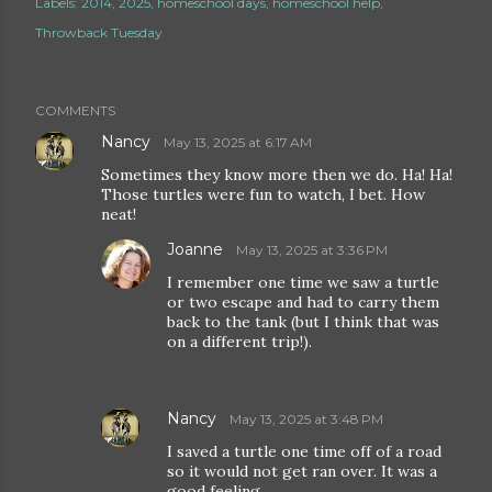
Labels:
2014
2025
homeschool days
homeschool help
Throwback Tuesday
COMMENTS
Nancy
May 13, 2025 at 6:17 AM
Sometimes they know more then we do. Ha! Ha!
Those turtles were fun to watch, I bet. How
neat!
Joanne
May 13, 2025 at 3:36 PM
I remember one time we saw a turtle
or two escape and had to carry them
back to the tank (but I think that was
on a different trip!).
Nancy
May 13, 2025 at 3:48 PM
I saved a turtle one time off of a road
so it would not get ran over. It was a
good feeling.