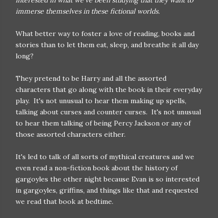
interested in what we've been studying that they want to
immerse themselves in these fictional worlds.
What better way to foster a love of reading, books and
stories than to let them eat, sleep, and breathe it all day
long?
They pretend to be Harry and all the assorted
characters that go along with the book in their everyday
play. It's not unusual to hear them making up spells,
talking about curses and counter curses. It's not unusual
to hear them talking of being Percy Jackson or any of
those assorted characters either.
It's led to talk of all sorts of mythical creatures and we
even read a non-fiction book about the history of
gargoyles the other night because Evan is so interested
in gargoyles, griffins, and things like that and requested
we read that book at bedtime.