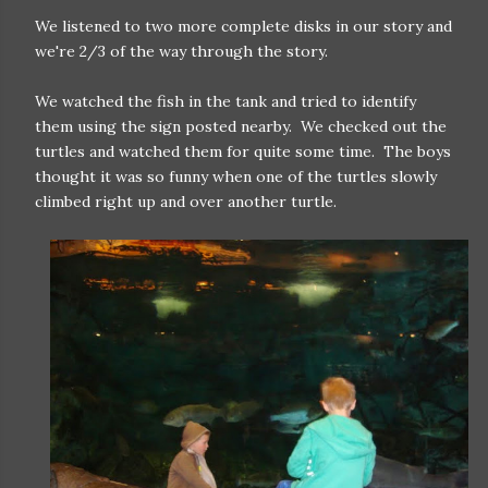
We listened to two more complete disks in our story and
we're 2/3 of the way through the story.
We watched the fish in the tank and tried to identify
them using the sign posted nearby. We checked out the
turtles and watched them for quite some time. The boys
thought it was so funny when one of the turtles slowly
climbed right up and over another turtle.