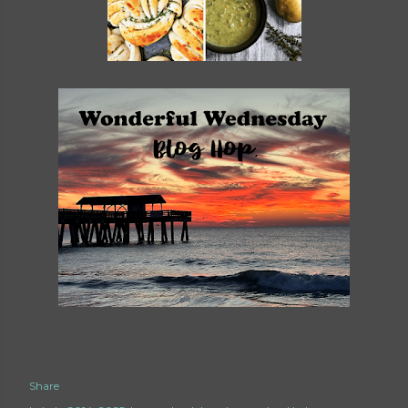
Share