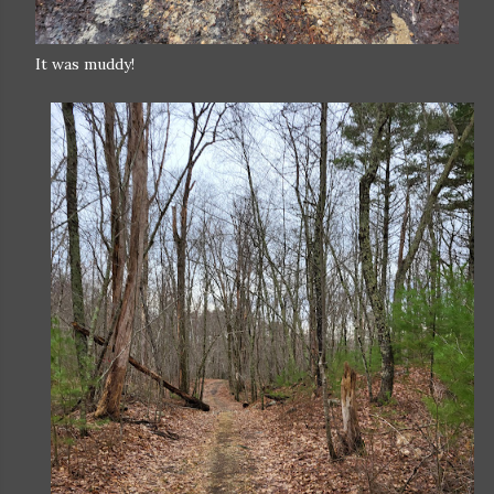
It was muddy!