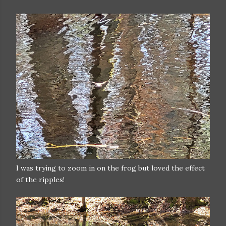
I was trying to zoom in on the frog but loved the effect
of the ripples!