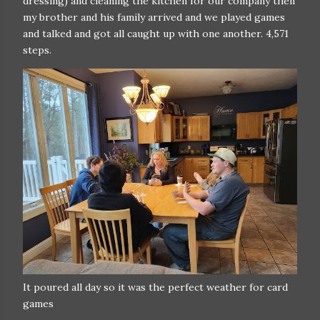
dressing) and cleaning the kitchen for our company then
my brother and his family arrived and we played games
and talked and got all caught up with one another. 4,571
steps.
It poured all day so it was the perfect weather for card
games