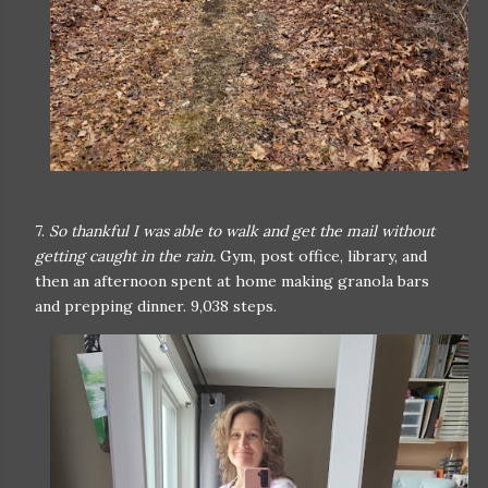
7.
So thankful I was able to walk and get the mail without
getting caught in the rain.
Gym, post office, library, and
then an afternoon spent at home making granola bars
and prepping dinner. 9,038 steps.