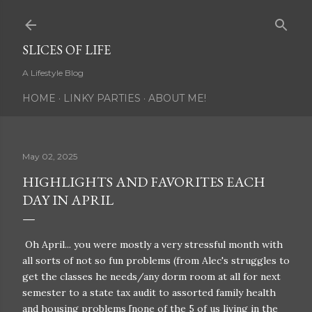
Skip to main content
SLICES OF LIFE
A Lifestyle Blog
HOME
LINKY PARTIES
ABOUT ME!
May 02, 2025
HIGHLIGHTS AND FAVORITES EACH
DAY IN APRIL
Oh April... you were mostly a very stressful month with
all sorts of not so fun problems (from Alec's struggles to
get the classes he needs/any dorm room at all for next
semester to a state tax audit to assorted family health
and housing problems [none of the 5 of us living in the