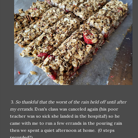
3.
So thankful that the worst of the rain held off until after
my errands.
Evan's class was canceled again (his poor
teacher was so sick she landed in the hospital!) so he
came with me to run a few errands in the pouring rain
then we spent a quiet afternoon at home. (0 steps
recorded?)