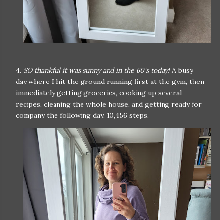
4.
SO thankful it was sunny and in the 60's today!
A busy
day where I hit the ground running first at the gym, then
immediately getting groceries, cooking up several
recipes, cleaning the whole house, and getting ready for
company the following day. 10,456 steps.