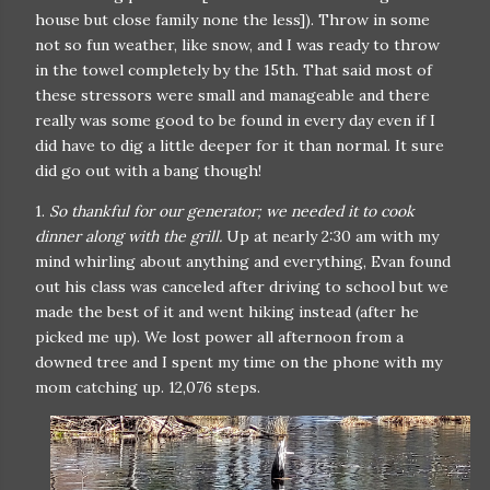
house but close family none the less]). Throw in some
not so fun weather, like snow, and I was ready to throw
in the towel completely by the 15th. That said most of
these stressors were small and manageable and there
really was some good to be found in every day even if I
did have to dig a little deeper for it than normal. It sure
did go out with a bang though!
1.
So thankful for our generator; we needed it to cook
dinner along with the grill.
Up at nearly 2:30 am with my
mind whirling about anything and everything, Evan found
out his class was canceled after driving to school but we
made the best of it and went hiking instead (after he
picked me up). We lost power all afternoon from a
downed tree and I spent my time on the phone with my
mom catching up. 12,076 steps.