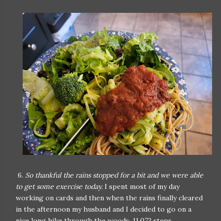
6.
So thankful the rains stopped for a bit and we were able
to get some exercise today.
I spent most of my day
working on cards and then when the rains finally cleared
in the afternoon my husband and I decided to go on a
nice long hike through the woods. 11,072 steps.