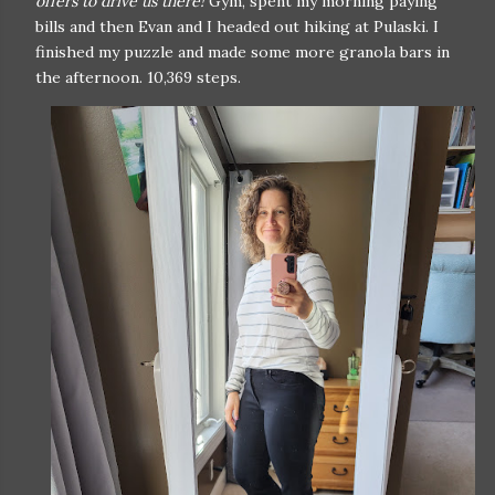
offers to drive us there!
Gym, spent my morning paying
bills and then Evan and I headed out hiking at Pulaski. I
finished my puzzle and made some more granola bars in
the afternoon. 10,369 steps.