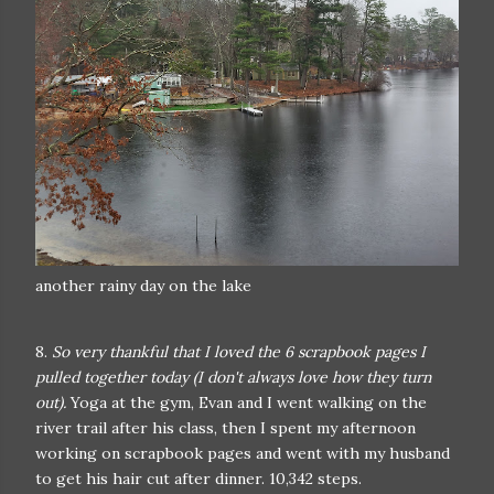
another rainy day on the lake
8.
So very thankful that I loved the 6 scrapbook pages I
pulled together today (I don't always love how they turn
out).
Yoga at the gym, Evan and I went walking on the
river trail after his class, then I spent my afternoon
working on scrapbook pages and went with my husband
to get his hair cut after dinner. 10,342 steps.