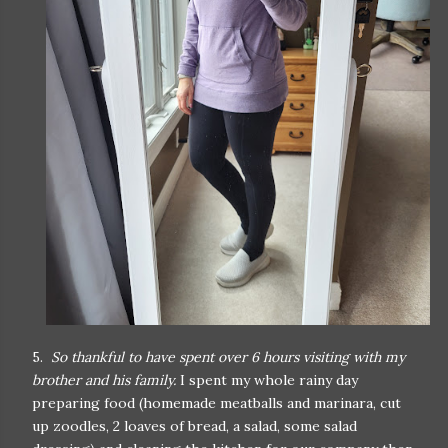
5.
So thankful to have spent over 6 hours visiting with my
brother and his family.
I spent my whole rainy day
preparing food (homemade meatballs and marinara, cut
up zoodles, 2 loaves of bread, a salad, some salad