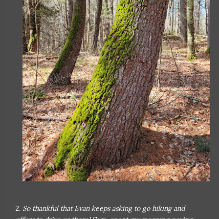
2.
So thankful that Evan keeps asking to go hiking and