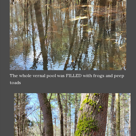
The whole vernal pool was FILLED with frogs and peep
toads