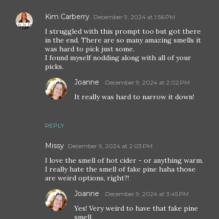
Kim Carberry
December 9, 2024 at 1:56 PM
I struggled with this prompt too but got there
in the end. There are so many amazing smells it
was hard to pick just some.
I found myself nodding along with all of your
picks.
Joanne
December 9, 2024 at 2:02 PM
It really was hard to narrow it down!
REPLY
Missy
December 9, 2024 at 2:03 PM
I love the smell of hot cider - or anything warm.
I really hate the smell of fake pine haha those
are weird options, right?!
Joanne
December 9, 2024 at 3:45 PM
Yes! Very weird to have that fake pine
smell.