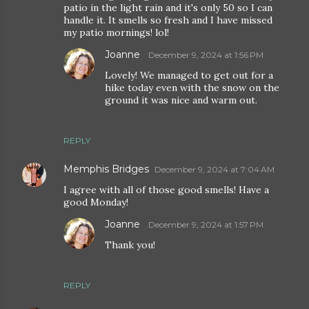
patio in the light rain and it's only 50 so I can
handle it. It smells so fresh and I have missed
my patio mornings! lol!
Joanne
December 9, 2024 at 1:56 PM
Lovely! We managed to get out for a
hike today even with the snow on the
ground it was nice and warm out.
REPLY
Memphis Bridges
December 9, 2024 at 7:04 AM
I agree with all of those good smells! Have a
good Monday!
Joanne
December 9, 2024 at 1:57 PM
Thank you!
REPLY