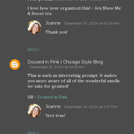
I love how your organized this! - Jen Show Me
& Sweet tea
Joanne
December 10, 2024 at 10:24 AM
Thank you!
REPLY
Doused in Pink | Chicago Style Blog
December 10, 2024 at 10:35 AM
This is such an interesting prompt. It makes
you more aware of all of the wonderful smells
we take for granted!
Jill -
Doused in Pink
Joanne
December 10, 2024 at 2:27 PM
Very true!
REPLY