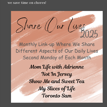
we save time on chores!