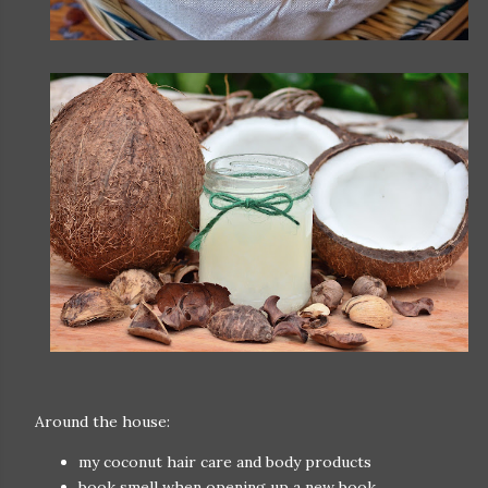
Around the house:
my coconut hair care and body products
book smell when opening up a new book