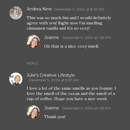
Andrea Nine
December 9, 2024 at 8:39 AM
This was so much fun and I would definitely
agree with you! Right now I’m smelling
cinnamon vanilla and it’s so cozy!
Joanne
December 9, 2024 at 1:59 PM
Oh that is a nice, cozy smell.
REPLY
Julie's Creative Lifestyle
December 9, 2024 at 8:57 AM
I love a lot of the same smells as you Joanne. I
love the smell of the ocean and the smell of a
cup of coffee. Hope you have a nice week.
Joanne
December 9, 2024 at 1:59 PM
Thank you!