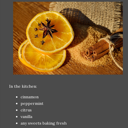
In the kitchen:
cinnamon
peppermint
citrus
vanilla
any sweets baking fresh