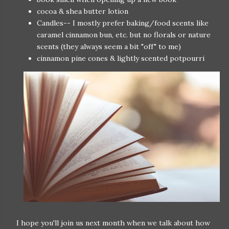
cocoa & shea butter lotion
Candles-- I mostly prefer baking/food scents like
caramel cinnamon bun, etc. but no florals or nature
scents (they always seem a bit "off" to me)
cinnamon pine cones & lightly scented potpourri
I hope you'll join us next month when we talk about how