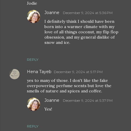
Jodie
Joanne
December 9, 2024 at 5:36 PM
I definitely think I should have been
born into a warmer climate with my
love of all things coconut, my flip flop
obsession, and my general dislike of
snow and ice.
REPLY
Hena Tayeb
December 9, 2024 at 5:17 PM
yes to many of those. I don't like the fake
overpowering perfume scents but love the
smells of nature and spices and coffee.
Joanne
December 9, 2024 at 5:37 PM
Yes!
REPLY