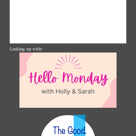
Linking up with: