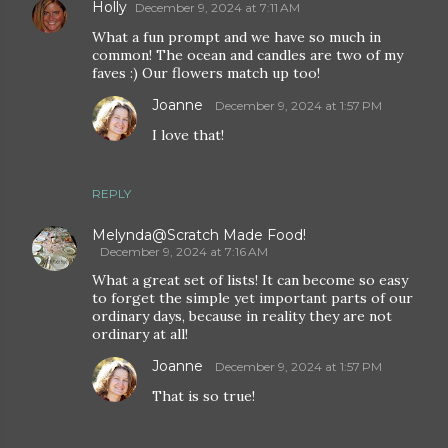
Holly
December 9, 2024 at 7:11 AM
What a fun prompt and we have so much in
common! The ocean and candles are two of my
faves :) Our flowers match up too!
Joanne
December 9, 2024 at 1:57 PM
I love that!
REPLY
Melynda@Scratch Made Food!
December 9, 2024 at 7:16 AM
What a great set of lists! It can become so easy
to forget the simple yet important parts of our
ordinary days, because in reality they are not
ordinary at all!
Joanne
December 9, 2024 at 1:57 PM
That is so true!