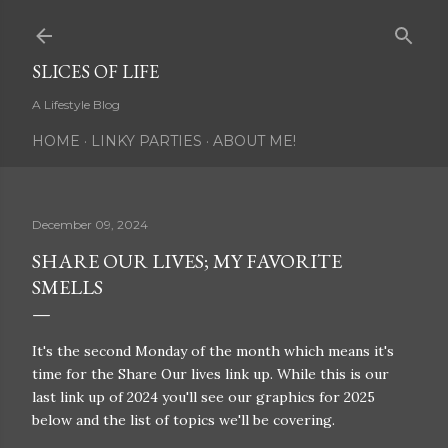
Skip to main content
SLICES OF LIFE
A Lifestyle Blog
HOME
LINKY PARTIES
ABOUT ME!
December 09, 2024
SHARE OUR LIVES; MY FAVORITE
SMELLS
It's the second Monday of the month which means it's
time for the Share Our lives link up. While this is our
last link up of 2024 you'll see our graphics for 2025
below and the list of topics we'll be covering.