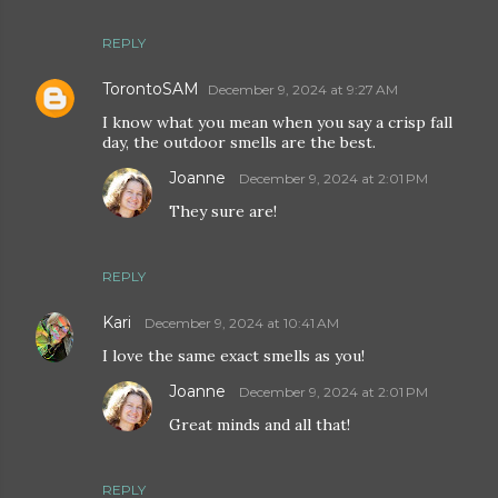
REPLY
TorontoSAM
December 9, 2024 at 9:27 AM
I know what you mean when you say a crisp fall
day, the outdoor smells are the best.
Joanne
December 9, 2024 at 2:01 PM
They sure are!
REPLY
Kari
December 9, 2024 at 10:41 AM
I love the same exact smells as you!
Joanne
December 9, 2024 at 2:01 PM
Great minds and all that!
REPLY