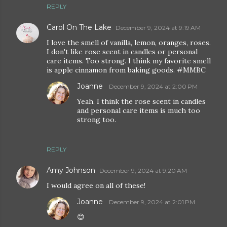
REPLY
Carol On The Lake
December 9, 2024 at 9:19 AM
I love the smell of vanilla, lemon, oranges, roses.
I don't like rose scent in candles or personal
care items. Too strong. I think my favorite smell
is apple cinnamon from baking goods. #MMBC
Joanne
December 9, 2024 at 2:00 PM
Yeah, I think the rose scent in candles
and personal care items is much too
strong too.
REPLY
Amy Johnson
December 9, 2024 at 9:20 AM
I would agree on all of these!
Joanne
December 9, 2024 at 2:01 PM
😊