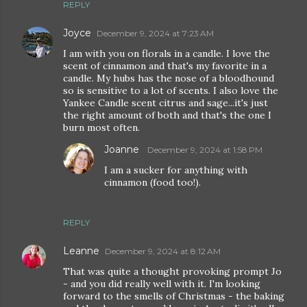
REPLY
Joyce
December 9, 2024 at 7:23 AM
I am with you on florals in a candle. I love the
scent of cinnamon and that's my favorite in a
candle. My hubs has the nose of a bloodhound
so is sensitive to a lot of scents. I also love the
Yankee Candle scent citrus and sage...it's just
the right amount of both and that's the one I
burn most often.
Joanne
December 9, 2024 at 1:58 PM
I am a sucker for anything with
cinnamon (food too!).
REPLY
Leanne
December 9, 2024 at 8:12 AM
That was quite a thought provoking prompt Jo
- and you did really well with it. I'm looking
forward to the smells of Christmas - the baking