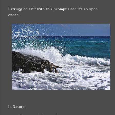
I struggled a bit with this prompt since it's so open
ended.
In Nature: