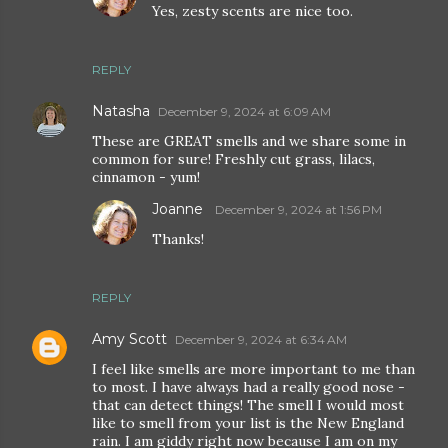
Yes, zesty scents are nice too.
REPLY
Natasha
December 9, 2024 at 6:09 AM
These are GREAT smells and we share some in
common for sure! Freshly cut grass, lilacs,
cinnamon - yum!
Joanne
December 9, 2024 at 1:56 PM
Thanks!
REPLY
Amy Scott
December 9, 2024 at 6:34 AM
I feel like smells are more important to me than
to most. I have always had a really good nose -
that can detect things! The smell I would most
like to smell from your list is the New England
rain. I am giddy right now because I am on my