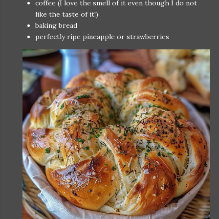
coffee (I love the smell of it even though I do not
like the taste of it!)
baking bread
perfectly ripe pineapple or strawberries