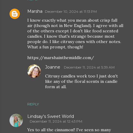
Marsha
December 10, 2024 at 11:13 PM
I know exactly what you mean about crisp fall
air (though not in New England). I agree with all
of the others except I don't like food scented
candles. I know that's strange because most
people do. I like citrusy ones with other notes.
What a fun prompt, though!
https://marshainthemiddle.com/
Joanne
December 11, 2024 at 5:39 AM
Citrusy candles work too I just don't
like any of the floral scents in candle
form at all.
REPLY
Lindsay's Sweet World
December 11, 2024 at 12:43 PM
Yes to all the cinnamon!! I've seen so many