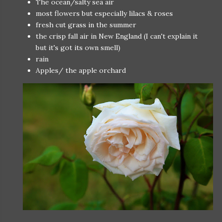
The ocean/salty sea air
most flowers but especially lilacs & roses
fresh cut grass in the summer
the crisp fall air in New England (I can't explain it
but it's got its own smell)
rain
Apples/ the apple orchard