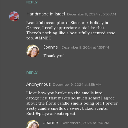
REPLY
Handmade in Israel
December 9, 2024 at 5:50 AM
Beautiful ocean photo! Since our holiday in
Greece, I really appreciate a pic like that.
There's nothing like a beautifully scented rose
too. #MMBC
Joanne
December 9, 2024 at 1:55 PM
Thank you!
REPLY
Anonymous
December 9, 2024 at 5:58 AM
I love how you broke up the smells into
categories-that makes so much sense! I agree
about the floral candle smells being off. I prefer
zesty candle smells or sweet baked scents.
Ruth@playworkeatrepeat
Joanne
December 9, 2024 at 1:56 PM