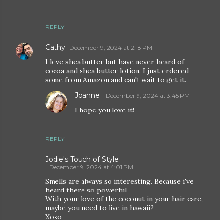
REPLY
Cathy
December 9, 2024 at 2:18 PM
I love shea butter but have never heard of
cocoa and shea butter lotion. I just ordered
some from Amazon and can't wait to get it.
Joanne
December 9, 2024 at 3:45 PM
I hope you love it!
REPLY
Jodie's Touch of Style
December 9, 2024 at 4:01 PM
Smells are always so interesting. Because i've
heard there so powerful.
With your love of the coconut in your hair care,
maybe you need to live in hawaii?
Xoxo