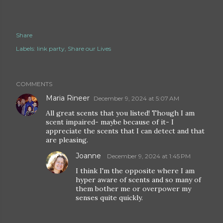
Share
Labels:
link party
Share our Lives
COMMENTS
Maria Rineer
December 9, 2024 at 5:07 AM
All great scents that you listed! Though I am
scent impaired- maybe because of it- I
appreciate the scents that I can detect and that
are pleasing.
Joanne
December 9, 2024 at 1:45 PM
I think I'm the opposite where I am
hyper aware of scents and so many of
them bother me or overpower my
senses quite quickly.