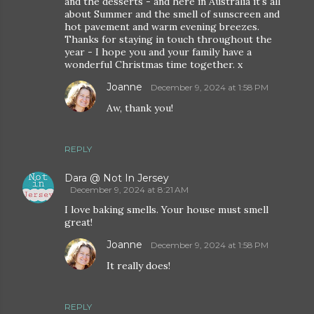
and the desserts - and here in Australia it's all
about Summer and the smell of sunscreen and
hot pavement and warm evening breezes.
Thanks for staying in touch throughout the
year - I hope you and your family have a
wonderful Christmas time together. x
Joanne
December 9, 2024 at 1:58 PM
Aw, thank you!
REPLY
Dara @ Not In Jersey
December 9, 2024 at 8:21 AM
I love baking smells. Your house must smell
great!
Joanne
December 9, 2024 at 1:58 PM
It really does!
REPLY