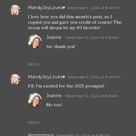
MandyJoyLoves♥
December 9, 2024 at 8:47 PM
I love how you did this month's post, so I
copied you and gave you credit of course! The
ocean will always be my #1 favorite!
Joanne
December 10, 2024 at 6:16 AM
Aw, thank you!
REPLY
MandyJoyLoves♥
December 9, 2024 at 8:48 PM
P.S. I'm excited for the 2025 prompts!
Joanne
December 10, 2024 at 6:16 AM
Me too!
REPLY
Anonymous
December 10, 2024 at 6:38 AM