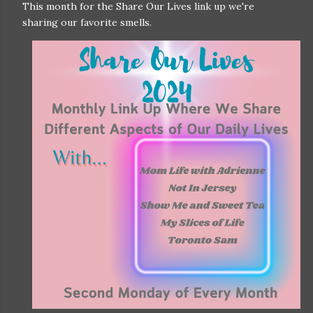
This month for the Share Our Lives link up we're
sharing our favorite smells.