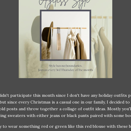
didn't participate this month since I don't have any holiday outfits 
but since every Christmas is a casual one in our family, I decided to 
ld posts and throw together a collage of outfit ideas. Mostly you'l
ing sweaters with either jeans or black pants paired with some bo
ry to wear something red or green like this red blouse with these 