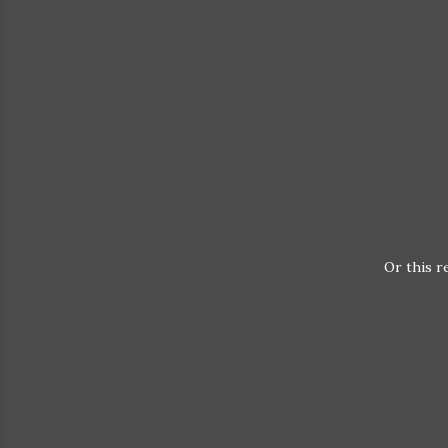
Or this r