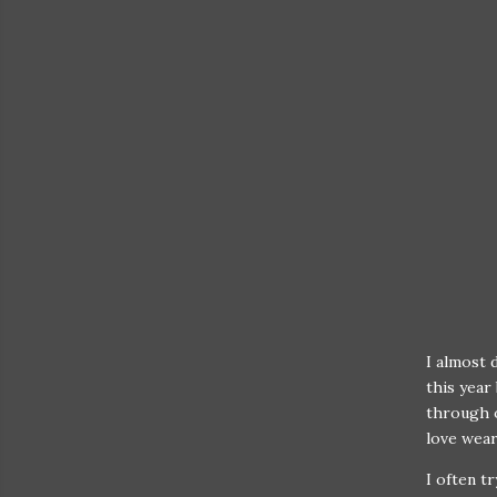
I almost 
this year 
through o
love wear
I often t