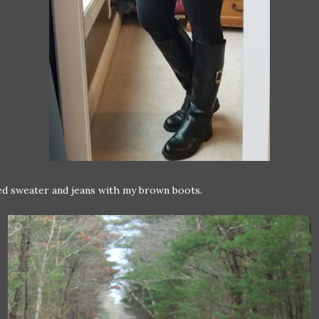
ed sweater and jeans with my brown boots.