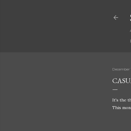
December 
CASU
It's the 
This mont