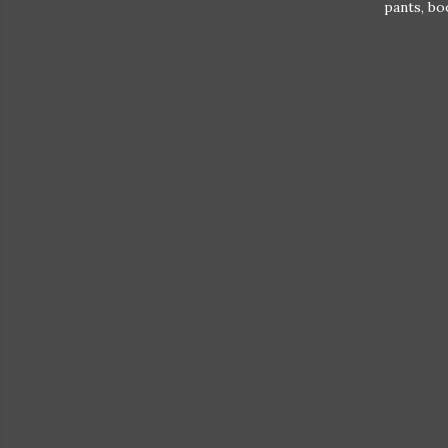
pants, bo