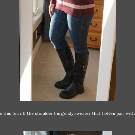
ve this fun off the shoulder burgundy sweater that I often pair with