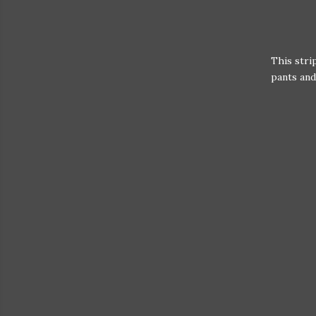
This stri
pants and