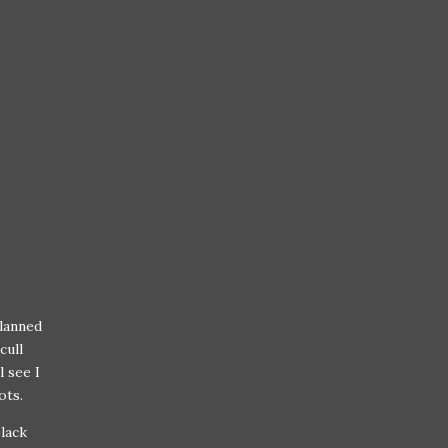
planned
cull
l see I
ots.
black