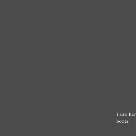
I also ha
boots.