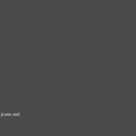
 jeans and