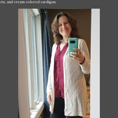
ots, and cream colored cardigan.