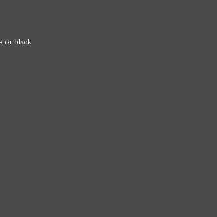
s or black