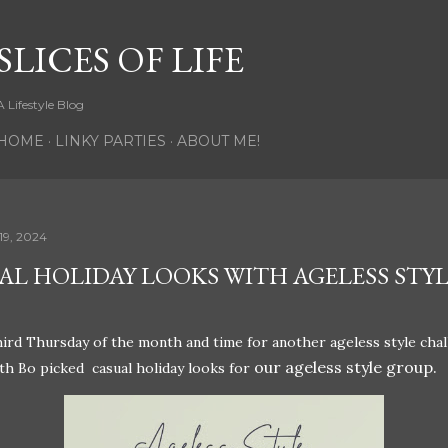
Skip to main content
SLICES OF LIFE
A Lifestyle Blog
HOME
LINKY PARTIES
ABOUT ME!
19, 2024
AL HOLIDAY LOOKS WITH AGELESS STY
third Thursday of the month and time for another ageless style chal
our ageless style group.
h Bo picked casual holiday looks for