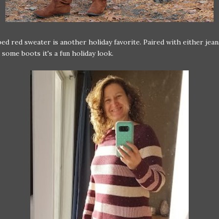
ped red sweater is another holiday favorite. Paired with either jean
 some boots it's a fun holiday look.