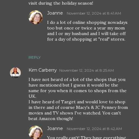
visit during the holiday season!
Joanne
November 12, 2024 at 8:41 AM
I do a lot of online shopping nowadays
too but once or twice a year my mom
and I or my husband and I will take off
for a day of shopping at "real" stores.
REPLY
Kim Carberry
November 12, 2024 at 8:25 AM
I have not heard of a lot of the shops that you
have mentioned but I guess it would be the
same for you when it comes to shops from the
UK.
I have heard of Target and would love to shop
in there and of course Macy's & JC Penney from
movies and TV shows I've watched. You can't
beat Amazon though!
Joanne
November 12, 2024 at 8:42 AM
You really can't! They have everything.