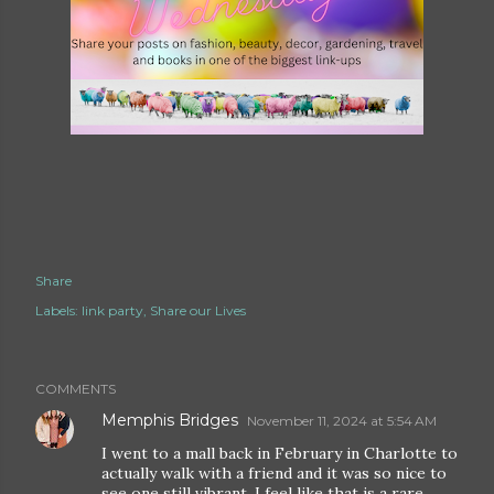
Share
Labels:
link party
Share our Lives
COMMENTS
Memphis Bridges
November 11, 2024 at 5:54 AM
I went to a mall back in February in Charlotte to
actually walk with a friend and it was so nice to
see one still vibrant. I feel like that is a rare