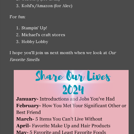
Kohl's/Amazon (for Alec)
For fun:
Stampin' Up!
Michael's craft stores
Hobby Lobby
I hope you'll join us next month when we look at
Our
Favorite Smells