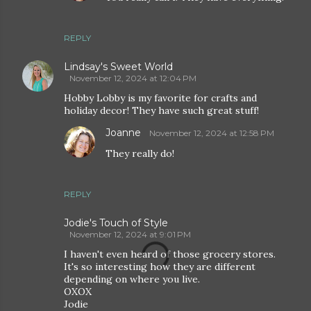
REPLY
Lindsay's Sweet World
November 12, 2024 at 12:04 PM
Hobby Lobby is my favorite for crafts and
holiday decor! They have such great stuff!
Joanne
November 12, 2024 at 12:58 PM
They really do!
REPLY
Jodie's Touch of Style
November 12, 2024 at 9:01 PM
I haven't even heard of those grocery stores.
It's so interesting how they are different
depending on where you live.
OXOX
Jodie