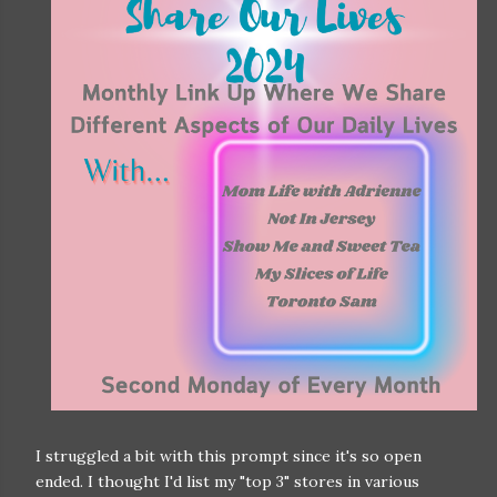
I struggled a bit with this prompt since it's so open
ended. I thought I'd list my "top 3" stores in various