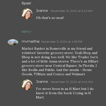
Spain!
Joanne
November 12, 2024 at 5:42 AM
Oh that's so neat!
REPLY
mvmaithai
November 11, 2024 at 4:53 PM
Market Basket in Somerville is my friend and
relatives' favorite grocery store. Yeah Stop and
Shop is not doing too well. We like Trader Joe's
and a lot of little Asian stores. There's an HMart
grocery store near Central Square. In Florida, I
like Bealls and Publix. And the usuals - Home
Goods, TJMaxx and Costco and Walmart.
Joanne
November 12, 2024 at 5:44 AM
I've never been in an H Mart but I do
know it from the book Crying in H
Mart.