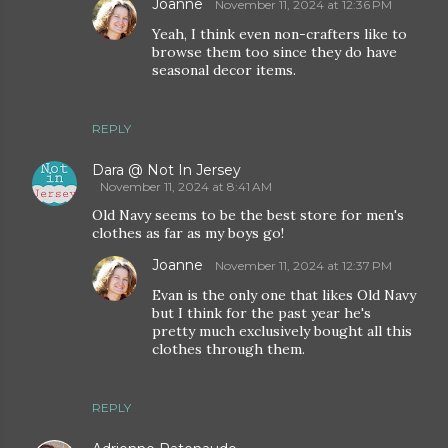
Joanne
November 11, 2024 at 12:36 PM
Yeah, I think even non-crafters like to
browse them too since they do have
seasonal decor items.
REPLY
Dara @ Not In Jersey
November 11, 2024 at 8:41 AM
Old Navy seems to be the best store for men's
clothes as far as my boys go!
Joanne
November 11, 2024 at 12:37 PM
Evan is the only one that likes Old Navy
but I think for the past year he's
pretty much exclusively bought all this
clothes through them.
REPLY