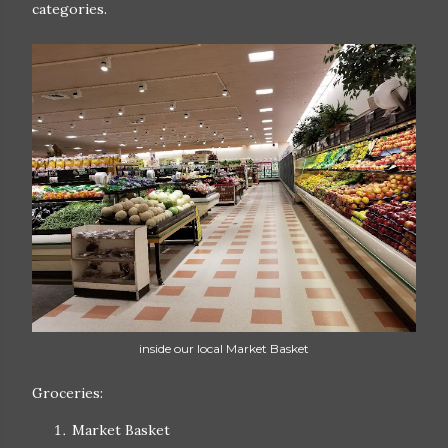
categories.
inside our local Market Basket
Groceries:
Market Basket