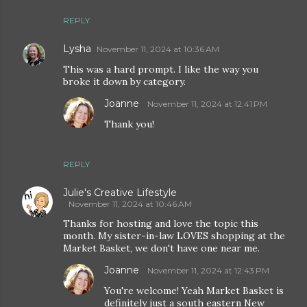
REPLY
Lysha
November 11, 2024 at 10:36 AM
This was a hard prompt. I like the way you
broke it down by category.
Joanne
November 11, 2024 at 12:41 PM
Thank you!
REPLY
Julie's Creative Lifestyle
November 11, 2024 at 10:46 AM
Thanks for hosting and love the topic this
month. My sister-in-law LOVES shopping at the
Market Basket, we don't have one near me.
Joanne
November 11, 2024 at 12:43 PM
You're welcome! Yeah Market Basket is
definitely just a south eastern New