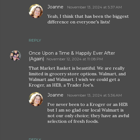
Joanne
November 13, 2024 at 5:37 AM
Yeah, I think that has been the biggest
difference on everyone's lists!
REPLY
Once Upon a Time & Happily Ever After
(Again)
November 12, 2024 at 11:08 PM
That Market Basket is beautiful. We are really
limited in grocery store options. Walmart, and
Walmart and Walmart. I wish we could get a
Kroger, an HEB, a Trader Joe's.
Joanne
November 13, 2024 at 5:36 AM
I've never been to a Kroger or an HEB
but I am so glad our local Walmart is
not our only choice; they have an awful
selection of fresh foods.
REPLY