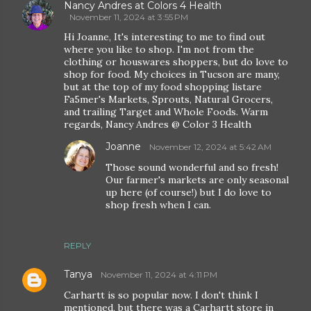
Nancy Andres at Colors 4 Health
November 11, 2024 at 3:55 PM
Hi Joanne, It's interesting to me to find out
where you like to shop. I'm not from the
clothing or houswares shoppers, but do love to
shop for food. My choices in Tucson are many,
but at the top of my food shopping listare
Fa5mer's Markets, Sprouts, Natural Grocers,
and trailing Target and Whole Foods. Warm
regards, Nancy Andres @ Color 3 Health
Joanne
November 12, 2024 at 5:42 AM
Those sound wonderful and so fresh!
Our farmer's markets are only seasonal
up here (of course!) but I do love to
shop fresh when I can.
REPLY
Tanya
November 11, 2024 at 4:11 PM
Carhartt is so popular now. I don't think I
mentioned, but there was a Carhartt store in