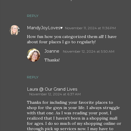
REPLY
MandyJoyLoves♥
November 11, 2024 at 11:36 PM
How fun how you categorized them all! I have
about four places I go to regularly!
Joanne
November 12, 2024 at 5:50 AM
Thanks!
REPLY
Laura @ Our Grand Lives
November 12, 2024 at 6:37 AM
Thanks for including your favorite places to
shop for the guys in your life. I always struggle
with that one. As I was reading your post, I
realized that I haven't been in a shopping mall
for ages. I do so much of my shopping online or
through pick up services now. I may have to