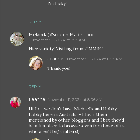
I'm lucky!
REPLY
Melynda@Scratch Made Food!
November 11, 2024 at 7:35 AM
Nice variety! Visiting from #MMBC!
Joanne
November 11, 2024 at 12:35 PM
Thank you!
REPLY
Leanne
November 11, 2024 at 8:36 AM
Hi Jo - we don't have Michael's and Hobby
Lobby here in Australia - I hear them
mentioned by other bloggers and I bet they'd
be a fun place to browse (even for those of us
who aren't big crafters!)