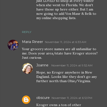
just LOVED to shop at every winter
when she went to Florida. We don't
have those up here either. But I am
now going to add Von Maur & Belk to
my online shopping lists.
REPLY
Maria Rineer
November 11, 2024 at 6:33 AM
Your grocery store names are all unfamiliar to
me. Does your area/state have Kroger stores?
Just curious.
Joanne
November 11, 2024 at 9:52 AM
Nope, no Kroger anywhere in New
England.. Looks like they don't go any
further north than Ohio/Virginia.
obscure
November 11, 2024 at 6:12 PM
Kroger owns a ton of other