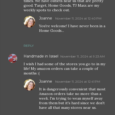
times. We have outlets near us that are pretty
good. Target, Home Goods, TJ Maxx are my
weekly spots to check out.
Joanne
November 11, 2024 at 12:40 PM
You're welcome! I have never been in a
Home Goods...
REPLY
Handmade in Israel
November 11, 2024 at 9:23 AM
I wish I had some of the stores you go to in my
life! My amazon orders can take a couple of
months :(
Joanne
November 11, 2024 at 12:41 PM
It is dangerously convenient that most
Amazon orders take no more than a
week. I'm trying to wean myself away
from them but it's hard since we don't
have all that many stores near us.