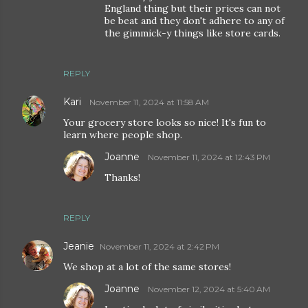
England thing but their prices can not
be beat and they don't adhere to any of
the gimmick-y things like store cards.
REPLY
Kari
November 11, 2024 at 11:58 AM
Your grocery store looks so nice! It's fun to
learn where people shop.
Joanne
November 11, 2024 at 12:43 PM
Thanks!
REPLY
Jeanie
November 11, 2024 at 2:42 PM
We shop at a lot of the same stores!
Joanne
November 12, 2024 at 5:40 AM