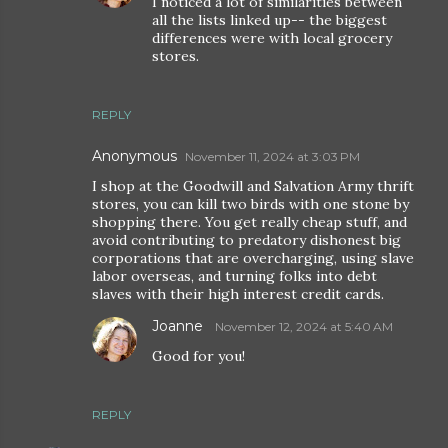
I noticed a lot of similarities between
all the lists linked up-- the biggest
differences were with local grocery
stores.
REPLY
Anonymous
November 11, 2024 at 3:03 PM
I shop at the Goodwill and Salvation Army thrift
stores, you can kill two birds with one stone by
shopping there. You get really cheap stuff, and
avoid contributing to predatory dishonest big
corporations that are overcharging, using slave
labor overseas, and turning folks into debt
slaves with their high interest credit cards.
Joanne
November 12, 2024 at 5:40 AM
Good for you!
REPLY