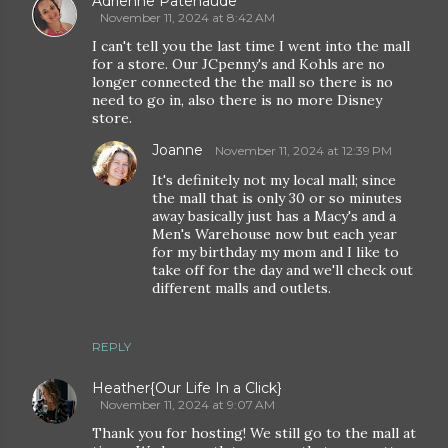
Adrienne Patenaude
November 11, 2024 at 8:42 AM
I can't tell you the last time I went into the mall
for a store. Our JCpenny's and Kohls are no
longer connected the the mall so there is no
need to go in, also there is no more Disney
store.
Joanne
November 11, 2024 at 12:39 PM
It's definitely not my local mall; since
the mall that is only 30 or so minutes
away basically just has a Macy's and a
Men's Warehouse now but each year
for my birthday my mom and I like to
take off for the day and we'll check out
different malls and outlets.
REPLY
Heather{Our Life In a Click}
November 11, 2024 at 9:07 AM
Thank you for hosting! We still go to the mall at