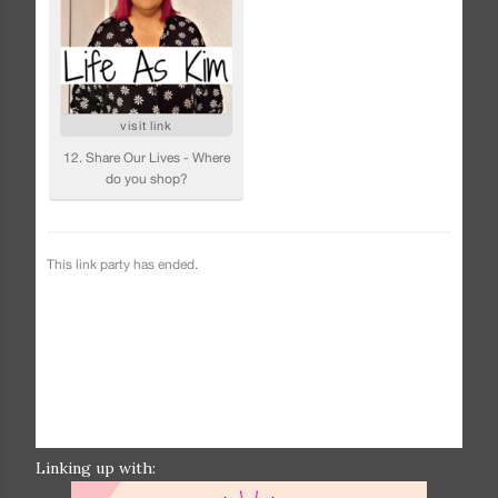
Linking up with: