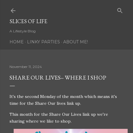
Skip to main content
SLICES OF LIFE
A Lifestyle Blog
HOME
LINKY PARTIES
ABOUT ME!
November 11, 2024
SHARE OUR LIVES-- WHERE I SHOP
It's the second Monday of the month which means it's
time for the Share Our lives link up.
This month for the Share Our Lives link up we're
sharing where we like to shop.