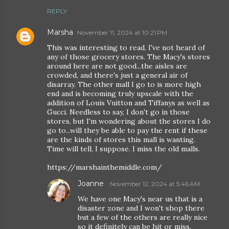
REPLY
Marsha
November 11, 2024 at 10:21 PM
This was interesting to read. I've not heard of
any of those grocery stores. The Macy's stores
around here are not good...the aisles are
crowded, and there's just a general air of
disarray. The other mall I go to is more high
end and is becoming truly upscale with the
addition of Louis Vuitton and Tiffanys as well as
Gucci. Needless to say, I don't go in those
stores, but I'm wondering about the stores I do
go to...will they be able to pay the rent if these
are the kinds of stores this mall is wanting.
Time will tell, I suppose. I miss the old malls.
https://marshainthemiddle.com/
Joanne
November 12, 2024 at 5:46 AM
We have one Macy's near us that is a
disaster zone and I won't shop there
but a few of the others are really nice
so it definitely can be hit or miss.