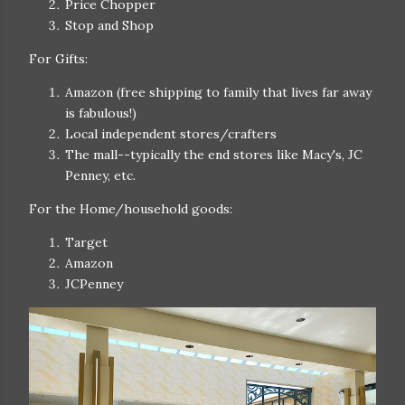
Price Chopper
Stop and Shop
For Gifts:
Amazon (free shipping to family that lives far away
is fabulous!)
Local independent stores/crafters
The mall--typically the end stores like Macy's, JC
Penney, etc.
For the Home/household goods:
Target
Amazon
JCPenney