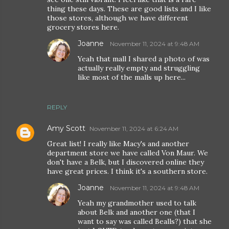
thing these days. These are good lists and I like
those stores, although we have different
grocery stores here.
Joanne
November 11, 2024 at 9:48 AM
Yeah that mall I shared a photo of was
actually really empty and struggling
like most of the malls up here...
REPLY
Amy Scott
November 11, 2024 at 6:24 AM
Great list! I really like Macy's and another
department store we have called Von Maur. We
don't have a Belk, but I discovered online they
have great prices. I think it's a southern store.
Joanne
November 11, 2024 at 9:48 AM
Yeah my grandmother used to talk
about Belk and another one (that I
want to say was called Bealls?) that she