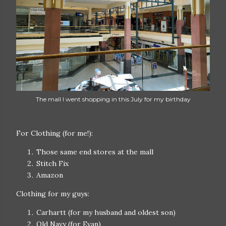
The mall I went shopping in this July for my birthday
For Clothing (for me!):
Those same end stores at the mall
Stitch Fix
Amazon
Clothing for my guys:
Carhartt (for my husband and oldest son)
Old Navy (for Evan)