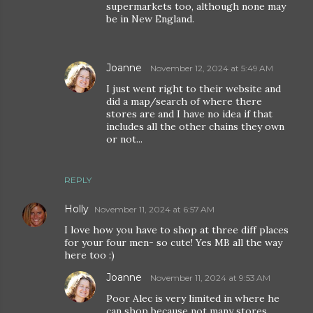
supermarkets too, although none may
be in New England.
Joanne
November 12, 2024 at 5:49 AM
I just went right to their website and
did a map/search of where there
stores are and I have no idea if that
includes all the other chains they own
or not...
REPLY
Holly
November 11, 2024 at 6:57 AM
I love how you have to shop at three diff places
for your four men- so cute! Yes MB all the way
here too :)
Joanne
November 11, 2024 at 9:53 AM
Poor Alec is very limited in where he
can shop because not many stores