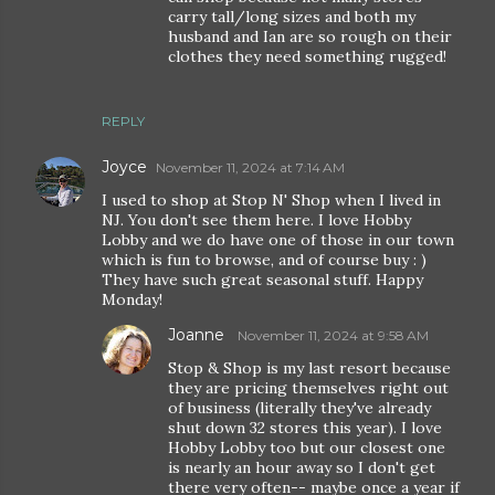
carry tall/long sizes and both my
husband and Ian are so rough on their
clothes they need something rugged!
REPLY
Joyce
November 11, 2024 at 7:14 AM
I used to shop at Stop N' Shop when I lived in
NJ. You don't see them here. I love Hobby
Lobby and we do have one of those in our town
which is fun to browse, and of course buy : )
They have such great seasonal stuff. Happy
Monday!
Joanne
November 11, 2024 at 9:58 AM
Stop & Shop is my last resort because
they are pricing themselves right out
of business (literally they've already
shut down 32 stores this year). I love
Hobby Lobby too but our closest one
is nearly an hour away so I don't get
there very often-- maybe once a year if