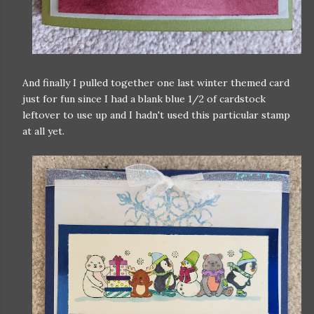
And finally I pulled together one last winter themed card
just for fun since I had a blank blue 1/2 of cardstock
leftover to use up and I hadn't used this particular stamp
at all yet.