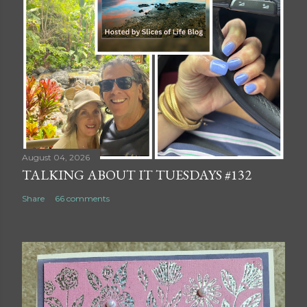
August 04, 2026
TALKING ABOUT IT TUESDAYS #132
Share
66 comments