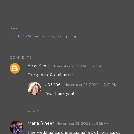
Share
Labels:
2024
card making
stampin up
COMMENTS
Amy Scott
November 25, 2024 at 5:55 AM
Gorgeous! So talented!
Joanne
November 25, 2024 at 2:01 PM
Aw, thank you!
REPLY
Maria Rineer
November 25, 2024 at 6:28 AM
The wedding card is amazing! All of your cards