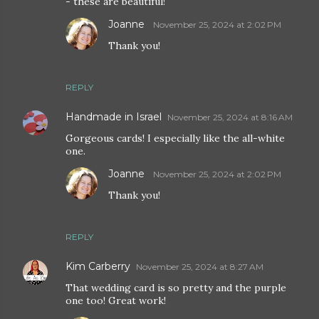
- these are beautiful!
Joanne
November 25, 2024 at 2:02 PM
Thank you!
REPLY
Handmade in Israel
November 25, 2024 at 8:16 AM
Gorgeous cards! I especially like the all-white
one.
Joanne
November 25, 2024 at 2:02 PM
Thank you!
REPLY
Kim Carberry
November 25, 2024 at 8:27 AM
That wedding card is so pretty and the purple
one too! Great work!