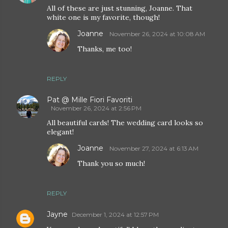
All of these are just stunning, Joanne. That
white one is my favorite, though!
Joanne
November 26, 2024 at 10:08 AM
Thanks, me too!
REPLY
Pat @ Mille Fiori Favoriti
November 26, 2024 at 2:56 PM
All beautiful cards! The wedding card looks so
elegant!
Joanne
November 27, 2024 at 6:13 AM
Thank you so much!
REPLY
Jayne
December 1, 2024 at 12:57 PM