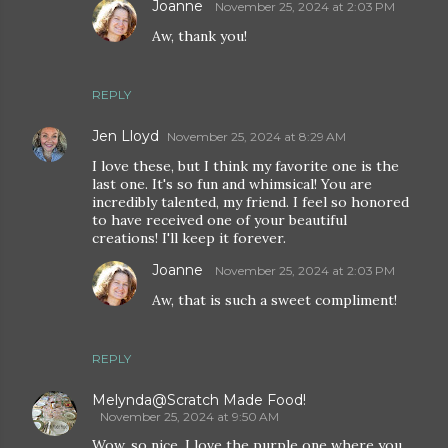
Joanne
November 25, 2024 at 2:03 PM
Aw, thank you!
REPLY
Jen Lloyd
November 25, 2024 at 8:29 AM
I love these, but I think my favorite one is the
last one. It's so fun and whimsical! You are
incredibly talented, my friend. I feel so honored
to have received one of your beautiful
creations! I'll keep it forever.
Joanne
November 25, 2024 at 2:03 PM
Aw, that is such a sweet compliment!
REPLY
Melynda@Scratch Made Food!
November 25, 2024 at 9:50 AM
Wow, so nice. I love the purple one where you