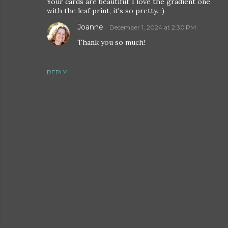
Your cards are beautiful! I love the gradient one
with the leaf print, it's so pretty. :)
Joanne
December 1, 2024 at 2:30 PM
Thank you so much!
REPLY