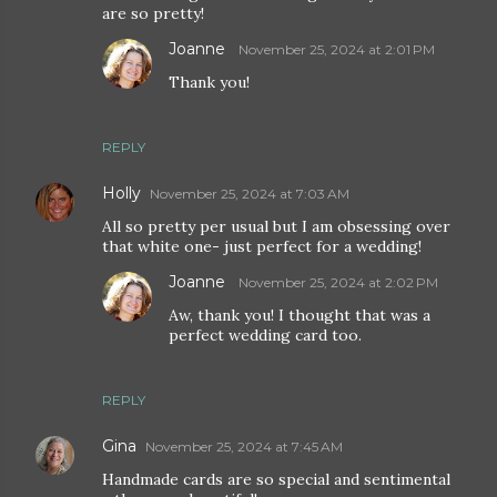
are so pretty!
Joanne
November 25, 2024 at 2:01 PM
Thank you!
REPLY
Holly
November 25, 2024 at 7:03 AM
All so pretty per usual but I am obsessing over
that white one- just perfect for a wedding!
Joanne
November 25, 2024 at 2:02 PM
Aw, thank you! I thought that was a
perfect wedding card too.
REPLY
Gina
November 25, 2024 at 7:45 AM
Handmade cards are so special and sentimental