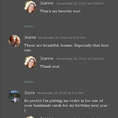
Joanne
November 26, 2024 at 9:56 AM
That's my favorite too!
REPLY
Jeanie
November 25, 2024 at 8:37 PM
These are beautiful, Joanne. Especially that first
one.
Joanne
November 26, 2024 at 9:56 AM
Thank you!
REPLY
Joyce
November 25, 2024 at 9:41 PM
So pretty! I'm putting my order in for one of
your handmade cards for my birthday next year :
)