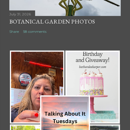
July 31, 2026
BOTANICAL GARDEN PHOTOS
Share
58 comments