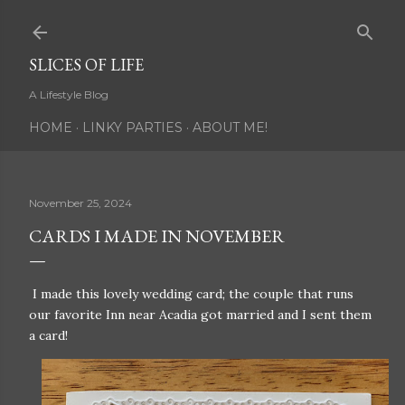
Skip to main content
SLICES OF LIFE
A Lifestyle Blog
HOME
LINKY PARTIES
ABOUT ME!
November 25, 2024
CARDS I MADE IN NOVEMBER
I made this lovely wedding card; the couple that runs
our favorite Inn near Acadia got married and I sent them
a card!