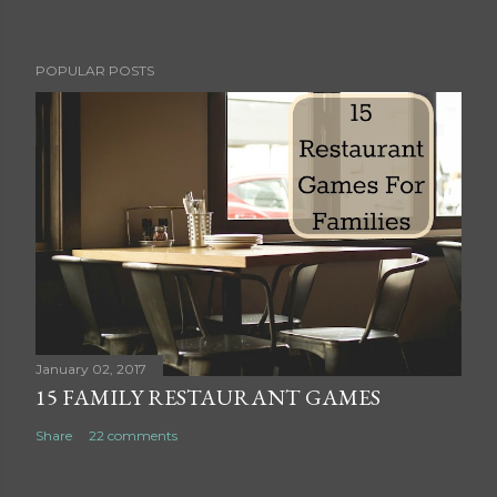
P
POPULAR POSTS
o
s
t
a
C
o
m
m
e
n
t
January 02, 2017
15 FAMILY RESTAURANT GAMES
Share
22 comments