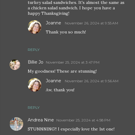
turkey salad sandwiches. It's almost the same as
a chicken salad sandwich. I hope you have a
happy Thanksgiving!
Joanne
November 26, 2024 at 9:55 AM
Thank you so much!
REPLY
Billie Jo
November 25, 2024 at 3:47 PM
My goodness! These are stunning!
Joanne
November 26, 2024 at 9:56 AM
Aw, thank you!
REPLY
Andrea Nine
November 25, 2024 at 4:58 PM
STUNNNING!! I especially love the 1st one!