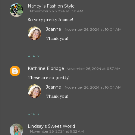
Nancy 's Fashion Style
November 26, 2024 at 1:58 AM
So very pretty Joanne!
Joanne
November 26, 2024 at 10:04 AM
Thank you!
REPLY
Kathrine Eldridge
November 26, 2024 at 6:37 AM
These are so pretty!
Joanne
November 26, 2024 at 10:04 AM
Thank you!
REPLY
Lindsay's Sweet World
November 26, 2024 at 9:52 AM