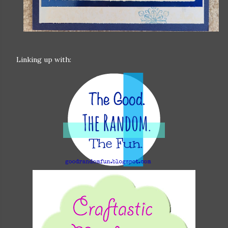
Linking up with: