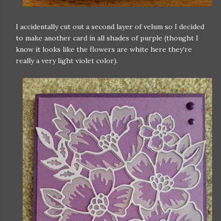
I accidentally cut out a second layer of velum so I decided
to make another card in all shades of purple (thought I
know it looks like the flowers are white here they're
really a very light violet color).