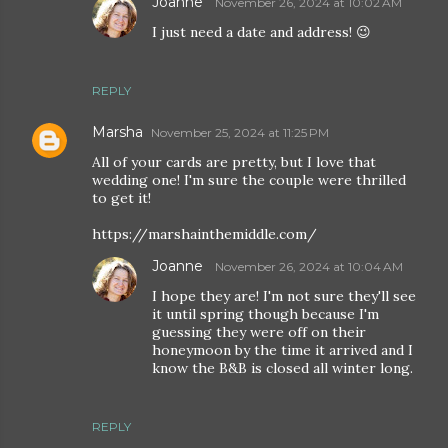
Joanne
November 26, 2024 at 10:02 AM
I just need a date and address! 😉
REPLY
Marsha
November 25, 2024 at 11:25 PM
All of your cards are pretty, but I love that
wedding one! I'm sure the couple were thrilled
to get it!
https://marshainthemiddle.com/
Joanne
November 26, 2024 at 10:04 AM
I hope they are! I'm not sure they'll see
it until spring though because I'm
guessing they were off on their
honeymoon by the time it arrived and I
know the B&B is closed all winter long.
REPLY