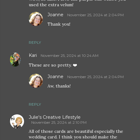
used the extra velum!
Joanne
November 25, 2024 at 2:04 PM
Thank you!
REPLY
Kari
November 25, 2024 at 10:24 AM
These are so pretty. ❤️
Joanne
November 25, 2024 at 2:04 PM
Aw, thanks!
REPLY
Julie's Creative Lifestyle
November 25, 2024 at 2:10 PM
All of those cards are beautiful especially the
wedding card. I think you should make the