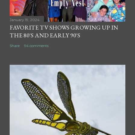
January 19, 2024
FAVORITE TV SHOWS GROWING UP IN
THE 80'S AND EARLY 90'S
Share
94 comments