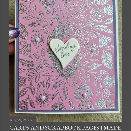
July 27, 2026
CARDS AND SCRAPBOOK PAGES I MADE