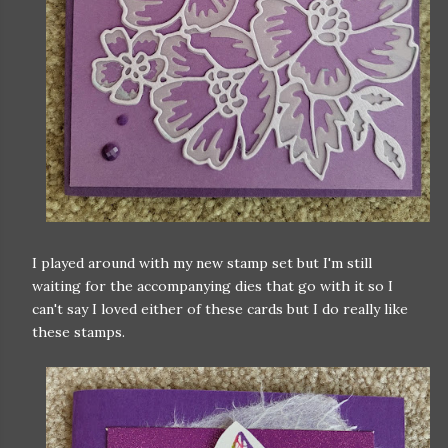
I played around with my new stamp set but I'm still
waiting for the accompanying dies that go with it so I
can't say I loved either of these cards but I do really like
these stamps.