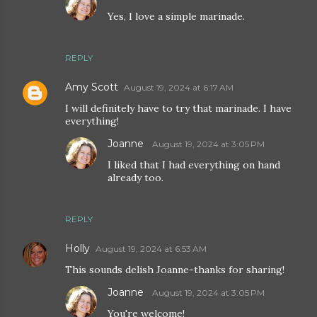
Yes, I love a simple marinade.
REPLY
Amy Scott
August 19, 2024 at 6:17 AM
I will definitely have to try that marinade. I have
everything!
Joanne
August 19, 2024 at 3:05 PM
I liked that I had everything on hand
already too.
REPLY
Holly
August 19, 2024 at 6:53 AM
This sounds delish Joanne-thanks for sharing!
Joanne
August 19, 2024 at 3:05 PM
You're welcome!