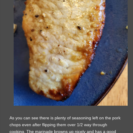
As you can see there is plenty of seasoning left on the pork
chops even after flipping them over 1/2 way through
cooking. The marinade browns up nicely and has a good