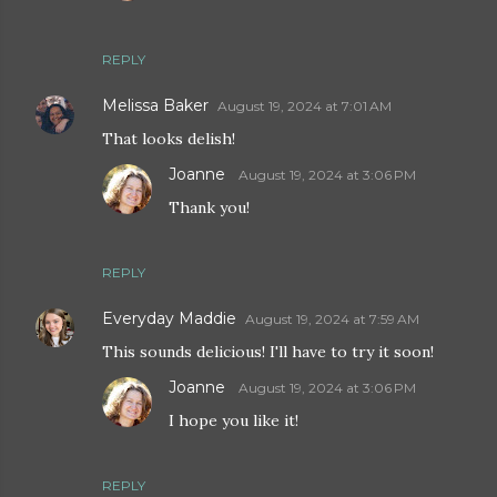
REPLY
Melissa Baker
August 19, 2024 at 7:01 AM
That looks delish!
Joanne
August 19, 2024 at 3:06 PM
Thank you!
REPLY
Everyday Maddie
August 19, 2024 at 7:59 AM
This sounds delicious! I'll have to try it soon!
Joanne
August 19, 2024 at 3:06 PM
I hope you like it!
REPLY