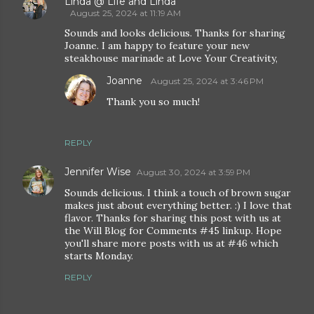
Linda @ Life and Linda
August 25, 2024 at 11:19 AM
Sounds and looks delicious. Thanks for sharing
Joanne. I am happy to feature your new
steakhouse marinade at Love Your Creativity,
Joanne
August 25, 2024 at 3:46 PM
Thank you so much!
REPLY
Jennifer Wise
August 30, 2024 at 3:59 PM
Sounds delicious. I think a touch of brown sugar
makes just about everything better. :) I love that
flavor. Thanks for sharing this post with us at
the Will Blog for Comments #45 linkup. Hope
you'll share more posts with us at #46 which
starts Monday.
REPLY