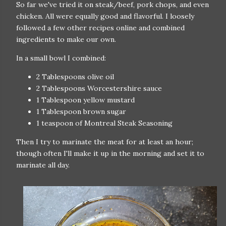
So far we've tried it on steak/beef, pork chops, and even
chicken. All were equally good and flavorful. I loosely
followed a few other recipes online and combined
ingredients to make our own.
In a small bowl I combined:
2 Tablespoons olive oil
2 Tablespoons Worcestershire sauce
1 Tablespoon yellow mustard
1 Tablespoon brown sugar
1 teaspoon of Montreal Steak Seasoning
Then I try to marinate the meat for at least an hour;
though often I'll make it up in the morning and set it to
marinate all day.