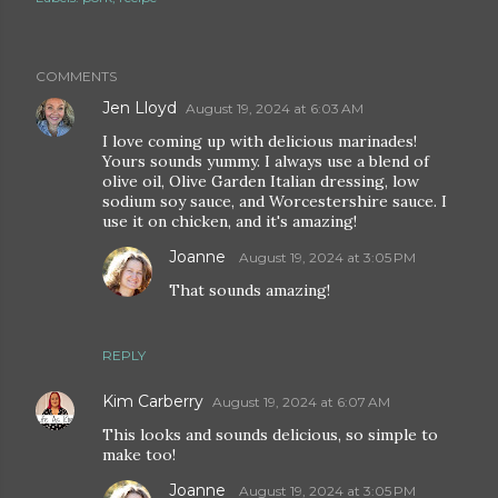
COMMENTS
Jen Lloyd
August 19, 2024 at 6:03 AM
I love coming up with delicious marinades!
Yours sounds yummy. I always use a blend of
olive oil, Olive Garden Italian dressing, low
sodium soy sauce, and Worcestershire sauce. I
use it on chicken, and it's amazing!
Joanne
August 19, 2024 at 3:05 PM
That sounds amazing!
REPLY
Kim Carberry
August 19, 2024 at 6:07 AM
This looks and sounds delicious, so simple to
make too!
Joanne
August 19, 2024 at 3:05 PM