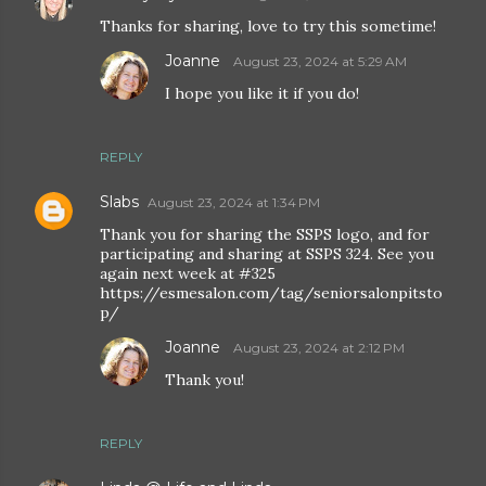
Thanks for sharing, love to try this sometime!
Joanne
August 23, 2024 at 5:29 AM
I hope you like it if you do!
REPLY
Slabs
August 23, 2024 at 1:34 PM
Thank you for sharing the SSPS logo, and for
participating and sharing at SSPS 324. See you
again next week at #325
https://esmesalon.com/tag/seniorsalonpitsto
p/
Joanne
August 23, 2024 at 2:12 PM
Thank you!
REPLY