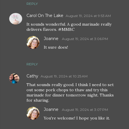
REPLY
Carol On The Lake
August 19, 2024 at 9:53 AM
It sounds wonderful. A good marinade really
delivers flavors. #MMBC
Joanne
August 19, 2024 at 3:06 PM
It sure does!
REPLY
Cathy
August 19, 2024 at 10:25 AM
That sounds really good. I think I need to set
out some pork chops to thaw and try this
marinade for dinner tomorrow night. Thanks
for sharing.
Joanne
August 19, 2024 at 3:07 PM
You're welcome! I hope you like it.