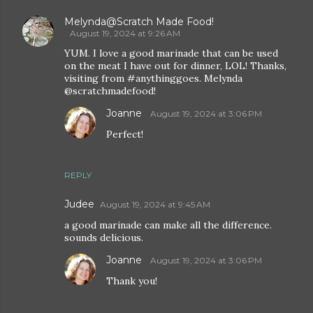
Melynda@Scratch Made Food!
August 19, 2024 at 9:26 AM
YUM. I love a good marinade that can be used
on the meat I have out for dinner, LOL! Thanks,
visiting from #anythinggoes. Melynda
@scratchmadefood!
Joanne
August 19, 2024 at 3:06 PM
Perfect!
REPLY
Judee
August 19, 2024 at 9:45 AM
a good marinade can make all the difference.
sounds delicious.
Joanne
August 19, 2024 at 3:06 PM
Thank you!