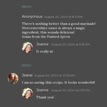
REPLY
Anonymous
August 20, 2024 at 8:31 AM
There's nothing better than a good marinade!
Worcestershire sauce is always a magic
ingredient, this sounds delicious!
Jenna from the Painted Apron
Joanne
August 20, 2024 at 9:59 AM
It really is!
REPLY
Jeanie
August 20, 2024 at 10:25 AM
I am so saving this recipe. It looks wonderful!
Joanne
August 20, 2024 at 2:57 PM
Thank you!