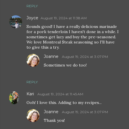
REPLY
Joyce
August 19, 2024 at 11:38 AM
Sounds good! I have a really delicious marinade
for a pork tenderloin I haven't done in a while. I
sometimes get lazy and buy the pre-seasoned.
We love Montreal Steak seasoning so I'll have
to give this a try.
Joanne
August 19, 2024 at 3:07 PM
Sometimes we do too!
REPLY
Kari
August 19, 2024 at 11:45 AM
Ooh! I love this. Adding to my recipes...
Joanne
August 19, 2024 at 3:07 PM
Thank you!