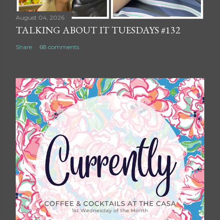
August 04, 2026
TALKING ABOUT IT TUESDAYS #132
Share
68 comments