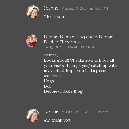
Joanne
August 19, 2024 at 7:03 PM
Thank you!
Debbie-Dabble Blog and A Debbie-
Dabble Christmas
August 19, 2024 at 10:03 PM
Joanne,
Looks good!! Thanks so much for all
your visits!! I am playing catch up with
my visits...I hope you had a great
weekend!!
Hugs,
Deb
Debbie-Dabble Blog
Joanne
August 20, 2024 at 9:59 AM
Aw, thank you!