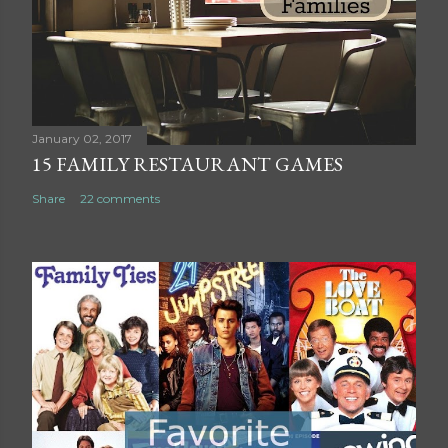
o
m
m
e
n
t
January 02, 2017
15 FAMILY RESTAURANT GAMES
Share
22 comments