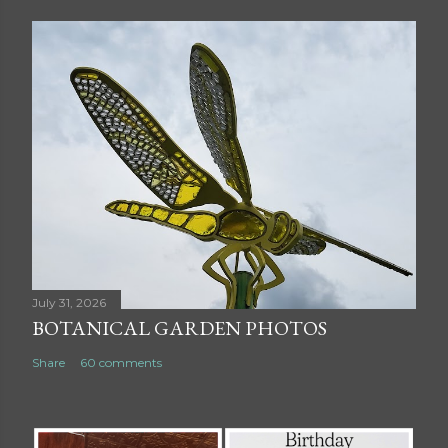
July 31, 2026
BOTANICAL GARDEN PHOTOS
Share
60 comments