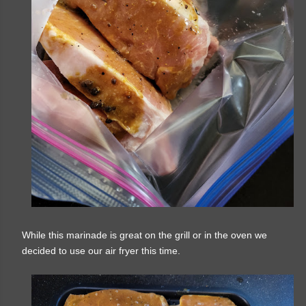
While this marinade is great on the grill or in the oven we
decided to use our air fryer this time.