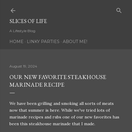
Skip to main content
SLICES OF LIFE
A Lifestyle Blog
HOME
LINKY PARTIES
ABOUT ME!
August 19, 2024
OUR NEW FAVORITE STEAKHOUSE
MARINADE RECIPE
We have been grilling and smoking all sorts of meats
now that summer is here. While we've tried lots of
marinade recipes and rubs one of our new favorites has
been this steakhouse marinade that I made.