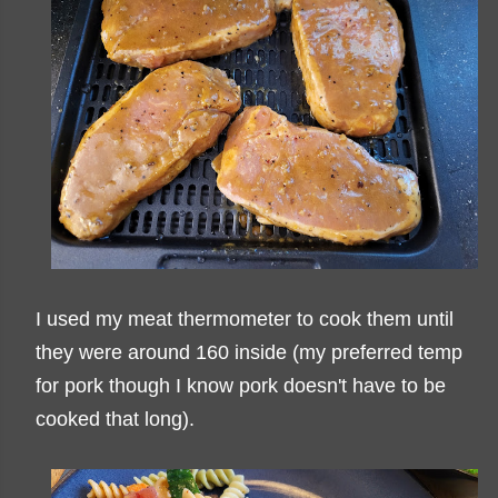
I used my meat thermometer to cook them until
they were around 160 inside (my preferred temp
for pork though I know pork doesn't have to be
cooked that long).