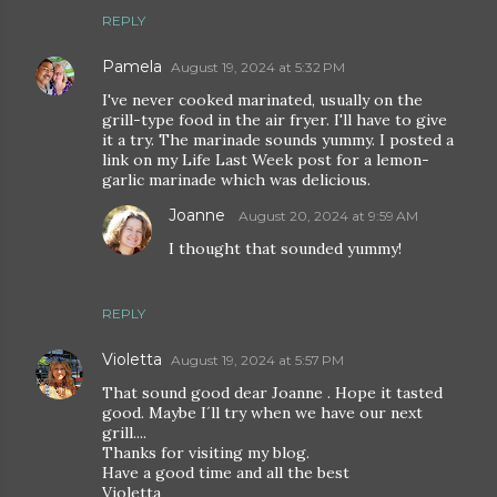
REPLY
Pamela
August 19, 2024 at 5:32 PM
I've never cooked marinated, usually on the
grill-type food in the air fryer. I'll have to give
it a try. The marinade sounds yummy. I posted a
link on my Life Last Week post for a lemon-
garlic marinade which was delicious.
Joanne
August 20, 2024 at 9:59 AM
I thought that sounded yummy!
REPLY
Violetta
August 19, 2024 at 5:57 PM
That sound good dear Joanne . Hope it tasted
good. Maybe I´ll try when we have our next
grill....
Thanks for visiting my blog.
Have a good time and all the best
Violetta