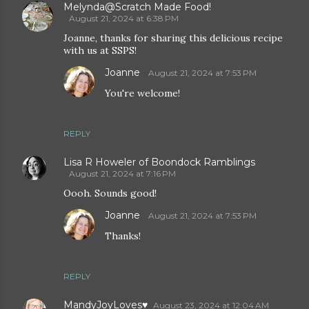
Melynda@Scratch Made Food!
August 21, 2024 at 6:38 PM
Joanne, thanks for sharing this delicious recipe
with us at SSPS!
Joanne
August 21, 2024 at 7:53 PM
You're welcome!
REPLY
Lisa R Howeler of Boondock Ramblings
August 21, 2024 at 7:16 PM
Oooh. Sounds good!
Joanne
August 21, 2024 at 7:53 PM
Thanks!
REPLY
MandyJoyLoves♥
August 23, 2024 at 12:04 AM