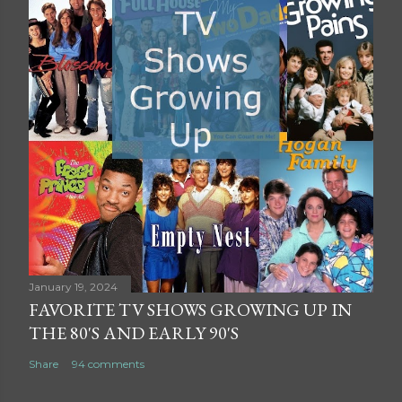
January 19, 2024
FAVORITE TV SHOWS GROWING UP IN
THE 80'S AND EARLY 90'S
Share
94 comments