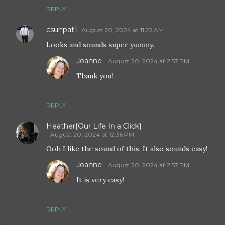
REPLY
csuhpat1
August 20, 2024 at 11:22 AM
Looks and sounds super yummy.
Joanne
August 20, 2024 at 2:57 PM
Thank you!
REPLY
Heather{Our Life In a Click}
August 20, 2024 at 12:36 PM
Ooh I like the sound of this. It also sounds easy!
Joanne
August 20, 2024 at 2:57 PM
It is very easy!
REPLY