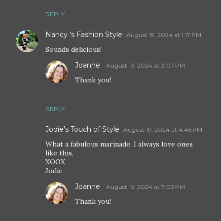
REPLY
Nancy 's Fashion Style
August 19, 2024 at 1:17 PM
Sounds delicious!
Joanne
August 19, 2024 at 3:07 PM
Thank you!
REPLY
Jodie's Touch of Style
August 19, 2024 at 4:46 PM
What a fabulous marinade. I always love ones
like this,
XOOX
Jodie
Joanne
August 19, 2024 at 7:03 PM
Thank you!