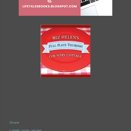
Share
Labels:
pork
recipe