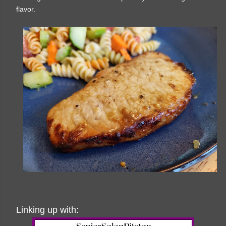
flavor.
Linking up with: